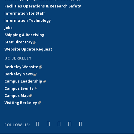
Facilities Operations & Research Safety
Information for Staff
Information Technology
Jobs
Shipping & Receiving
Staff Directory
(link is external)
Website Update Request
UC BERKELEY
Berkeley Website
(link is external)
Berkeley News
(link is external)
Campus Leadership
(link is external)
Campus Events
(link is external)
Campus Map
(link is external)
Visiting Berkeley
(link is external)
(link is external)
(link is external)
(link is external)
(link is external)
(link is
Facebook
X (formerly Twitter)
LinkedIn
YouTube
Instagram
FOLLOW US:
external)