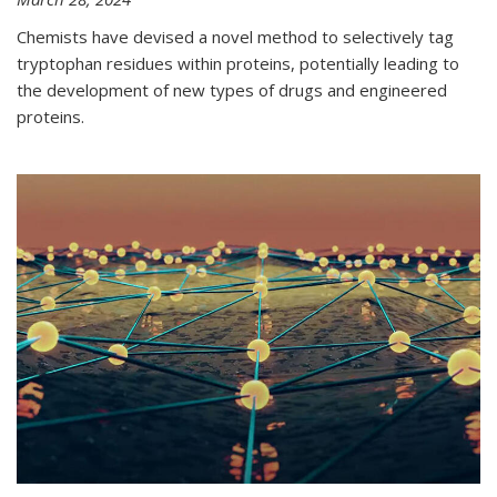
Chemists have devised a novel method to selectively tag
tryptophan residues within proteins, potentially leading to
the development of new types of drugs and engineered
proteins.