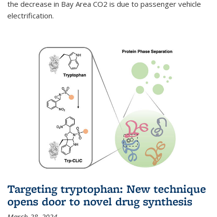
the decrease in Bay Area CO2 is due to passenger vehicle
electrification.
Targeting tryptophan: New technique
opens door to novel drug synthesis
March 28, 2024