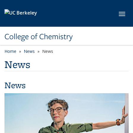
Skip to main content
Toggl
College of Chemistry
Home
News
News
News
News