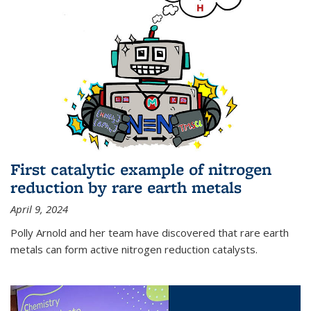
First catalytic example of nitrogen
reduction by rare earth metals
April 9, 2024
Polly Arnold and her team have discovered that rare earth
metals can form active nitrogen reduction catalysts.