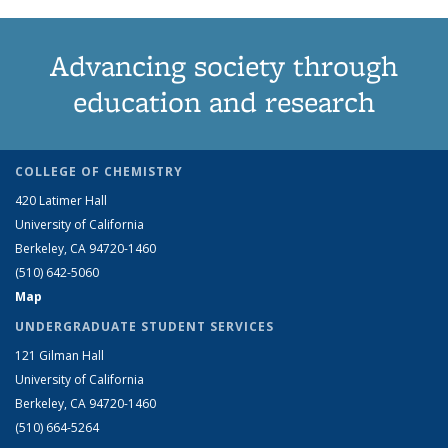
Advancing society through
education and research
COLLEGE OF CHEMISTRY
420 Latimer Hall
University of California
Berkeley, CA 94720-1460
(510) 642-5060
Map
UNDERGRADUATE STUDENT SERVICES
121 Gilman Hall
University of California
Berkeley, CA 94720-1460
(510) 664-5264