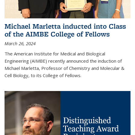
Michael Marletta inducted into Class
of the AIMBE College of Fellows
March 26, 2024
The American Institute for Medical and Biological
Engineering (AIMBE) recently announced the induction of
Michael Marletta, Professor of Chemistry and Molecular &
Cell Biology, to its College of Fellows.