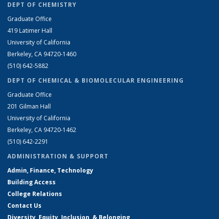
DEPT OF CHEMISTRY
Graduate Office
419 Latimer Hall
University of California
Berkeley, CA 94720-1460
(510) 642-5882
DEPT OF CHEMICAL & BIOMOLECULAR ENGINEERING
Graduate Office
201 Gilman Hall
University of California
Berkeley, CA 94720-1462
(510) 642-2291
ADMINISTRATION & SUPPORT
Admin, Finance, Technology
Building Access
College Relations
Contact Us
Diversity, Equity, Inclusion, & Belonging