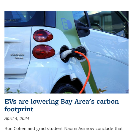
EVs are lowering Bay Area's carbon
footprint
April 4, 2024
Ron Cohen and grad student Naomi Asimow conclude that