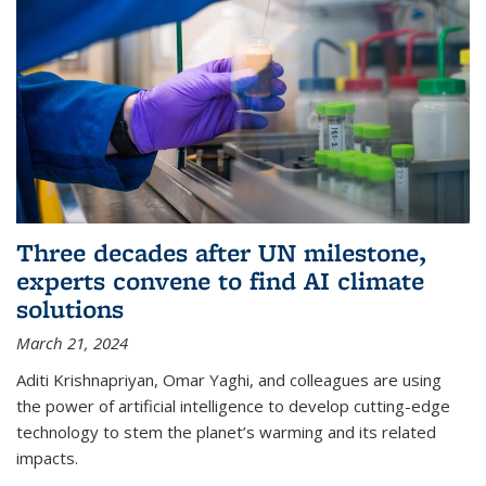
Three decades after UN milestone,
experts convene to find AI climate
solutions
March 21, 2024
Aditi Krishnapriyan, Omar Yaghi, and colleagues are using
the power of artificial intelligence to develop cutting-edge
technology to stem the planet’s warming and its related
impacts.