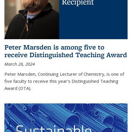
Peter Marsden is among five to
receive Distinguished Teaching Award
March 26, 2024
Peter Marsden, Continuing Lecturer of Chemistry, is one of
five faculty to receive this year's Distinguished Teaching
Award (DTA).