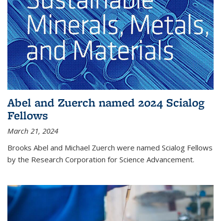
Abel and Zuerch named 2024 Scialog
Fellows
March 21, 2024
Brooks Abel and Michael Zuerch were named Scialog Fellows
by the Research Corporation for Science Advancement.