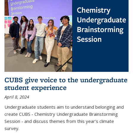
CUBS give voice to the undergraduate
student experience
April 8, 2024
Undergraduate students aim to understand belonging and
create CUBS - Chemistry Undergraduate Brainstorming
Session - and discuss themes from this year’s climate
survey.