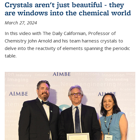
Crystals aren't just beautiful - they
are windows into the chemical world
March 27, 2024
In this video with The Daily Californian, Professor of
Chemistry John Arnold and his team harness crystals to
delve into the reactivity of elements spanning the periodic
table.