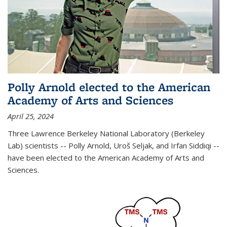
Polly Arnold elected to the American
Academy of Arts and Sciences
April 25, 2024
Three Lawrence Berkeley National Laboratory (Berkeley
Lab) scientists -- Polly Arnold, Uroš Seljak, and Irfan Siddiqi --
have been elected to the American Academy of Arts and
Sciences.