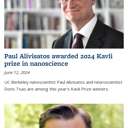
Paul Alivisatos awarded 2024 Kavli
prize in nanoscience
June 12, 2024
UC Berkeley nanoscientist Paul Alivisatos and neuroscientist
Doris Tsao are among this year’s Kavli Prize winners.