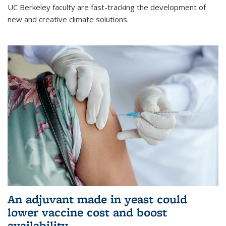
UC Berkeley faculty are fast-tracking the development of
new and creative climate solutions.
An adjuvant made in yeast could
lower vaccine cost and boost
availability