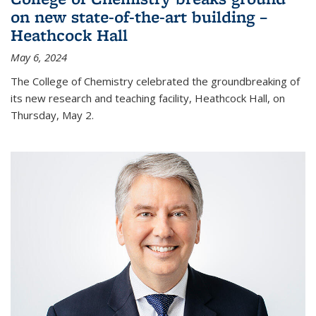
on new state-of-the-art building –
Heathcock Hall
May 6, 2024
The College of Chemistry celebrated the groundbreaking of
its new research and teaching facility, Heathcock Hall, on
Thursday, May 2.