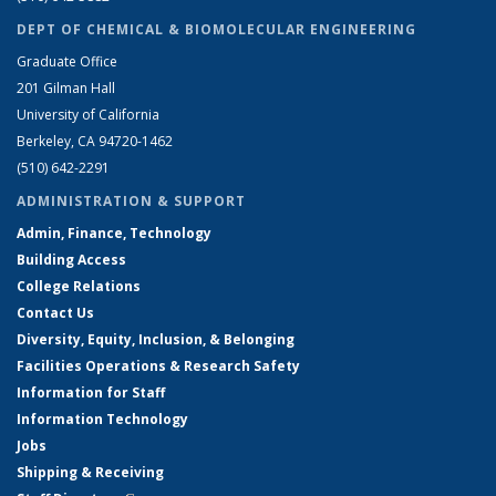
DEPT OF CHEMICAL & BIOMOLECULAR ENGINEERING
Graduate Office
201 Gilman Hall
University of California
Berkeley, CA 94720-1462
(510) 642-2291
ADMINISTRATION & SUPPORT
Admin, Finance, Technology
Building Access
College Relations
Contact Us
Diversity, Equity, Inclusion, & Belonging
Facilities Operations & Research Safety
Information for Staff
Information Technology
Jobs
Shipping & Receiving