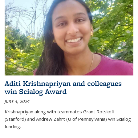
Aditi Krishnapriyan and colleagues
win Scialog Award
June 4, 2024
Krishnapriyan along with teammates Grant Rotskoff
(Stanford) and Andrew Zahrt (U of Pennsylvania) win Scialog
funding.