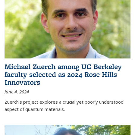
Michael Zuerch among UC Berkeley
faculty selected as 2024 Rose Hills
Innovators
June 4, 2024
Zuerch's project explores a crucial yet poorly understood
aspect of quantum materials.