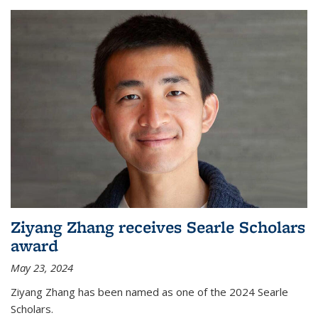
Ziyang Zhang receives Searle Scholars
award
May 23, 2024
Ziyang Zhang has been named as one of the 2024 Searle
Scholars.