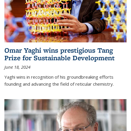
Omar Yaghi wins prestigious Tang
Prize for Sustainable Development
June 18, 2024
Yaghi wins in recognition of his groundbreaking efforts
founding and advancing the field of reticular chemistry.