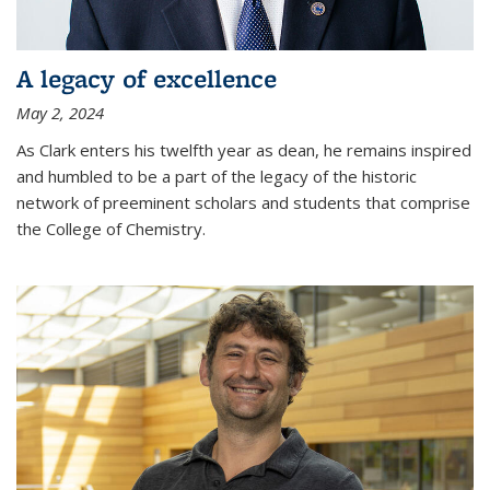
A legacy of excellence
May 2, 2024
As Clark enters his twelfth year as dean, he remains inspired
and humbled to be a part of the legacy of the historic
network of preeminent scholars and students that comprise
the College of Chemistry.