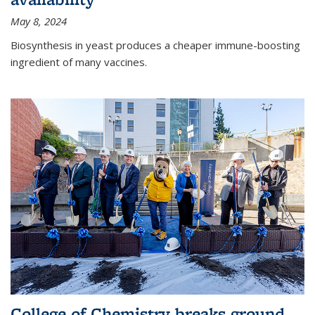
May 8, 2024
Biosynthesis in yeast produces a cheaper immune-boosting
ingredient of many vaccines.
College of Chemistry breaks ground