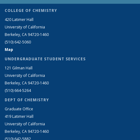
COLLEGE OF CHEMISTRY
420 Latimer Hall
University of California
Berkeley, CA 94720-1460
(510) 642-5060
Map
UNDERGRADUATE STUDENT SERVICES
121 Gilman Hall
University of California
Berkeley, CA 94720-1460
(510) 664-5264
DEPT OF CHEMISTRY
Graduate Office
419 Latimer Hall
University of California
Berkeley, CA 94720-1460
(510) 642-5882