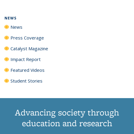
(Current
News
News
News
News
page)
NEWS
News
Press Coverage
Catalyst Magazine
Impact Report
Featured Videos
Student Stories
Advancing society through
education and research