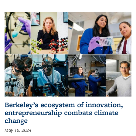
Berkeley’s ecosystem of innovation,
entrepreneurship combats climate
change
May 16, 2024