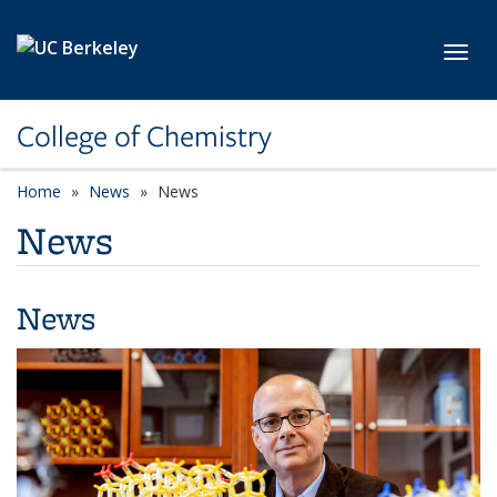
Skip to main content
Toggl
College of Chemistry
Home
News
News
News
News