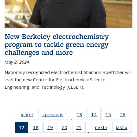
New Berkeley electrochemistry
program to tackle green energy
challenges and more
May 2, 2024
Nationally recognized electrochemist Shannon Boettcher will
lead the new Center for Electrochemical Science,
Engineering, and Technology (CESET).
« first
News
‹ previous
News
13
of
14
of
15
of
16
of
…
135
135
135
135
17
of 135
18
of
19
of
20
of
21
of
next ›
News
last »
New
News
News
News
New
…
News
135
135
135
135