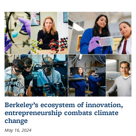
Berkeley’s ecosystem of innovation,
entrepreneurship combats climate
change
May 16, 2024