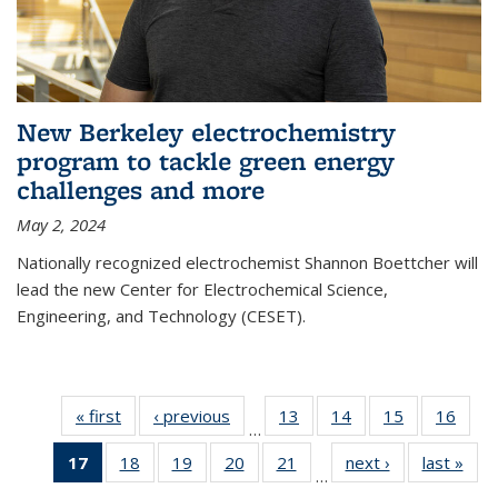
New Berkeley electrochemistry
program to tackle green energy
challenges and more
May 2, 2024
Nationally recognized electrochemist Shannon Boettcher will
lead the new Center for Electrochemical Science,
Engineering, and Technology (CESET).
« first
News
‹ previous
News
13
of
14
of
15
of
16
of
…
135
135
135
135
17
of 135
18
of
19
of
20
of
21
of
next ›
News
last »
New
News
News
News
New
…
News
135
135
135
135