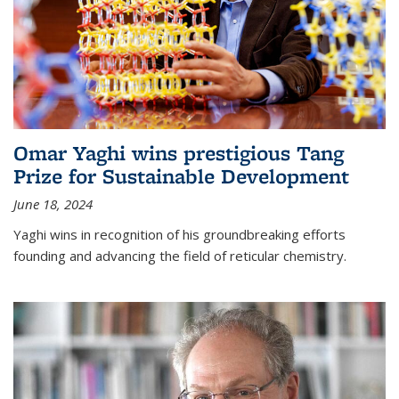
Omar Yaghi wins prestigious Tang
Prize for Sustainable Development
June 18, 2024
Yaghi wins in recognition of his groundbreaking efforts
founding and advancing the field of reticular chemistry.