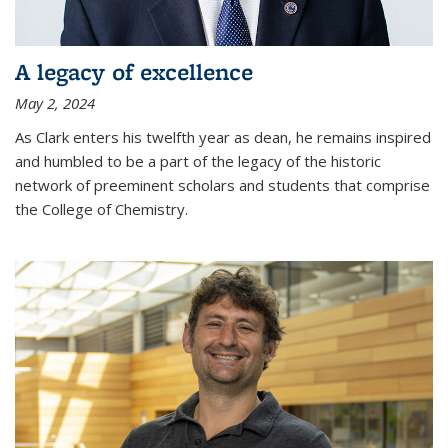
A legacy of excellence
May 2, 2024
As Clark enters his twelfth year as dean, he remains inspired
and humbled to be a part of the legacy of the historic
network of preeminent scholars and students that comprise
the College of Chemistry.