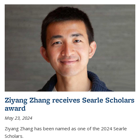
Ziyang Zhang receives Searle Scholars
award
May 23, 2024
Ziyang Zhang has been named as one of the 2024 Searle
Scholars.