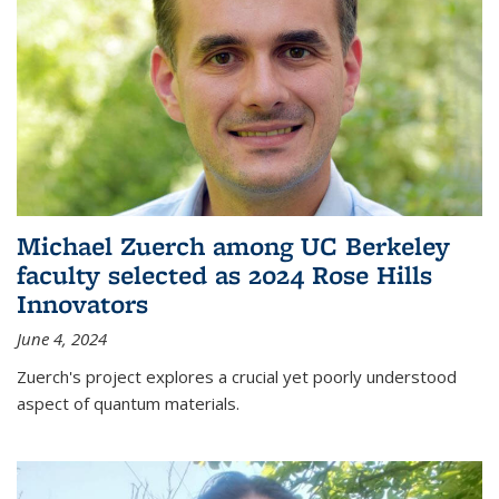
Michael Zuerch among UC Berkeley
faculty selected as 2024 Rose Hills
Innovators
June 4, 2024
Zuerch's project explores a crucial yet poorly understood
aspect of quantum materials.