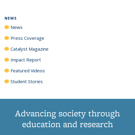
(Current
News
News
News
News
page)
NEWS
News
Press Coverage
Catalyst Magazine
Impact Report
Featured Videos
Student Stories
Advancing society through
education and research