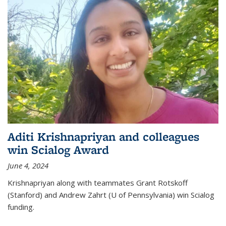
Aditi Krishnapriyan and colleagues
win Scialog Award
June 4, 2024
Krishnapriyan along with teammates Grant Rotskoff
(Stanford) and Andrew Zahrt (U of Pennsylvania) win Scialog
funding.