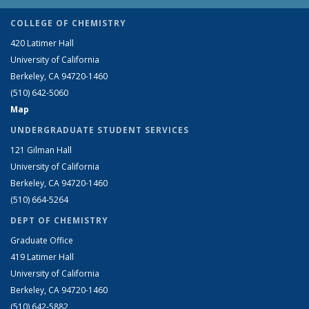
COLLEGE OF CHEMISTRY
420 Latimer Hall
University of California
Berkeley, CA 94720-1460
(510) 642-5060
Map
UNDERGRADUATE STUDENT SERVICES
121 Gilman Hall
University of California
Berkeley, CA 94720-1460
(510) 664-5264
DEPT OF CHEMISTRY
Graduate Office
419 Latimer Hall
University of California
Berkeley, CA 94720-1460
(510) 642-5882