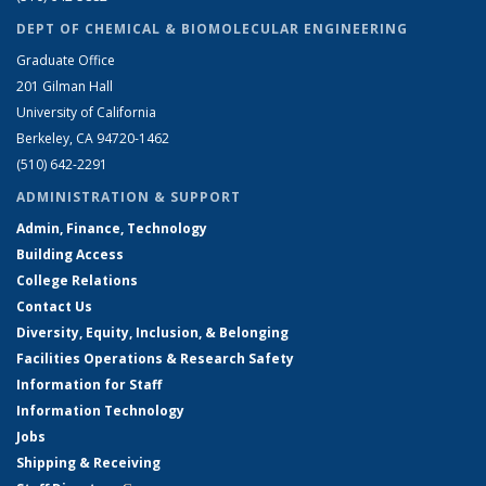
DEPT OF CHEMICAL & BIOMOLECULAR ENGINEERING
Graduate Office
201 Gilman Hall
University of California
Berkeley, CA 94720-1462
(510) 642-2291
ADMINISTRATION & SUPPORT
Admin, Finance, Technology
Building Access
College Relations
Contact Us
Diversity, Equity, Inclusion, & Belonging
Facilities Operations & Research Safety
Information for Staff
Information Technology
Jobs
Shipping & Receiving