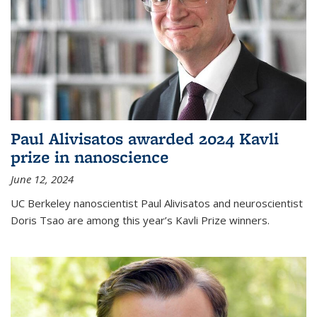
Paul Alivisatos awarded 2024 Kavli
prize in nanoscience
June 12, 2024
UC Berkeley nanoscientist Paul Alivisatos and neuroscientist
Doris Tsao are among this year’s Kavli Prize winners.