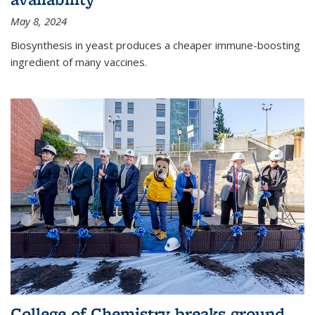
May 8, 2024
Biosynthesis in yeast produces a cheaper immune-boosting
ingredient of many vaccines.
College of Chemistry breaks ground