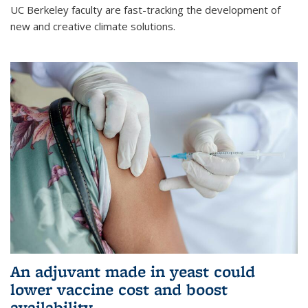
UC Berkeley faculty are fast-tracking the development of
new and creative climate solutions.
An adjuvant made in yeast could
lower vaccine cost and boost
availability