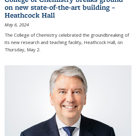
on new state-of-the-art building –
Heathcock Hall
May 6, 2024
The College of Chemistry celebrated the groundbreaking of
its new research and teaching facility, Heathcock Hall, on
Thursday, May 2.