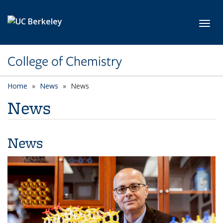
Skip to main content
Toggl
College of Chemistry
Home
News
News
News
News