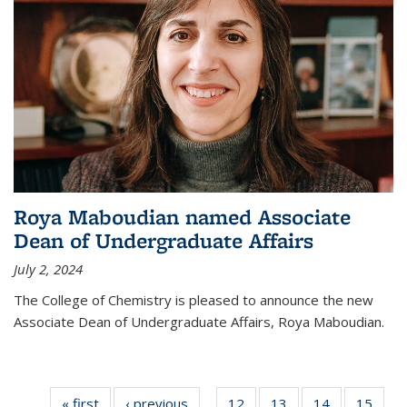
Roya Maboudian named Associate
Dean of Undergraduate Affairs
July 2, 2024
The College of Chemistry is pleased to announce the new
Associate Dean of Undergraduate Affairs, Roya Maboudian.
« first
News
‹ previous
News
12
of
13
of
14
of
15
of