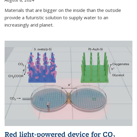
Materials that are bigger on the inside than the outside
provide a futuristic solution to supply water to an
increasingly arid planet.
Red light-powered device for CO₂