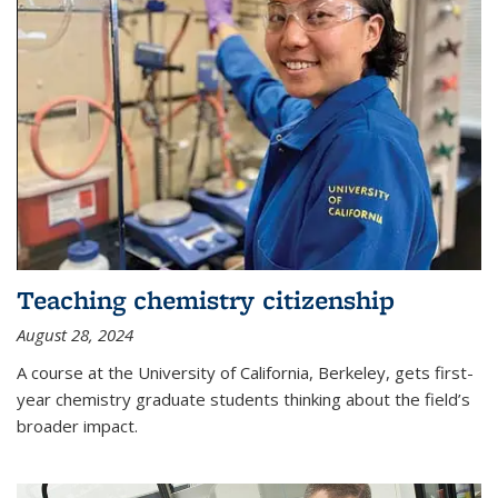
Teaching chemistry citizenship
August 28, 2024
A course at the University of California, Berkeley, gets first-
year chemistry graduate students thinking about the field’s
broader impact.