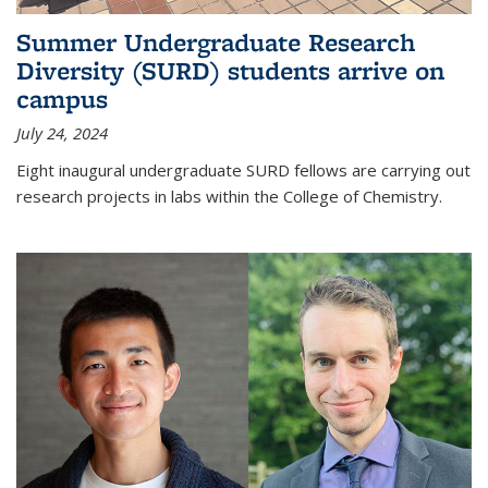
Summer Undergraduate Research
Diversity (SURD) students arrive on
campus
July 24, 2024
Eight inaugural undergraduate SURD fellows are carrying out
research projects in labs within the College of Chemistry.