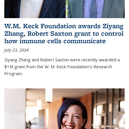
W.M. Keck Foundation awards Ziyang
Zhang, Robert Saxton grant to control
how immune cells communicate
July 23, 2024
Ziyang Zhang and Robert Saxton were recently awarded a
$1M grant from the W. M. Keck Foundation’s Research
Program.