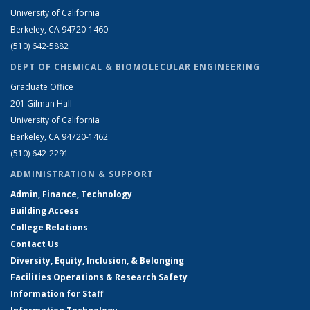
University of California
Berkeley, CA 94720-1460
(510) 642-5882
DEPT OF CHEMICAL & BIOMOLECULAR ENGINEERING
Graduate Office
201 Gilman Hall
University of California
Berkeley, CA 94720-1462
(510) 642-2291
ADMINISTRATION & SUPPORT
Admin, Finance, Technology
Building Access
College Relations
Contact Us
Diversity, Equity, Inclusion, & Belonging
Facilities Operations & Research Safety
Information for Staff