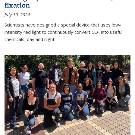
fixation
July 30, 2024
Scientists have designed a special device that uses low-
intensity red light to continuously convert CO₂ into useful
chemicals, day and night.