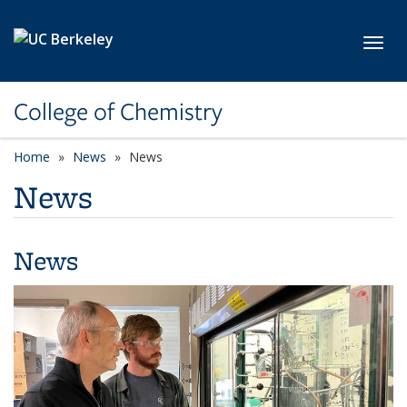
Skip to main content
Toggl
College of Chemistry
Home
News
News
News
News