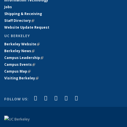
Information Technology
Jobs
Shipping & Receiving
Staff Directory
(link is external)
Website Update Request
UC BERKELEY
Berkeley Website
(link is external)
Berkeley News
(link is external)
Campus Leadership
(link is external)
Campus Events
(link is external)
Campus Map
(link is external)
Visiting Berkeley
(link is external)
(link is external)
(link is external)
(link is external)
(link is external)
(link is
Facebook
X (formerly Twitter)
LinkedIn
YouTube
Instagram
FOLLOW US:
external)