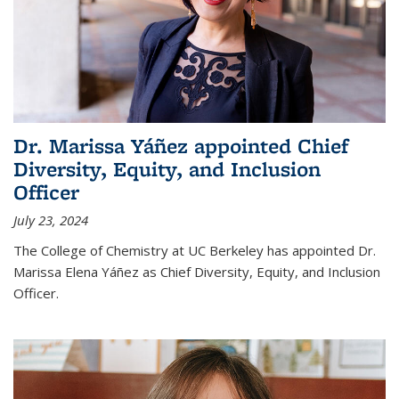
Dr. Marissa Yáñez appointed Chief
Diversity, Equity, and Inclusion
Officer
July 23, 2024
The College of Chemistry at UC Berkeley has appointed Dr.
Marissa Elena Yáñez as Chief Diversity, Equity, and Inclusion
Officer.