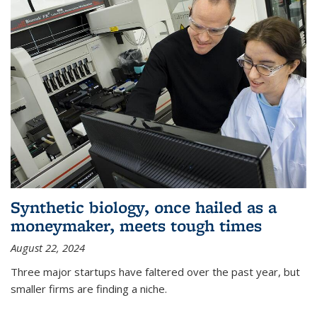
Synthetic biology, once hailed as a
moneymaker, meets tough times
August 22, 2024
Three major startups have faltered over the past year, but
smaller firms are finding a niche.