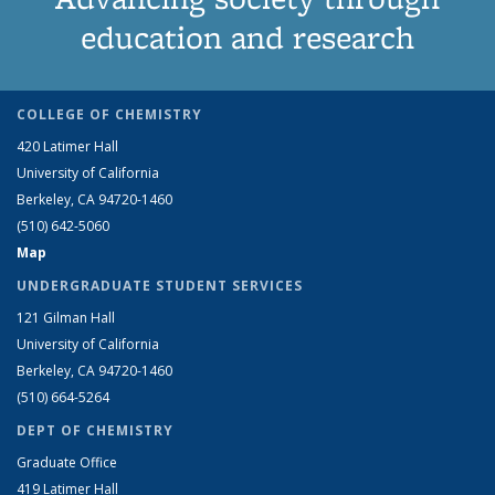
education and research
COLLEGE OF CHEMISTRY
420 Latimer Hall
University of California
Berkeley, CA 94720-1460
(510) 642-5060
Map
UNDERGRADUATE STUDENT SERVICES
121 Gilman Hall
University of California
Berkeley, CA 94720-1460
(510) 664-5264
DEPT OF CHEMISTRY
Graduate Office
419 Latimer Hall