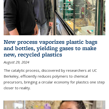
New process vaporizes plastic bags
and bottles, yielding gases to make
new, recycled plastics
August 29, 2024
The catalytic process, discovered by researchers at UC
Berkeley, efficiently reduces polymers to chemical
precursors, bringing a circular economy for plastics one step
closer to reality.