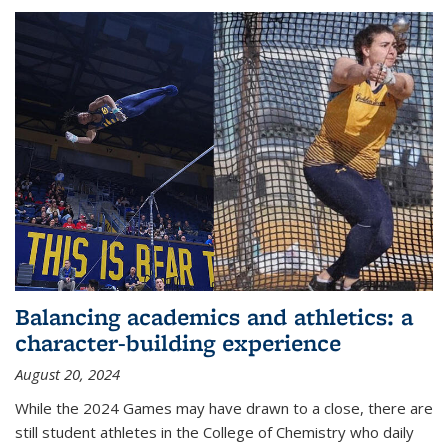
Balancing academics and athletics: a
character-building experience
August 20, 2024
While the 2024 Games may have drawn to a close, there are
still student athletes in the College of Chemistry who daily