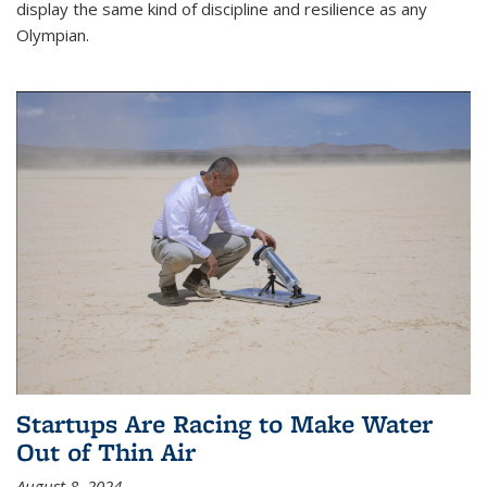
display the same kind of discipline and resilience as any
Olympian.
Startups Are Racing to Make Water
Out of Thin Air
August 8, 2024