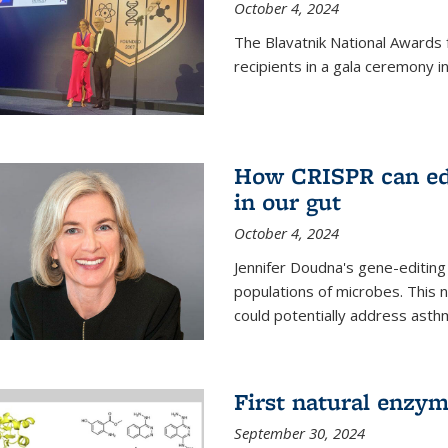
October 4, 2024
The Blavatnik National Awards 
recipients in a gala ceremony 
How CRISPR can edi
in our gut
October 4, 2024
Jennifer Doudna's gene-editin
populations of microbes. This n
could potentially address asth
First natural enzym
September 30, 2024