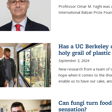
Professor Omar M. Yaghi was 
International Balzan Prize Foun
Has a UC Berkeley 
holy grail of plastic
September 3, 2024
New research from a team of c
hope when it comes to the thor
enable us to have our cake, and
Can fungi turn food
sensation?