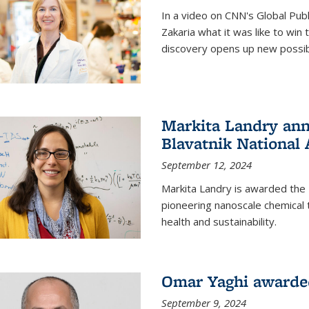
In a video on CNN's Global Publ
Zakaria what it was like to win
discovery opens up new possibi
Markita Landry ann
Blavatnik National
September 12, 2024
Markita Landry is awarded the 
pioneering nanoscale chemical 
health and sustainability.
Omar Yaghi awarded
September 9, 2024