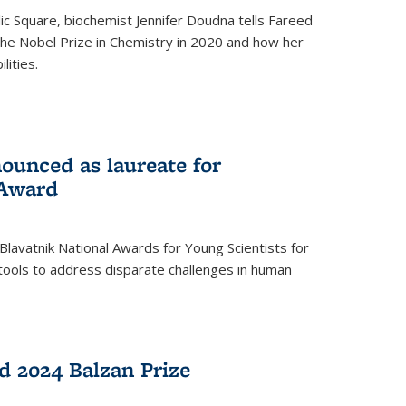
ic Square, biochemist Jennifer Doudna tells Fareed
 the Nobel Prize in Chemistry in 2020 and how her
lities.
ounced as laureate for
 Award
Blavatnik National Awards for Young Scientists for
tools to address disparate challenges in human
 2024 Balzan Prize