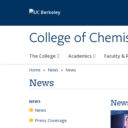
Skip to main content
College of Chemi
The College
Academics
Faculty &
Home
News
News
News
New
NEWS
News
Press Coverage