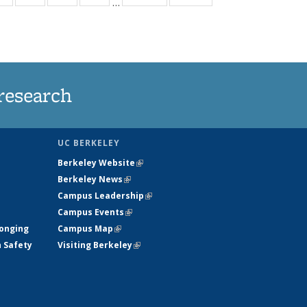
…
ws
135
135
135
135
ent
News
News
News
News
e)
research
UC BERKELEY
Berkeley Website
(link is external)
Berkeley News
(link is external)
Campus Leadership
(link is external)
Campus Events
(link is external)
longing
Campus Map
(link is external)
h Safety
Visiting Berkeley
(link is external)