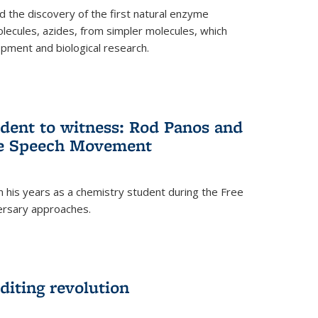
 the discovery of the first natural enzyme
lecules, azides, from simpler molecules, which
opment and biological research.
dent to witness: Rod Panos and
ree Speech Movement
 his years as a chemistry student during the Free
ersary approaches.
diting revolution