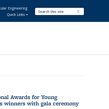
ular Engineering
Search Terms
Submit Search
Quick Links
onal Awards for Young
es winners with gala ceremony