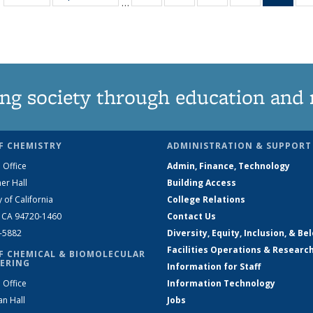
…
135
135
135
135
Ne
News
News
News
News
(Curr
pag
ng society through education and 
F CHEMISTRY
ADMINISTRATION & SUPPORT
 Office
Admin, Finance, Technology
er Hall
Building Access
y of California
College Relations
, CA 94720-1460
Contact Us
2-5882
Diversity, Equity, Inclusion, & Be
Facilities Operations & Researc
F CHEMICAL & BIOMOLECULAR
ERING
Information for Staff
 Office
Information Technology
an Hall
Jobs