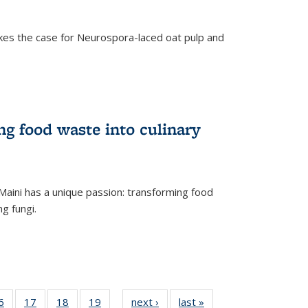
kes the case for Neurospora-laced oat pulp and
ng food waste into culinary
Maini has a unique passion: transforming food
ng fungi.
35
6
of
17
of
18
of
19
of
next ›
News
last »
News