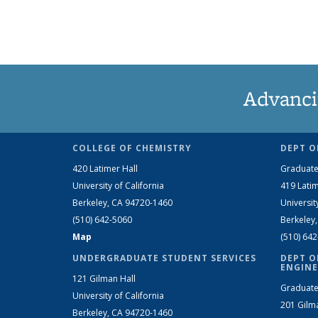
Advanci
COLLEGE OF CHEMISTRY
DEPT O
420 Latimer Hall
Graduate
University of California
419 Latim
Berkeley, CA 94720-1460
Universit
(510) 642-5060
Berkeley
Map
(510) 64
UNDERGRADUATE STUDENT SERVICES
DEPT O
ENGINE
121 Gilman Hall
Graduate
University of California
201 Gilm
Berkeley, CA 94720-1460