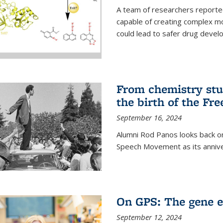
A team of researchers reported
capable of creating complex mo
could lead to safer drug devel
From chemistry stu
the birth of the F
September 16, 2024
Alumni Rod Panos looks back on
Speech Movement as its anniv
On GPS: The gene e
September 12, 2024