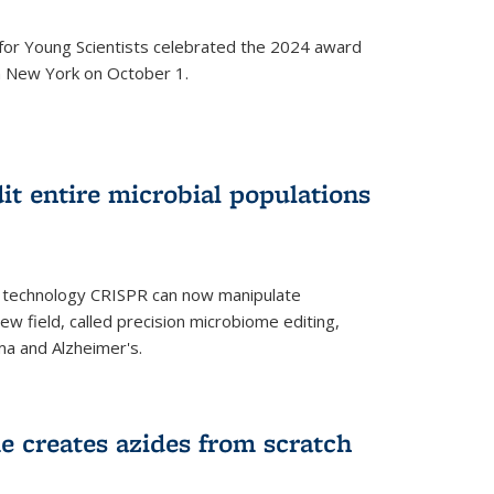
for Young Scientists celebrated the 2024 award
in New York on October 1.
t entire microbial populations
g technology CRISPR can now manipulate
ew field, called precision microbiome editing,
ma and Alzheimer's.
e creates azides from scratch