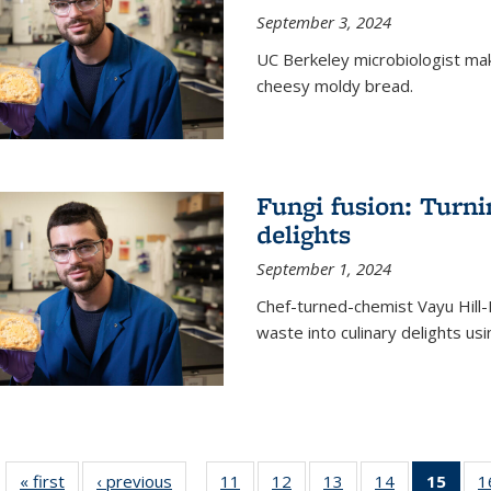
September 3, 2024
UC Berkeley microbiologist ma
cheesy moldy bread.
Fungi fusion: Turni
delights
September 1, 2024
Chef-turned-chemist Vayu Hill-
waste into culinary delights usi
« first
News
‹ previous
News
11
of
12
of
13
of
14
of
15
of 1
1