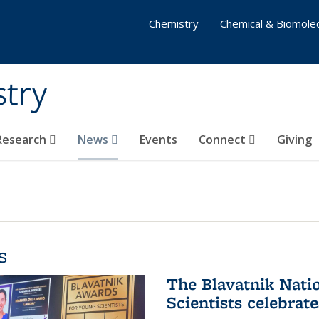
Chemistry
Chemical & Biomolec
stry
 Research
News
Events
Connect
Giving
s
The Blavatnik Nati
Scientists celebrat