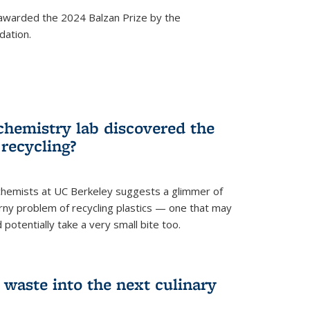
awarded the 2024 Balzan Prize by the
dation.
chemistry lab discovered the
 recycling?
hemists at UC Berkeley suggests a glimmer of
ny problem of recycling plastics — one that may
 potentially take a very small bite too.
 waste into the next culinary