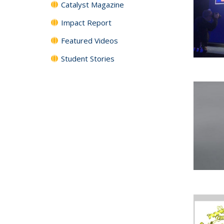
Catalyst Magazine
Impact Report
Featured Videos
Student Stories