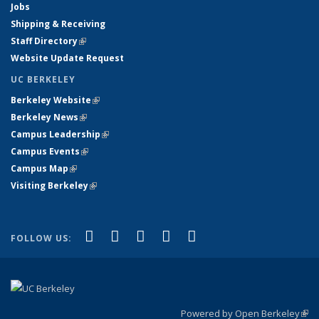
Jobs
Shipping & Receiving
Staff Directory
(link is external)
Website Update Request
UC BERKELEY
Berkeley Website
(link is external)
Berkeley News
(link is external)
Campus Leadership
(link is external)
Campus Events
(link is external)
Campus Map
(link is external)
Visiting Berkeley
(link is external)
(link is external)
(link is external)
(link is external)
(link is external)
(link is
Facebook
X (formerly Twitter)
LinkedIn
YouTube
Instagram
FOLLOW US:
external)
Powered by Open Berkeley
(link