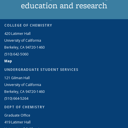
education and research
COLLEGE OF CHEMISTRY
420 Latimer Hall
University of California
Berkeley, CA 94720-1460
(510) 642-5060
Map
UNDERGRADUATE STUDENT SERVICES
121 Gilman Hall
University of California
Berkeley, CA 94720-1460
(510) 664-5264
DEPT OF CHEMISTRY
Graduate Office
419 Latimer Hall