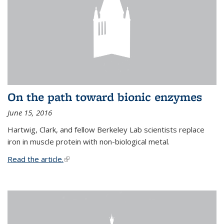
On the path toward bionic enzymes
June 15, 2016
Hartwig, Clark, and fellow Berkeley Lab scientists replace
iron in muscle protein with non-biological metal.
Read the article.
(link is external)