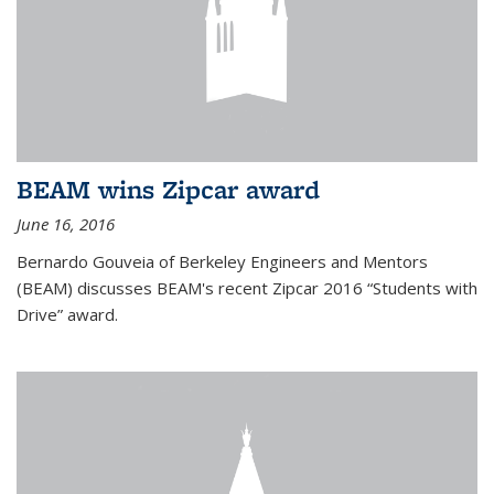
BEAM wins Zipcar award
June 16, 2016
Bernardo Gouveia of Berkeley Engineers and Mentors
(BEAM) discusses BEAM's recent Zipcar 2016 “Students with
Drive” award.