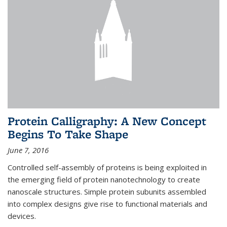
Protein Calligraphy: A New Concept
Begins To Take Shape
June 7, 2016
Controlled self-assembly of proteins is being exploited in
the emerging field of protein nanotechnology to create
nanoscale structures. Simple protein subunits assembled
into complex designs give rise to functional materials and
devices.