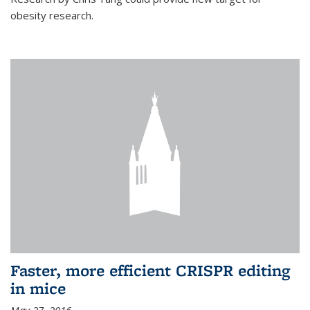
obesity research.
Faster, more efficient CRISPR editing
in mice
May 27, 2016