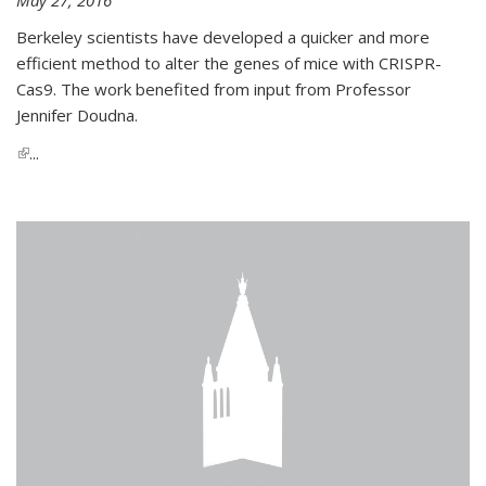
Berkeley scientists have developed a quicker and more
efficient method to alter the genes of mice with CRISPR-
Cas9. The work benefited from input from Professor
Jennifer Doudna.
(link is external)
...