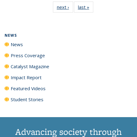
135
News
135
135
135
135
next ›
News
last »
News
News
(Current
News
News
News
News
page)
NEWS
News
Press Coverage
Catalyst Magazine
Impact Report
Featured Videos
Student Stories
Advancing society through