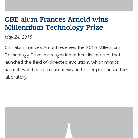
CBE alum Frances Arnold wins
Millennium Technology Prize
May 24, 2016
CBE alum Frances Arnold receives the 2016 Millennium
Technology Prize in recognition of her discoveries that
launched the field of 'directed evolution', which mimics
natural evolution to create new and better proteins in the
laboratory.
...