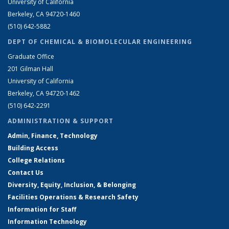
University of California
Berkeley, CA 94720-1460
(510) 642-5882
DEPT OF CHEMICAL & BIOMOLECULAR ENGINEERING
Graduate Office
201 Gilman Hall
University of California
Berkeley, CA 94720-1462
(510) 642-2291
ADMINISTRATION & SUPPORT
Admin, Finance, Technology
Building Access
College Relations
Contact Us
Diversity, Equity, Inclusion, & Belonging
Facilities Operations & Research Safety
Information for Staff
Information Technology