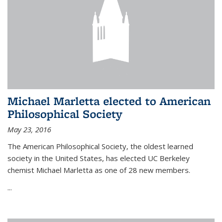
Michael Marletta elected to American
Philosophical Society
May 23, 2016
The American Philosophical Society, the oldest learned
society in the United States, has elected UC Berkeley
chemist Michael Marletta as one of 28 new members.
...