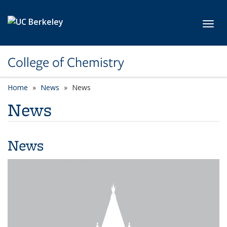
Skip to main content
Toggl
College of Chemistry
Home
News
News
News
News