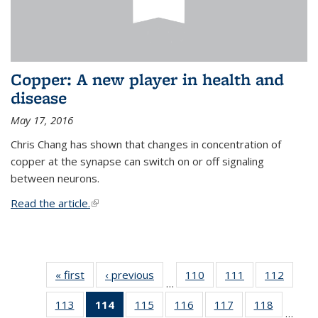
Copper: A new player in health and
disease
May 17, 2016
Chris Chang has shown that changes in concentration of
copper at the synapse can switch on or off signaling
between neurons.
Read the article.
(link is external)
« first
News
‹ previous
News
110
of
111
of
112
of
…
135
135
135
113
of
114
of 135
115
of
116
of
117
of
118
of
News
News
News
…