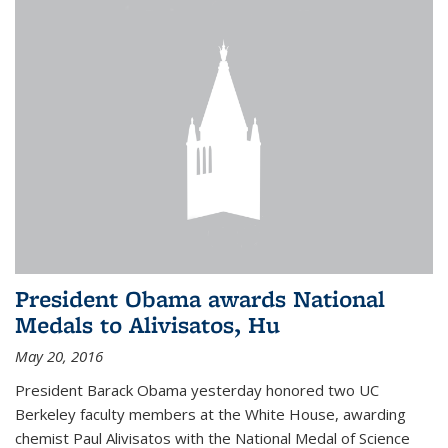
President Obama awards National
Medals to Alivisatos, Hu
May 20, 2016
President Barack Obama yesterday honored two UC
Berkeley faculty members at the White House, awarding
chemist Paul Alivisatos with the National Medal of Science