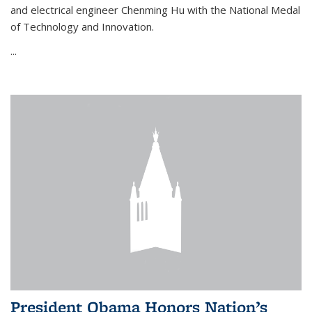
and electrical engineer Chenming Hu with the National Medal
of Technology and Innovation.
...
President Obama Honors Nation’s