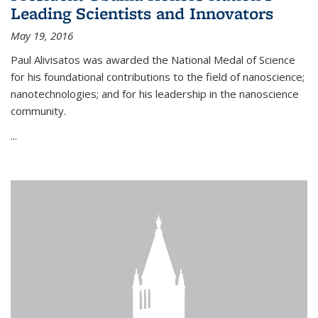
Leading Scientists and Innovators
May 19, 2016
Paul Alivisatos was awarded the National Medal of Science
for his foundational contributions to the field of nanoscience;
nanotechnologies; and for his leadership in the nanoscience
community.
...