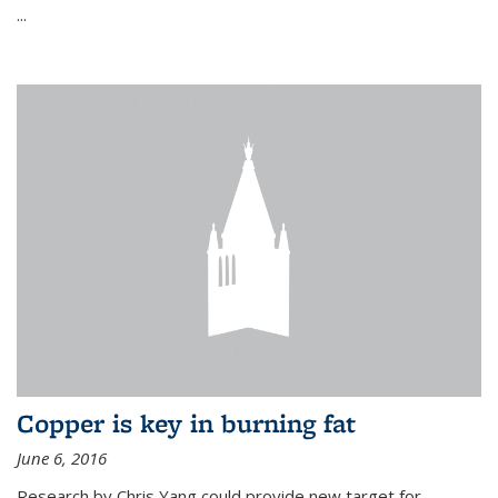
...
Copper is key in burning fat
June 6, 2016
Research by Chris Yang could provide new target for