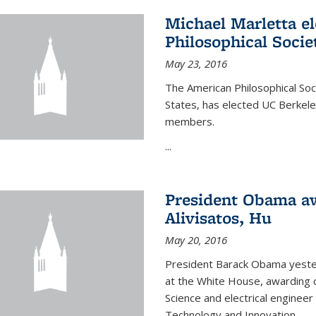
Michael Marletta e
Philosophical Socie
May 23, 2016
The American Philosophical Soci
States, has elected UC Berkel
members.
...
President Obama aw
Alivisatos, Hu
May 20, 2016
President Barack Obama yeste
at the White House, awarding c
Science and electrical enginee
Technology and Innovation.