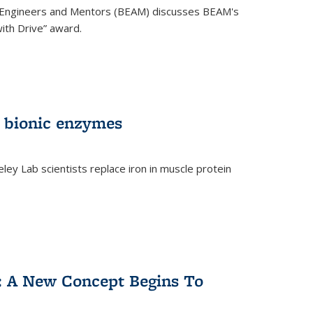
 Engineers and Mentors (BEAM) discusses BEAM's
ith Drive” award.
 bionic enzymes
eley Lab scientists replace iron in muscle protein
)
y: A New Concept Begins To