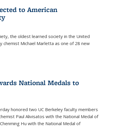
lected to American
ty
ety, the oldest learned society in the United
ey chemist Michael Marletta as one of 28 new
ards National Medals to
rday honored two UC Berkeley faculty members
hemist Paul Alivisatos with the National Medal of
r Chenming Hu with the National Medal of