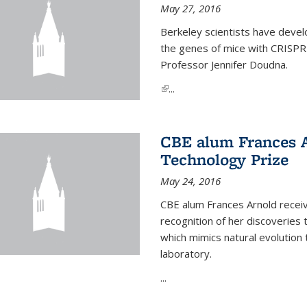
May 27, 2016
Berkeley scientists have devel
the genes of mice with CRISPR
Professor Jennifer Doudna.
(link is external)
...
CBE alum Frances 
Technology Prize
May 24, 2016
CBE alum Frances Arnold recei
recognition of her discoveries t
which mimics natural evolution 
laboratory.
...