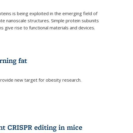
teins is being exploited in the emerging field of
te nanoscale structures. Simple protein subunits
 give rise to functional materials and devices.
rning fat
rovide new target for obesity research.
ent CRISPR editing in mice