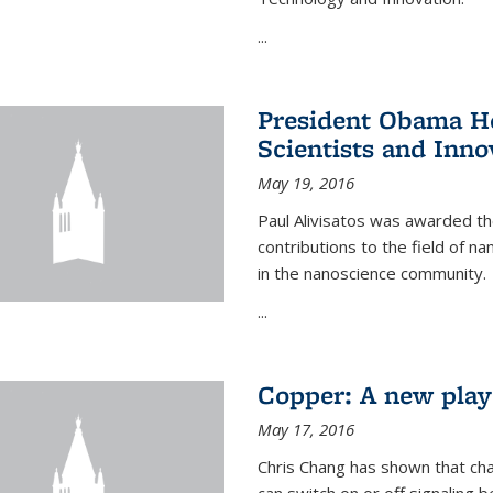
...
President Obama Ho
Scientists and Inno
May 19, 2016
Paul Alivisatos was awarded the
contributions to the field of n
in the nanoscience community.
...
Copper: A new playe
May 17, 2016
Chris Chang has shown that cha
can switch on or off signaling