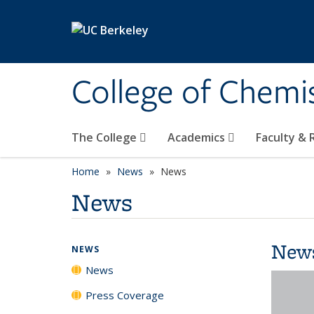
Skip to main content
College of Chemi
The College
Academics
Faculty &
Home
News
News
News
New
NEWS
News
Press Coverage