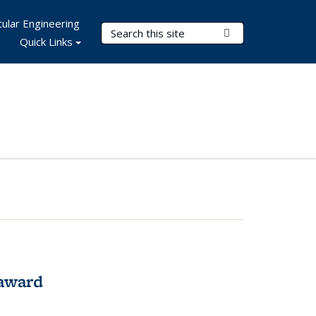
ular Engineering
Search Terms
Submit Search
Quick Links
award