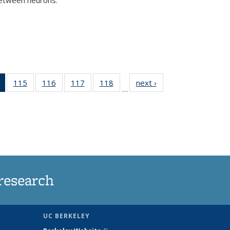
)
of 135
115
of
116
of
117
of
118
of
next ›
News
…
News
135
135
135
135
(Current
News
News
News
News
page)
research
UC BERKELEY