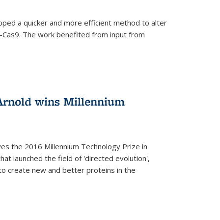
oped a quicker and more efficient method to alter
-Cas9. The work benefited from input from
Arnold wins Millennium
ves the 2016 Millennium Technology Prize in
hat launched the field of 'directed evolution',
to create new and better proteins in the