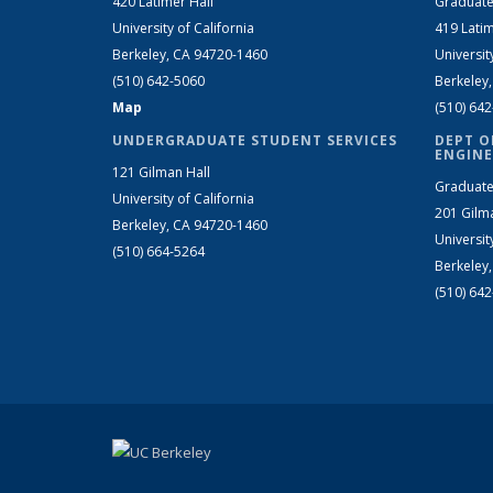
420 Latimer Hall
Graduate
University of California
419 Latim
Berkeley, CA 94720-1460
Universit
(510) 642-5060
Berkeley
Map
(510) 64
UNDERGRADUATE STUDENT SERVICES
DEPT O
ENGINE
121 Gilman Hall
Graduate
University of California
201 Gilm
Berkeley, CA 94720-1460
Universit
(510) 664-5264
Berkeley
(510) 64