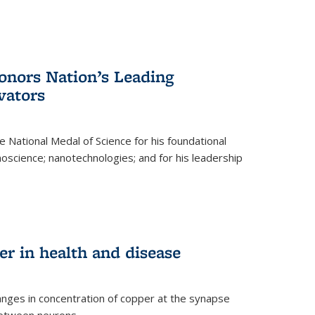
nors Nation’s Leading
vators
 National Medal of Science for his foundational
anoscience; nanotechnologies; and for his leadership
r in health and disease
nges in concentration of copper at the synapse
 between neurons.