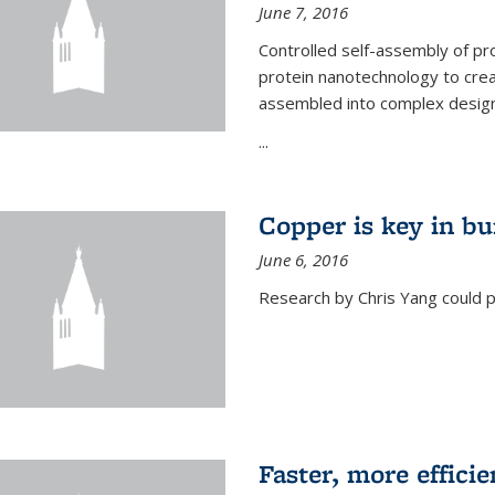
June 7, 2016
Controlled self-assembly of pro
protein nanotechnology to crea
assembled into complex designs
...
Copper is key in bu
June 6, 2016
Research by Chris Yang could p
Faster, more effici