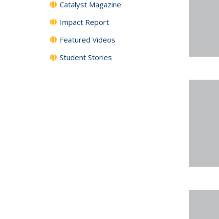
Catalyst Magazine
Impact Report
Featured Videos
Student Stories