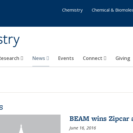
Chemistry
Chemical & Biomolec
stry
 Research
News
Events
Connect
Giving
s
BEAM wins Zipcar 
June 16, 2016