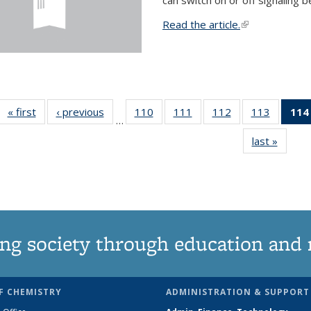
Read the article.
(link is external
« first
News
‹ previous
News
110
of
111
of
112
of
113
of
114
…
135
135
135
135
last »
News
News
News
News
News
ng society through education and 
F CHEMISTRY
ADMINISTRATION & SUPPORT