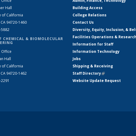
 Office
Admin, Finance, Technology
er Hall
Building Access
y of California
College Relations
, CA 94720-1460
Contact Us
2-5882
Diversity, Equity, Inclusion, & Be
Facilities Operations & Researc
F CHEMICAL & BIOMOLECULAR
ERING
Information for Staff
 Office
Information Technology
an Hall
Jobs
y of California
Shipping & Receiving
, CA 94720-1462
Staff Directory
(link is external)
2-2291
Website Update Request