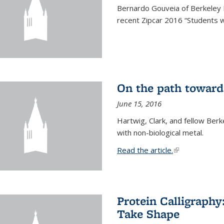
Bernardo Gouveia of Berkeley
recent Zipcar 2016 “Students w
On the path toward
June 15, 2016
Hartwig, Clark, and fellow Berk
with non-biological metal.
Read the article.
(link is external
Protein Calligraph
Take Shape