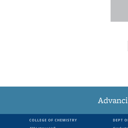
Advanci
COLLEGE OF CHEMISTRY
DEPT O