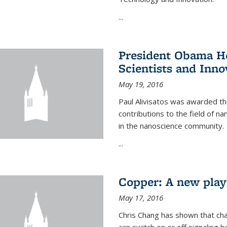
...
President Obama Ho
Scientists and Inno
May 19, 2016
Paul Alivisatos was awarded the
contributions to the field of n
in the nanoscience community.
...
Copper: A new playe
May 17, 2016
Chris Chang has shown that cha
can switch on or off signaling