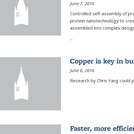
June 7, 2016
Controlled self-assembly of pro
protein nanotechnology to crea
assembled into complex designs
...
Copper is key in bu
June 6, 2016
Research by Chris Yang could p
Faster, more effici