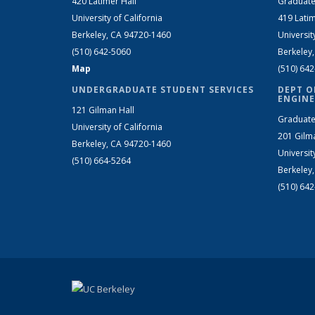
420 Latimer Hall
Graduate
University of California
419 Latim
Berkeley, CA 94720-1460
Universit
(510) 642-5060
Berkeley
Map
(510) 64
UNDERGRADUATE STUDENT SERVICES
DEPT O
ENGINE
121 Gilman Hall
Graduate
University of California
201 Gilm
Berkeley, CA 94720-1460
Universit
(510) 664-5264
Berkeley
(510) 64