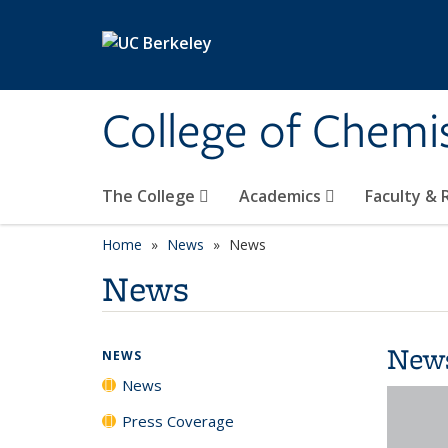
Skip to main content
College of Chemi
The College
Academics
Faculty &
Home
News
News
News
New
NEWS
News
Press Coverage