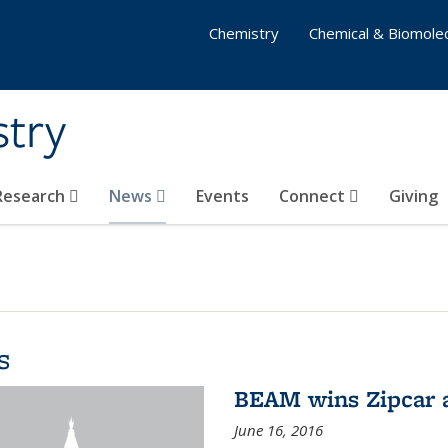
Chemistry
Chemical & Biomolec
stry
 Research
News
Events
Connect
Giving
s
BEAM wins Zipcar 
June 16, 2016