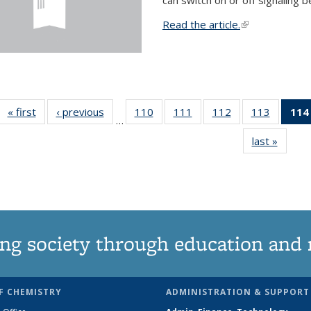
Read the article.
(link is external
« first
News
‹ previous
News
110
of
111
of
112
of
113
of
114
…
135
135
135
135
last »
News
News
News
News
News
ng society through education and 
F CHEMISTRY
ADMINISTRATION & SUPPORT