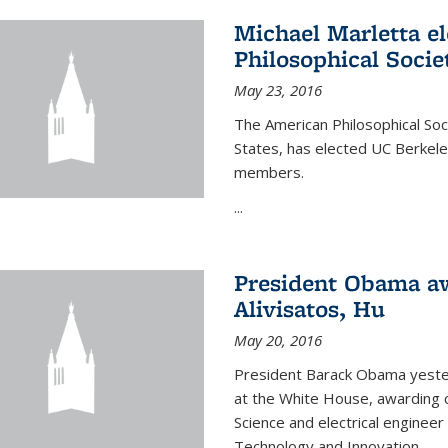
Michael Marletta e
Philosophical Socie
May 23, 2016
The American Philosophical Soci
States, has elected UC Berkel
members.
...
President Obama aw
Alivisatos, Hu
May 20, 2016
President Barack Obama yeste
at the White House, awarding c
Science and electrical enginee
Technology and Innovation.