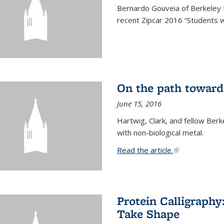
Bernardo Gouveia of Berkeley
recent Zipcar 2016 “Students w
On the path toward
June 15, 2016
Hartwig, Clark, and fellow Berk
with non-biological metal.
Read the article.
(link is external
Protein Calligraph
Take Shape