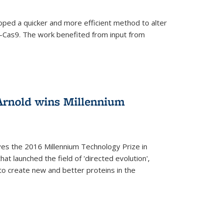
oped a quicker and more efficient method to alter
-Cas9. The work benefited from input from
Arnold wins Millennium
ves the 2016 Millennium Technology Prize in
hat launched the field of 'directed evolution',
to create new and better proteins in the