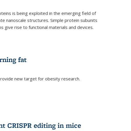
teins is being exploited in the emerging field of
te nanoscale structures. Simple protein subunits
 give rise to functional materials and devices.
rning fat
rovide new target for obesity research.
ent CRISPR editing in mice