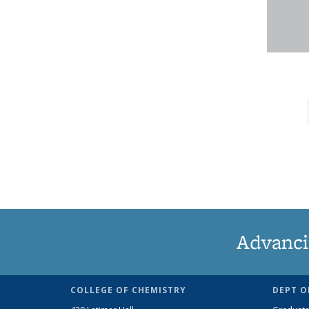
Advanci
COLLEGE OF CHEMISTRY
DEPT O