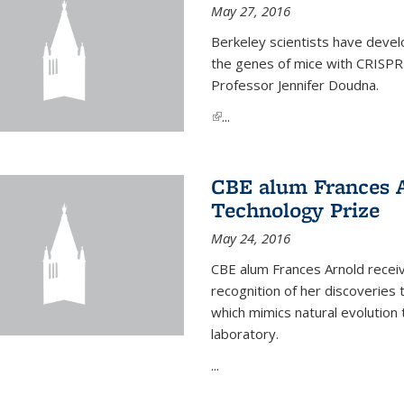
May 27, 2016
Berkeley scientists have devel
the genes of mice with CRISPR
Professor Jennifer Doudna.
(link is external)
...
CBE alum Frances 
Technology Prize
May 24, 2016
CBE alum Frances Arnold recei
recognition of her discoveries t
which mimics natural evolution 
laboratory.
...