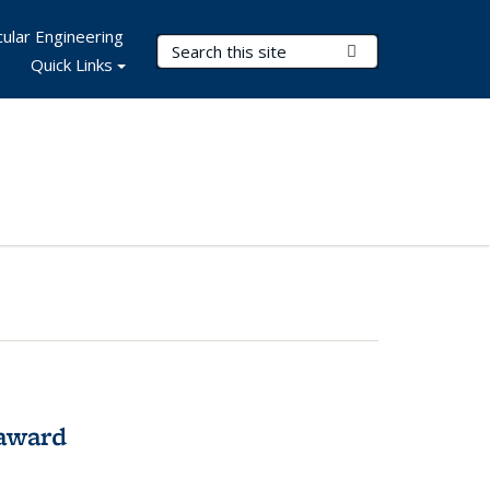
ular Engineering
Search Terms
Submit Search
Quick Links
award