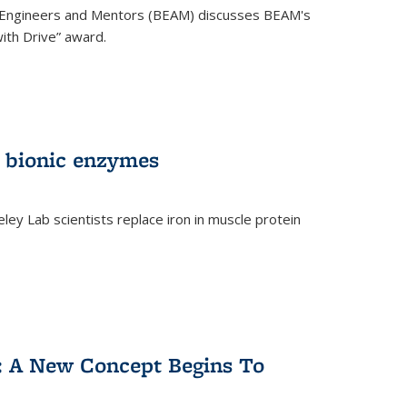
 Engineers and Mentors (BEAM) discusses BEAM's
ith Drive” award.
 bionic enzymes
eley Lab scientists replace iron in muscle protein
)
y: A New Concept Begins To