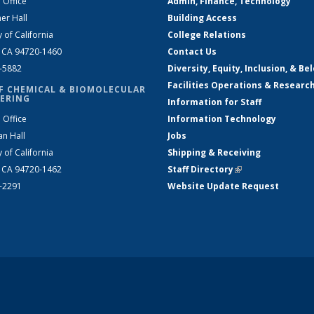
 Office
Admin, Finance, Technology
er Hall
Building Access
y of California
College Relations
, CA 94720-1460
Contact Us
2-5882
Diversity, Equity, Inclusion, & Be
Facilities Operations & Researc
F CHEMICAL & BIOMOLECULAR
ERING
Information for Staff
 Office
Information Technology
an Hall
Jobs
y of California
Shipping & Receiving
, CA 94720-1462
Staff Directory
(link is external)
2-2291
Website Update Request