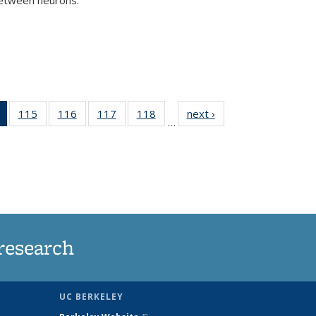
)
of 135
115
of
116
of
117
of
118
of
next ›
News
…
News
135
135
135
135
(Current
News
News
News
News
page)
research
UC BERKELEY