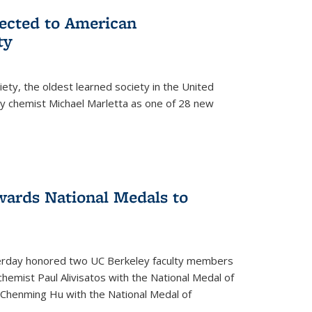
lected to American
ty
ety, the oldest learned society in the United
ey chemist Michael Marletta as one of 28 new
ards National Medals to
rday honored two UC Berkeley faculty members
hemist Paul Alivisatos with the National Medal of
r Chenming Hu with the National Medal of