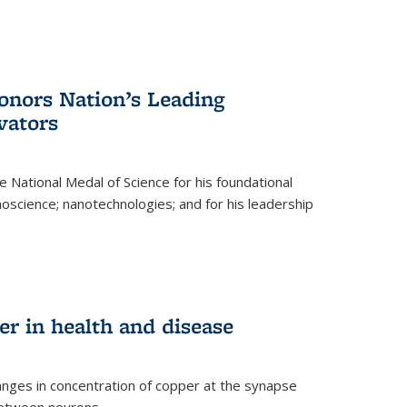
nors Nation’s Leading
vators
 National Medal of Science for his foundational
anoscience; nanotechnologies; and for his leadership
r in health and disease
nges in concentration of copper at the synapse
 between neurons.