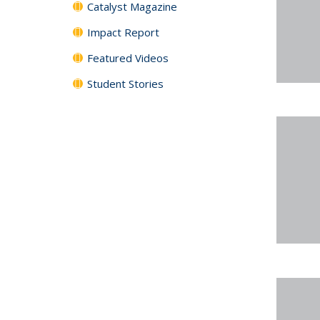
Catalyst Magazine
Impact Report
Featured Videos
Student Stories