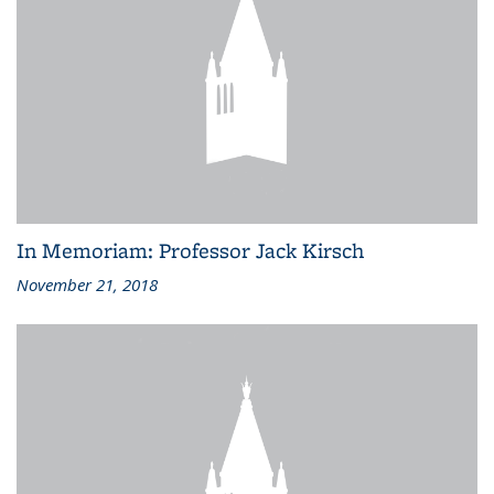
In Memoriam: Professor Jack Kirsch
November 21, 2018