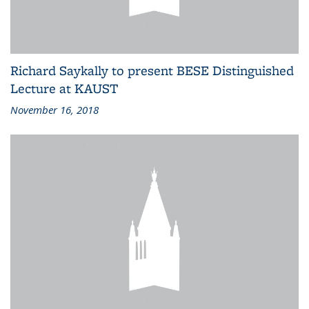
Richard Saykally to present BESE Distinguished
Lecture at KAUST
November 16, 2018