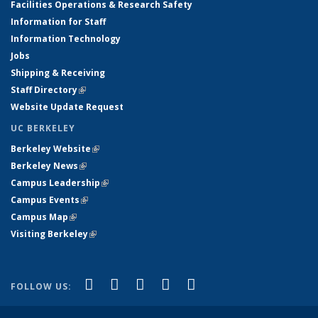
Facilities Operations & Research Safety
Information for Staff
Information Technology
Jobs
Shipping & Receiving
Staff Directory
(link is external)
Website Update Request
UC BERKELEY
Berkeley Website
(link is external)
Berkeley News
(link is external)
Campus Leadership
(link is external)
Campus Events
(link is external)
Campus Map
(link is external)
Visiting Berkeley
(link is external)
(link is external)
(link is external)
(link is external)
(link is external)
(link is
Facebook
X (formerly Twitter)
LinkedIn
YouTube
Instagram
FOLLOW US:
external)