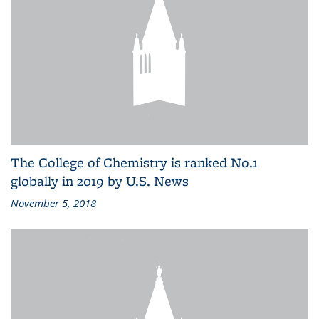
The College of Chemistry is ranked No.1
globally in 2019 by U.S. News
November 5, 2018