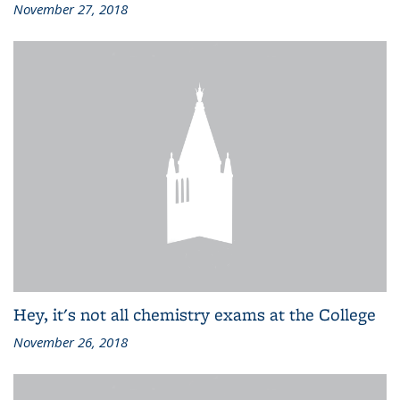
November 27, 2018
Hey, it's not all chemistry exams at the College
November 26, 2018