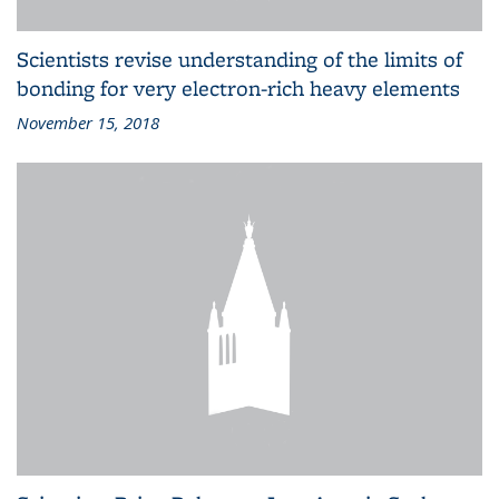
Scientists revise understanding of the limits of
bonding for very electron-rich heavy elements
November 15, 2018