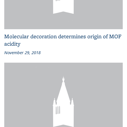
Molecular decoration determines origin of MOF
acidity
November 29, 2018