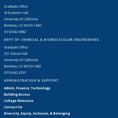
Graduate Office
419 Latimer Hall
University of California
Berkeley, CA 94720-1460
(510) 642-5882
DEPT OF CHEMICAL & BIOMOLECULAR ENGINEERING
Graduate Office
201 Gilman Hall
University of California
Berkeley, CA 94720-1462
(510) 642-2291
ADMINISTRATION & SUPPORT
Admin, Finance, Technology
Building Access
College Relations
Contact Us
Diversity, Equity, Inclusion, & Belonging