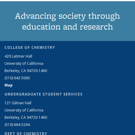
Advancing society through
education and research
COLLEGE OF CHEMISTRY
420 Latimer Hall
University of California
Berkeley, CA 94720-1460
(510) 642-5060
Map
UNDERGRADUATE STUDENT SERVICES
121 Gilman Hall
University of California
Berkeley, CA 94720-1460
(510) 664-5264
DEPT OF CHEMISTRY