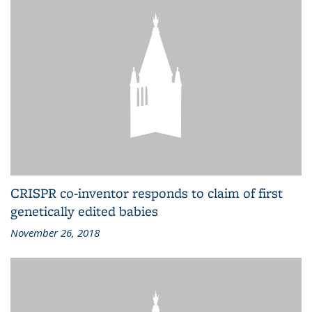
CRISPR co-inventor responds to claim of first
genetically edited babies
November 26, 2018