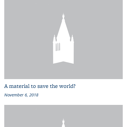
A material to save the world?
November 6, 2018