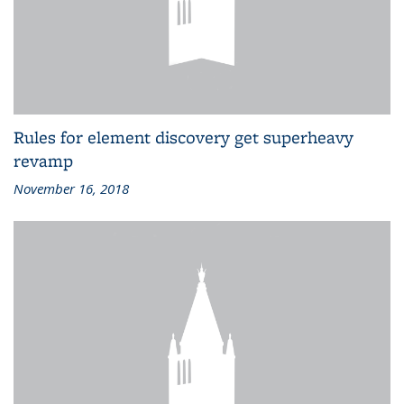
Rules for element discovery get superheavy
revamp
November 16, 2018