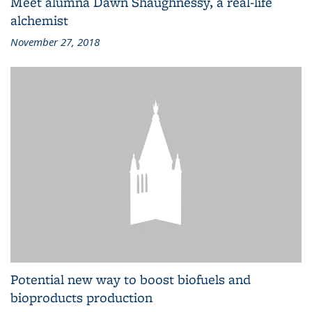
Meet alumna Dawn Shaughnessy, a real-life
alchemist
November 27, 2018
Potential new way to boost biofuels and
bioproducts production