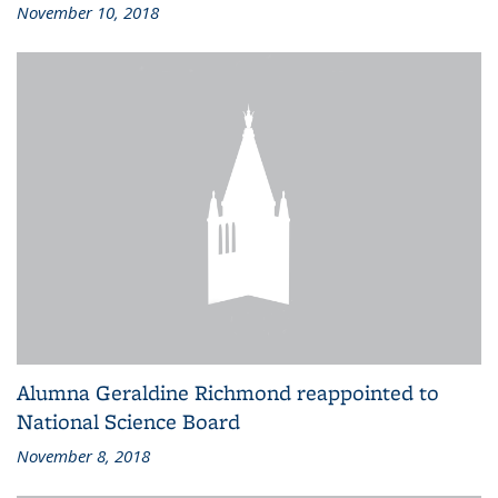
November 10, 2018
Alumna Geraldine Richmond reappointed to
National Science Board
November 8, 2018