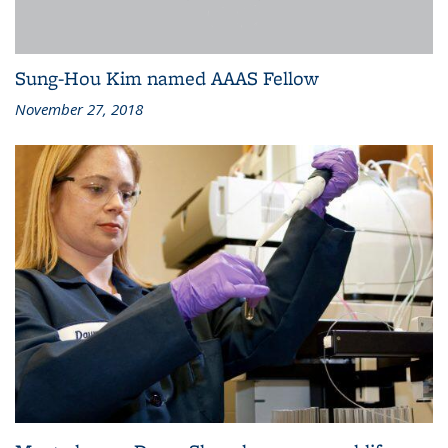
Sung-Hou Kim named AAAS Fellow
November 27, 2018