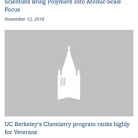
Scientists Bring Polymers Into Atomic-Scale
Focus
November 12, 2018
UC Berkeley's Chemistry program ranks highly
for Veterans