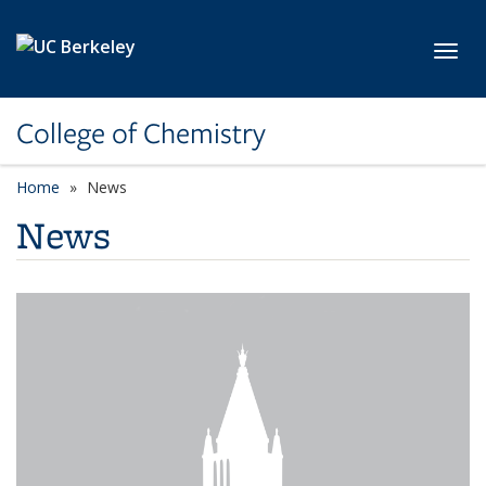
Skip to main content
Toggl
College of Chemistry
Home
News
News