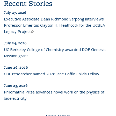
Recent Stories
July 27, 2026
Executive Associate Dean Richmond Sarpong interviews
Professor Emeritus Clayton H. Heathcock for the UCBEA
Legacy Project
(link is external)
July 24, 2026
UC Berkeley College of Chemistry awarded DOE Genesis
Mission grant
June 26, 2026
CBE researcher named 2026 Jane Coffin Childs Fellow
June 23, 2026
Philomathia Prize advances novel work on the physics of
bioelectricity
News Archive