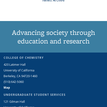
Advancing society through
education and research
COLLEGE OF CHEMISTRY
420 Latimer Hall
University of California
Berkeley, CA 94720-1460
(510) 642-5060
Map
UNDERGRADUATE STUDENT SERVICES
121 Gilman Hall