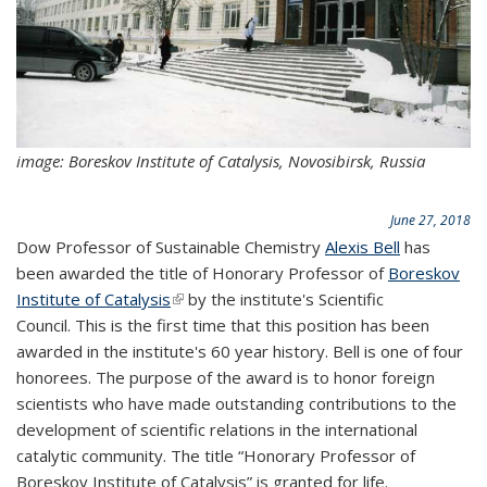
image: Boreskov Institute of Catalysis, Novosibirsk, Russia
June 27, 2018
Dow Professor of Sustainable Chemistry
Alexis Bell
has
been awarded the title of Honorary Professor of
Boreskov
Institute of Catalysis
(link is external)
by the institute's Scientific
Council. This is the first time that this position has been
awarded in the institute's 60 year history. Bell is one of four
honorees. The purpose of the award is to honor foreign
scientists who have made outstanding contributions to the
development of scientific relations in the international
catalytic community. The title “Honorary Professor of
Boreskov Institute of Catalysis” is granted for life.