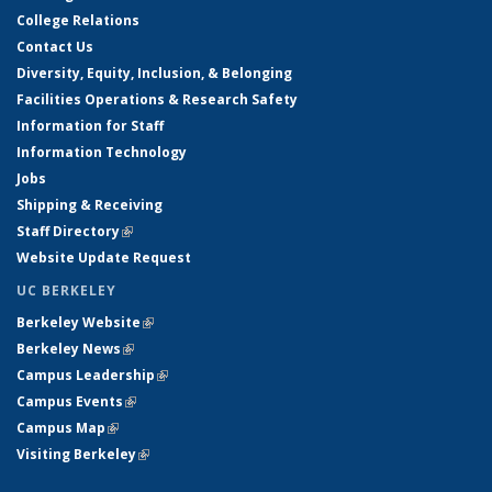
College Relations
Contact Us
Diversity, Equity, Inclusion, & Belonging
Facilities Operations & Research Safety
Information for Staff
Information Technology
Jobs
Shipping & Receiving
Staff Directory
(link is external)
Website Update Request
UC BERKELEY
Berkeley Website
(link is external)
Berkeley News
(link is external)
Campus Leadership
(link is external)
Campus Events
(link is external)
Campus Map
(link is external)
Visiting Berkeley
(link is external)