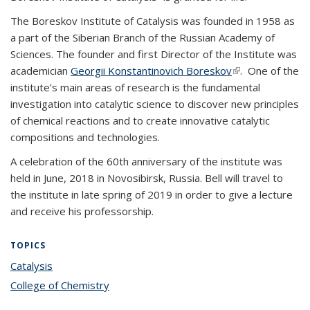
The Boreskov Institute of Catalysis was founded in 1958 as
a part of the Siberian Branch of the Russian Academy of
Sciences. The founder and first Director of the Institute was
academician
Georgii Konstantinovich Boreskov
(link is external)
. One of the
institute’s main areas of research is the fundamental
investigation into catalytic science to discover new principles
of chemical reactions and to create innovative catalytic
compositions and technologies.
A celebration of the 60th anniversary of the institute was
held in June, 2018 in Novosibirsk, Russia. Bell will travel to
the institute in late spring of 2019 in order to give a lecture
and receive his professorship.
TOPICS
Catalysis
topic page
College of Chemistry
topic page