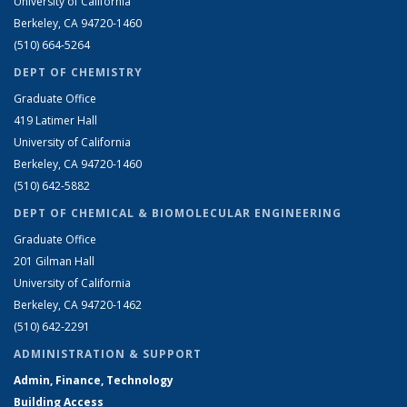
University of California
Berkeley, CA 94720-1460
(510) 664-5264
DEPT OF CHEMISTRY
Graduate Office
419 Latimer Hall
University of California
Berkeley, CA 94720-1460
(510) 642-5882
DEPT OF CHEMICAL & BIOMOLECULAR ENGINEERING
Graduate Office
201 Gilman Hall
University of California
Berkeley, CA 94720-1462
(510) 642-2291
ADMINISTRATION & SUPPORT
Admin, Finance, Technology
Building Access