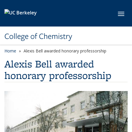
Skip to main content
Toggl
College of Chemistry
Home
Alexis Bell awarded honorary professorship
Alexis Bell awarded
honorary professorship