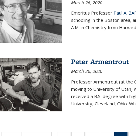
March 26, 2020
Emeritus Professor
Paul A. B
schooling in the Boston area, 
A.M. in Chemistry from Harvard 
Peter Armentrout
March 26, 2020
Professor Armentrout (at the 
moving to University of Utah) 
received a B.S. degree with h
University, Cleveland, Ohio. Whil