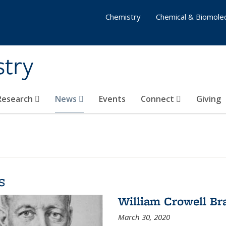
Chemistry
Chemical & Biomolec
stry
 Research
News
Events
Connect
Giving
s
William Crowell Br
March 30, 2020