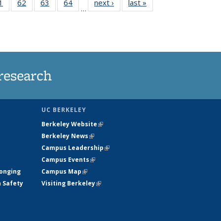
35
1
of
62
of
63
of
64
of
next ›
News
last »
News
…
ws
135
135
135
135
ent
News
News
News
News
e)
research
UC BERKELEY
Berkeley Website
(link is external)
Berkeley News
(link is external)
Campus Leadership
(link is external)
Campus Events
(link is external)
longing
Campus Map
(link is external)
h Safety
Visiting Berkeley
(link is external)