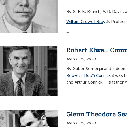
By G. E. K. Branch, A. R. Davis, 
William Crowell Bray
(link is ext
, Profess
...
Robert Elwell Conn
March 29, 2020
By Gabor Somorjai and Judson 
Robert (“Bob”) Connick
(link is 
was bo
and Arthur Connick. His father w
Glenn Theodore Se
March 29, 2020