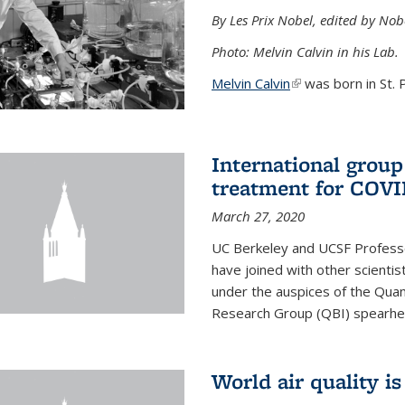
By Les Prix Nobel, edited by Nob
Photo: Melvin Calvin in his Lab.
Melvin Calvin
(link is external)
was born in St. P
International group
treatment for COVI
March 27, 2020
UC Berkeley and UCSF Professo
have joined with other scientis
under the auspices of the Quan
Research Group (QBI) spearhe
World air quality i