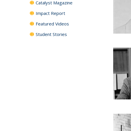
Catalyst Magazine
Impact Report
Featured Videos
Student Stories