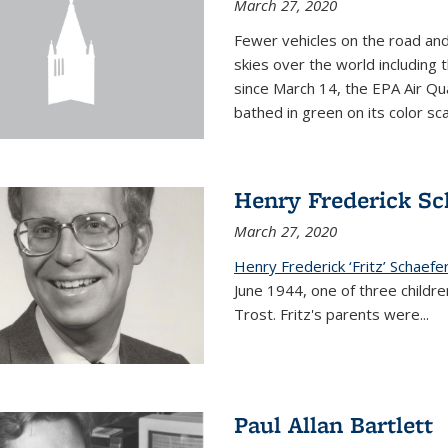
March 27, 2020
Fewer vehicles on the road an
skies over the world including t
since March 14, the EPA Air Qua
bathed in green on its color sca
Henry Frederick Sch
March 27, 2020
Henry Frederick ‘Fritz’ Schaefer
June 1944, one of three children
Trost. Fritz's parents were
...
Paul Allan Bartlett