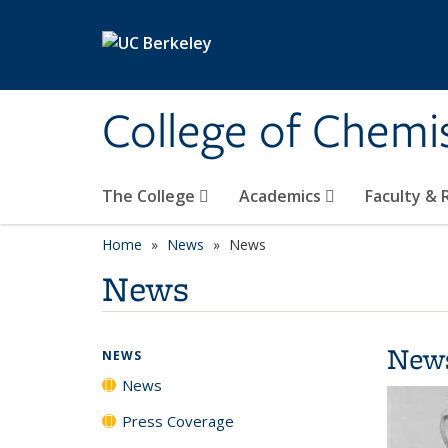
Skip to main content
College of Chemi
The College
Academics
Faculty &
Home
News
News
News
New
NEWS
News
Press Coverage