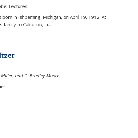
obel Lectures
is external)
born in Ishpeming, Michigan, on April 19, 1912. At
amily to California, in...
tzer
 Miller, and C. Bradley Moore
 external)
er...