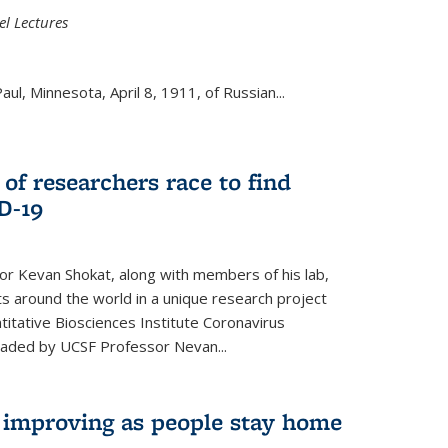
el Lectures
aul, Minnesota, April 8, 1911, of Russian...
 of researchers race to find
D-19
r Kevan Shokat, along with members of his lab,
ts around the world in a unique research project
titative Biosciences Institute Coronavirus
aded by UCSF Professor Nevan...
s improving as people stay home