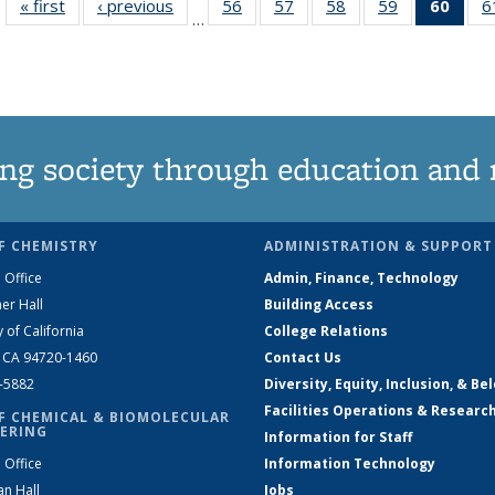
« first
News
‹ previous
News
56
of
57
of
58
of
59
of
60
of 1
6
…
135
135
135
135
Ne
News
News
News
News
(Curr
pag
ng society through education and 
F CHEMISTRY
ADMINISTRATION & SUPPORT
 Office
Admin, Finance, Technology
er Hall
Building Access
y of California
College Relations
, CA 94720-1460
Contact Us
2-5882
Diversity, Equity, Inclusion, & Be
Facilities Operations & Researc
F CHEMICAL & BIOMOLECULAR
ERING
Information for Staff
 Office
Information Technology
an Hall
Jobs