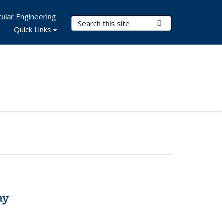
ular Engineering
Search Terms
Submit Search
Quick Links
ay