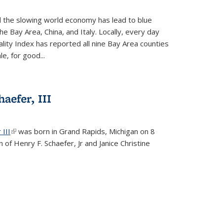
d the slowing world economy has lead to blue
he Bay Area, China, and Italy. Locally, every day
lity Index has reported all nine Bay Area counties
le, for good...
aefer, III
 III
(link is external)
was born in Grand Rapids, Michigan on 8
 of Henry F. Schaefer, Jr and Janice Christine