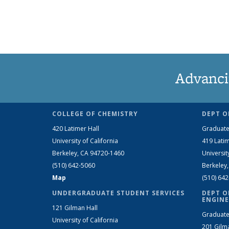
Advanci
COLLEGE OF CHEMISTRY
DEPT O
420 Latimer Hall
Graduate
University of California
419 Latim
Berkeley, CA 94720-1460
Universit
(510) 642-5060
Berkeley
Map
(510) 64
UNDERGRADUATE STUDENT SERVICES
DEPT O
ENGINE
121 Gilman Hall
Graduate
University of California
201 Gilm