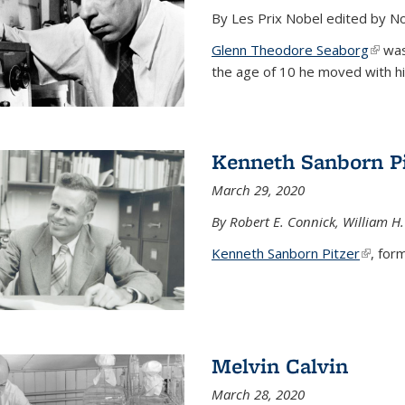
By Les Prix Nobel edited by N
Glenn Theodore Seaborg
(link 
was 
the age of 10 he moved with his f
Kenneth Sanborn Pi
March 29, 2020
By Robert E. Connick, William H.
Kenneth Sanborn Pitzer
(link is
, form
Melvin Calvin
March 28, 2020