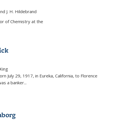
and J. H. Hildebrand
ernal)
or of Chemistry at the
ick
King
external)
rn July 29, 1917, in Eureka, California, to Florence
as a banker...
aborg