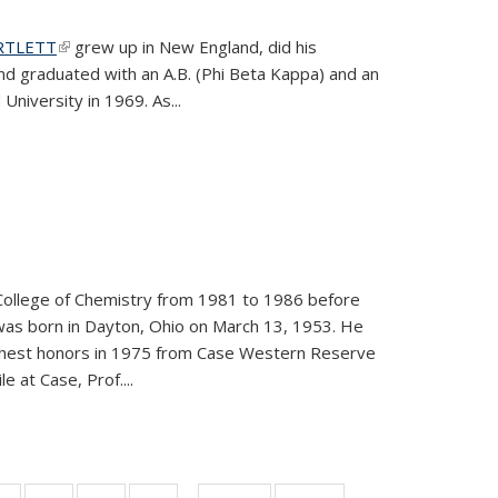
ARTLETT
(link is external)
grew up in New England, did his
and graduated with an A.B. (Phi Beta Kappa) and an
University in 1969. As...
College of Chemistry from 1981 to 1986 before
was born in Dayton, Ohio on March 13, 1953. He
ighest honors in 1975 from Case Western Reserve
e at Case, Prof....