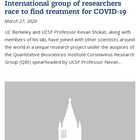
International group of researchers
race to find treatment for COVID-19
March 27, 2020
UC Berkeley and UCSF Professor Kevan Shokat, along with
members of his lab, have joined with other scientists around
the world in a unique research project under the auspices of
the Quantitative Biosciences Institute Coronavirus Research
Group (QBI) spearheaded by UCSF Professor Nevan...