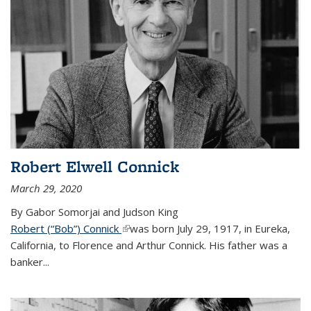
Robert Elwell Connick
March 29, 2020
By Gabor Somorjai and Judson King
Robert (“Bob”) Connick
(link is external)
was born July 29, 1917, in Eureka,
California, to Florence and Arthur Connick. His father was a
banker...