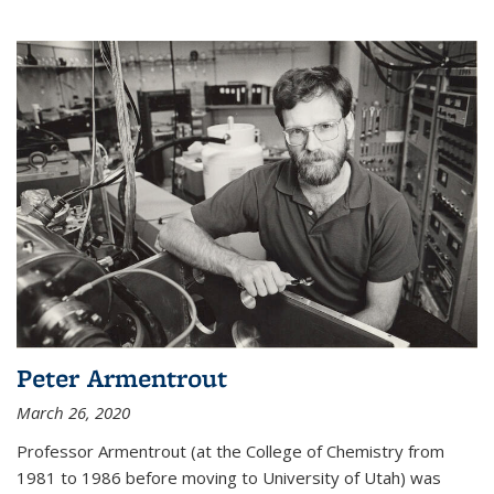
Peter Armentrout
March 26, 2020
Professor Armentrout (at the College of Chemistry from
1981 to 1986 before moving to University of Utah) was