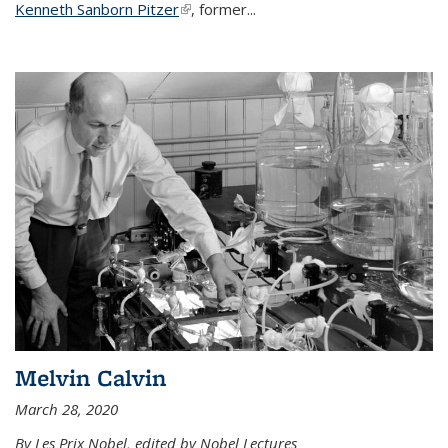
Kenneth Sanborn Pitzer
(link is external)
, former...
Melvin Calvin
March 28, 2020
By Les Prix Nobel, edited by Nobel Lectures