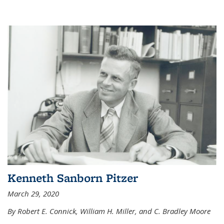
Kenneth Sanborn Pitzer
March 29, 2020
By Robert E. Connick, William H. Miller, and C. Bradley Moore