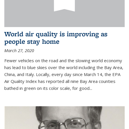
World air quality is improving as
people stay home
March 27, 2020
Fewer vehicles on the road and the slowing world economy
has lead to blue skies over the world including the Bay Area,
China, and Italy. Locally, every day since March 14, the EPA
Air Quality Index has reported all nine Bay Area counties
bathed in green on its color scale, for good...