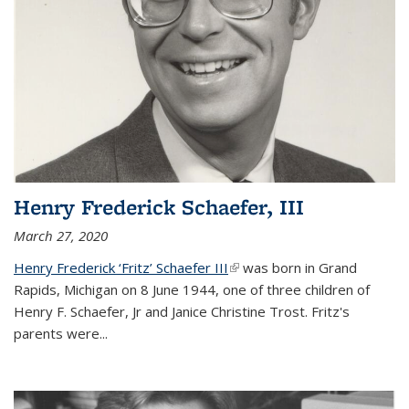
Henry Frederick Schaefer, III
March 27, 2020
Henry Frederick ‘Fritz’ Schaefer III
(link is external)
was born in Grand
Rapids, Michigan on 8 June 1944, one of three children of
Henry F. Schaefer, Jr and Janice Christine Trost. Fritz's
parents were
...