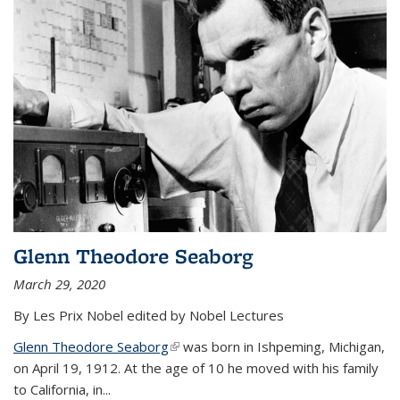
Glenn Theodore Seaborg
March 29, 2020
By Les Prix Nobel edited by Nobel Lectures
Glenn Theodore Seaborg
(link is external)
was born in Ishpeming, Michigan,
on April 19, 1912. At the age of 10 he moved with his family
to California, in...