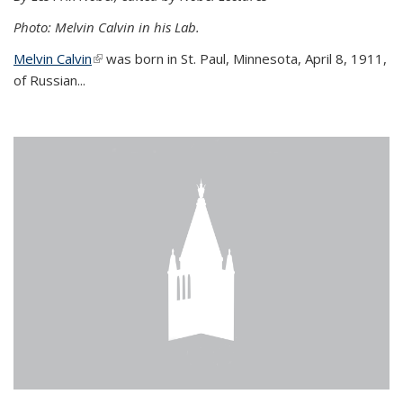
Photo: Melvin Calvin in his Lab.
Melvin Calvin
(link is external)
was born in St. Paul, Minnesota, April 8, 1911,
of Russian...