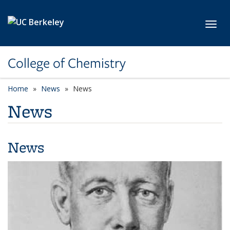
Skip to main content
Toggl
College of Chemistry
Home
News
News
News
News