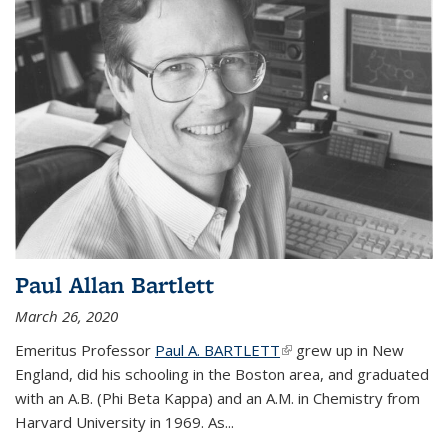
Paul Allan Bartlett
March 26, 2020
Emeritus Professor
Paul A. BARTLETT
(link is external)
grew up in New
England, did his schooling in the Boston area, and graduated
with an A.B. (Phi Beta Kappa) and an A.M. in Chemistry from
Harvard University in 1969. As...