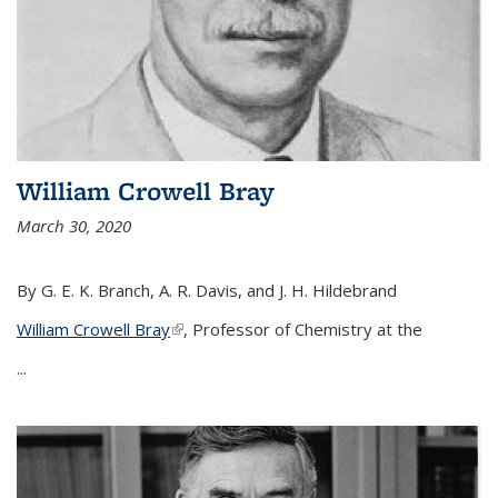
William Crowell Bray
March 30, 2020
By G. E. K. Branch, A. R. Davis, and J. H. Hildebrand
William Crowell Bray
(link is external)
, Professor of Chemistry at the
...