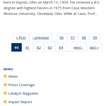
born in Dayton, Ohio on March 13, 1953. He received a B.S.
degree with highest honors in 1975 from Case Western
Reserve University, Cleveland, Ohio. While at Case, Prof....
« first
News
‹ previous
News
56
of
57
of
58
of
59
of
…
135
135
135
135
60
of 135
61
of
62
of
63
of
64
of
next ›
News
last »
New
News
News
News
New
…
News
135
135
135
135
(Current
News
News
News
News
page)
NEWS
News
Press Coverage
Catalyst Magazine
Impact Report