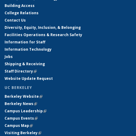
Building Access
College Relations
Contact Us
Diversity, Equity, Inclusion, & Belonging
Facilities Operations & Research Safety
Information for Staff
Information Technology
Jobs
Shipping & Receiving
Staff Directory
(link is external)
Website Update Request
UC BERKELEY
Berkeley Website
(link is external)
Berkeley News
(link is external)
Campus Leadership
(link is external)
Campus Events
(link is external)
Campus Map
(link is external)
Visiting Berkeley
(link is external)