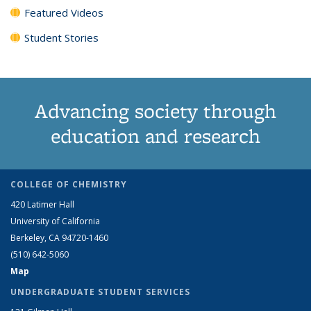
Featured Videos
Student Stories
Advancing society through
education and research
COLLEGE OF CHEMISTRY
420 Latimer Hall
University of California
Berkeley, CA 94720-1460
(510) 642-5060
Map
UNDERGRADUATE STUDENT SERVICES