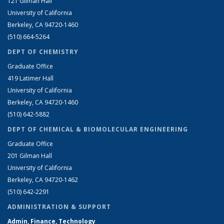
121 Gilman Hall
University of California
Berkeley, CA 94720-1460
(510) 664-5264
DEPT OF CHEMISTRY
Graduate Office
419 Latimer Hall
University of California
Berkeley, CA 94720-1460
(510) 642-5882
DEPT OF CHEMICAL & BIOMOLECULAR ENGINEERING
Graduate Office
201 Gilman Hall
University of California
Berkeley, CA 94720-1462
(510) 642-2291
ADMINISTRATION & SUPPORT
Admin, Finance, Technology