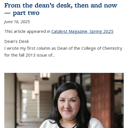
From the dean’s desk, then and now
— part two
June 16, 2025
This article appeared in
Catalyst Magazine, Spring 2025
Dean's Desk
I wrote my first column as Dean of the College of Chemistry
for the fall 2013 issue of
...