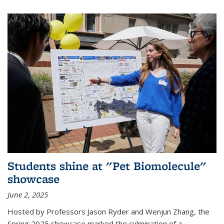
Students shine at "Pet Biomolecule"
showcase
June 2, 2025
Hosted by Professors Jason Ryder and Wenjun Zhang, the
Spring 2025 showcase marked the culmination of a