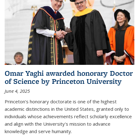
Omar Yaghi awarded honorary Doctor
of Science by Princeton University
June 4, 2025
Princeton's honorary doctorate is one of the highest
academic distinctions in the United States, granted only to
individuals whose achievements reflect scholarly excellence
and align with the University's mission to advance
knowledge and serve humanity.