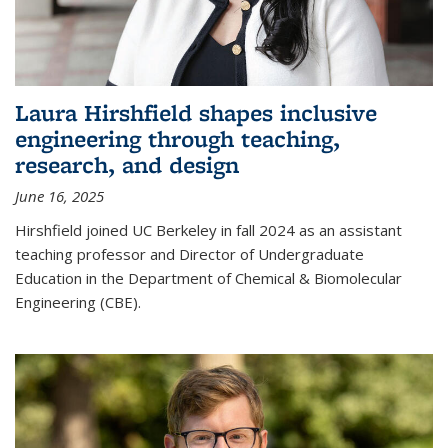
Laura Hirshfield shapes inclusive
engineering through teaching,
research, and design
June 16, 2025
Hirshfield joined UC Berkeley in fall 2024 as an assistant
teaching professor and Director of Undergraduate
Education in the Department of Chemical & Biomolecular
Engineering (CBE).