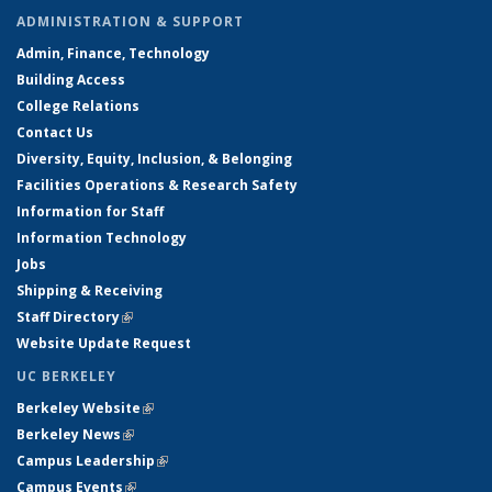
ADMINISTRATION & SUPPORT
Admin, Finance, Technology
Building Access
College Relations
Contact Us
Diversity, Equity, Inclusion, & Belonging
Facilities Operations & Research Safety
Information for Staff
Information Technology
Jobs
Shipping & Receiving
Staff Directory
(link is external)
Website Update Request
UC BERKELEY
Berkeley Website
(link is external)
Berkeley News
(link is external)
Campus Leadership
(link is external)
Campus Events
(link is external)