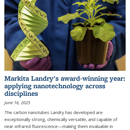
Markita Landry's award-winning year:
applying nanotechnology across
disciplines
June 16, 2025
The carbon nanotubes Landry has developed are
exceptionally strong, chemically versatile, and capable of
near-infrared fluorescence—making them invaluable in