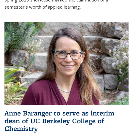
semester's worth of applied learning.
Anne Baranger to serve as interim
dean of UC Berkeley College of
Chemistry