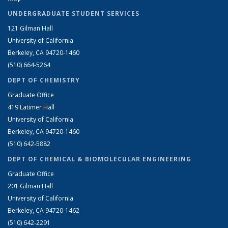
UNDERGRADUATE STUDENT SERVICES
121 Gilman Hall
University of California
Berkeley, CA 94720-1460
(510) 664-5264
DEPT OF CHEMISTRY
Graduate Office
419 Latimer Hall
University of California
Berkeley, CA 94720-1460
(510) 642-5882
DEPT OF CHEMICAL & BIOMOLECULAR ENGINEERING
Graduate Office
201 Gilman Hall
University of California
Berkeley, CA 94720-1462
(510) 642-2291