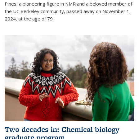
Pines, a pioneering figure in NMR and a beloved member of
the UC Berkeley community, passed away on November 1,
2024, at the age of 79.
Two decades in: Chemical biology
graduate program