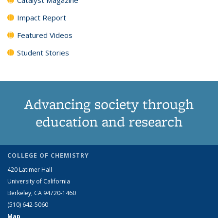
Impact Report
Featured Videos
Student Stories
Advancing society through
education and research
COLLEGE OF CHEMISTRY
420 Latimer Hall
University of California
Berkeley, CA 94720-1460
(510) 642-5060
Map