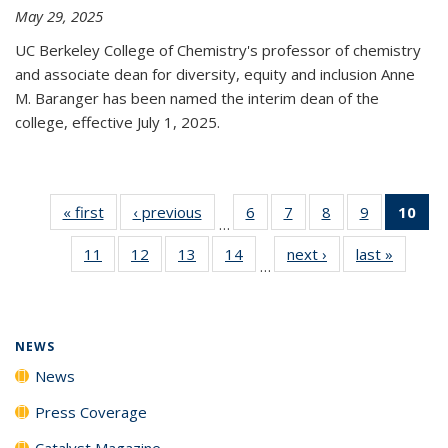
May 29, 2025
UC Berkeley College of Chemistry's professor of chemistry
and associate dean for diversity, equity and inclusion Anne
M. Baranger has been named the interim dean of the
college, effective July 1, 2025.
« first
News
‹ previous
News
6
of
7
of
8
of
9
of
10
of 
…
135
135
135
135
Ne
11
of
12
of
13
of
14
of
next ›
News
last »
News
News
News
News
News
(Cur
…
135
135
135
135
pa
News
News
News
News
NEWS
News
Press Coverage
Catalyst Magazine