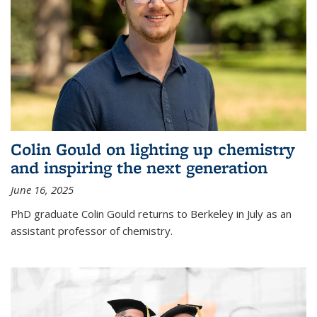
Colin Gould on lighting up chemistry
and inspiring the next generation
June 16, 2025
PhD graduate Colin Gould returns to Berkeley in July as an
assistant professor of chemistry.