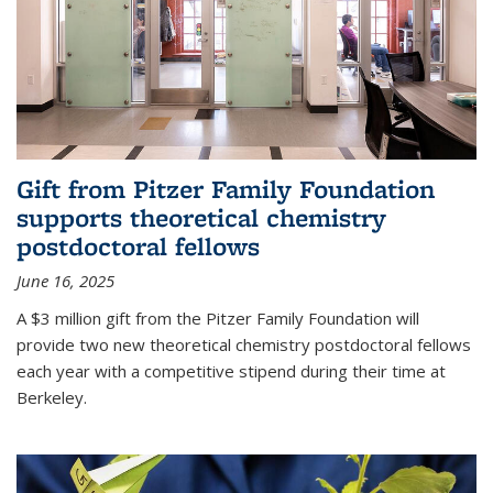
Gift from Pitzer Family Foundation
supports theoretical chemistry
postdoctoral fellows
June 16, 2025
A $3 million gift from the Pitzer Family Foundation will
provide two new theoretical chemistry postdoctoral fellows
each year with a competitive stipend during their time at
Berkeley.