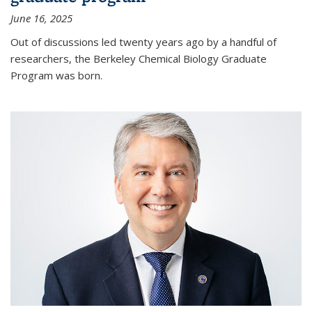
June 16, 2025
Out of discussions led twenty years ago by a handful of
researchers, the Berkeley Chemical Biology Graduate
Program was born.