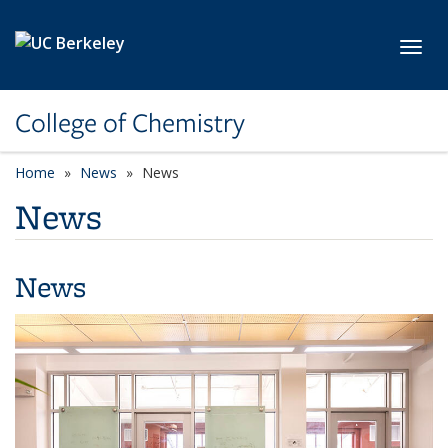
Skip to main content
Toggl
College of Chemistry
Home
News
News
News
News