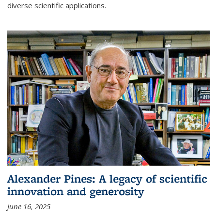
diverse scientific applications.
Alexander Pines: A legacy of scientific
innovation and generosity
June 16, 2025