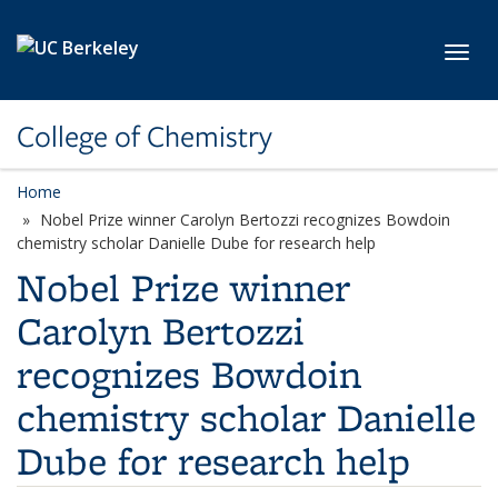
Skip to main content
Toggl
College of Chemistry
Home
Nobel Prize winner Carolyn Bertozzi recognizes Bowdoin
chemistry scholar Danielle Dube for research help
Nobel Prize winner
Carolyn Bertozzi
recognizes Bowdoin
chemistry scholar Danielle
Dube for research help