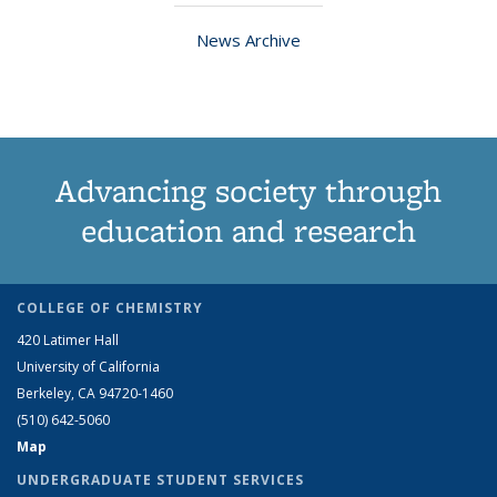
News Archive
Advancing society through
education and research
COLLEGE OF CHEMISTRY
420 Latimer Hall
University of California
Berkeley, CA 94720-1460
(510) 642-5060
Map
UNDERGRADUATE STUDENT SERVICES