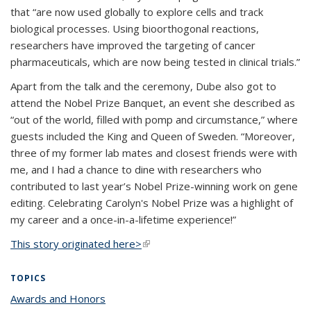
that “are now used globally to explore cells and track
biological processes. Using bioorthogonal reactions,
researchers have improved the targeting of cancer
pharmaceuticals, which are now being tested in clinical trials.”
Apart from the talk and the ceremony, Dube also got to
attend the Nobel Prize Banquet, an event she described as
“out of the world, filled with pomp and circumstance,” where
guests included the King and Queen of Sweden. “Moreover,
three of my former lab mates and closest friends were with
me, and I had a chance to dine with researchers who
contributed to last year’s Nobel Prize-winning work on gene
editing. Celebrating Carolyn's Nobel Prize was a highlight of
my career and a once-in-a-lifetime experience!”
This story originated here>
(link is external)
TOPICS
Awards and Honors
topic page