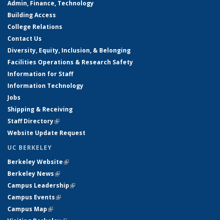
Admin, Finance, Technology
Building Access
College Relations
Contact Us
Diversity, Equity, Inclusion, & Belonging
Facilities Operations & Research Safety
Information for Staff
Information Technology
Jobs
Shipping & Receiving
Staff Directory
(link is external)
Website Update Request
UC BERKELEY
Berkeley Website
(link is external)
Berkeley News
(link is external)
Campus Leadership
(link is external)
Campus Events
(link is external)
Campus Map
(link is external)