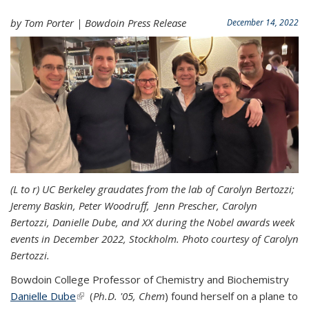
by Tom Porter | Bowdoin Press Release
December 14, 2022
(L to r) UC Berkeley graudates from the lab of Carolyn Bertozzi;
Jeremy Baskin, Peter Woodruff, Jenn Prescher, Carolyn
Bertozzi, Danielle Dube, and XX during the Nobel awards week
events in December 2022, Stockholm. Photo courtesy of Carolyn
Bertozzi.
Bowdoin College Professor of Chemistry and Biochemistry
Danielle Dube
(link is external)
(
Ph.D. '05, Chem
) found herself on a plane to