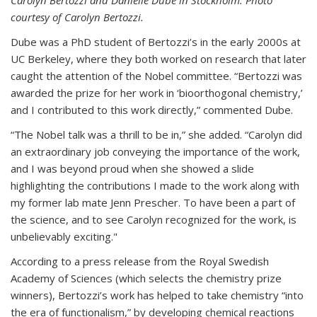
courtesy of Carolyn Bertozzi.
Dube was a PhD student of Bertozzi’s in the early 2000s at
UC Berkeley, where they both worked on research that later
caught the attention of the Nobel committee. “Bertozzi was
awarded the prize for her work in ‘bioorthogonal chemistry,’
and I contributed to this work directly,” commented Dube.
“The Nobel talk was a thrill to be in,” she added. “Carolyn did
an extraordinary job conveying the importance of the work,
and I was beyond proud when she showed a slide
highlighting the contributions I made to the work along with
my former lab mate Jenn Prescher. To have been a part of
the science, and to see Carolyn recognized for the work, is
unbelievably exciting."
According to a press release from the Royal Swedish
Academy of Sciences (which selects the chemistry prize
winners), Bertozzi’s work has helped to take chemistry “into
the era of functionalism,” by developing chemical reactions