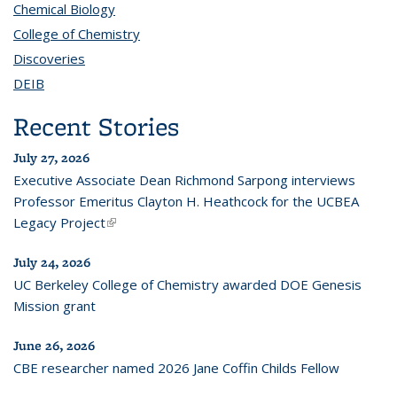
Chemical Biology
topic page
College of Chemistry
topic page
Discoveries
topic page
DEIB
topic page
Recent Stories
July 27, 2026
Executive Associate Dean Richmond Sarpong interviews
Professor Emeritus Clayton H. Heathcock for the UCBEA
Legacy Project
(link is external)
July 24, 2026
UC Berkeley College of Chemistry awarded DOE Genesis
Mission grant
June 26, 2026
CBE researcher named 2026 Jane Coffin Childs Fellow