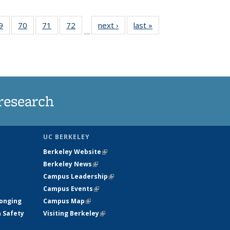
35
9
of
70
of
71
of
72
of
next ›
News
last »
News
…
ws
135
135
135
135
ent
News
News
News
News
e)
research
UC BERKELEY
Berkeley Website
(link is external)
Berkeley News
(link is external)
Campus Leadership
(link is external)
Campus Events
(link is external)
longing
Campus Map
(link is external)
h Safety
Visiting Berkeley
(link is external)