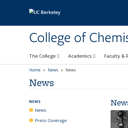
Skip to main content
College of Chemi
The College
Academics
Faculty &
Home
News
News
News
New
NEWS
News
Press Coverage