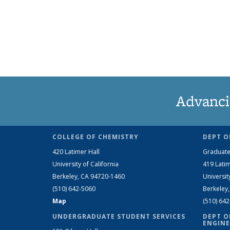
Advanci
COLLEGE OF CHEMISTRY
DEPT O
420 Latimer Hall
Graduate
University of California
419 Latim
Berkeley, CA 94720-1460
Universit
(510) 642-5060
Berkeley
Map
(510) 64
UNDERGRADUATE STUDENT SERVICES
DEPT O
ENGINE