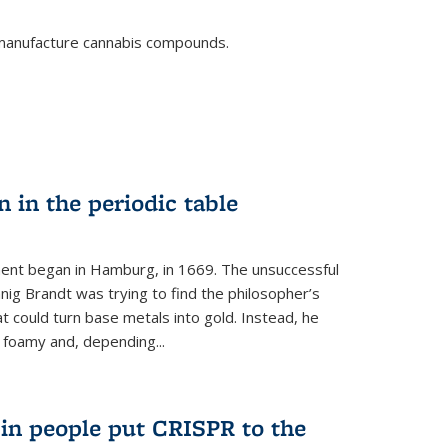
o manufacture cannabis compounds.
n in the periodic table
ment began in Hamburg, in 1669. The unsuccessful
ig Brandt was trying to find the philosopher’s
t could turn base metals into gold. Instead, he
 foamy and, depending...
s in people put CRISPR to the