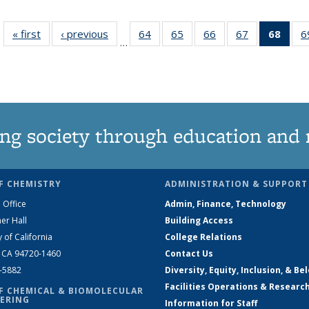
« first
News
‹ previous
News
64
of
65
of
66
of
67
of
68
of 1
6
…
135
135
135
135
Ne
News
News
News
News
(Curr
pag
ng society through education and 
F CHEMISTRY
ADMINISTRATION & SUPPORT
 Office
Admin, Finance, Technology
er Hall
Building Access
y of California
College Relations
, CA 94720-1460
Contact Us
2-5882
Diversity, Equity, Inclusion, & Be
Facilities Operations & Researc
F CHEMICAL & BIOMOLECULAR
ERING
Information for Staff