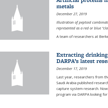
metals
December 27, 2019
Illustration of peptoid combina
represented as a red or blue “cl
A team of researchers at Berkel
Extracting drinking 
DARPA’s latest res
December 17, 2019
Last year, researchers from t
Saudi Arabia published resear
capture system research. Now,
program via DARPA looking for