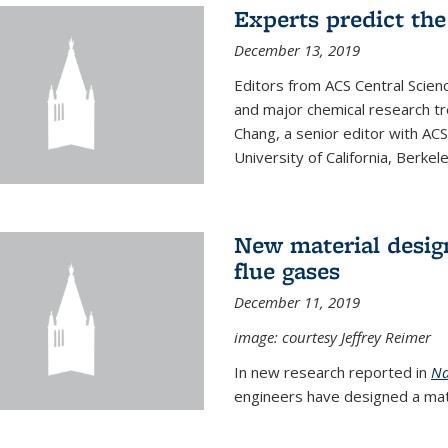
Experts predict the
December 13, 2019
Editors from ACS Central Scie
and major chemical research tr
Chang, a senior editor with AC
University of California, Berkeley
New material desig
flue gases
December 11, 2019
image: courtesy Jeffrey Reimer
In new research reported in
Na
engineers have designed a mater