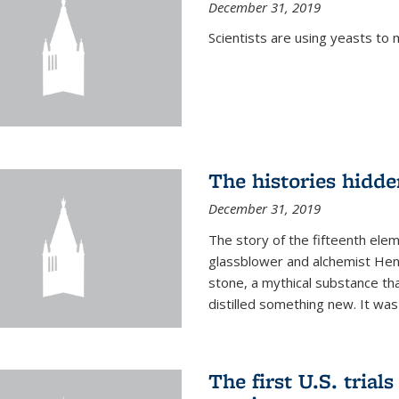
December 31, 2019
Scientists are using yeasts t
The histories hidde
December 31, 2019
The story of the fifteenth ele
glassblower and alchemist Henn
stone, a mythical substance tha
distilled something new. It was
The first U.S. trial