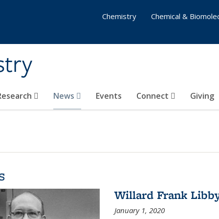
Chemistry
Chemical & Biomolec
stry
 Research
News
Events
Connect
Giving
s
Willard Frank Libb
January 1, 2020