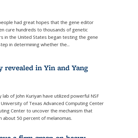
people had great hopes that the gene editor
en cure hundreds to thousands of genetic
rs in the United States began testing the gene
 step in determining whether the...
y revealed in Yin and Yang
 lab of John Kuriyan have utilized powerful NSF
 University of Texas Advanced Computing Center
ting Center to uncover the mechanism that
 in about 50 percent of melanomas.
have a firm grasp on heavy