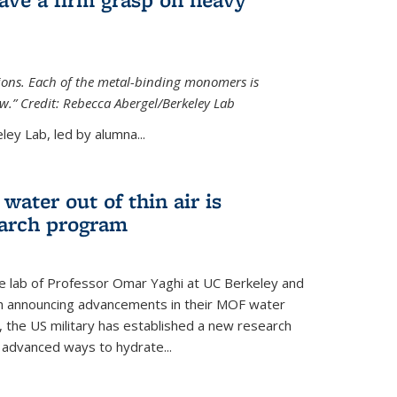
tions. Each of the metal-binding monomers is
aw.” Credit: Rebecca Abergel/Berkeley Lab
ey Lab, led by alumna...
water out of thin air is
earch program
he lab of Professor Omar Yaghi at UC Berkeley and
ch announcing advancements in their MOF water
 the US military has established a new research
 advanced ways to hydrate...