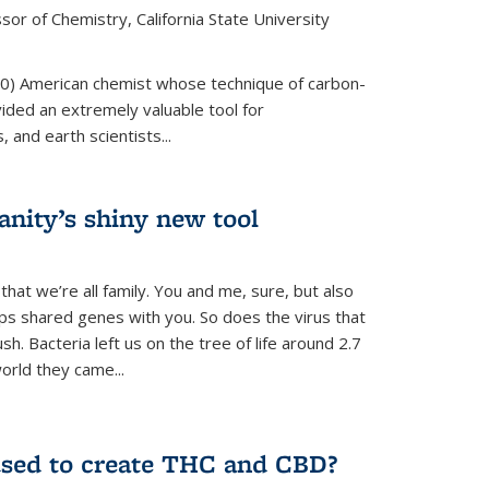
or of Chemistry, California State University
80) American chemist whose technique of carbon-
vided an extremely valuable tool for
 and earth scientists...
ity’s shiny new tool
 that we’re all family. You and me, sure, but also
s shared genes with you. So does the virus that
. Bacteria left us on the tree of life around 2.7
world they came...
used to create THC and CBD?