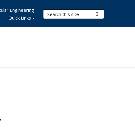
ular Engineering
Search Terms
Submit Search
Quick Links
y