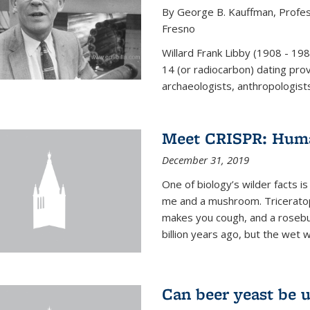
By George B. Kauffman, Profess
Fresno
Willard Frank Libby (1908 - 19
14 (or radiocarbon) dating pro
archaeologists, anthropologists,
Meet CRISPR: Human
December 31, 2019
One of biology’s wilder facts is
me and a mushroom. Triceratop
makes you cough, and a rosebush
billion years ago, but the wet 
Can beer yeast be 