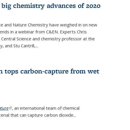
 big chemistry advances of 2020
nce and Nature Chemistry have weighed in on new
ends in a webinar from C&EN. Experts Chris
S Central Science and chemistry professor at the
, and Stu Cantrill,...
n tops carbon-capture from wet
ture
(link is external)
, an international team of chemical
ial that can capture carbon dioxide...