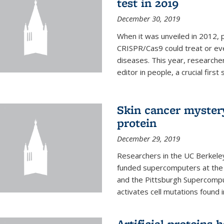
test in 2019
December 30, 2019
When it was unveiled in 2012, 
CRISPR/Cas9 could treat or ev
diseases. This year, researche
editor in people, a crucial first
Skin cancer myster
protein
December 29, 2019
Researchers in the UC Berkeley
funded supercomputers at the
and the Pittsburgh Supercompu
activates cell mutations found
Artificial proteins 