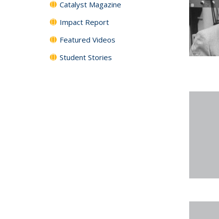
Catalyst Magazine
Impact Report
Featured Videos
Student Stories