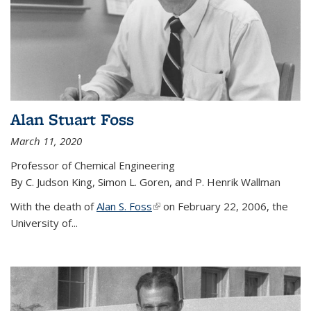
Alan Stuart Foss
March 11, 2020
Professor of Chemical Engineering
By C. Judson King, Simon L. Goren, and P. Henrik Wallman
With the death of
Alan S. Foss
(link is external)
on February 22, 2006, the
University of...