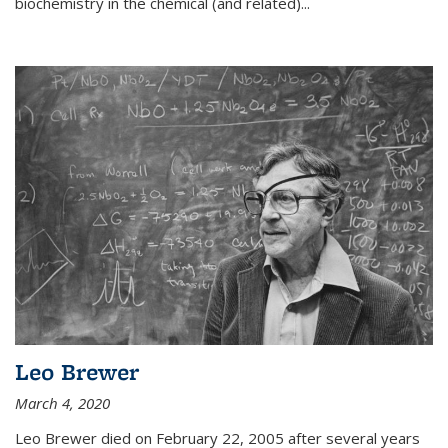
biochemistry in the chemical (and related)...
Leo Brewer
March 4, 2020
Leo Brewer died on February 22, 2005 after several years