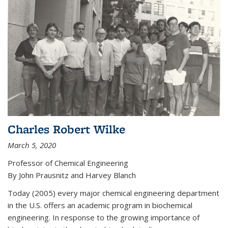
Charles Robert Wilke
March 5, 2020
Professor of Chemical Engineering
By John Prausnitz and Harvey Blanch
Today (2005) every major chemical engineering department
in the U.S. offers an academic program in biochemical
engineering. In response to the growing importance of