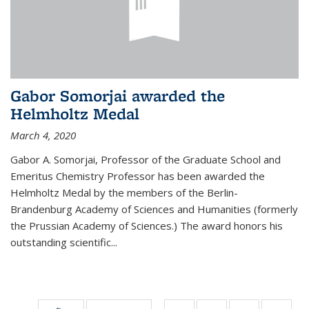
Gabor Somorjai awarded the
Helmholtz Medal
March 4, 2020
Gabor A. Somorjai, Professor of the Graduate School and
Emeritus Chemistry Professor has been awarded the
Helmholtz Medal by the members of the Berlin-
Brandenburg Academy of Sciences and Humanities (formerly
the Prussian Academy of Sciences.) The award honors his
outstand­ing scientific...