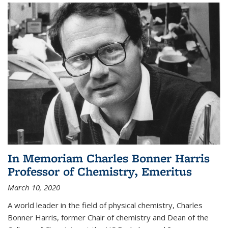
In Memoriam Charles Bonner Harris
Professor of Chemistry, Emeritus
March 10, 2020
A world leader in the field of physical chemistry, Charles
Bonner Harris, former Chair of chemistry and Dean of the