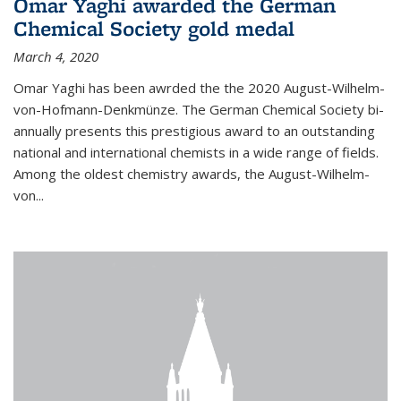
Omar Yaghi awarded the German
Chemical Society gold medal
March 4, 2020
Omar Yaghi has been awrded the the 2020 August-Wilhelm-
von-Hofmann-Denkmünze. The German Chemical Society bi-
annually presents this prestigious award to an outstanding
national and international chemists in a wide range of fields.
Among the oldest chemistry awards, the August-Wilhelm-
von...