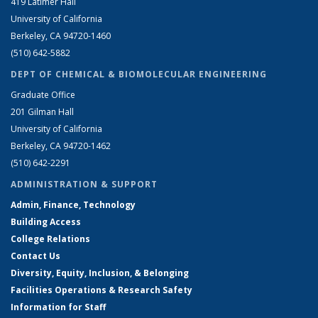
419 Latimer Hall
University of California
Berkeley, CA 94720-1460
(510) 642-5882
DEPT OF CHEMICAL & BIOMOLECULAR ENGINEERING
Graduate Office
201 Gilman Hall
University of California
Berkeley, CA 94720-1462
(510) 642-2291
ADMINISTRATION & SUPPORT
Admin, Finance, Technology
Building Access
College Relations
Contact Us
Diversity, Equity, Inclusion, & Belonging
Facilities Operations & Research Safety
Information for Staff