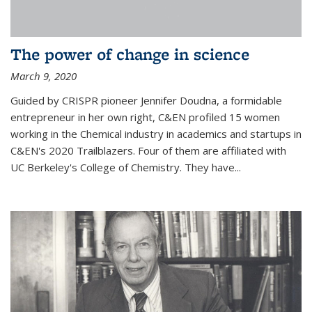
The power of change in science
March 9, 2020
Guided by CRISPR pioneer Jennifer Doudna, a formidable
entrepreneur in her own right, C&EN profiled 15 women
working in the Chemical industry in academics and startups in
C&EN's 2020 Trailblazers. Four of them are affiliated with
UC Berkeley's College of Chemistry. They have...