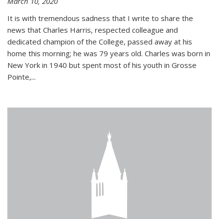
March 10, 2020
It is with tremendous sadness that I write to share the
news that Charles Harris, respected colleague and
dedicated champion of the College, passed away at his
home this morning; he was 79 years old. Charles was born in
New York in 1940 but spent most of his youth in Grosse
Pointe,...