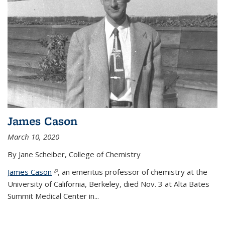
James Cason
March 10, 2020
By Jane Scheiber, College of Chemistry
James Cason
(link is external)
, an emeritus professor of chemistry at the
University of California, Berkeley, died Nov. 3 at Alta Bates
Summit Medical Center in...