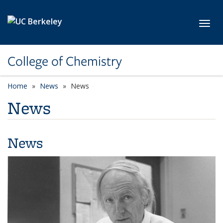
Skip to main content
Toggl
College of Chemistry
Home
News
News
News
News