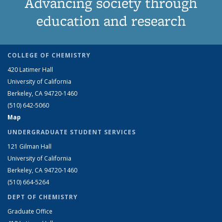
Advancing society through
education and research
COLLEGE OF CHEMISTRY
420 Latimer Hall
University of California
Berkeley, CA 94720-1460
(510) 642-5060
Map
UNDERGRADUATE STUDENT SERVICES
121 Gilman Hall
University of California
Berkeley, CA 94720-1460
(510) 664-5264
DEPT OF CHEMISTRY
Graduate Office