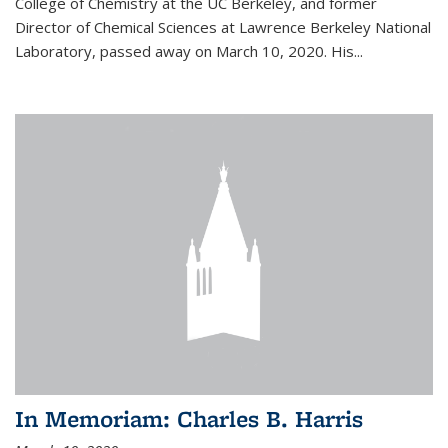
College of Chemistry at the UC Berkeley, and former
Director of Chemical Sciences at Lawrence Berkeley National
Laboratory, passed away on March 10, 2020. His...
In Memoriam: Charles B. Harris