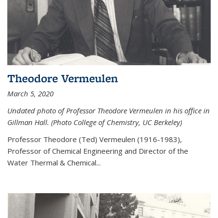
Theodore Vermeulen
March 5, 2020
Undated photo of Professor Theodore Vermeulen in his office in
Gillman Hall. (Photo College of Chemistry, UC Berkeley)
Professor Theodore (Ted) Vermeulen (
1916-1983),
Professor of Chemical Engineering and
Director of the
Water Thermal & Chemical
...