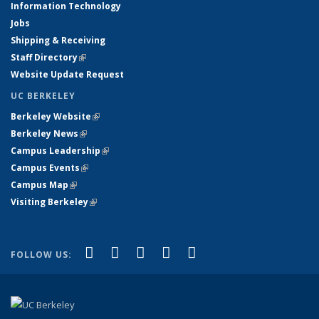
Information Technology
Jobs
Shipping & Receiving
Staff Directory
(link is external)
Website Update Request
UC BERKELEY
Berkeley Website
(link is external)
Berkeley News
(link is external)
Campus Leadership
(link is external)
Campus Events
(link is external)
Campus Map
(link is external)
Visiting Berkeley
(link is external)
(link is external)
(link is external)
(link is external)
(link is external)
(link is
Facebook
X (formerly Twitter)
LinkedIn
YouTube
Instagram
FOLLOW US:
external)