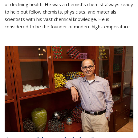
of declining health. He was a chemist’s chemist always ready
to help out fellow chemists, physicists, and materials
scientists with his vast chemical knowledge. He is
considered to be the founder of modern high-temperature...