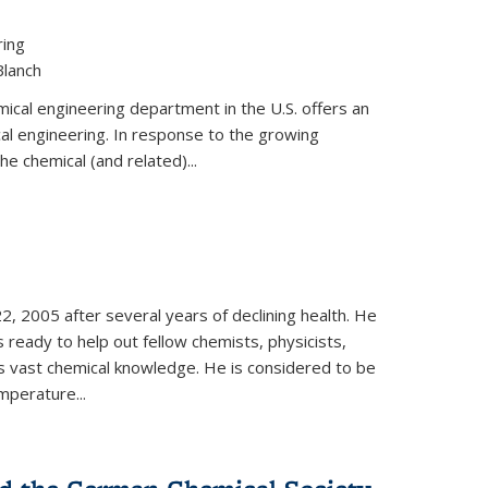
ring
Blanch
cal engineering department in the U.S. offers an
al engineering. In response to the growing
he chemical (and related)...
, 2005 after several years of declining health. He
 ready to help out fellow chemists, physicists,
is vast chemical knowledge. He is considered to be
mperature...