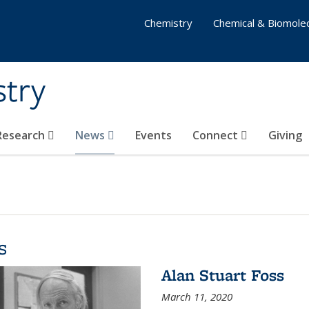
Chemistry
Chemical & Biomolec
stry
 Research
News
Events
Connect
Giving
s
Alan Stuart Foss
March 11, 2020