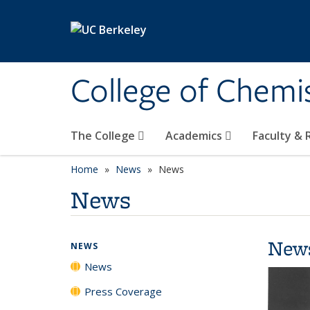
Skip to main content
College of Chemi
The College
Academics
Faculty &
Home
News
News
News
New
NEWS
News
Press Coverage