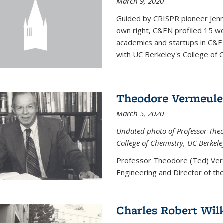
March 9, 2020
Guided by CRISPR pioneer Jenn
own right, C&EN profiled 15 wo
academics and startups in C&EN
with UC Berkeley's College of C
Theodore Vermeul
March 5, 2020
Undated photo of Professor Theod
College of Chemistry, UC Berkele
Professor Theodore (Ted) Ver
Engineering and
Director of t
Charles Robert Wil