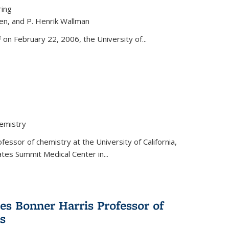
ring
ren, and P. Henrik Wallman
link is external)
on February 22, 2006, the University of...
hemistry
fessor of chemistry at the University of California,
ates Summit Medical Center in...
s Bonner Harris Professor of
s