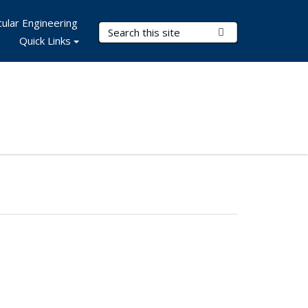
ular Engineering
Search Terms
Submit Search
Quick Links