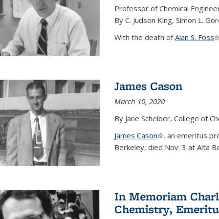
Professor of Chemical Enginee
By C. Judson King, Simon L. Go
With the death of
Alan S. Foss
(
James Cason
March 10, 2020
By Jane Scheiber, College of C
James Cason
(link is external)
, an emeritus pro
Berkeley, died Nov. 3 at Alta B
In Memoriam Charle
Chemistry, Emeritu