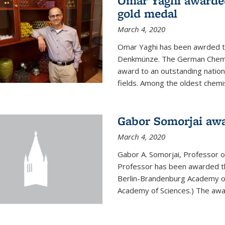
Omar Yaghi awarde
gold medal
March 4, 2020
Omar Yaghi has been awrded 
Denkmünze. The German Chemica
award to an outstanding nationa
fields. Among the oldest chemi
Gabor Somorjai aw
March 4, 2020
Gabor A. Somorjai, Professor 
Professor has been awarded t
Berlin-Brandenburg Academy of
Academy of Sciences.) The award