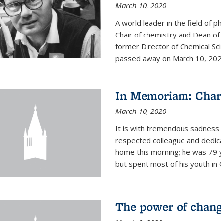
March 10, 2020
A world leader in the field of 
Chair of chemistry and Dean of
former Director of Chemical Sc
passed away on March 10, 2020.
In Memoriam: Charl
March 10, 2020
It is with tremendous sadness t
respected colleague and dedic
home this morning; he was 79 y
but spent most of his youth in 
The power of chang