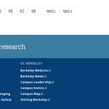
35
5
of
66
of
67
of
68
of
next ›
News
last »
News
…
ws
135
135
135
135
ent
News
News
News
News
e)
research
UC BERKELEY
Berkeley Website
(link is external)
Berkeley News
(link is external)
Campus Leadership
(link is external)
Campus Events
(link is external)
longing
Campus Map
(link is external)
h Safety
Visiting Berkeley
(link is external)