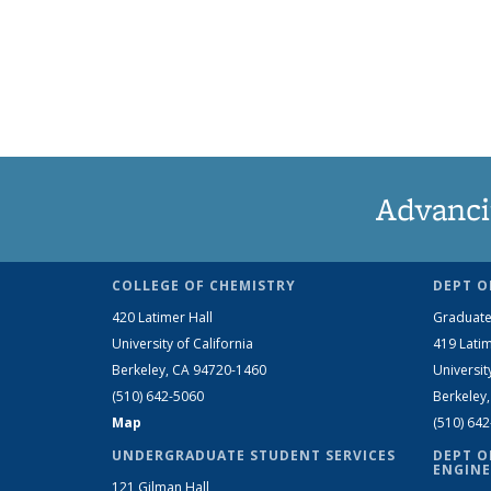
Advanci
COLLEGE OF CHEMISTRY
DEPT O
420 Latimer Hall
Graduate
University of California
419 Latim
Berkeley, CA 94720-1460
Universit
(510) 642-5060
Berkeley
Map
(510) 64
UNDERGRADUATE STUDENT SERVICES
DEPT O
ENGINE
121 Gilman Hall