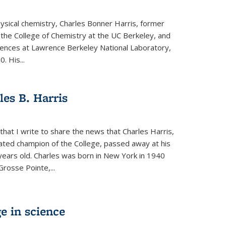
physical chemistry, Charles Bonner Harris, former
 the College of Chemistry at the UC Berkeley, and
iences at Lawrence Berkeley National Laboratory,
 His...
es B. Harris
hat I write to share the news that Charles Harris,
ated champion of the College, passed away at his
ears old. Charles was born in New York in 1940
Grosse Pointe,...
e in science