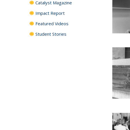
Catalyst Magazine
Impact Report
Featured Videos
Student Stories