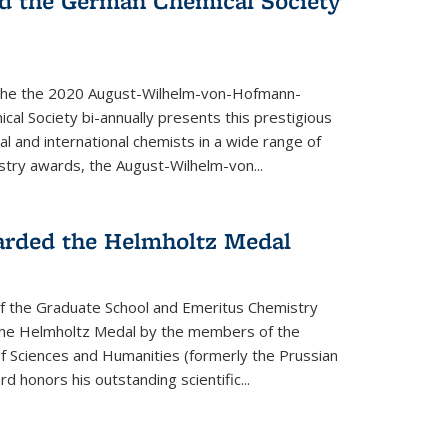
d the German Chemical Society
the the 2020 August-Wilhelm-von-Hofmann-
l Society bi-annually presents this prestigious
l and international chemists in a wide range of
stry awards, the August-Wilhelm-von...
arded the Helmholtz Medal
of the Graduate School and Emeritus Chemistry
he Helmholtz Medal by the members of the
 Sciences and Humanities (formerly the Prussian
 honors his outstand­ing scientific...