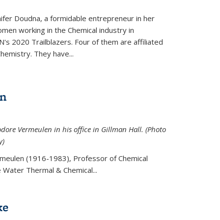
ifer Doudna, a formidable entrepreneur in her
men working in the Chemical industry in
's 2020 Trailblazers. Four of them are affiliated
hemistry. They have...
en
ore Vermeulen in his office in Gillman Hall. (Photo
y)
meulen (
1916-1983), Professor of Chemical
he Water Thermal & Chemical
...
ke