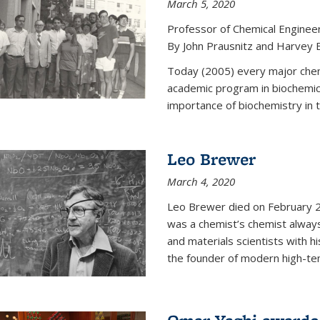
March 5, 2020
Professor of Chemical Enginee
By John Prausnitz and Harvey 
Today (2005) every major chemi
academic program in biochemic
importance of biochemistry in t
Leo Brewer
March 4, 2020
Leo Brewer died on February 22
was a chemist’s chemist always
and materials scientists with h
the founder of modern high-te