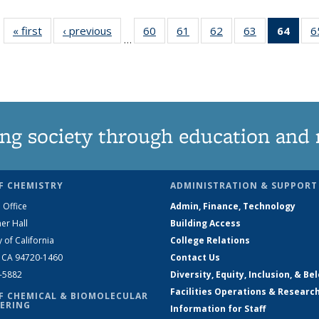
« first
News
‹ previous
News
60
of
61
of
62
of
63
of
64
of 1
6
…
135
135
135
135
Ne
News
News
News
News
(Curr
pag
ng society through education and 
F CHEMISTRY
ADMINISTRATION & SUPPORT
 Office
Admin, Finance, Technology
er Hall
Building Access
y of California
College Relations
, CA 94720-1460
Contact Us
2-5882
Diversity, Equity, Inclusion, & Be
Facilities Operations & Researc
F CHEMICAL & BIOMOLECULAR
ERING
Information for Staff