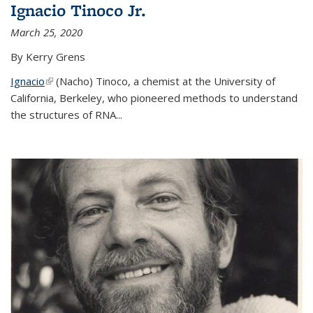
Ignacio Tinoco Jr.
March 25, 2020
By Kerry Grens
Ignacio
(link is external)
(Nacho) Tinoco
, a chemist at the University of
California, Berkeley, who pioneered methods to understand
the structures of RNA
...