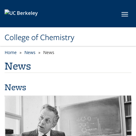
Skip to main content
Toggl
College of Chemistry
Home
News
News
News
News