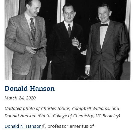
Donald Hanson
March 24, 2020
Undated photo of Charles Tobias, Campbell Williams, and
Donald Hanson. (Photo: College of Chemistry, UC Berkeley)
Donald N. Hanson
(link is external)
, professor emeritus of...