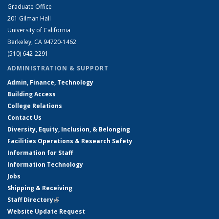
Graduate Office
201 Gilman Hall
University of California
Berkeley, CA 94720-1462
(510) 642-2291
ADMINISTRATION & SUPPORT
Admin, Finance, Technology
Building Access
College Relations
Contact Us
Diversity, Equity, Inclusion, & Belonging
Facilities Operations & Research Safety
Information for Staff
Information Technology
Jobs
Shipping & Receiving
Staff Directory
(link is external)
Website Update Request