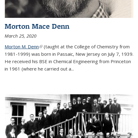
Morton Mace Denn
March 25, 2020
Morton M. Denn
(link is external)
(taught at the College of Chemistry from
1981-1999) was born in Passaic, New Jersey on July 7, 1939.
He received his BSE in Chemical Engineering from Princeton
in 1961 (where he carried out a...