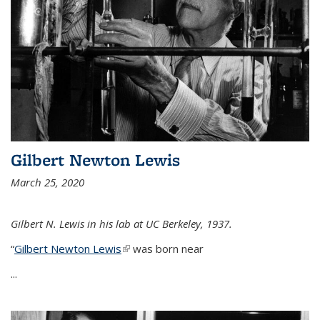
Gilbert Newton Lewis
March 25, 2020
Gilbert N. Lewis in his lab at UC Berkeley, 1937.
“
Gilbert Newton Lewis
(link is external)
was born near
...