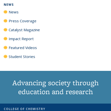
NEWS
News
Press Coverage
Catalyst Magazine
Impact Report
Featured Videos
Student Stories
Advancing society through
education and research
COLLEGE OF CHEMISTRY