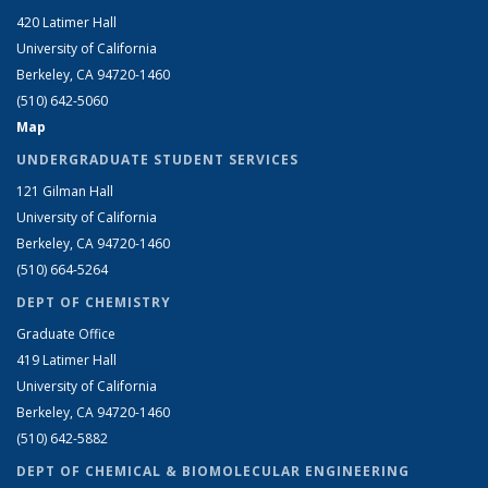
420 Latimer Hall
University of California
Berkeley, CA 94720-1460
(510) 642-5060
Map
UNDERGRADUATE STUDENT SERVICES
121 Gilman Hall
University of California
Berkeley, CA 94720-1460
(510) 664-5264
DEPT OF CHEMISTRY
Graduate Office
419 Latimer Hall
University of California
Berkeley, CA 94720-1460
(510) 642-5882
DEPT OF CHEMICAL & BIOMOLECULAR ENGINEERING