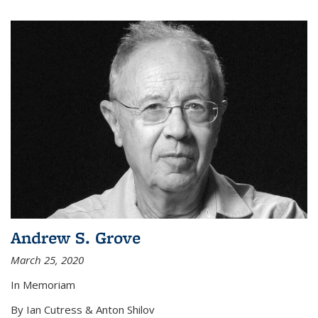
Andrew S. Grove
March 25, 2020
In Memoriam
By Ian Cutress & Anton Shilov