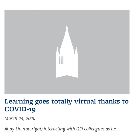
Learning goes totally virtual thanks to
COVID-19
March 24, 2020
Andy Lin (top right) interacting with GSI colleagues as he