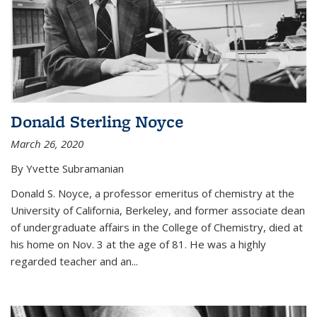
Donald Sterling Noyce
March 26, 2020
By Yvette Subramanian
Donald S. Noyce, a professor emeritus of chemistry at the
University of California, Berkeley, and former associate dean
of undergraduate affairs in the College of Chemistry, died at
his home on Nov. 3 at the age of 81. He was a highly
regarded teacher and an...