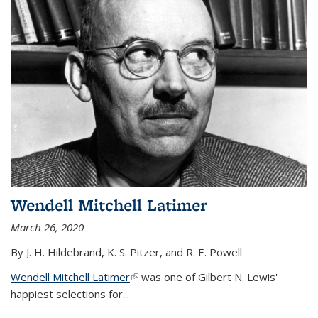
Wendell Mitchell Latimer
March 26, 2020
By J. H. Hildebrand, K. S. Pitzer, and R. E. Powell
Wendell Mitchell Latimer
(link is external)
was one of Gilbert N. Lewis'
happiest selections for...