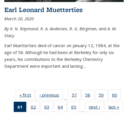
Earl Leonard Muetterties
March 20, 2020
By K. N. Raymond, R. A. Andersen, R. G. Bergman, and A. M.
Stacy
Earl Muetterties died of cancer on January 12, 1984, at the
age of 56. Although he had been at Berkeley for only six
years, his contributions to the Berkeley Chemistry
Department were important and lasting...
« first
News
‹ previous
News
57
of
58
of
59
of
60
of
…
135
135
135
135
61
of 135
62
of
63
of
64
of
65
of
next ›
News
last »
New
News
News
News
New
…
News
135
135
135
135
(Current
News
News
News
News
page)