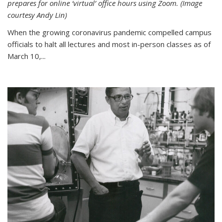
prepares for online ‘virtual’ office hours using Zoom. (Image
courtesy Andy Lin)
When the growing coronavirus pandemic compelled campus
officials to halt all lectures and most in-person classes as of
March 10,...