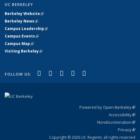
UC BERKELEY
Berkeley Website
(link is external)
Berkeley News
(link is external)
Campus Leadership
(link is external)
Campus Events
(link is external)
Campus Map
(link is external)
Visiting Berkeley
(link is external)
(link is external)
(link is external)
(link is external)
(link is external)
(link is
Facebook
X (formerly Twitter)
LinkedIn
YouTube
Instagram
FOLLOW US:
external)
Powered by Open Berkeley
(link
Accessibility
exte
Sta
(link
Nondiscrimination
exte
Poli
(link
Privacy
Sta
exte
Sta
(link
exte
Copyright © 2026 UC Regents; all rights reserved