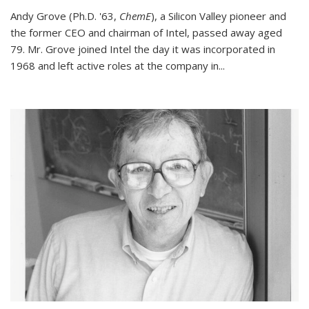
Andy Grove (Ph.D. '63,
ChemE
), a Silicon Valley pioneer and
the former CEO and chairman of Intel, passed away aged
79. Mr. Grove joined Intel the day it was incorporated in
1968 and left active roles at the company in...