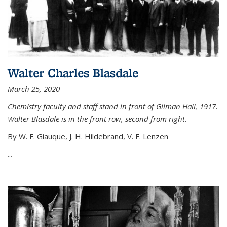
Walter Charles Blasdale
March 25, 2020
Chemistry faculty and staff stand in front of Gilman Hall, 1917.
Walter Blasdale is in the front row, second from right.
By W. F. Giauque, J. H. Hildebrand, V. F. Lenzen
...