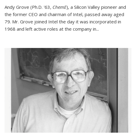
Andy Grove (Ph.D. '63,
ChemE
), a Silicon Valley pioneer and
the former CEO and chairman of Intel, passed away aged
79. Mr. Grove joined Intel the day it was incorporated in
1968 and left active roles at the company in...