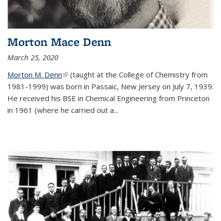
Morton Mace Denn
March 25, 2020
Morton M. Denn
(link is external)
(taught at the College of Chemistry from
1981-1999) was born in Passaic, New Jersey on July 7, 1939.
He received his BSE in Chemical Engineering from Princeton
in 1961 (where he carried out a...