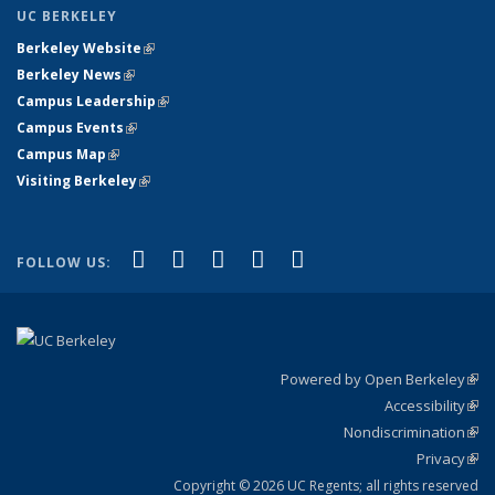
UC BERKELEY
Berkeley Website
(link is external)
Berkeley News
(link is external)
Campus Leadership
(link is external)
Campus Events
(link is external)
Campus Map
(link is external)
Visiting Berkeley
(link is external)
(link is external)
(link is external)
(link is external)
(link is external)
(link is
Facebook
X (formerly Twitter)
LinkedIn
YouTube
Instagram
FOLLOW US:
external)
Powered by Open Berkeley
(link
Accessibility
exte
Sta
(link
Nondiscrimination
exte
Poli
(link
Privacy
Sta
exte
Sta
(link
exte
Copyright © 2026 UC Regents; all rights reserved