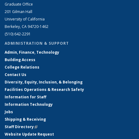
Graduate Office
201 Gilman Hall
University of California
Berkeley, CA 94720-1462
(510) 642-2291
ADMINISTRATION & SUPPORT
Admin, Finance, Technology
Building Access
College Relations
Contact Us
Diversity, Equity, Inclusion, & Belonging
Facilities Operations & Research Safety
Information for Staff
Information Technology
Jobs
Shipping & Receiving
Staff Directory
(link is external)
Website Update Request