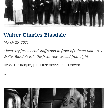
Walter Charles Blasdale
March 25, 2020
Chemistry faculty and staff stand in front of Gilman Hall, 1917.
Walter Blasdale is in the front row, second from right.
By W. F. Giauque, J. H. Hildebrand, V. F. Lenzen
...