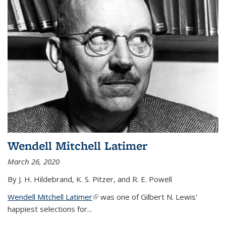
Wendell Mitchell Latimer
March 26, 2020
By J. H. Hildebrand, K. S. Pitzer, and R. E. Powell
Wendell Mitchell Latimer
(link is external)
was one of Gilbert N. Lewis'
happiest selections for...