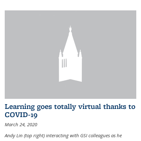
Learning goes totally virtual thanks to
COVID-19
March 24, 2020
Andy Lin (top right) interacting with GSI colleagues as he