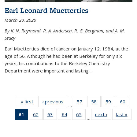
Earl Leonard Muetterties
March 20, 2020
By K. N. Raymond, R. A. Andersen, R. G. Bergman, and A. M.
Stacy
Earl Muetterties died of cancer on January 12, 1984, at the
age of 56. Although he had been at Berkeley for only six
years, his contributions to the Berkeley Chemistry
Department were important and lasting...
« first
News
‹ previous
News
57
of
58
of
59
of
60
of
…
135
135
135
135
61
of 135
62
of
63
of
64
of
65
of
next ›
News
last »
New
News
News
News
New
…
News
135
135
135
135
(Current
News
News
News
News
page)