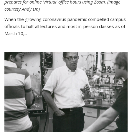
prepares for online ‘virtual’ office hours using Zoom. (Image
courtesy Andy Lin)
When the growing coronavirus pandemic compelled campus
officials to halt all lectures and most in-person classes as of
March 10,...