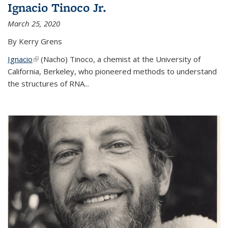
Ignacio Tinoco Jr.
March 25, 2020
By Kerry Grens
Ignacio
(link is external)
(Nacho) Tinoco
, a chemist at the University of
California, Berkeley, who pioneered methods to understand
the structures of RNA
...