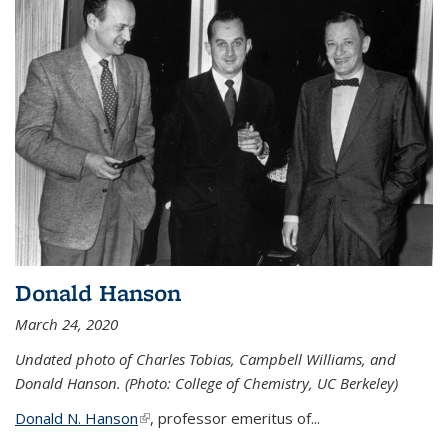
Donald Hanson
March 24, 2020
Undated photo of Charles Tobias, Campbell Williams, and
Donald Hanson. (Photo: College of Chemistry, UC Berkeley)
Donald N. Hanson
(link is external)
, professor emeritus of...