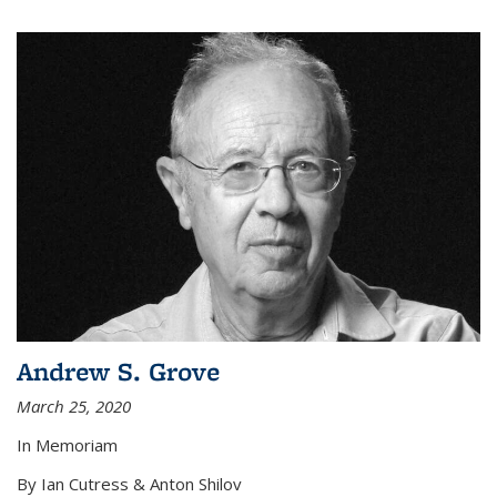
Andrew S. Grove
March 25, 2020
In Memoriam
By Ian Cutress & Anton Shilov