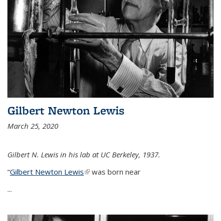
Gilbert Newton Lewis
March 25, 2020
Gilbert N. Lewis in his lab at UC Berkeley, 1937.
“
Gilbert Newton Lewis
(link is external)
was born near
...