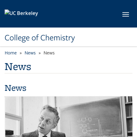
Skip to main content
Toggl
College of Chemistry
Home
News
News
News
News