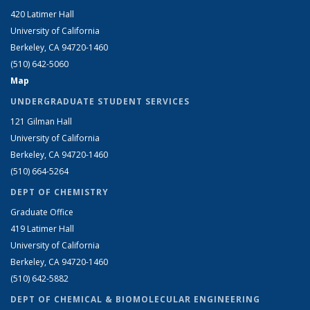
420 Latimer Hall
University of California
Berkeley, CA 94720-1460
(510) 642-5060
Map
UNDERGRADUATE STUDENT SERVICES
121 Gilman Hall
University of California
Berkeley, CA 94720-1460
(510) 664-5264
DEPT OF CHEMISTRY
Graduate Office
419 Latimer Hall
University of California
Berkeley, CA 94720-1460
(510) 642-5882
DEPT OF CHEMICAL & BIOMOLECULAR ENGINEERING