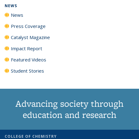
NEWS
News
Press Coverage
Catalyst Magazine
Impact Report
Featured Videos
Student Stories
Advancing society through
education and research
COLLEGE OF CHEMISTRY