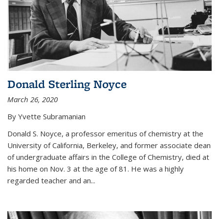
Donald Sterling Noyce
March 26, 2020
By Yvette Subramanian
Donald S. Noyce, a professor emeritus of chemistry at the
University of California, Berkeley, and former associate dean
of undergraduate affairs in the College of Chemistry, died at
his home on Nov. 3 at the age of 81. He was a highly
regarded teacher and an...