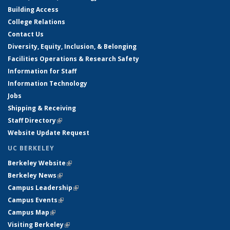
Building Access
College Relations
Contact Us
Diversity, Equity, Inclusion, & Belonging
Facilities Operations & Research Safety
Information for Staff
Information Technology
Jobs
Shipping & Receiving
Staff Directory
(link is external)
Website Update Request
UC BERKELEY
Berkeley Website
(link is external)
Berkeley News
(link is external)
Campus Leadership
(link is external)
Campus Events
(link is external)
Campus Map
(link is external)
Visiting Berkeley
(link is external)