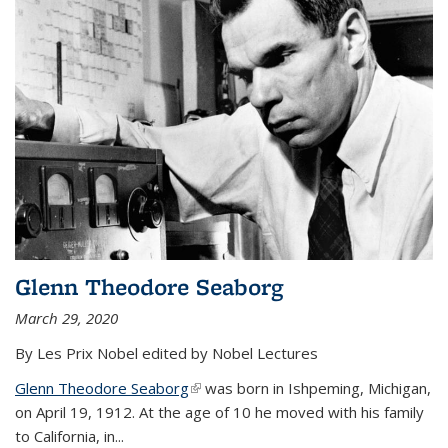
Glenn Theodore Seaborg
March 29, 2020
By Les Prix Nobel edited by Nobel Lectures
Glenn Theodore Seaborg
(link is external)
was born in Ishpeming, Michigan,
on April 19, 1912. At the age of 10 he moved with his family
to California, in...