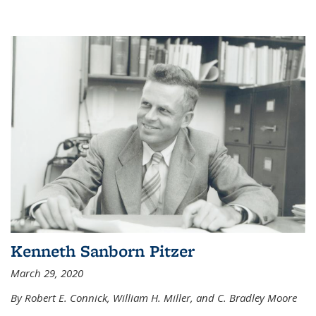
Kenneth Sanborn Pitzer
March 29, 2020
By Robert E. Connick, William H. Miller, and C. Bradley Moore