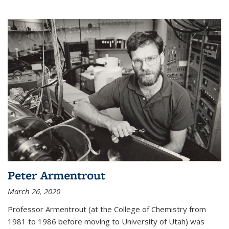
Peter Armentrout
March 26, 2020
Professor Armentrout (at the College of Chemistry from
1981 to 1986 before moving to University of Utah) was