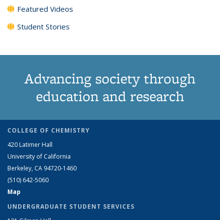
Featured Videos
Student Stories
Advancing society through
education and research
COLLEGE OF CHEMISTRY
420 Latimer Hall
University of California
Berkeley, CA 94720-1460
(510) 642-5060
Map
UNDERGRADUATE STUDENT SERVICES