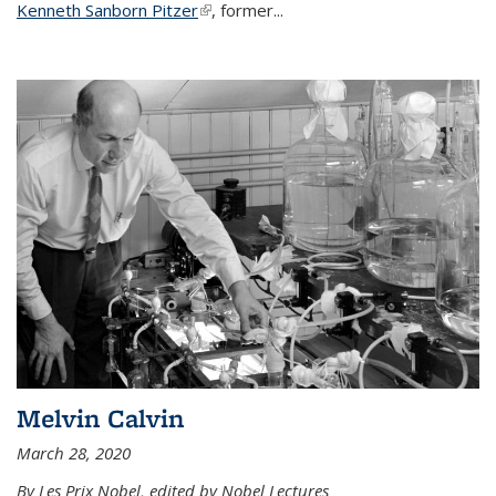
Kenneth Sanborn Pitzer
(link is external)
, former...
Melvin Calvin
March 28, 2020
By Les Prix Nobel, edited by Nobel Lectures