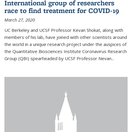
International group of researchers
race to find treatment for COVID-19
March 27, 2020
UC Berkeley and UCSF Professor Kevan Shokat, along with
members of his lab, have joined with other scientists around
the world in a unique research project under the auspices of
the Quantitative Biosciences Institute Coronavirus Research
Group (QBI) spearheaded by UCSF Professor Nevan...