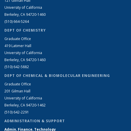
121 Gilman Hall
University of California
Berkeley, CA 94720-1460
(510) 664-5264
DEPT OF CHEMISTRY
Graduate Office
419 Latimer Hall
University of California
Berkeley, CA 94720-1460
(510) 642-5882
DEPT OF CHEMICAL & BIOMOLECULAR ENGINEERING
Graduate Office
201 Gilman Hall
University of California
Berkeley, CA 94720-1462
(510) 642-2291
ADMINISTRATION & SUPPORT
Admin, Finance, Technology