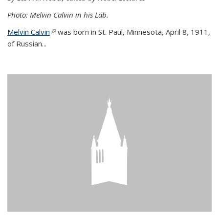
Photo: Melvin Calvin in his Lab.
Melvin Calvin
(link is external)
was born in St. Paul, Minnesota, April 8, 1911,
of Russian...