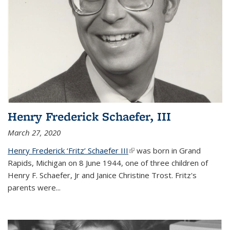
Henry Frederick Schaefer, III
March 27, 2020
Henry Frederick ‘Fritz’ Schaefer III
(link is external)
was born in Grand
Rapids, Michigan on 8 June 1944, one of three children of
Henry F. Schaefer, Jr and Janice Christine Trost. Fritz's
parents were
...