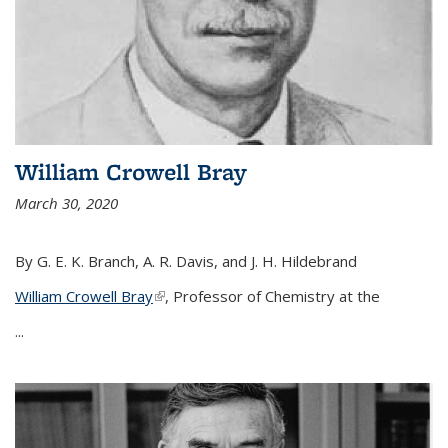
William Crowell Bray
March 30, 2020
By G. E. K. Branch, A. R. Davis, and J. H. Hildebrand
William Crowell Bray
(link is external)
, Professor of Chemistry at the
...