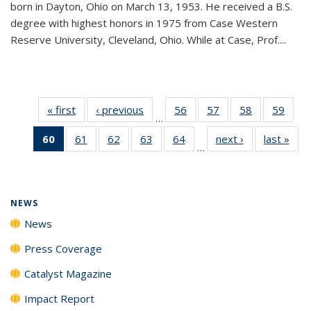
born in Dayton, Ohio on March 13, 1953. He received a B.S.
degree with highest honors in 1975 from Case Western
Reserve University, Cleveland, Ohio. While at Case, Prof....
« first
News
‹ previous
News
56
of
57
of
58
of
59
of
…
135
135
135
135
60
of 135
61
of
62
of
63
of
64
of
next ›
News
last »
New
News
News
News
New
…
News
135
135
135
135
(Current
News
News
News
News
page)
NEWS
News
Press Coverage
Catalyst Magazine
Impact Report