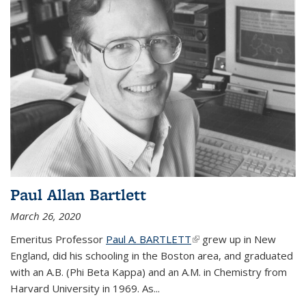
Paul Allan Bartlett
March 26, 2020
Emeritus Professor
Paul A. BARTLETT
(link is external)
grew up in New
England, did his schooling in the Boston area, and graduated
with an A.B. (Phi Beta Kappa) and an A.M. in Chemistry from
Harvard University in 1969. As...