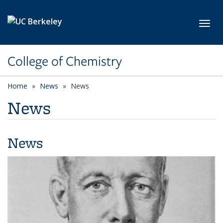
Skip to main content
Toggl
College of Chemistry
Home
News
News
News
News