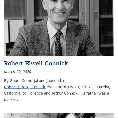
Robert Elwell Connick
March 29, 2020
By Gabor Somorjai and Judson King
Robert (“Bob”) Connick
(link is external)
was born July 29, 1917, in Eureka,
California, to Florence and Arthur Connick. His father was a
banker...