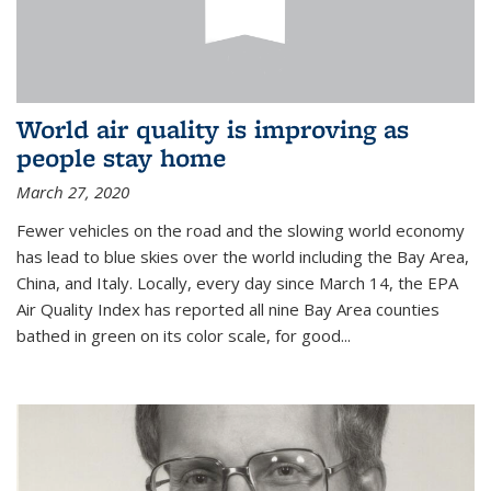
World air quality is improving as
people stay home
March 27, 2020
Fewer vehicles on the road and the slowing world economy
has lead to blue skies over the world including the Bay Area,
China, and Italy. Locally, every day since March 14, the EPA
Air Quality Index has reported all nine Bay Area counties
bathed in green on its color scale, for good...