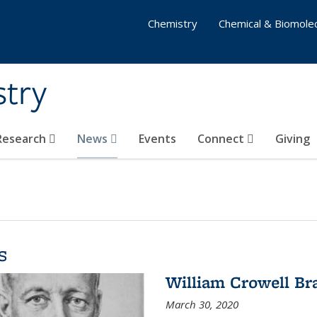
Chemistry
Chemical & Biomolec
stry
 Research
News
Events
Connect
Giving
s
William Crowell Br
March 30, 2020