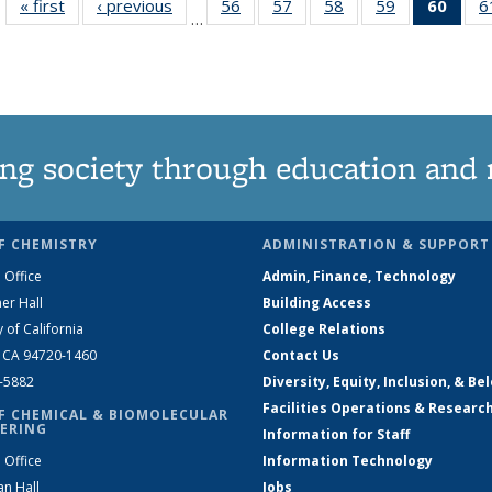
« first
News
‹ previous
News
56
of
57
of
58
of
59
of
60
of 1
6
…
135
135
135
135
Ne
News
News
News
News
(Curr
pag
ng society through education and 
F CHEMISTRY
ADMINISTRATION & SUPPORT
 Office
Admin, Finance, Technology
er Hall
Building Access
y of California
College Relations
, CA 94720-1460
Contact Us
2-5882
Diversity, Equity, Inclusion, & Be
Facilities Operations & Researc
F CHEMICAL & BIOMOLECULAR
ERING
Information for Staff
 Office
Information Technology
an Hall
Jobs