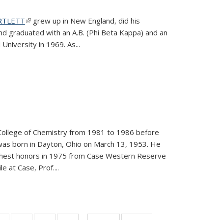
ARTLETT
(link is external)
grew up in New England, did his
and graduated with an A.B. (Phi Beta Kappa) and an
University in 1969. As...
College of Chemistry from 1981 to 1986 before
was born in Dayton, Ohio on March 13, 1953. He
ighest honors in 1975 from Case Western Reserve
e at Case, Prof....