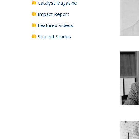
Catalyst Magazine
Impact Report
Featured Videos
Student Stories