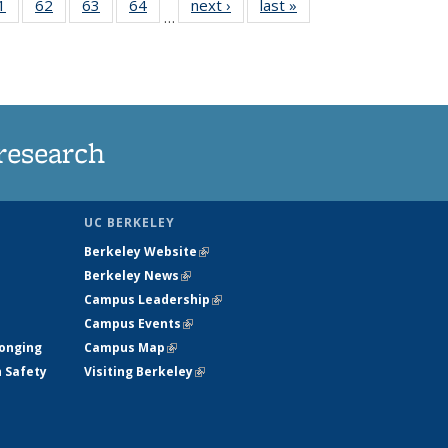
35
1
of
62
of
63
of
64
of
next ›
News
last »
News
…
ws
135
135
135
135
ent
News
News
News
News
e)
research
UC BERKELEY
Berkeley Website
(link is external)
Berkeley News
(link is external)
Campus Leadership
(link is external)
Campus Events
(link is external)
longing
Campus Map
(link is external)
h Safety
Visiting Berkeley
(link is external)