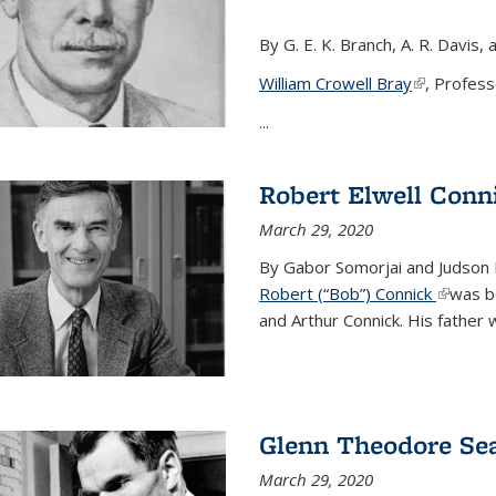
By G. E. K. Branch, A. R. Davis, 
William Crowell Bray
(link is ext
, Profess
...
Robert Elwell Conn
March 29, 2020
By Gabor Somorjai and Judson 
Robert (“Bob”) Connick
(link is 
was bo
and Arthur Connick. His father w
Glenn Theodore Se
March 29, 2020