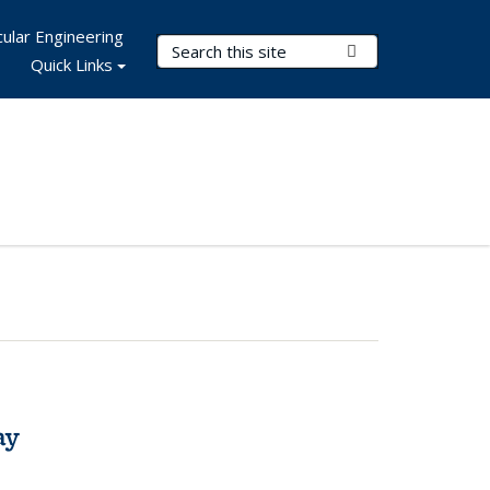
ular Engineering
Search Terms
Submit Search
Quick Links
ay