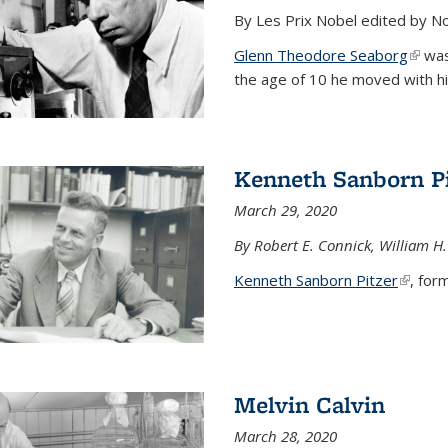
By Les Prix Nobel edited by N
Glenn Theodore Seaborg
(link 
was 
the age of 10 he moved with his f
Kenneth Sanborn Pi
March 29, 2020
By Robert E. Connick, William H.
Kenneth Sanborn Pitzer
(link is
, form
Melvin Calvin
March 28, 2020