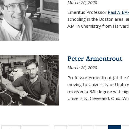
March 26, 2020
Emeritus Professor
Paul A. B
schooling in the Boston area, 
A.M. in Chemistry from Harvard 
Peter Armentrout
March 26, 2020
Professor Armentrout (at the 
moving to University of Utah) 
received a B.S. degree with h
University, Cleveland, Ohio. Whil