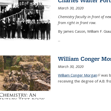
Charles Walter Port
March 30, 2020
Chemistry faculty in front of new
from right in front row.
By James Cason, William F. Gia
...
William Conger Mo
March 30, 2020
William Conger Morgan
(link is 
was bo
receiving the degree of A.B. fr