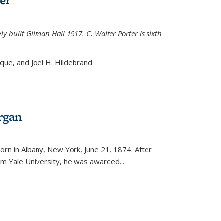
er
ly built Gilman Hall 1917. C. Walter Porter is sixth
uque, and Joel H. Hildebrand
rgan
external)
rn in Albany, New York, June 21, 1874. After
om Yale University, he was awarded...