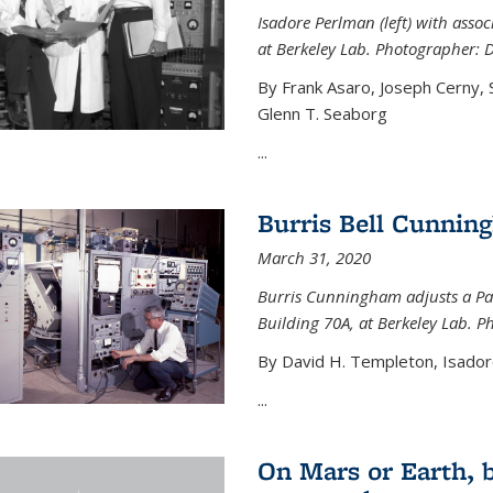
Isadore Perlman (left) with assoc
at Berkeley Lab. Photographer: 
By Frank Asaro, Joseph Cerny,
Glenn T. Seaborg
...
Burris Bell Cunnin
March 31, 2020
Burris Cunningham adjusts a Pa
Building 70A, at Berkeley Lab. P
By David H. Templeton, Isador
...
On Mars or Earth, 