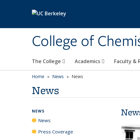
Skip to main content
College of Chemi
The College
Academics
Faculty &
Home
News
News
News
New
NEWS
News
Press Coverage