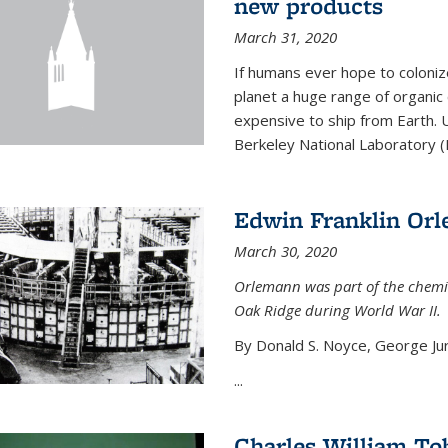
new products
March 31, 2020
If humans ever hope to coloniz
planet a huge range of organic
expensive to ship from Earth. U
Berkeley National Laboratory (
Edwin Franklin Or
March 30, 2020
Orlemann was part of the chemi
Oak Ridge during World War II.
By Donald S. Noyce, George Jur
...
Charles William To