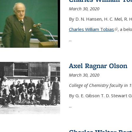
March 30, 2020
By D. N. Hansen, H. C. Mel, R. 
Charles William Tobias
(link is e
, a bel
...
Axel Ragnar Olson
March 30, 2020
College of Chemistry faculty in 1
By G. E. Gibson T. D. Stewart G
...