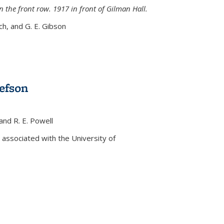
n the front row. 1917 in front of Gilman Hall.
nch, and G. E. Gibson
efson
 and R. E. Powell
s external)
associated with the University of