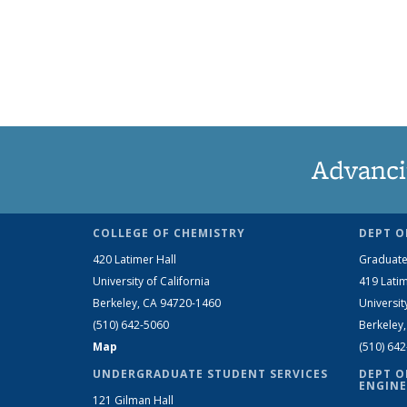
Advanci
COLLEGE OF CHEMISTRY
DEPT O
420 Latimer Hall
Graduate
University of California
419 Latim
Berkeley, CA 94720-1460
Universit
(510) 642-5060
Berkeley
Map
(510) 64
UNDERGRADUATE STUDENT SERVICES
DEPT O
ENGINE
121 Gilman Hall