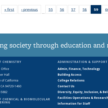
« first
News
‹ previous
News
55
of
56
of
57
of
58
of
59
of 1
6
…
135
135
135
135
Ne
News
News
News
News
(Curr
pag
ng society through education and 
F CHEMISTRY
ADMINISTRATION & SUPPORT
 Office
Admin, Finance, Technology
er Hall
Building Access
y of California
College Relations
, CA 94720-1460
Contact Us
2-5882
Diversity, Equity, Inclusion, & Be
Facilities Operations & Researc
F CHEMICAL & BIOMOLECULAR
ERING
Information for Staff