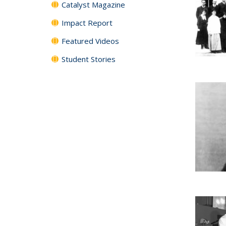
Catalyst Magazine
Impact Report
Featured Videos
Student Stories