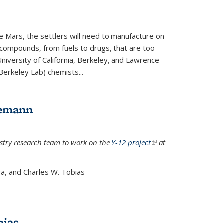
e Mars, the settlers will need to manufacture on-
 compounds, from fuels to drugs, that are too
niversity of California, Berkeley, and Lawrence
Berkeley Lab) chemists...
lemann
stry research team to work on the
Y-12 project
(link is
at
external)
a, and Charles W. Tobias
bias