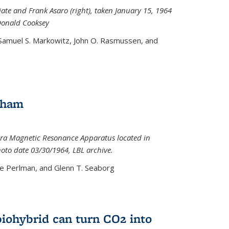
iate and Frank Asaro (right), taken January 15, 1964
Donald Cooksey
 Samuel S. Markowitz, John O. Rasmussen, and
gham
ra Magnetic Resonance Apparatus located in
hoto date 03/30/1964, LBL archive.
e Perlman, and Glenn T. Seaborg
biohybrid can turn CO2 into