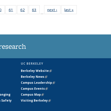
35
0
of
61
of
62
of
63
of
next ›
News
last »
News
…
ws
135
135
135
135
ent
News
News
News
News
e)
research
UC BERKELEY
Berkeley Website
(link is external)
Berkeley News
(link is external)
Campus Leadership
(link is external)
Campus Events
(link is external)
longing
Campus Map
(link is external)
h Safety
Visiting Berkeley
(link is external)