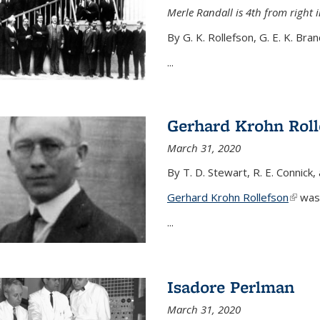
Merle Randall is 4th from right i
By G. K. Rollefson, G. E. K. Bra
...
Gerhard Krohn Roll
March 31, 2020
By T. D. Stewart, R. E. Connick,
Gerhard Krohn Rollefson
(link i
was 
...
Isadore Perlman
March 31, 2020