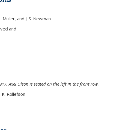
H. Muller, and J. S. Newman
xternal)
oved and
917. Axel Olson is seated on the left in the front row.
. K. Rollefson