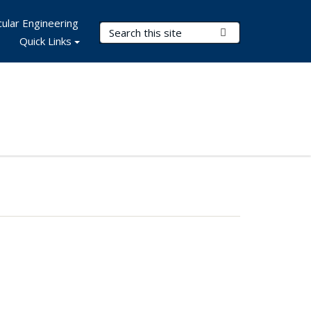
ular Engineering
Search Terms
Submit Search
Quick Links