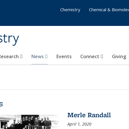
Chemistry
Chemical & Biomolec
stry
 Research
News
Events
Connect
Giving
s
Merle Randall
April 1, 2020