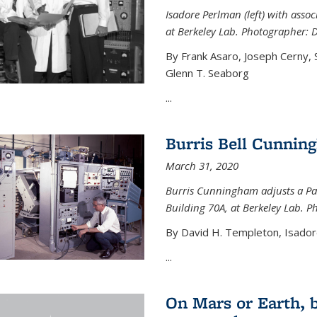
Isadore Perlman (left) with assoc
at Berkeley Lab. Photographer: 
By Frank Asaro, Joseph Cerny,
Glenn T. Seaborg
...
Burris Bell Cunnin
March 31, 2020
Burris Cunningham adjusts a Pa
Building 70A, at Berkeley Lab. P
By David H. Templeton, Isador
...
On Mars or Earth, 