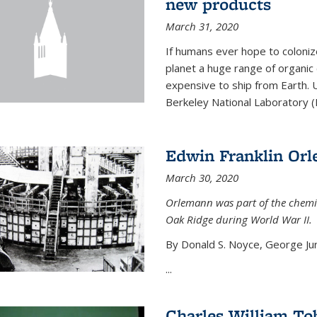
new products
March 31, 2020
If humans ever hope to coloniz
planet a huge range of organic
expensive to ship from Earth. U
Berkeley National Laboratory (
Edwin Franklin Or
March 30, 2020
Orlemann was part of the chemi
Oak Ridge during World War II.
By Donald S. Noyce, George Jur
...
Charles William To