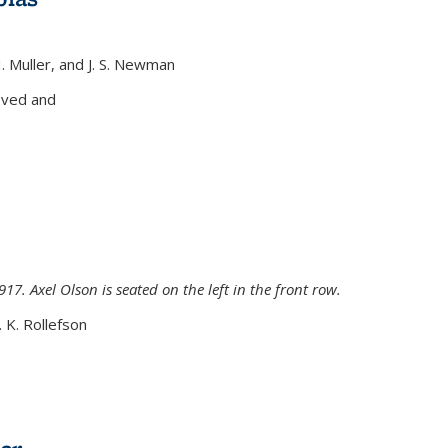
H. Muller, and J. S. Newman
xternal)
oved and
917. Axel Olson is seated on the left in the front row.
. K. Rollefson