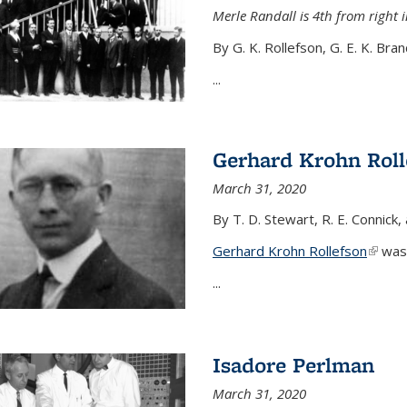
Merle Randall is 4th from right i
By G. K. Rollefson, G. E. K. Bra
...
Gerhard Krohn Roll
March 31, 2020
By T. D. Stewart, R. E. Connick,
Gerhard Krohn Rollefson
(link i
was 
...
Isadore Perlman
March 31, 2020