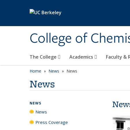
Skip to main content
College of Chemi
The College
Academics
Faculty &
Home
News
News
News
New
NEWS
News
Press Coverage