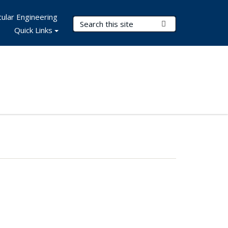
ular Engineering
Search Terms
Submit Search
Quick Links