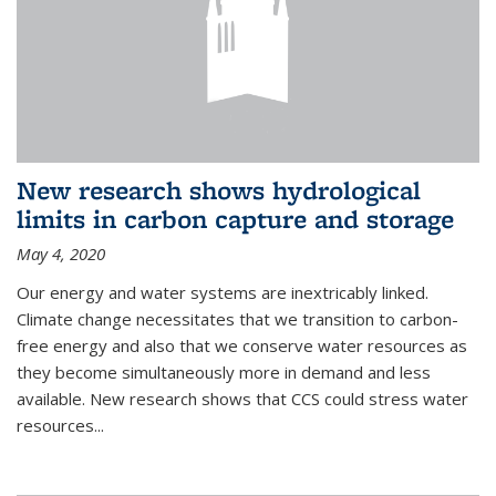
New research shows hydrological
limits in carbon capture and storage
May 4, 2020
Our energy and water systems are inextricably linked.
Climate change necessitates that we transition to carbon-
free energy and also that we conserve water resources as
they become simultaneously more in demand and less
available. New research shows that CCS could stress water
resources...