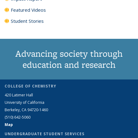
Featured Videos
Student Stories
Advancing society through
education and research
COLLEGE OF CHEMISTRY
420 Latimer Hall
University of California
Berkeley, CA 94720-1460
(510) 642-5060
Map
UNDERGRADUATE STUDENT SERVICES