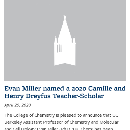
Evan Miller named a 2020 Camille and
Henry Dreyfus Teacher-Scholar
April 29, 2020
The College of Chemistry is pleased to announce that UC
Berkeley Assistant Professor of Chemistry and Molecular
and Cell Biology Evan Miller (Ph.D. ’09, Chem) has been