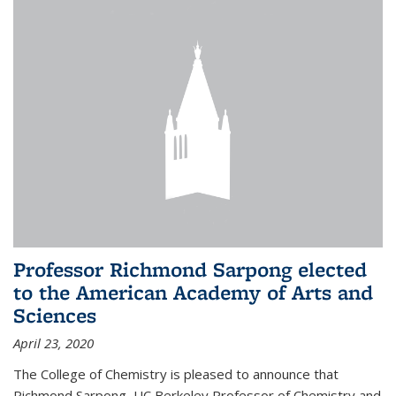
Professor Richmond Sarpong elected
to the American Academy of Arts and
Sciences
April 23, 2020
The College of Chemistry is pleased to announce that
Richmond Sarpong, UC Berkeley Professor of Chemistry and