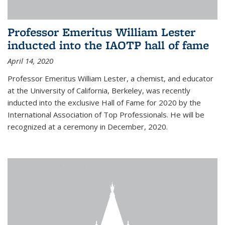
Professor Emeritus William Lester
inducted into the IAOTP hall of fame
April 14, 2020
Professor Emeritus William Lester, a chemist, and educator
at the University of California, Berkeley, was recently
inducted into the exclusive Hall of Fame for 2020 by the
International Association of Top Professionals. He will be
recognized at a ceremony in December, 2020.