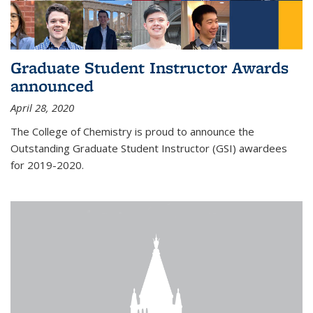
Graduate Student Instructor Awards
announced
April 28, 2020
The College of Chemistry is proud to announce the
Outstanding Graduate Student Instructor (GSI) awardees
for 2019-2020.