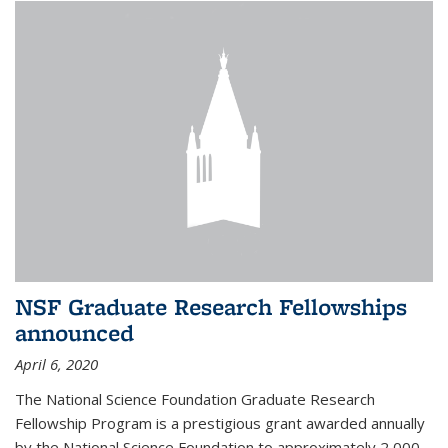
NSF Graduate Research Fellowships
announced
April 6, 2020
The National Science Foundation Graduate Research
Fellowship Program is a prestigious grant awarded annually
by the National Science Foundation to approximately 2,000