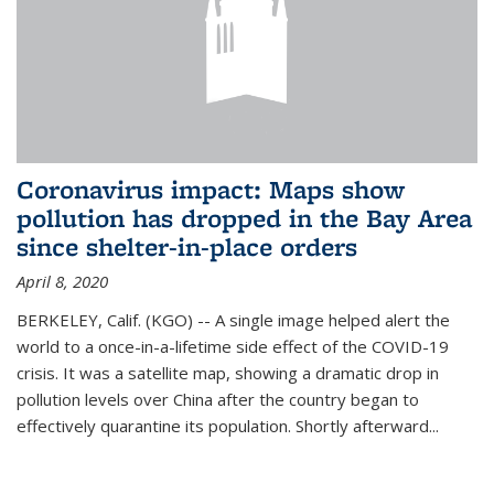
Coronavirus impact: Maps show
pollution has dropped in the Bay Area
since shelter-in-place orders
April 8, 2020
BERKELEY, Calif. (KGO) -- A single image helped alert the
world to a once-in-a-lifetime side effect of the COVID-19
crisis. It was a satellite map, showing a dramatic drop in
pollution levels over China after the country began to
effectively quarantine its population. Shortly afterward...