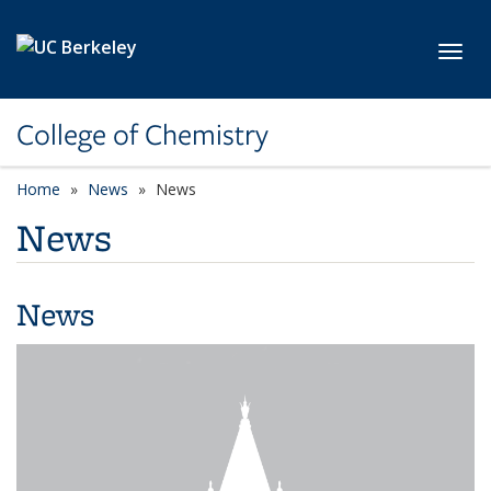
Skip to main content
Toggl
College of Chemistry
Home
News
News
News
News