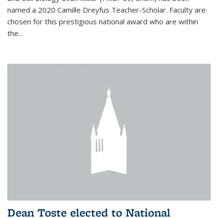
named a 2020 Camille Dreyfus Teacher-Scholar. Faculty are
chosen for this prestigious national award who are within
the...
Dean Toste elected to National