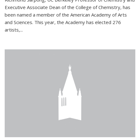
Executive Associate Dean of the College of Chemistry, has
been named a member of the American Academy of Arts
and Sciences. This year, the Academy has elected 276
artists,...