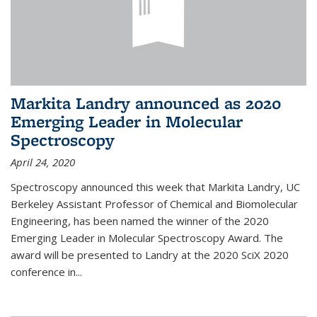
Markita Landry announced as 2020
Emerging Leader in Molecular
Spectroscopy
April 24, 2020
Spectroscopy announced this week that Markita Landry, UC
Berkeley Assistant Professor of Chemical and Biomolecular
Engineering, has been named the winner of the 2020
Emerging Leader in Molecular Spectroscopy Award. The
award will be presented to Landry at the 2020 SciX 2020
conference in...