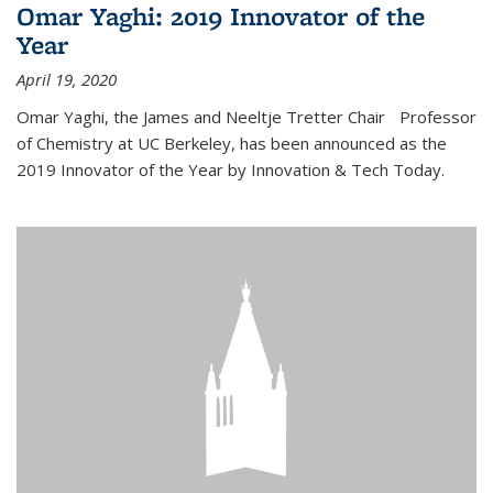
Omar Yaghi: 2019 Innovator of the
Year
April 19, 2020
Omar Yaghi, the James and Neeltje Tretter Chair Professor
of Chemistry at UC Berkeley, has been announced as the
2019 Innovator of the Year by Innovation & Tech Today.