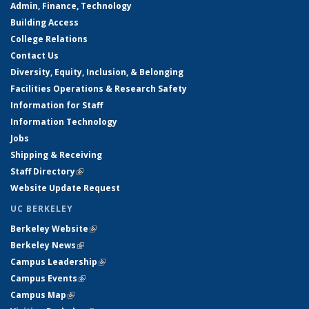
Admin, Finance, Technology
Building Access
College Relations
Contact Us
Diversity, Equity, Inclusion, & Belonging
Facilities Operations & Research Safety
Information for Staff
Information Technology
Jobs
Shipping & Receiving
Staff Directory
(link is external)
Website Update Request
UC BERKELEY
Berkeley Website
(link is external)
Berkeley News
(link is external)
Campus Leadership
(link is external)
Campus Events
(link is external)
Campus Map
(link is external)