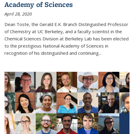
Academy of Sciences
April 28, 2020
Dean Toste, the Gerald E.K. Branch Distinguished Professor
of Chemistry at UC Berkeley, and a faculty scientist in the
Chemical Sciences Division at Berkeley Lab has been elected
to the prestigious National Academy of Sciences in
recognition of his distinguished and continuing...