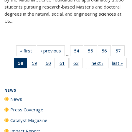
students pursuing research-based Master's and doctoral
degrees in the natural, social, and engineering sciences at
US...
« first
News
‹ previous
News
54
of
55
of
56
of
57
of
…
135
135
135
135
58
of 135
59
of
60
of
61
of
62
of
next ›
News
last »
New
News
News
News
New
…
News
135
135
135
135
(Current
News
News
News
News
page)
NEWS
News
Press Coverage
Catalyst Magazine
Impact Report