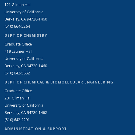
121 Gilman Hall
University of California
Berkeley, CA 94720-1460
(510) 664-5264
DEPT OF CHEMISTRY
Graduate Office
419 Latimer Hall
University of California
Berkeley, CA 94720-1460
(510) 642-5882
DEPT OF CHEMICAL & BIOMOLECULAR ENGINEERING
Graduate Office
201 Gilman Hall
University of California
Berkeley, CA 94720-1462
(510) 642-2291
ADMINISTRATION & SUPPORT