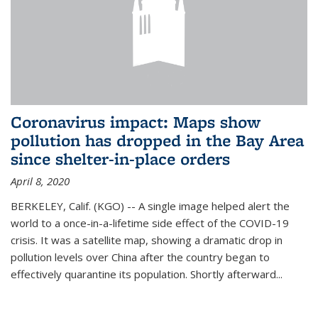
Coronavirus impact: Maps show
pollution has dropped in the Bay Area
since shelter-in-place orders
April 8, 2020
BERKELEY, Calif. (KGO) -- A single image helped alert the
world to a once-in-a-lifetime side effect of the COVID-19
crisis. It was a satellite map, showing a dramatic drop in
pollution levels over China after the country began to
effectively quarantine its population. Shortly afterward...