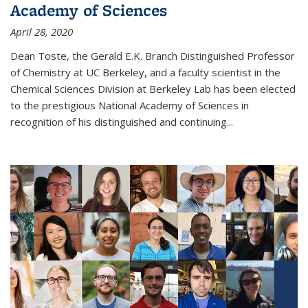
Academy of Sciences
April 28, 2020
Dean Toste, the Gerald E.K. Branch Distinguished Professor
of Chemistry at UC Berkeley, and a faculty scientist in the
Chemical Sciences Division at Berkeley Lab has been elected
to the prestigious National Academy of Sciences in
recognition of his distinguished and continuing...