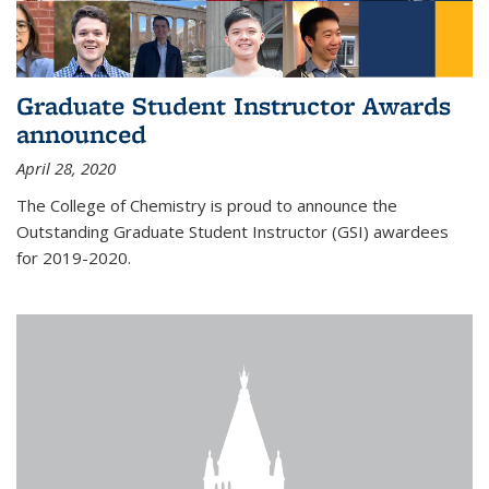
Graduate Student Instructor Awards
announced
April 28, 2020
The College of Chemistry is proud to announce the
Outstanding Graduate Student Instructor (GSI) awardees
for 2019-2020.