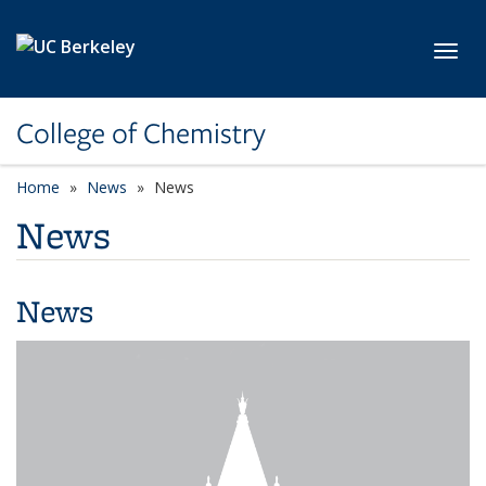
Skip to main content
Toggl
College of Chemistry
Home
News
News
News
News