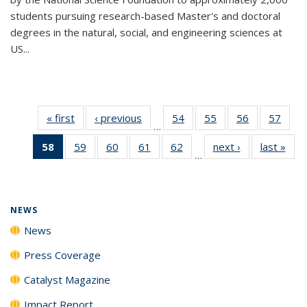
students pursuing research-based Master's and doctoral
degrees in the natural, social, and engineering sciences at
US...
« first
News
‹ previous
News
54
of
55
of
56
of
57
of
…
135
135
135
135
58
of 135
59
of
60
of
61
of
62
of
next ›
News
last »
New
News
News
News
New
…
News
135
135
135
135
(Current
News
News
News
News
page)
NEWS
News
Press Coverage
Catalyst Magazine
Impact Report