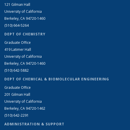
121 Gilman Hall
University of California
Berkeley, CA 94720-1460
(510) 664-5264
DEPT OF CHEMISTRY
Graduate Office
419 Latimer Hall
University of California
Berkeley, CA 94720-1460
(510) 642-5882
DEPT OF CHEMICAL & BIOMOLECULAR ENGINEERING
Graduate Office
201 Gilman Hall
University of California
Berkeley, CA 94720-1462
(510) 642-2291
ADMINISTRATION & SUPPORT