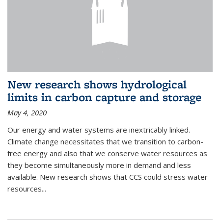
New research shows hydrological
limits in carbon capture and storage
May 4, 2020
Our energy and water systems are inextricably linked.
Climate change necessitates that we transition to carbon-
free energy and also that we conserve water resources as
they become simultaneously more in demand and less
available. New research shows that CCS could stress water
resources...