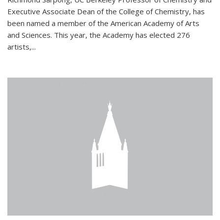
Executive Associate Dean of the College of Chemistry, has
been named a member of the American Academy of Arts
and Sciences. This year, the Academy has elected 276
artists,...