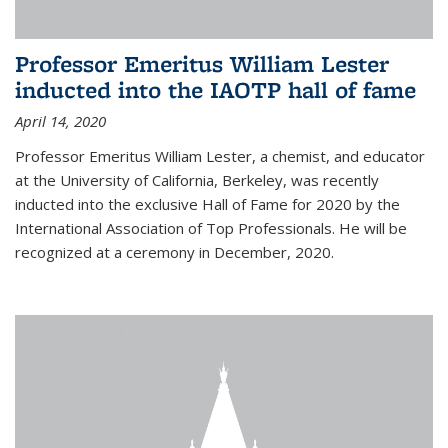
Professor Emeritus William Lester
inducted into the IAOTP hall of fame
April 14, 2020
Professor Emeritus William Lester, a chemist, and educator
at the University of California, Berkeley, was recently
inducted into the exclusive Hall of Fame for 2020 by the
International Association of Top Professionals. He will be
recognized at a ceremony in December, 2020.