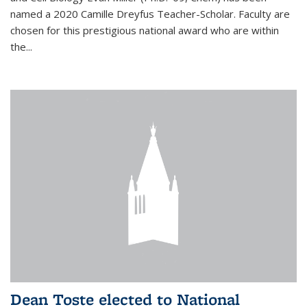
named a 2020 Camille Dreyfus Teacher-Scholar. Faculty are
chosen for this prestigious national award who are within
the...
Dean Toste elected to National