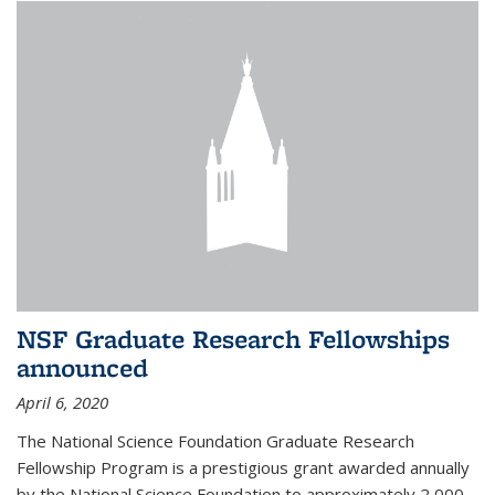
NSF Graduate Research Fellowships
announced
April 6, 2020
The National Science Foundation Graduate Research
Fellowship Program is a prestigious grant awarded annually
by the National Science Foundation to approximately 2,000