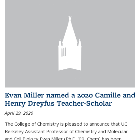
Evan Miller named a 2020 Camille and
Henry Dreyfus Teacher-Scholar
April 29, 2020
The College of Chemistry is pleased to announce that UC
Berkeley Assistant Professor of Chemistry and Molecular
and Cell Biology Evan Miller (Ph.D. ’09, Chem) has been