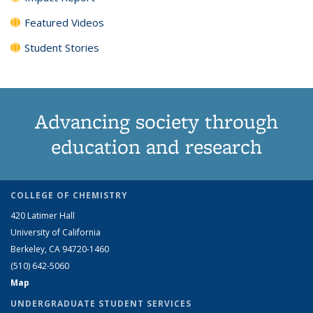
Featured Videos
Student Stories
Advancing society through
education and research
COLLEGE OF CHEMISTRY
420 Latimer Hall
University of California
Berkeley, CA 94720-1460
(510) 642-5060
Map
UNDERGRADUATE STUDENT SERVICES