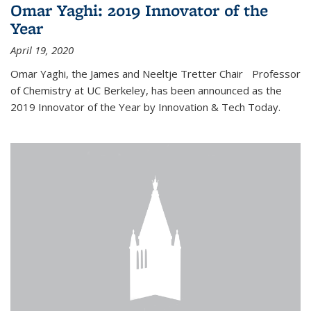
Omar Yaghi: 2019 Innovator of the
Year
April 19, 2020
Omar Yaghi, the James and Neeltje Tretter Chair Professor
of Chemistry at UC Berkeley, has been announced as the
2019 Innovator of the Year by Innovation & Tech Today.