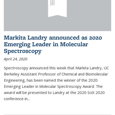
Markita Landry announced as 2020
Emerging Leader in Molecular
Spectroscopy
April 24, 2020
Spectroscopy announced this week that Markita Landry, UC
Berkeley Assistant Professor of Chemical and Biomolecular
Engineering, has been named the winner of the 2020
Emerging Leader in Molecular Spectroscopy Award. The
award will be presented to Landry at the 2020 SciX 2020
conference in...