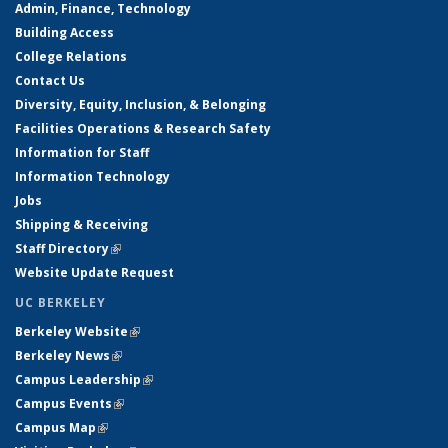
Admin, Finance, Technology
Building Access
College Relations
Contact Us
Diversity, Equity, Inclusion, & Belonging
Facilities Operations & Research Safety
Information for Staff
Information Technology
Jobs
Shipping & Receiving
Staff Directory
(link is external)
Website Update Request
UC BERKELEY
Berkeley Website
(link is external)
Berkeley News
(link is external)
Campus Leadership
(link is external)
Campus Events
(link is external)
Campus Map
(link is external)