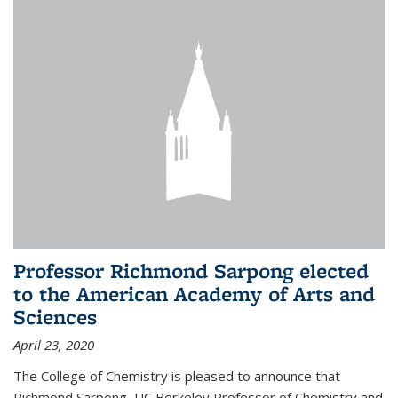
Professor Richmond Sarpong elected
to the American Academy of Arts and
Sciences
April 23, 2020
The College of Chemistry is pleased to announce that
Richmond Sarpong, UC Berkeley Professor of Chemistry and