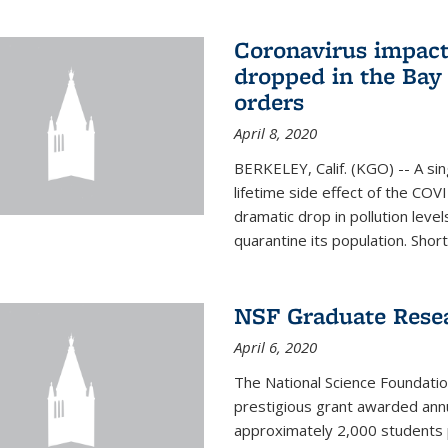
Coronavirus impact
dropped in the Bay 
orders
April 8, 2020
BERKELEY, Calif. (KGO) -- A sin
lifetime side effect of the COVI
dramatic drop in pollution leve
quarantine its population. Short
NSF Graduate Rese
April 6, 2020
The National Science Foundati
prestigious grant awarded annu
approximately 2,000 students 