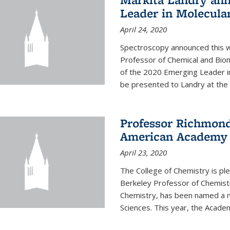
Leader in Molecula
April 24, 2020
Spectroscopy announced this w
Professor of Chemical and Bio
of the 2020 Emerging Leader i
be presented to Landry at the 
Professor Richmond
American Academy o
April 23, 2020
The College of Chemistry is p
Berkeley Professor of Chemistr
Chemistry, has been named a 
Sciences. This year, the Academ