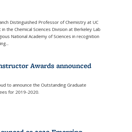
anch Distinguished Professor of Chemistry at UC
t in the Chemical Sciences Division at Berkeley Lab
gious National Academy of Sciences in recognition
ng...
Instructor Awards announced
roud to announce the Outstanding Graduate
dees for 2019-2020.
nounced as 2020 Emerging