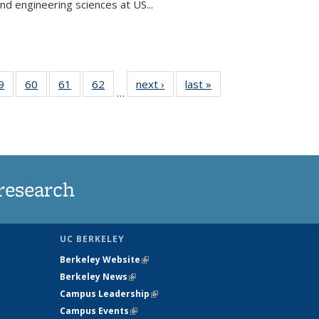
and engineering sciences at US...
35
9
of
60
of
61
of
62
of
next ›
News
last »
News
…
ws
135
135
135
135
ent
News
News
News
News
e)
research
UC BERKELEY
Berkeley Website
(link is external)
Berkeley News
(link is external)
Campus Leadership
(link is external)
Campus Events
(link is external)