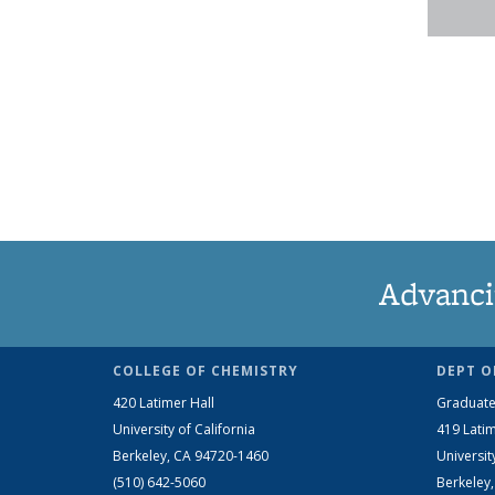
Advanci
COLLEGE OF CHEMISTRY
DEPT O
420 Latimer Hall
Graduate
University of California
419 Latim
Berkeley, CA 94720-1460
Universit
(510) 642-5060
Berkeley