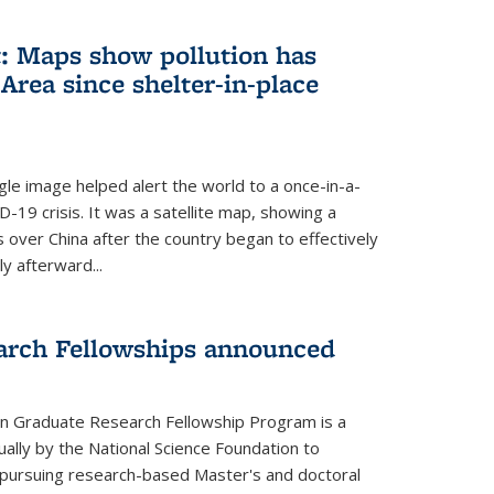
: Maps show pollution has
Area since shelter-in-place
gle image helped alert the world to a once-in-a-
D-19 crisis. It was a satellite map, showing a
ls over China after the country began to effectively
ly afterward...
arch Fellowships announced
on Graduate Research Fellowship Program is a
ally by the National Science Foundation to
pursuing research-based Master's and doctoral