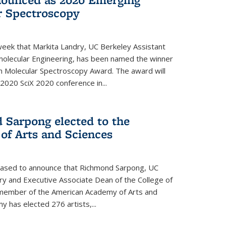
r Spectroscopy
eek that Markita Landry, UC Berkeley Assistant
molecular Engineering, has been named the winner
n Molecular Spectroscopy Award. The award will
2020 SciX 2020 conference in...
 Sarpong elected to the
f Arts and Sciences
leased to announce that Richmond Sarpong, UC
y and Executive Associate Dean of the College of
member of the American Academy of Arts and
y has elected 276 artists,...