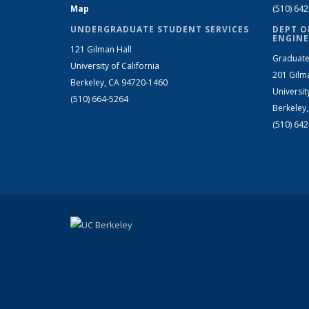
Map
(510) 64
UNDERGRADUATE STUDENT SERVICES
DEPT O
ENGINE
121 Gilman Hall
Graduate
University of California
201 Gilm
Berkeley, CA 94720-1460
Universit
(510) 664-5264
Berkeley
(510) 64