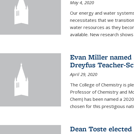
May 4, 2020
Our energy and water systems a
necessitates that we transitio
water resources as they beco
available. New research shows 
Evan Miller named 
Dreyfus Teacher-Sc
April 29, 2020
The College of Chemistry is pl
Professor of Chemistry and Mole
Chem) has been named a 2020 C
chosen for this prestigious nati
Dean Toste elected