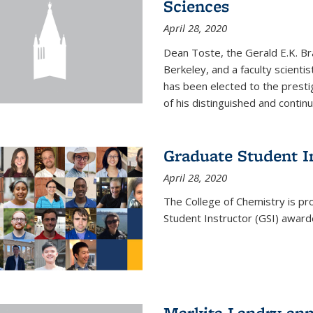
Sciences
April 28, 2020
Dean Toste, the Gerald E.K. Br
Berkeley, and a faculty scientis
has been elected to the presti
of his distinguished and continui
Graduate Student 
April 28, 2020
The College of Chemistry is p
Student Instructor (GSI) awar
Markita Landry an