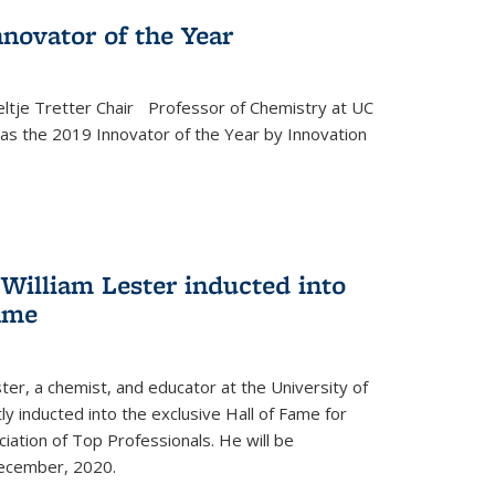
novator of the Year
ltje Tretter Chair Professor of Chemistry at UC
as the 2019 Innovator of the Year by Innovation
William Lester inducted into
fame
ter, a chemist, and educator at the University of
ly inducted into the exclusive Hall of Fame for
iation of Top Professionals. He will be
December, 2020.