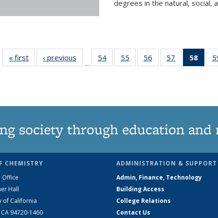
degrees in the natural, social, 
« first
News
‹ previous
News
54
of
55
of
56
of
57
of
58
of 1
5
…
135
135
135
135
Ne
News
News
News
News
(Curr
pag
ng society through education and 
F CHEMISTRY
ADMINISTRATION & SUPPORT
 Office
Admin, Finance, Technology
er Hall
Building Access
y of California
College Relations
, CA 94720-1460
Contact Us