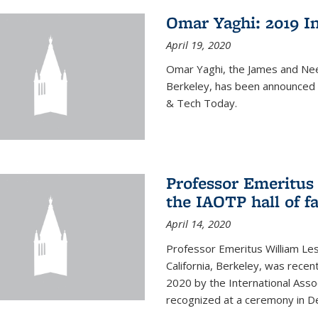
Omar Yaghi: 2019 In
April 19, 2020
Omar Yaghi, the James and Nee
Berkeley, has been announced 
& Tech Today.
Professor Emeritus 
the IAOTP hall of 
April 14, 2020
Professor Emeritus William Les
California, Berkeley, was recent
2020 by the International Assoc
recognized at a ceremony in 