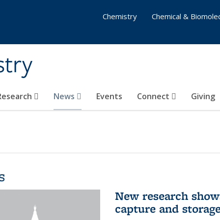
Chemistry
Chemical & Biomolec
stry
 Research
News
Events
Connect
Giving
s
New research shows
capture and storag