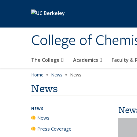
Skip to main content
College of Chemi
The College
Academics
Faculty &
Home
News
News
News
New
NEWS
News
Press Coverage