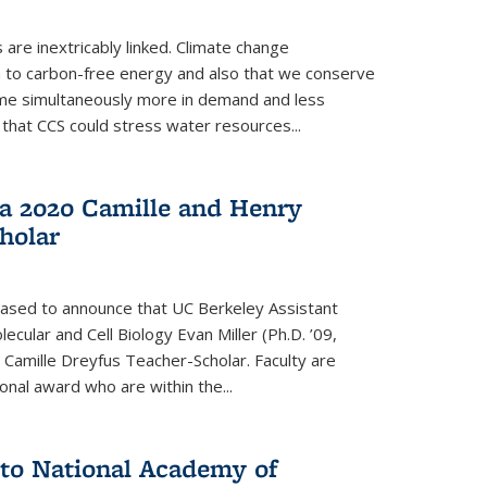
re inextricably linked. Climate change
n to carbon-free energy and also that we conserve
me simultaneously more in demand and less
that CCS could stress water resources...
a 2020 Camille and Henry
holar
eased to announce that UC Berkeley Assistant
cular and Cell Biology Evan Miller (Ph.D. ’09,
amille Dreyfus Teacher-Scholar. Faculty are
onal award who are within the...
 to National Academy of