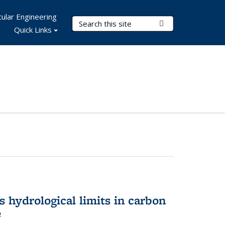
ular Engineering
Search Terms
Submit Search
Quick Links
 hydrological limits in carbon
e