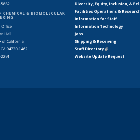
2-5882
Diversity, Equity, Inclusion, & Be
Facilities Operations & Researc
F CHEMICAL & BIOMOLECULAR
ERING
Information for Staff
 Office
Information Technology
an Hall
Jobs
y of California
Shipping & Receiving
, CA 94720-1462
Staff Directory
(link is external)
2-2291
Website Update Request