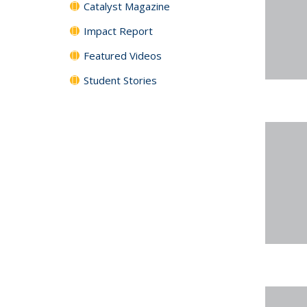
Catalyst Magazine
Impact Report
Featured Videos
Student Stories