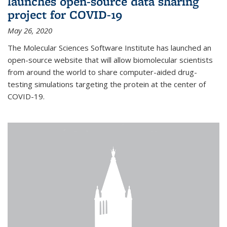
launches open-source data sharing
project for COVID-19
May 26, 2020
The Molecular Sciences Software Institute has launched an
open-source website that will allow biomolecular scientists
from around the world to share computer-aided drug-
testing simulations targeting the protein at the center of
COVID-19.