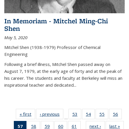
In Memoriam - Mitchel Ming-Chi
Shen
May 5, 2020
Mitchel Shen (1938-1979) Professor of Chemical
Engineering
Following a brief illness, Mitchel Shen passed away on
August 7, 1979, at the early age of forty and at the peak of
his career. The students and faculty at Berkeley will miss an
inspirational teacher and dedicated...
« first
News
‹ previous
News
53
of
54
of
55
of
56
of
…
135
135
135
135
57
of 135
58
of
59
of
60
of
61
of
next ›
News
last »
New
News
News
News
New