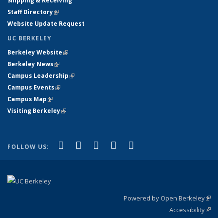
Shipping & Receiving
Staff Directory
(link is external)
Website Update Request
UC BERKELEY
Berkeley Website
(link is external)
Berkeley News
(link is external)
Campus Leadership
(link is external)
Campus Events
(link is external)
Campus Map
(link is external)
Visiting Berkeley
(link is external)
(link is external)
(link is external)
(link is external)
(link is external)
(link is
Facebook
X (formerly Twitter)
LinkedIn
YouTube
Instagram
FOLLOW US:
external)
Powered by Open Berkeley
(link
Accessibility
exte
Sta
(link