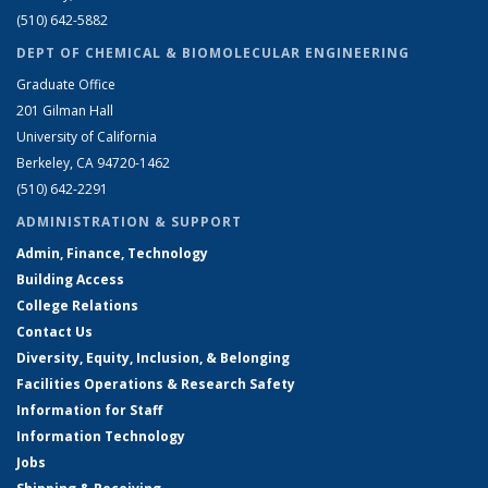
(510) 642-5882
DEPT OF CHEMICAL & BIOMOLECULAR ENGINEERING
Graduate Office
201 Gilman Hall
University of California
Berkeley, CA 94720-1462
(510) 642-2291
ADMINISTRATION & SUPPORT
Admin, Finance, Technology
Building Access
College Relations
Contact Us
Diversity, Equity, Inclusion, & Belonging
Facilities Operations & Research Safety
Information for Staff
Information Technology
Jobs