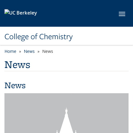
Skip to main content
Toggl
College of Chemistry
Home
News
News
News
News