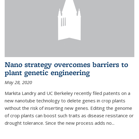
Nano strategy overcomes barriers to
plant genetic engineering
May 28, 2020
Markita Landry and UC Berkeley recently filed patents on a
new nanotube technology to delete genes in crop plants
without the risk of inserting new genes. Editing the genome
of crop plants can boost such traits as disease resistance or
drought tolerance. Since the new process adds no...