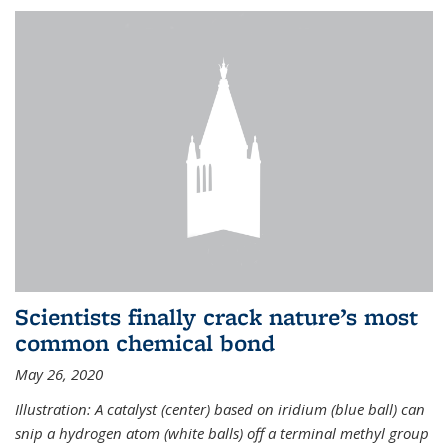
Scientists finally crack nature’s most
common chemical bond
May 26, 2020
Illustration: A catalyst (center) based on iridium (blue ball) can
snip a hydrogen atom (white balls) off a terminal methyl group