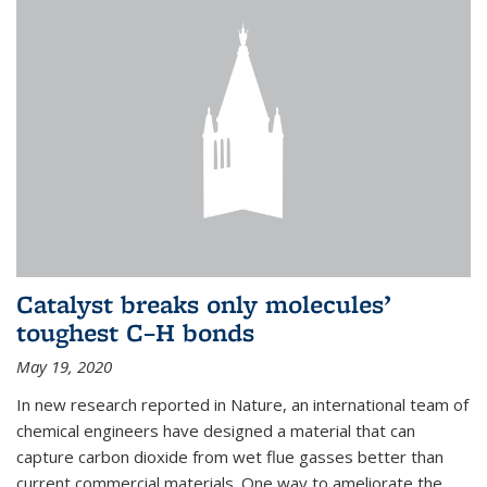
Catalyst breaks only molecules’
toughest C–H bonds
May 19, 2020
In new research reported in Nature, an international team of
chemical engineers have designed a material that can
capture carbon dioxide from wet flue gasses better than
current commercial materials. One way to ameliorate the