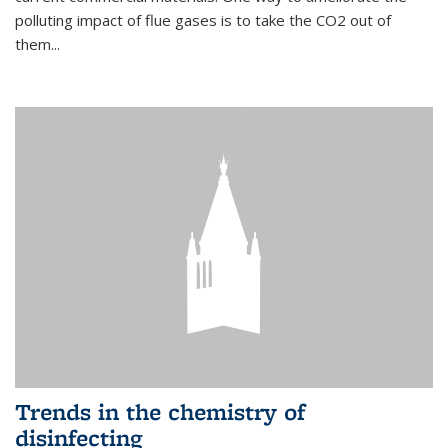
polluting impact of flue gases is to take the CO2 out of
them...
Trends in the chemistry of
disinfecting