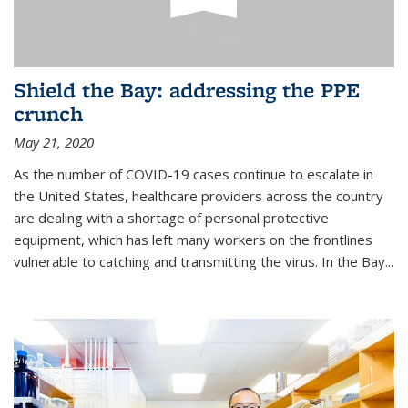
Shield the Bay: addressing the PPE
crunch
May 21, 2020
As the number of COVID-19 cases continue to escalate in
the United States, healthcare providers across the country
are dealing with a shortage of personal protective
equipment, which has left many workers on the frontlines
vulnerable to catching and transmitting the virus. In the Bay...