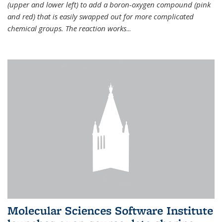
(upper and lower left) to add a boron-oxygen compound (pink
and red) that is easily swapped out for more complicated
chemical groups. The reaction works
...
Molecular Sciences Software Institute