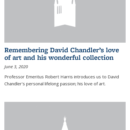
Remembering David Chandler’s love
of art and his wonderful collection
June 3, 2020
Professor Emeritus Robert Harris introduces us to David
Chandler's personal lifelong passion; his love of art.