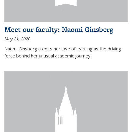
Meet our faculty: Naomi Ginsberg
May 21, 2020
Naomi Ginsberg credits her love of learning as the driving
force behind her unusual academic journey.