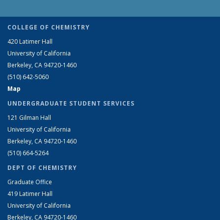
COLLEGE OF CHEMISTRY
420 Latimer Hall
University of California
Berkeley, CA 94720-1460
(510) 642-5060
Map
UNDERGRADUATE STUDENT SERVICES
121 Gilman Hall
University of California
Berkeley, CA 94720-1460
(510) 664-5264
DEPT OF CHEMISTRY
Graduate Office
419 Latimer Hall
University of California
Berkeley, CA 94720-1460