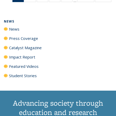
…
News
135
135
135
135
(Current
News
News
News
News
page)
NEWS
News
Press Coverage
Catalyst Magazine
Impact Report
Featured Videos
Student Stories
Advancing society through
education and research