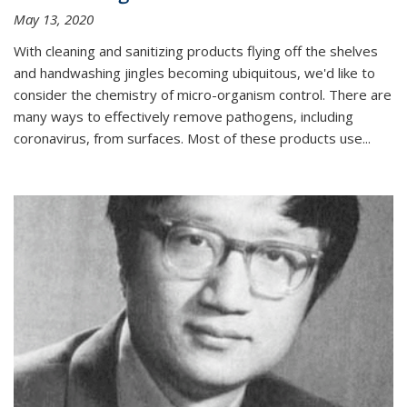
May 13, 2020
With cleaning and sanitizing products flying off the shelves
and handwashing jingles becoming ubiquitous, we'd like to
consider the chemistry of micro-organism control. There are
many ways to effectively remove pathogens, including
coronavirus, from surfaces. Most of these products use...