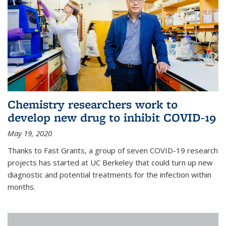
Chemistry researchers work to
develop new drug to inhibit COVID-19
May 19, 2020
Thanks to Fast Grants, a group of seven COVID-19 research
projects has started at UC Berkeley that could turn up new
diagnostic and potential treatments for the infection within
months.