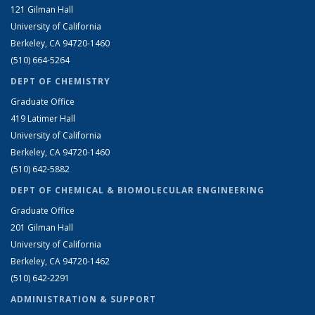
121 Gilman Hall
University of California
Berkeley, CA 94720-1460
(510) 664-5264
DEPT OF CHEMISTRY
Graduate Office
419 Latimer Hall
University of California
Berkeley, CA 94720-1460
(510) 642-5882
DEPT OF CHEMICAL & BIOMOLECULAR ENGINEERING
Graduate Office
201 Gilman Hall
University of California
Berkeley, CA 94720-1462
(510) 642-2291
ADMINISTRATION & SUPPORT