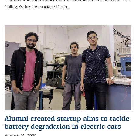
College’s first Associate Dean
...
Alumni created startup aims to tackle
battery degradation in electric cars
August 18, 2020