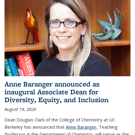
Anne Baranger announced as
inaugural Associate Dean for
Diversity, Equity, and Inclusion
August 19, 2020
Dean Douglas Clark of the College of Chemistry at UC
Berkeley has announced that
Anne Baranger
, Teaching
Professor in the Department of Chemistry, will serve as the