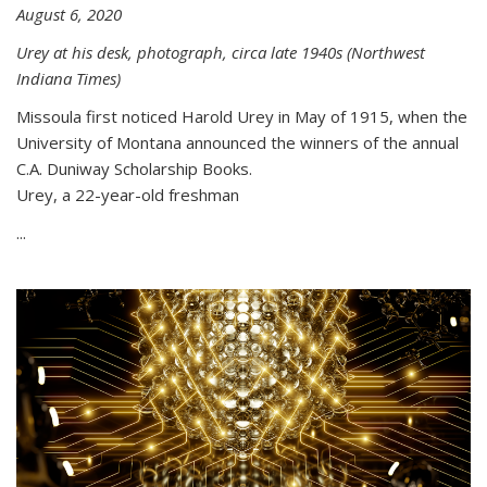
August 6, 2020
Urey at his desk, photograph, circa late 1940s (Northwest
Indiana Times)
Missoula first noticed Harold Urey in May of 1915, when the
University of Montana announced the winners of the annual
C.A. Duniway Scholarship Books.
Urey, a 22-year-old freshman
...