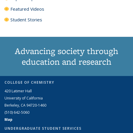
Featured Videos
Student Stories
Advancing society through
education and research
COLLEGE OF CHEMISTRY
420 Latimer Hall
University of California
Berkeley, CA 94720-1460
(510) 642-5060
Map
UNDERGRADUATE STUDENT SERVICES