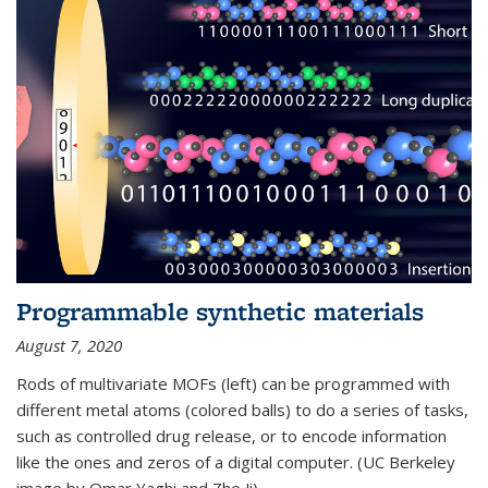
Programmable synthetic materials
August 7, 2020
Rods of multivariate MOFs (left) can be programmed with
different metal atoms (colored balls) to do a series of tasks,
such as controlled drug release, or to encode information
like the ones and zeros of a digital computer. (UC Berkeley