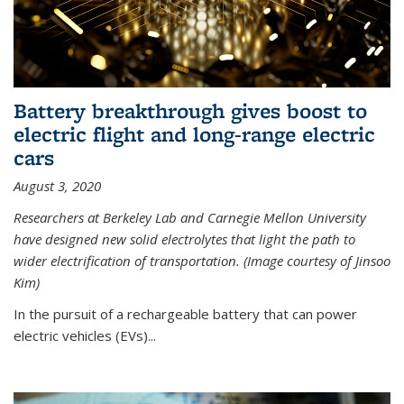
Battery breakthrough gives boost to
electric flight and long-range electric
cars
August 3, 2020
Researchers at Berkeley Lab and Carnegie Mellon University
have designed new solid electrolytes that light the path to
wider electrification of transportation. (Image courtesy of Jinsoo
Kim)
In the pursuit of a rechargeable battery that can power
electric vehicles (EVs)...