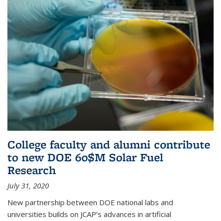
College faculty and alumni contribute
to new DOE 60$M Solar Fuel
Research
July 31, 2020
New partnership between DOE national labs and
universities builds on JCAP’s advances in artificial