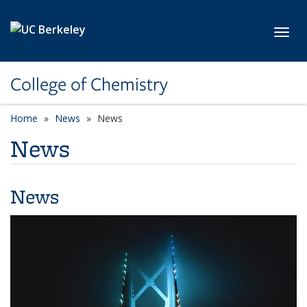
Skip to main content
Toggl
College of Chemistry
Home
News
News
News
News