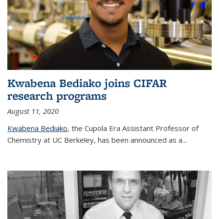
Kwabena Bediako joins CIFAR
research programs
August 11, 2020
Kwabena Bediako
, the Cupola Era Assistant Professor of
Chemistry at UC Berkeley, has been announced as a...