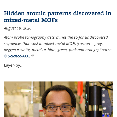
Hidden atomic patterns discovered in
mixed-metal MOFs
August 18, 2020
Atom probe tomography determines the so-far undiscovered
sequences that exist in mixed-metal MOFs (carbon = grey,
oxygen = white, metals = blue, green, pink and orange) Source:
© Science/AAAS
(link is external)
Layer-by...