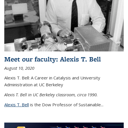
Meet our faculty: Alexis T. Bell
August 10, 2020
Alexis T. Bell: A Career in Catalysis and University
Administration at UC Berkeley
Alexis T. Bell in UC Berkeley classroom, circa 1990.
Alexis T. Bell
is the Dow Professor of Sustainable...