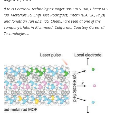
(l to r) Coreshell Technologies' Roger Basu (B.S. '06, Chem; M.S.
'08, Materials Sci Eng), Jose Rodriguez, intern (B.A. '20, Phys)
and Jonathan Tan (B.S. '06, ChemE) are seen at one of the
company's labs in Richmond, California. Courtesy Coreshell
Technologies.
...