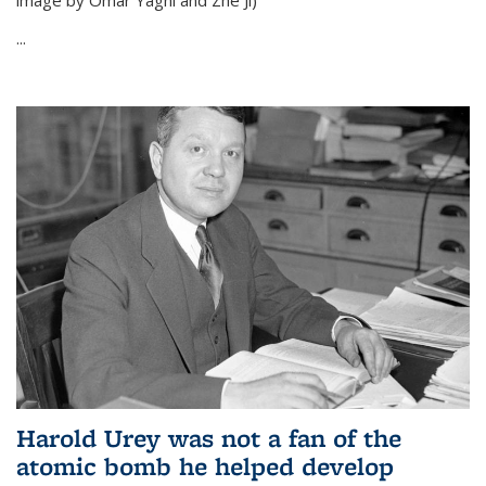
image by Omar Yaghi and Zhe Ji)
...
Harold Urey was not a fan of the
atomic bomb he helped develop