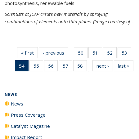
photosynthesis, renewable fuels
Scientists at JCAP create new materials by spraying
combinations of elements onto thin plates. (Image courtesy of
...
« first
News
‹ previous
News
50
of
51
of
52
of
53
of
…
135
135
135
135
54
of 135
55
of
56
of
57
of
58
of
next ›
News
last »
New
News
News
News
New
…
News
135
135
135
135
(Current
News
News
News
News
page)
NEWS
News
Press Coverage
Catalyst Magazine
Impact Report