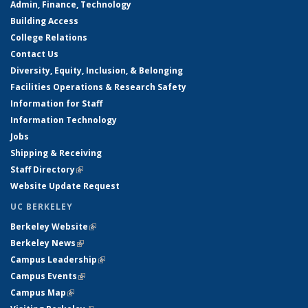
Admin, Finance, Technology
Building Access
College Relations
Contact Us
Diversity, Equity, Inclusion, & Belonging
Facilities Operations & Research Safety
Information for Staff
Information Technology
Jobs
Shipping & Receiving
Staff Directory
(link is external)
Website Update Request
UC BERKELEY
Berkeley Website
(link is external)
Berkeley News
(link is external)
Campus Leadership
(link is external)
Campus Events
(link is external)
Campus Map
(link is external)