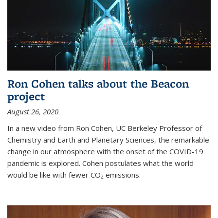
Ron Cohen talks about the Beacon
project
August 26, 2020
In a new video from Ron Cohen, UC Berkeley Professor of
Chemistry and Earth and Planetary Sciences, the remarkable
change in our atmosphere with the onset of the COVID-19
pandemic is explored. Cohen postulates what the world
would be like with fewer CO
emissions.
2