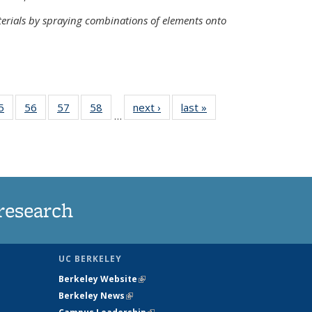
terials by spraying combinations of elements onto
35
5
of
56
of
57
of
58
of
next ›
News
last »
News
…
ws
135
135
135
135
ent
News
News
News
News
e)
research
UC BERKELEY
Berkeley Website
(link is external)
Berkeley News
(link is external)