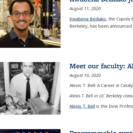
August 11, 2020
Kwabena Bediako
, the Cupola 
Berkeley, has been announced a
Meet our faculty: Al
August 10, 2020
Alexis T. Bell: A Career in Cata
Alexis T. Bell in UC Berkeley clas
Alexis T. Bell
is the Dow Profess
Programmable synth