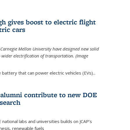
 gives boost to electric flight
tric cars
 Carnegie Mellon University have designed new solid
o wider electrification of transportation. (Image
 battery that can power electric vehicles (EVs)...
d alumni contribute to new DOE
search
tional labs and universities builds on JCAP’s
thesis, renewable fuels