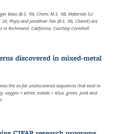
oger Basu (B.S. '06, Chem; M.S. '08, Materials Sci
. '20, Phys) and Jonathan Tan (B.S. '06, ChemE) are
s in Richmond, California. Courtesy Coreshell
erns discovered in mixed-metal
s the so-far undiscovered sequences that exist in
, oxygen = white, metals = blue, green, pink and
(link is external)
oins CIFAR research programs