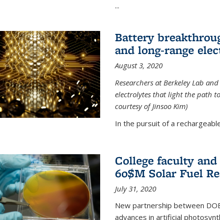
...
Battery breakthrough
and long-range elec
August 3, 2020
Researchers at Berkeley Lab and
electrolytes that light the path t
courtesy of Jinsoo Kim)
In the pursuit of a rechargeable
College faculty an
60$M Solar Fuel Re
July 31, 2020
New partnership between DOE na
advances in artificial photosyn