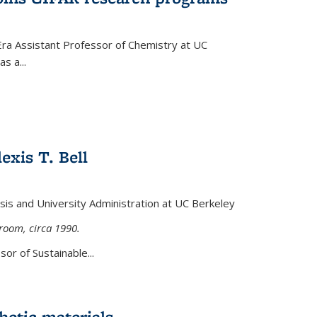
Era Assistant Professor of Chemistry at UC
s a...
exis T. Bell
lysis and University Administration at UC Berkeley
sroom, circa 1990.
or of Sustainable...
etic materials