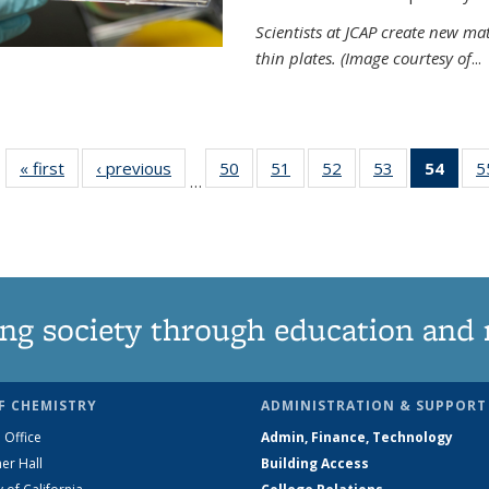
Scientists at JCAP create new ma
thin plates. (Image courtesy of
...
« first
News
‹ previous
News
50
of
51
of
52
of
53
of
54
of 1
5
…
135
135
135
135
Ne
News
News
News
News
(Curr
pag
ng society through education and 
F CHEMISTRY
ADMINISTRATION & SUPPORT
 Office
Admin, Finance, Technology
er Hall
Building Access