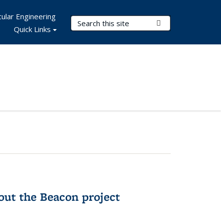
ular Engineering
Search Terms
Submit Search
Quick Links
out the Beacon project