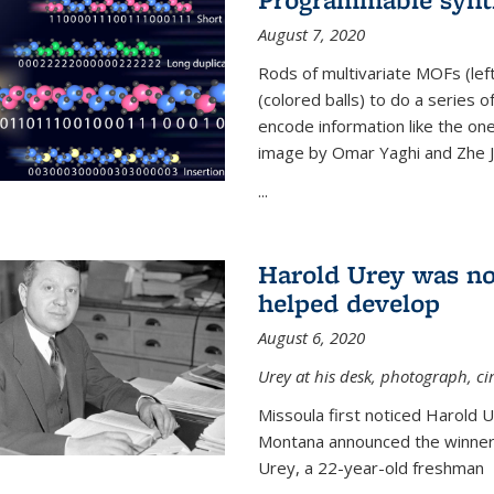
August 7, 2020
Rods of multivariate MOFs (le
(colored balls) to do a series o
encode information like the on
image by Omar Yaghi and Zhe J
...
Harold Urey was no
helped develop
August 6, 2020
Urey at his desk, photograph, ci
Missoula first noticed Harold 
Montana announced the winners
Urey, a 22-year-old freshman