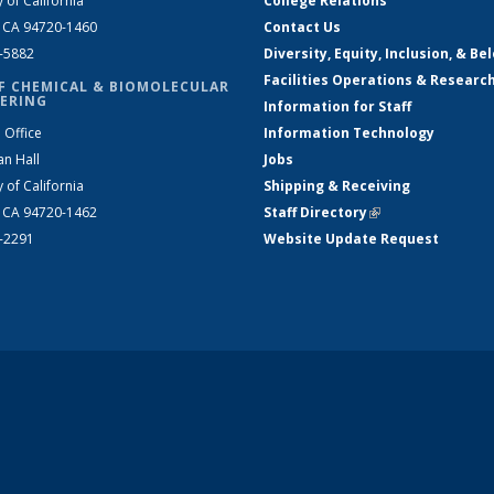
y of California
College Relations
, CA 94720-1460
Contact Us
2-5882
Diversity, Equity, Inclusion, & Be
Facilities Operations & Researc
F CHEMICAL & BIOMOLECULAR
ERING
Information for Staff
 Office
Information Technology
an Hall
Jobs
y of California
Shipping & Receiving
, CA 94720-1462
Staff Directory
(link is external)
2-2291
Website Update Request