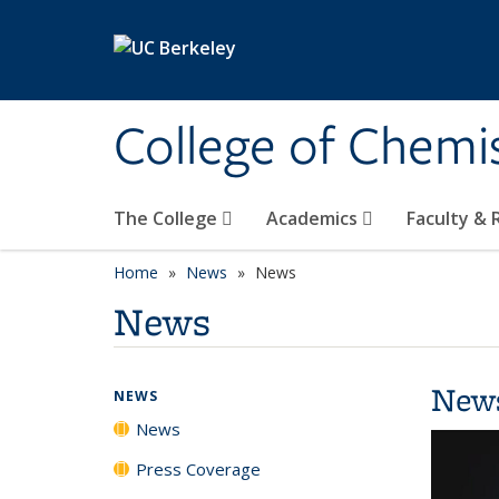
Skip to main content
College of Chemi
The College
Academics
Faculty &
Home
News
News
News
New
NEWS
News
Press Coverage