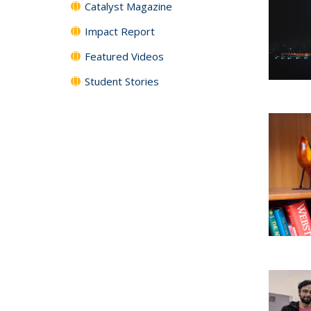
Catalyst Magazine
Impact Report
Featured Videos
Student Stories