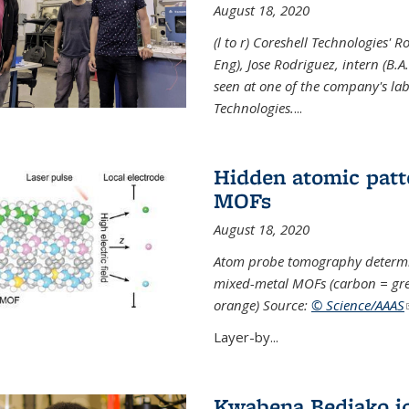
August 18, 2020
(l to r) Coreshell Technologies' R
Eng), Jose Rodriguez, intern (B.A
seen at one of the company's lab
Technologies.
...
Hidden atomic patt
MOFs
August 18, 2020
Atom probe tomography determine
mixed-metal MOFs (carbon = grey
orange) Source:
© Science/AAAS
Layer-by...
Kwabena Bediako j