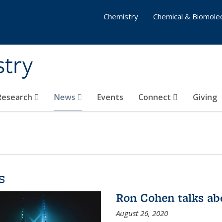
Chemistry
Chemical & Biomolec
stry
 Research
News
Events
Connect
Giving
s
Ron Cohen talks ab
August 26, 2020