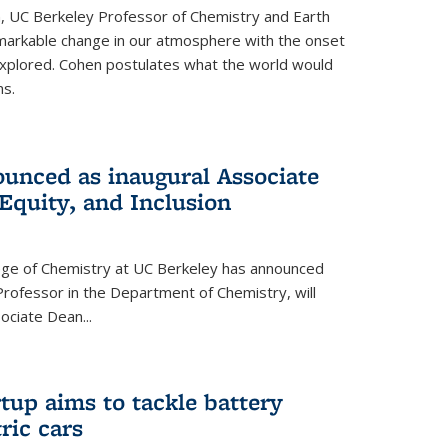
, UC Berkeley Professor of Chemistry and Earth
emarkable change in our atmosphere with the onset
xplored. Cohen postulates what the world would
s.
unced as inaugural Associate
 Equity, and Inclusion
lege of Chemistry at UC Berkeley has announced
Professor in the Department of Chemistry, will
ssociate Dean
...
tup aims to tackle battery
ric cars