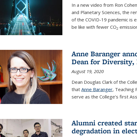
In a new video from Ron Cohen
and Planetary Sciences, the r
of the COVID-19 pandemic is e
be like with fewer CO
emission
2
Anne Baranger anno
Dean for Diversity,
August 19, 2020
Dean Douglas Clark of the Col
that
Anne Baranger
, Teaching 
serve as the College’s first A
Alumni created star
degradation in elect