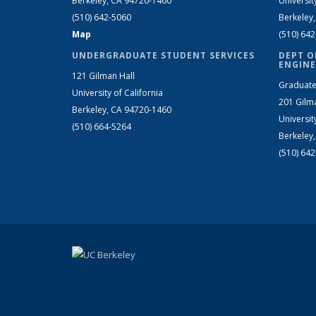
Berkeley, CA 94720-1460
Universit
(510) 642-5060
Berkeley
Map
(510) 64
UNDERGRADUATE STUDENT SERVICES
DEPT O
ENGINE
121 Gilman Hall
Graduate
University of California
201 Gilm
Berkeley, CA 94720-1460
Universit
(510) 664-5264
Berkeley
(510) 64