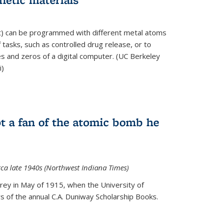
ft) can be programmed with different metal atoms
f tasks, such as controlled drug release, or to
es and zeros of a digital computer. (UC Berkeley
i)
t a fan of the atomic bomb he
rca late 1940s (Northwest Indiana Times)
Urey in May of 1915, when the University of
 of the annual C.A. Duniway Scholarship Books.