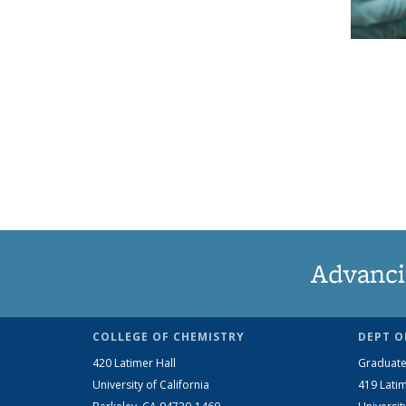
Advanci
COLLEGE OF CHEMISTRY
DEPT O
420 Latimer Hall
Graduate
University of California
419 Latim