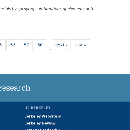
terials by spraying combinations of elements onto
35
5
of
56
of
57
of
58
of
next ›
News
last »
News
…
ws
135
135
135
135
ent
News
News
News
News
e)
research
UC BERKELEY
Berkeley Website
(link is external)
Berkeley News
(link is external)