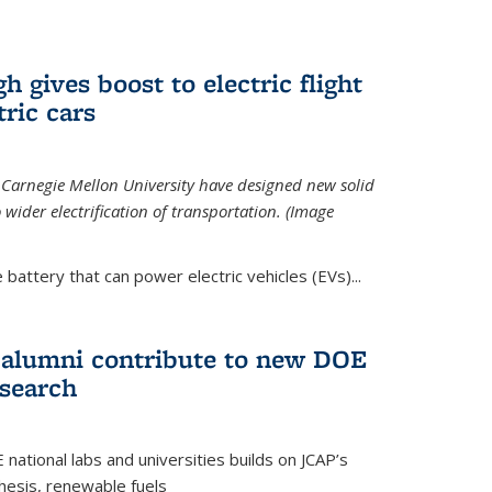
 gives boost to electric flight
tric cars
 Carnegie Mellon University have designed new solid
o wider electrification of transportation. (Image
 battery that can power electric vehicles (EVs)...
d alumni contribute to new DOE
search
tional labs and universities builds on JCAP’s
thesis, renewable fuels