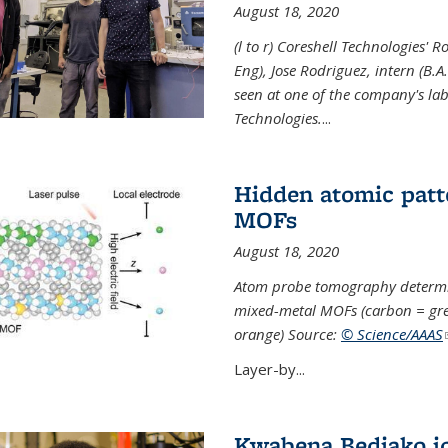
August 18, 2020
(l to r) Coreshell Technologies' R
Eng), Jose Rodriguez, intern (B.A
seen at one of the company's lab
Technologies.
...
Hidden atomic patt
MOFs
August 18, 2020
Atom probe tomography determine
mixed-metal MOFs (carbon = grey
orange) Source:
© Science/AAAS
Layer-by...
Kwabena Bediako j