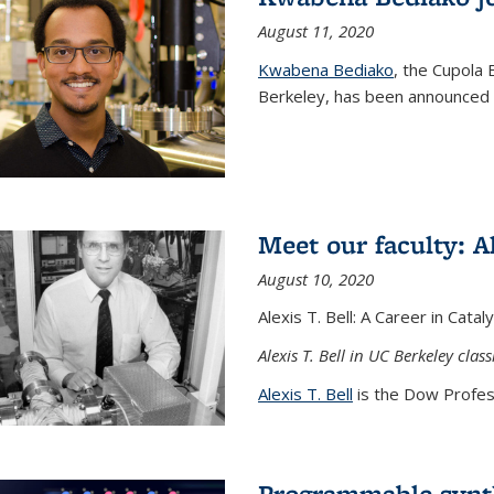
August 11, 2020
Kwabena Bediako
, the Cupola 
Berkeley, has been announced a
Meet our faculty: Al
August 10, 2020
Alexis T. Bell: A Career in Cata
Alexis T. Bell in UC Berkeley clas
Alexis T. Bell
is the Dow Profess
Programmable synth