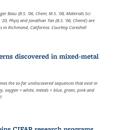
oger Basu (B.S. '06, Chem; M.S. '08, Materials Sci
. '20, Phys) and Jonathan Tan (B.S. '06, ChemE) are
s in Richmond, California. Courtesy Coreshell
erns discovered in mixed-metal
s the so-far undiscovered sequences that exist in
, oxygen = white, metals = blue, green, pink and
(link is external)
oins CIFAR research programs