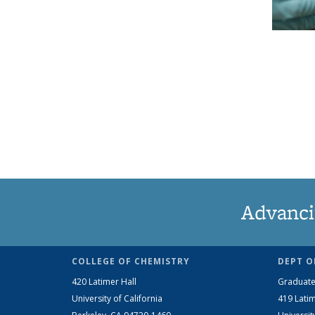
Advanci
COLLEGE OF CHEMISTRY
DEPT O
420 Latimer Hall
Graduate
University of California
419 Latim