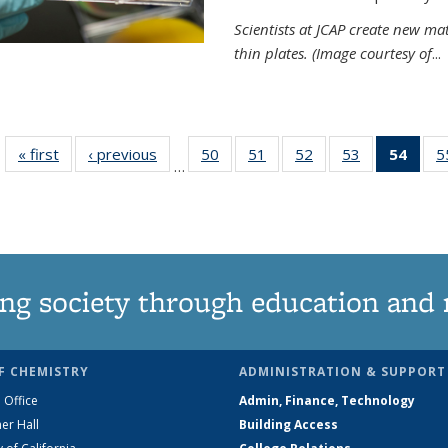
Scientists at JCAP create new ma
thin plates. (Image courtesy of
...
« first
News
‹ previous
News
50
of
51
of
52
of
53
of
54
of 1
5
…
135
135
135
135
Ne
News
News
News
News
(Curr
pag
ng society through education and 
F CHEMISTRY
ADMINISTRATION & SUPPORT
 Office
Admin, Finance, Technology
er Hall
Building Access