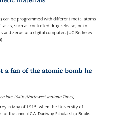
ft) can be programmed with different metal atoms
f tasks, such as controlled drug release, or to
es and zeros of a digital computer. (UC Berkeley
i)
t a fan of the atomic bomb he
rca late 1940s (Northwest Indiana Times)
Urey in May of 1915, when the University of
 of the annual C.A. Duniway Scholarship Books.