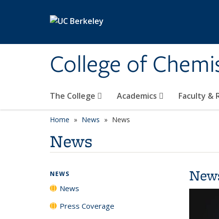
Skip to main content
College of Chemi
The College
Academics
Faculty &
Home
News
News
News
New
NEWS
News
Press Coverage