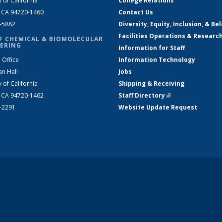
y of California
College Relations
, CA 94720-1460
Contact Us
2-5882
Diversity, Equity, Inclusion, & Be
Facilities Operations & Researc
F CHEMICAL & BIOMOLECULAR
ERING
Information for Staff
 Office
Information Technology
an Hall
Jobs
y of California
Shipping & Receiving
, CA 94720-1462
Staff Directory
(link is external)
2-2291
Website Update Request