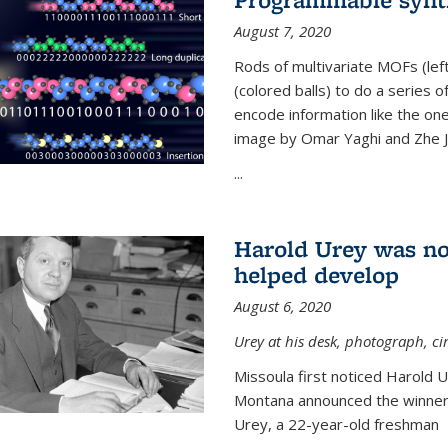
August 7, 2020
Rods of multivariate MOFs (le
(colored balls) to do a series o
encode information like the on
image by Omar Yaghi and Zhe J
...
Harold Urey was no
helped develop
August 6, 2020
Urey at his desk, photograph, ci
Missoula first noticed Harold 
Montana announced the winners
Urey, a 22-year-old freshman