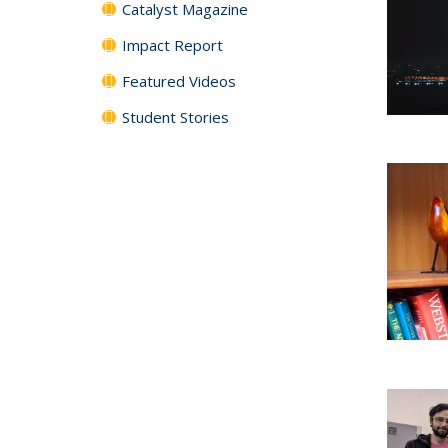
Catalyst Magazine
Impact Report
Featured Videos
Student Stories