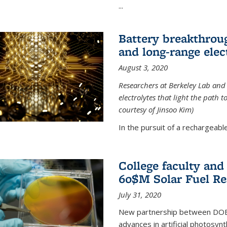
...
Battery breakthrough
and long-range elec
August 3, 2020
Researchers at Berkeley Lab and
electrolytes that light the path t
courtesy of Jinsoo Kim)
In the pursuit of a rechargeable
College faculty an
60$M Solar Fuel Re
July 31, 2020
New partnership between DOE na
advances in artificial photosyn