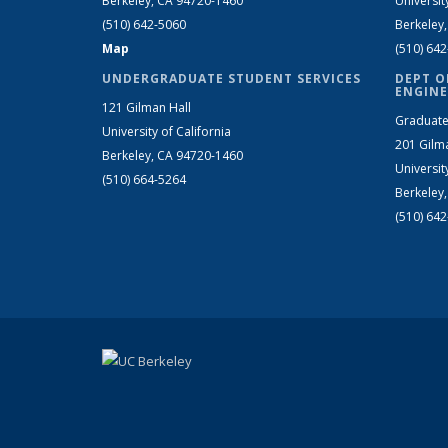
Berkeley, CA 94720-1460
Universit
(510) 642-5060
Berkeley
Map
(510) 64
UNDERGRADUATE STUDENT SERVICES
DEPT O
ENGINE
121 Gilman Hall
Graduate
University of California
201 Gilm
Berkeley, CA 94720-1460
Universit
(510) 664-5264
Berkeley
(510) 64