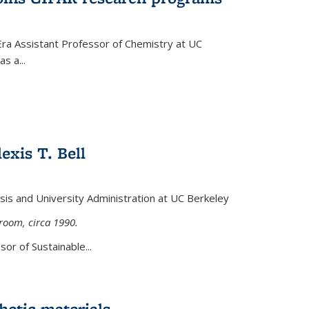
Era Assistant Professor of Chemistry at UC
s a...
exis T. Bell
lysis and University Administration at UC Berkeley
sroom, circa 1990.
or of Sustainable...
etic materials