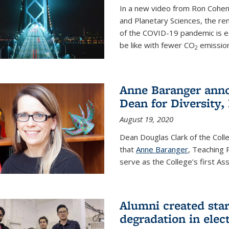
In a new video from Ron Cohen
and Planetary Sciences, the r
of the COVID-19 pandemic is e
be like with fewer CO
emission
2
Anne Baranger anno
Dean for Diversity,
August 19, 2020
Dean Douglas Clark of the Col
that
Anne Baranger
, Teaching 
serve as the College’s first A
Alumni created star
degradation in elect