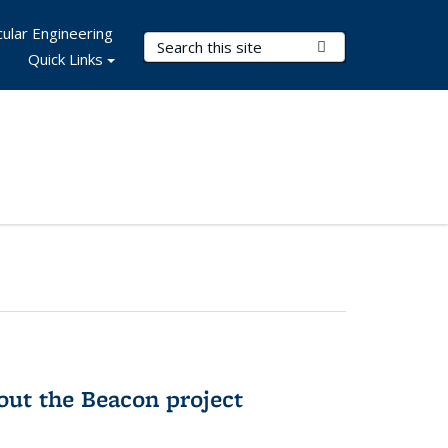
ular Engineering
Search Terms
Submit Search
Quick Links
out the Beacon project