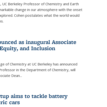
, UC Berkeley Professor of Chemistry and Earth
emarkable change in our atmosphere with the onset
xplored. Cohen postulates what the world would
s.
unced as inaugural Associate
 Equity, and Inclusion
lege of Chemistry at UC Berkeley has announced
Professor in the Department of Chemistry, will
ssociate Dean
...
tup aims to tackle battery
ric cars