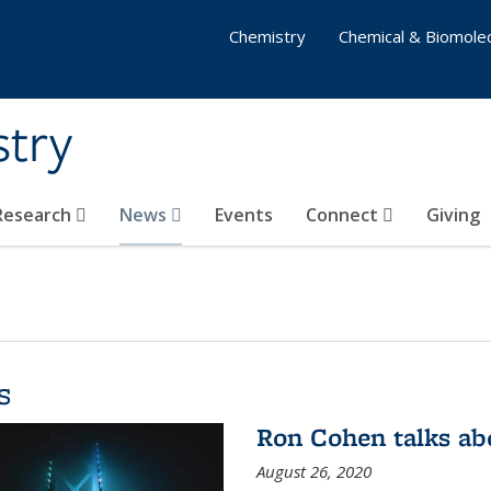
Chemistry
Chemical & Biomolec
stry
 Research
News
Events
Connect
Giving
s
Ron Cohen talks ab
August 26, 2020