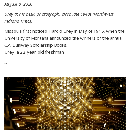
August 6, 2020
Urey at his desk, photograph, circa late 1940s (Northwest
Indiana Times)
Missoula first noticed Harold Urey in May of 1915, when the
University of Montana announced the winners of the annual
C.A. Duniway Scholarship Books.
Urey, a 22-year-old freshman
...