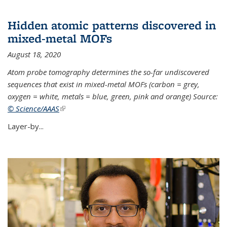
Hidden atomic patterns discovered in
mixed-metal MOFs
August 18, 2020
Atom probe tomography determines the so-far undiscovered
sequences that exist in mixed-metal MOFs (carbon = grey,
oxygen = white, metals = blue, green, pink and orange) Source:
© Science/AAAS
(link is external)
Layer-by...