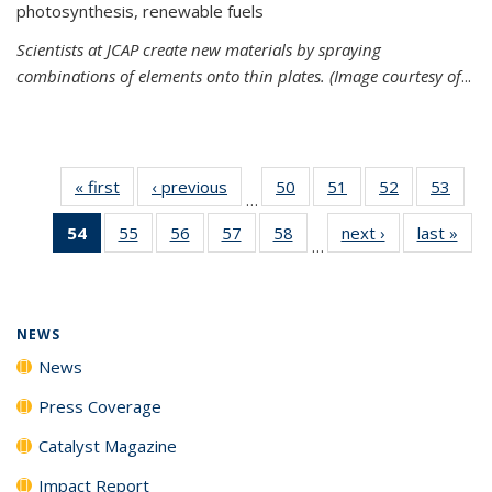
photosynthesis, renewable fuels
Scientists at JCAP create new materials by spraying
combinations of elements onto thin plates. (Image courtesy of
...
« first
News
‹ previous
News
50
of
51
of
52
of
53
of
…
135
135
135
135
54
of 135
55
of
56
of
57
of
58
of
next ›
News
last »
New
News
News
News
New
…
News
135
135
135
135
(Current
News
News
News
News
page)
NEWS
News
Press Coverage
Catalyst Magazine
Impact Report