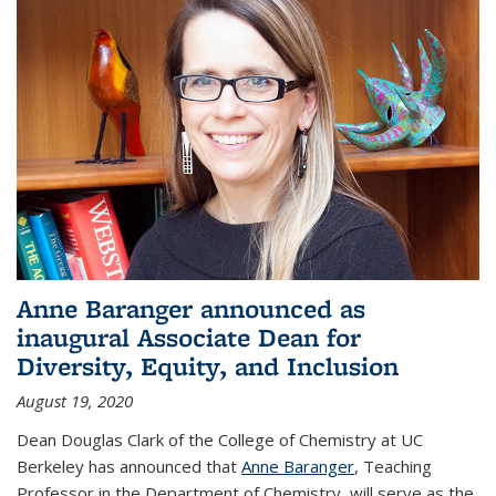
Anne Baranger announced as
inaugural Associate Dean for
Diversity, Equity, and Inclusion
August 19, 2020
Dean Douglas Clark of the College of Chemistry at UC
Berkeley has announced that
Anne Baranger
, Teaching
Professor in the Department of Chemistry, will serve as the