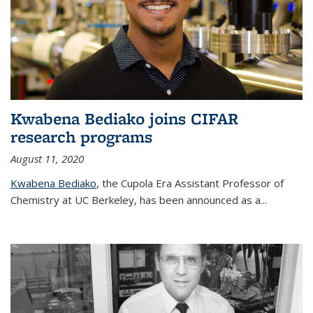
Kwabena Bediako joins CIFAR
research programs
August 11, 2020
Kwabena Bediako
, the Cupola Era Assistant Professor of
Chemistry at UC Berkeley, has been announced as a...