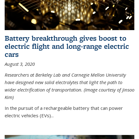
Battery breakthrough gives boost to
electric flight and long-range electric
cars
August 3, 2020
Researchers at Berkeley Lab and Carnegie Mellon University
have designed new solid electrolytes that light the path to
wider electrification of transportation. (Image courtesy of Jinsoo
Kim)
In the pursuit of a rechargeable battery that can power
electric vehicles (EVs)...