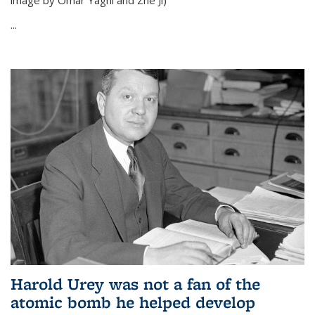
image by Omar Yaghi and Zhe Ji)
...
Harold Urey was not a fan of the
atomic bomb he helped develop