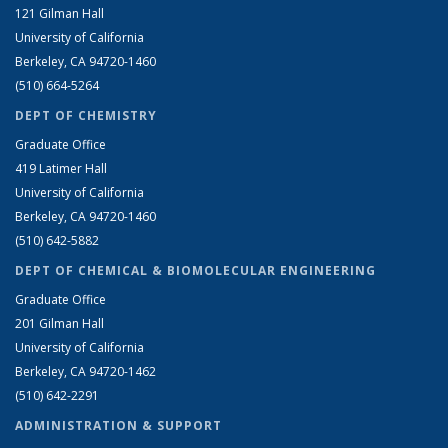
121 Gilman Hall
University of California
Berkeley, CA 94720-1460
(510) 664-5264
DEPT OF CHEMISTRY
Graduate Office
419 Latimer Hall
University of California
Berkeley, CA 94720-1460
(510) 642-5882
DEPT OF CHEMICAL & BIOMOLECULAR ENGINEERING
Graduate Office
201 Gilman Hall
University of California
Berkeley, CA 94720-1462
(510) 642-2291
ADMINISTRATION & SUPPORT