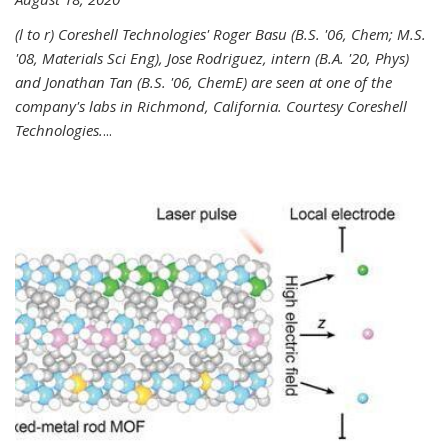
(l to r) Coreshell Technologies' Roger Basu (B.S. '06, Chem; M.S.
'08, Materials Sci Eng), Jose Rodriguez, intern (B.A. '20, Phys)
and Jonathan Tan (B.S. '06, ChemE) are seen at one of the
company's labs in Richmond, California. Courtesy Coreshell
Technologies.
...