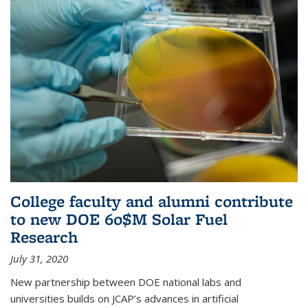
College faculty and alumni contribute
to new DOE 60$M Solar Fuel
Research
July 31, 2020
New partnership between DOE national labs and
universities builds on JCAP’s advances in artificial