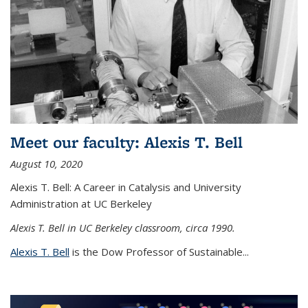
Meet our faculty: Alexis T. Bell
August 10, 2020
Alexis T. Bell: A Career in Catalysis and University
Administration at UC Berkeley
Alexis T. Bell in UC Berkeley classroom, circa 1990.
Alexis T. Bell
is the Dow Professor of Sustainable...