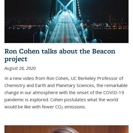
Ron Cohen talks about the Beacon
project
August 26, 2020
In a new video from Ron Cohen, UC Berkeley Professor of
Chemistry and Earth and Planetary Sciences, the remarkable
change in our atmosphere with the onset of the COVID-19
pandemic is explored. Cohen postulates what the world
would be like with fewer CO
emissions.
2