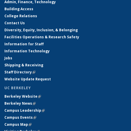
Admin, Finance, Technology
Building Access
College Relations
Contact Us
Diversity, Equity, Inclusion, & Belonging
Facilities Operations & Research Safety
Information for Staff
Information Technology
Jobs
Shipping & Receiving
Staff Directory
(link is external)
Website Update Request
UC BERKELEY
Berkeley Website
(link is external)
Berkeley News
(link is external)
Campus Leadership
(link is external)
Campus Events
(link is external)
Campus Map
(link is external)