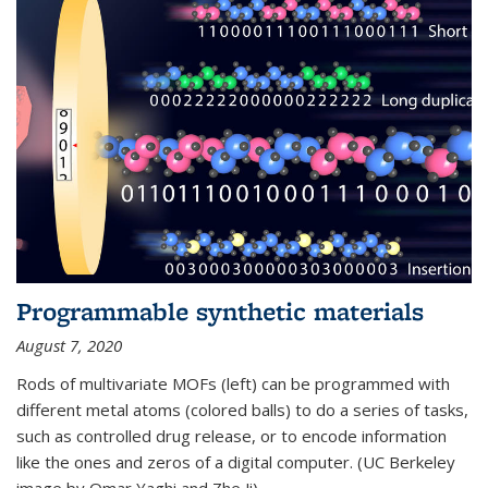
Programmable synthetic materials
August 7, 2020
Rods of multivariate MOFs (left) can be programmed with
different metal atoms (colored balls) to do a series of tasks,
such as controlled drug release, or to encode information
like the ones and zeros of a digital computer. (UC Berkeley