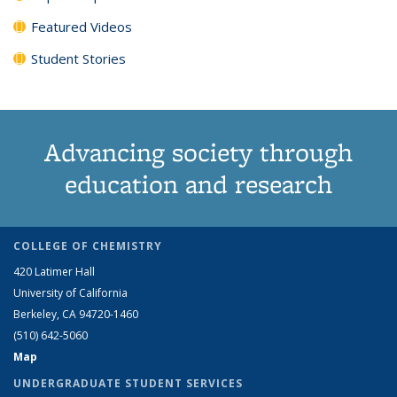
Featured Videos
Student Stories
Advancing society through
education and research
COLLEGE OF CHEMISTRY
420 Latimer Hall
University of California
Berkeley, CA 94720-1460
(510) 642-5060
Map
UNDERGRADUATE STUDENT SERVICES