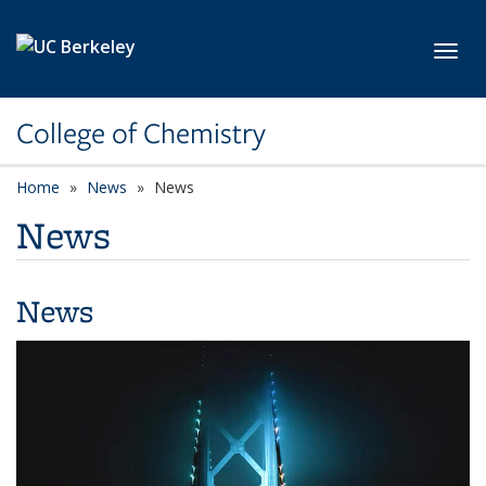
Skip to main content
Toggl
College of Chemistry
Home
News
News
News
News