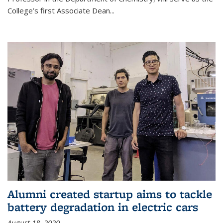
College’s first Associate Dean
...
Alumni created startup aims to tackle
battery degradation in electric cars
August 18, 2020