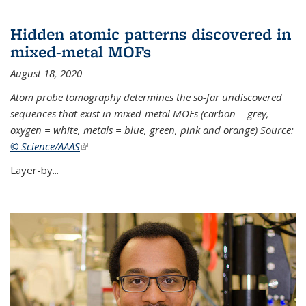
Hidden atomic patterns discovered in
mixed-metal MOFs
August 18, 2020
Atom probe tomography determines the so-far undiscovered
sequences that exist in mixed-metal MOFs (carbon = grey,
oxygen = white, metals = blue, green, pink and orange) Source:
© Science/AAAS
(link is external)
Layer-by...