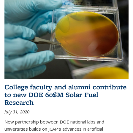
College faculty and alumni contribute
to new DOE 60$M Solar Fuel
Research
July 31, 2020
New partnership between DOE national labs and
universities builds on JCAP’s advances in artificial