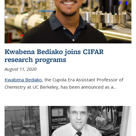
Kwabena Bediako joins CIFAR
research programs
August 11, 2020
Kwabena Bediako
, the Cupola Era Assistant Professor of
Chemistry at UC Berkeley, has been announced as a...