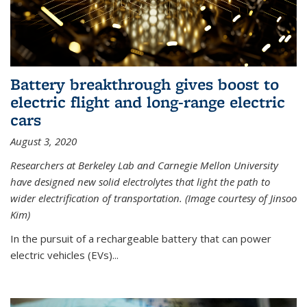
Battery breakthrough gives boost to
electric flight and long-range electric
cars
August 3, 2020
Researchers at Berkeley Lab and Carnegie Mellon University
have designed new solid electrolytes that light the path to
wider electrification of transportation. (Image courtesy of Jinsoo
Kim)
In the pursuit of a rechargeable battery that can power
electric vehicles (EVs)...