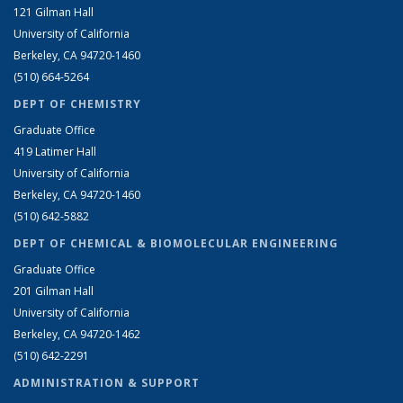
121 Gilman Hall
University of California
Berkeley, CA 94720-1460
(510) 664-5264
DEPT OF CHEMISTRY
Graduate Office
419 Latimer Hall
University of California
Berkeley, CA 94720-1460
(510) 642-5882
DEPT OF CHEMICAL & BIOMOLECULAR ENGINEERING
Graduate Office
201 Gilman Hall
University of California
Berkeley, CA 94720-1462
(510) 642-2291
ADMINISTRATION & SUPPORT