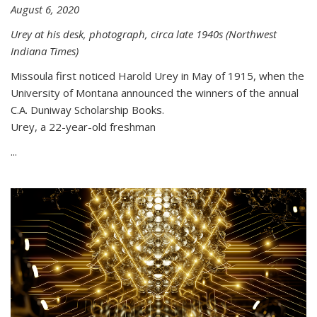
August 6, 2020
Urey at his desk, photograph, circa late 1940s (Northwest
Indiana Times)
Missoula first noticed Harold Urey in May of 1915, when the
University of Montana announced the winners of the annual
C.A. Duniway Scholarship Books.
Urey, a 22-year-old freshman
...