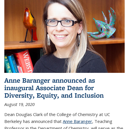
Anne Baranger announced as
inaugural Associate Dean for
Diversity, Equity, and Inclusion
August 19, 2020
Dean Douglas Clark of the College of Chemistry at UC
Berkeley has announced that
Anne Baranger
, Teaching
Professor in the Department of Chemistry, will serve as the