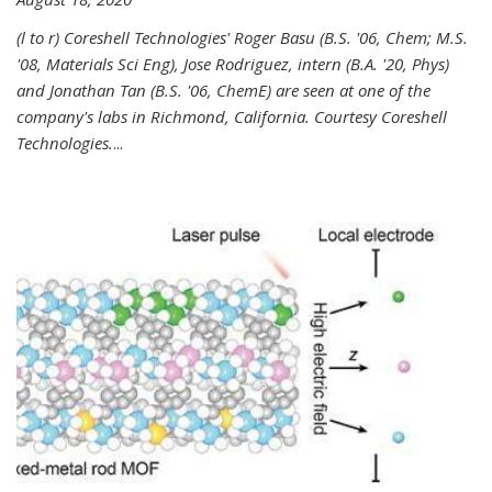
(l to r) Coreshell Technologies' Roger Basu (B.S. '06, Chem; M.S.
'08, Materials Sci Eng), Jose Rodriguez, intern (B.A. '20, Phys)
and Jonathan Tan (B.S. '06, ChemE) are seen at one of the
company's labs in Richmond, California. Courtesy Coreshell
Technologies.
...