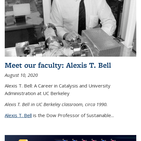
Meet our faculty: Alexis T. Bell
August 10, 2020
Alexis T. Bell: A Career in Catalysis and University
Administration at UC Berkeley
Alexis T. Bell in UC Berkeley classroom, circa 1990.
Alexis T. Bell
is the Dow Professor of Sustainable...