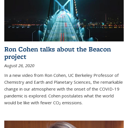
Ron Cohen talks about the Beacon
project
August 26, 2020
In a new video from Ron Cohen, UC Berkeley Professor of
Chemistry and Earth and Planetary Sciences, the remarkable
change in our atmosphere with the onset of the COVID-19
pandemic is explored. Cohen postulates what the world
would be like with fewer CO
emissions.
2