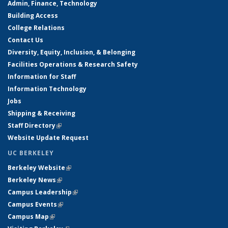
Admin, Finance, Technology
Building Access
College Relations
Contact Us
Diversity, Equity, Inclusion, & Belonging
Facilities Operations & Research Safety
Information for Staff
Information Technology
Jobs
Shipping & Receiving
Staff Directory
(link is external)
Website Update Request
UC BERKELEY
Berkeley Website
(link is external)
Berkeley News
(link is external)
Campus Leadership
(link is external)
Campus Events
(link is external)
Campus Map
(link is external)