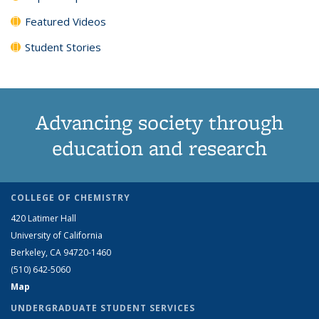
Featured Videos
Student Stories
Advancing society through
education and research
COLLEGE OF CHEMISTRY
420 Latimer Hall
University of California
Berkeley, CA 94720-1460
(510) 642-5060
Map
UNDERGRADUATE STUDENT SERVICES