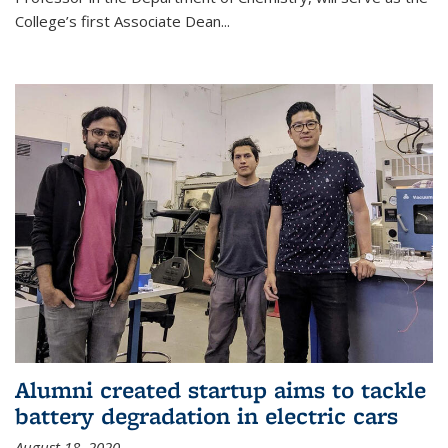
College’s first Associate Dean
...
Alumni created startup aims to tackle
battery degradation in electric cars
August 18, 2020