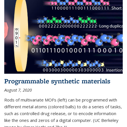
Programmable synthetic materials
August 7, 2020
Rods of multivariate MOFs (left) can be programmed with
different metal atoms (colored balls) to do a series of tasks,
such as controlled drug release, or to encode information
like the ones and zeros of a digital computer. (UC Berkeley