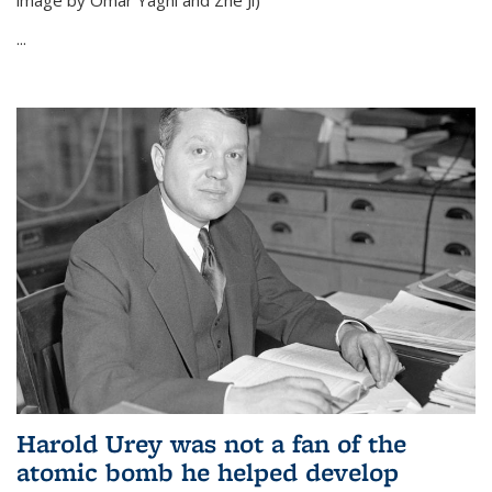
image by Omar Yaghi and Zhe Ji)
...
Harold Urey was not a fan of the
atomic bomb he helped develop