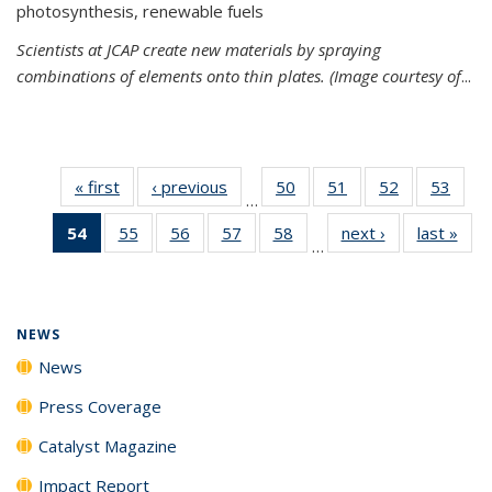
photosynthesis, renewable fuels
Scientists at JCAP create new materials by spraying
combinations of elements onto thin plates. (Image courtesy of
...
« first
News
‹ previous
News
50
of
51
of
52
of
53
of
…
135
135
135
135
54
of 135
55
of
56
of
57
of
58
of
next ›
News
last »
New
News
News
News
New
…
News
135
135
135
135
(Current
News
News
News
News
page)
NEWS
News
Press Coverage
Catalyst Magazine
Impact Report