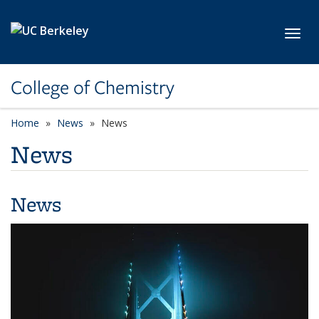
Skip to main content
Toggl
College of Chemistry
Home
News
News
News
News