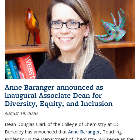
Anne Baranger announced as
inaugural Associate Dean for
Diversity, Equity, and Inclusion
August 19, 2020
Dean Douglas Clark of the College of Chemistry at UC
Berkeley has announced that
Anne Baranger
, Teaching
Professor in the Department of Chemistry, will serve as the