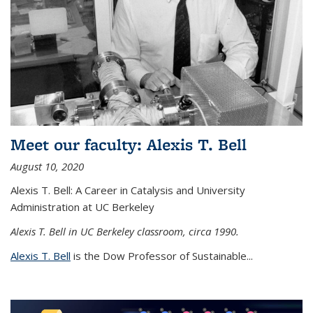
Meet our faculty: Alexis T. Bell
August 10, 2020
Alexis T. Bell: A Career in Catalysis and University
Administration at UC Berkeley
Alexis T. Bell in UC Berkeley classroom, circa 1990.
Alexis T. Bell
is the Dow Professor of Sustainable...