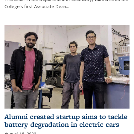
College’s first Associate Dean
...
Alumni created startup aims to tackle
battery degradation in electric cars
August 18, 2020