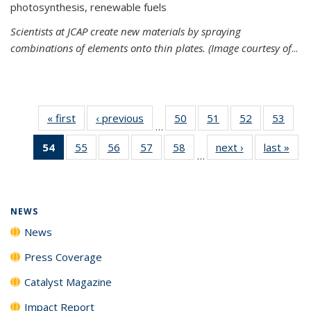
photosynthesis, renewable fuels
Scientists at JCAP create new materials by spraying
combinations of elements onto thin plates. (Image courtesy of
...
« first
News
‹ previous
News
50
of
51
of
52
of
53
of
…
135
135
135
135
54
of 135
55
of
56
of
57
of
58
of
next ›
News
last »
New
News
News
News
New
…
News
135
135
135
135
(Current
News
News
News
News
page)
NEWS
News
Press Coverage
Catalyst Magazine
Impact Report