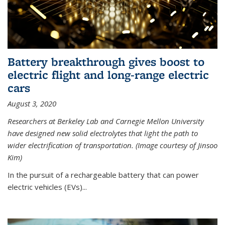
Battery breakthrough gives boost to
electric flight and long-range electric
cars
August 3, 2020
Researchers at Berkeley Lab and Carnegie Mellon University
have designed new solid electrolytes that light the path to
wider electrification of transportation. (Image courtesy of Jinsoo
Kim)
In the pursuit of a rechargeable battery that can power
electric vehicles (EVs)...