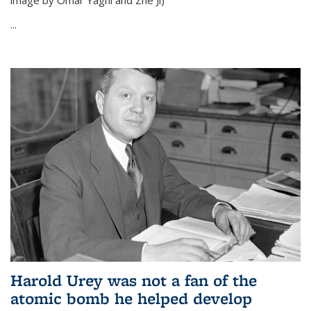
image by Omar Yaghi and Zhe Ji)
...
Harold Urey was not a fan of the
atomic bomb he helped develop