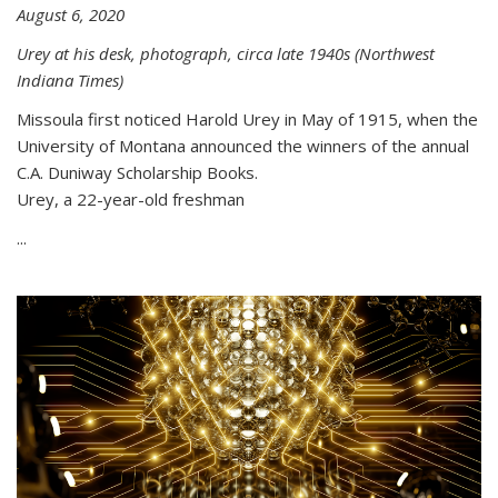
August 6, 2020
Urey at his desk, photograph, circa late 1940s (Northwest
Indiana Times)
Missoula first noticed Harold Urey in May of 1915, when the
University of Montana announced the winners of the annual
C.A. Duniway Scholarship Books.
Urey, a 22-year-old freshman
...