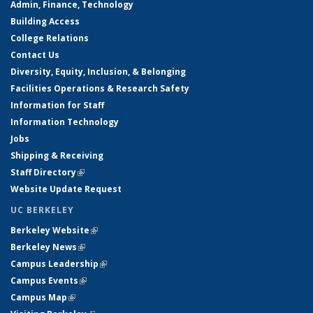
Admin, Finance, Technology
Building Access
College Relations
Contact Us
Diversity, Equity, Inclusion, & Belonging
Facilities Operations & Research Safety
Information for Staff
Information Technology
Jobs
Shipping & Receiving
Staff Directory
(link is external)
Website Update Request
UC BERKELEY
Berkeley Website
(link is external)
Berkeley News
(link is external)
Campus Leadership
(link is external)
Campus Events
(link is external)
Campus Map
(link is external)