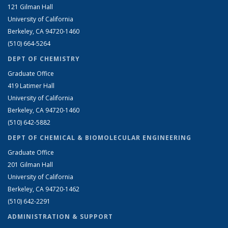
121 Gilman Hall
University of California
Berkeley, CA 94720-1460
(510) 664-5264
DEPT OF CHEMISTRY
Graduate Office
419 Latimer Hall
University of California
Berkeley, CA 94720-1460
(510) 642-5882
DEPT OF CHEMICAL & BIOMOLECULAR ENGINEERING
Graduate Office
201 Gilman Hall
University of California
Berkeley, CA 94720-1462
(510) 642-2291
ADMINISTRATION & SUPPORT