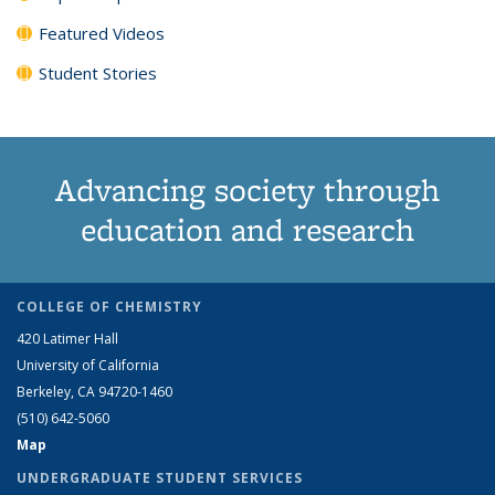
Featured Videos
Student Stories
Advancing society through
education and research
COLLEGE OF CHEMISTRY
420 Latimer Hall
University of California
Berkeley, CA 94720-1460
(510) 642-5060
Map
UNDERGRADUATE STUDENT SERVICES