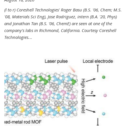
(l to r) Coreshell Technologies' Roger Basu (B.S. '06, Chem; M.S.
'08, Materials Sci Eng), Jose Rodriguez, intern (B.A. '20, Phys)
and Jonathan Tan (B.S. '06, ChemE) are seen at one of the
company's labs in Richmond, California. Courtesy Coreshell
Technologies.
...