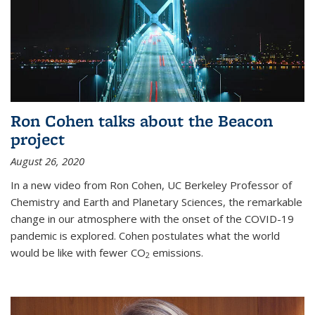
Ron Cohen talks about the Beacon
project
August 26, 2020
In a new video from Ron Cohen, UC Berkeley Professor of
Chemistry and Earth and Planetary Sciences, the remarkable
change in our atmosphere with the onset of the COVID-19
pandemic is explored. Cohen postulates what the world
would be like with fewer CO
emissions.
2