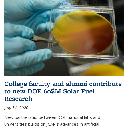
College faculty and alumni contribute
to new DOE 60$M Solar Fuel
Research
July 31, 2020
New partnership between DOE national labs and
universities builds on JCAP’s advances in artificial