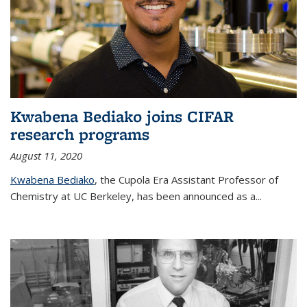
Kwabena Bediako joins CIFAR
research programs
August 11, 2020
Kwabena Bediako
, the Cupola Era Assistant Professor of
Chemistry at UC Berkeley, has been announced as a...