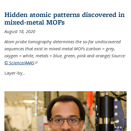
Hidden atomic patterns discovered in
mixed-metal MOFs
August 18, 2020
Atom probe tomography determines the so-far undiscovered
sequences that exist in mixed-metal MOFs (carbon = grey,
oxygen = white, metals = blue, green, pink and orange) Source:
© Science/AAAS
(link is external)
Layer-by...