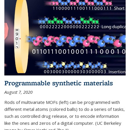
Programmable synthetic materials
August 7, 2020
Rods of multivariate MOFs (left) can be programmed with
different metal atoms (colored balls) to do a series of tasks,
such as controlled drug release, or to encode information
like the ones and zeros of a digital computer. (UC Berkeley