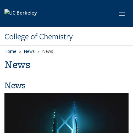
Skip to main content
Toggl
College of Chemistry
Home
News
News
News
News