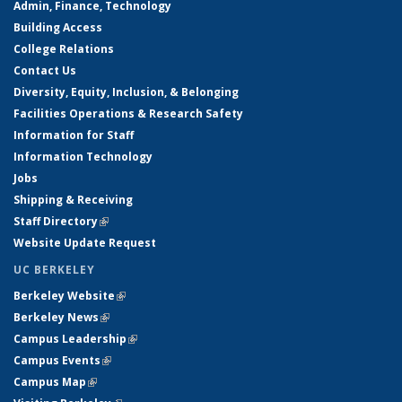
Admin, Finance, Technology
Building Access
College Relations
Contact Us
Diversity, Equity, Inclusion, & Belonging
Facilities Operations & Research Safety
Information for Staff
Information Technology
Jobs
Shipping & Receiving
Staff Directory
(link is external)
Website Update Request
UC BERKELEY
Berkeley Website
(link is external)
Berkeley News
(link is external)
Campus Leadership
(link is external)
Campus Events
(link is external)
Campus Map
(link is external)