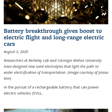
Battery breakthrough gives boost to
electric flight and long-range electric
cars
August 3, 2020
Researchers at Berkeley Lab and Carnegie Mellon University
have designed new solid electrolytes that light the path to
wider electrification of transportation. (Image courtesy of Jinsoo
Kim)
In the pursuit of a rechargeable battery that can power
electric vehicles (EVs)...