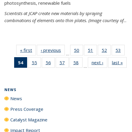
photosynthesis, renewable fuels
Scientists at JCAP create new materials by spraying
combinations of elements onto thin plates. (Image courtesy of
...
« first
News
‹ previous
News
50
of
51
of
52
of
53
of
…
135
135
135
135
54
of 135
55
of
56
of
57
of
58
of
next ›
News
last »
New
News
News
News
New
…
News
135
135
135
135
(Current
News
News
News
News
page)
NEWS
News
Press Coverage
Catalyst Magazine
Impact Report