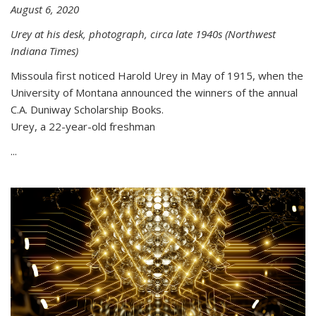
August 6, 2020
Urey at his desk, photograph, circa late 1940s (Northwest
Indiana Times)
Missoula first noticed Harold Urey in May of 1915, when the
University of Montana announced the winners of the annual
C.A. Duniway Scholarship Books.
Urey, a 22-year-old freshman
...