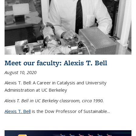
Meet our faculty: Alexis T. Bell
August 10, 2020
Alexis T. Bell: A Career in Catalysis and University
Administration at UC Berkeley
Alexis T. Bell in UC Berkeley classroom, circa 1990.
Alexis T. Bell
is the Dow Professor of Sustainable...