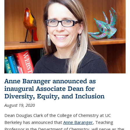
Anne Baranger announced as
inaugural Associate Dean for
Diversity, Equity, and Inclusion
August 19, 2020
Dean Douglas Clark of the College of Chemistry at UC
Berkeley has announced that
Anne Baranger
, Teaching
Professor in the Department of Chemistry, will serve as the