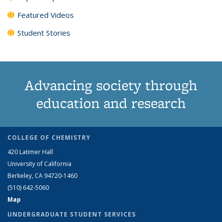
Featured Videos
Student Stories
Advancing society through
education and research
COLLEGE OF CHEMISTRY
420 Latimer Hall
University of California
Berkeley, CA 94720-1460
(510) 642-5060
Map
UNDERGRADUATE STUDENT SERVICES