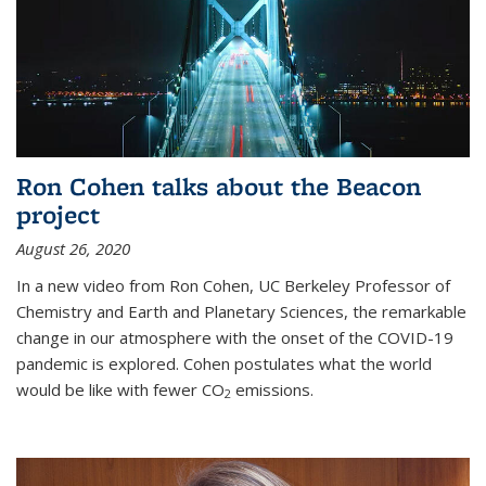
Ron Cohen talks about the Beacon
project
August 26, 2020
In a new video from Ron Cohen, UC Berkeley Professor of
Chemistry and Earth and Planetary Sciences, the remarkable
change in our atmosphere with the onset of the COVID-19
pandemic is explored. Cohen postulates what the world
would be like with fewer CO
emissions.
2