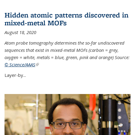
Hidden atomic patterns discovered in
mixed-metal MOFs
August 18, 2020
Atom probe tomography determines the so-far undiscovered
sequences that exist in mixed-metal MOFs (carbon = grey,
oxygen = white, metals = blue, green, pink and orange) Source:
© Science/AAAS
(link is external)
Layer-by...