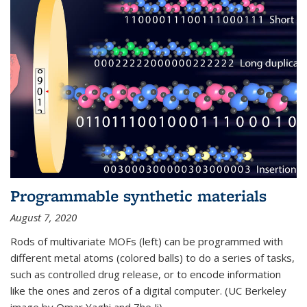
Programmable synthetic materials
August 7, 2020
Rods of multivariate MOFs (left) can be programmed with
different metal atoms (colored balls) to do a series of tasks,
such as controlled drug release, or to encode information
like the ones and zeros of a digital computer. (UC Berkeley