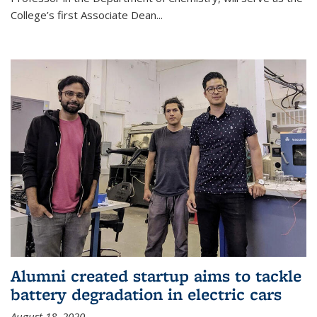
College’s first Associate Dean
...
Alumni created startup aims to tackle
battery degradation in electric cars
August 18, 2020