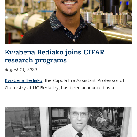
Kwabena Bediako joins CIFAR
research programs
August 11, 2020
Kwabena Bediako
, the Cupola Era Assistant Professor of
Chemistry at UC Berkeley, has been announced as a...