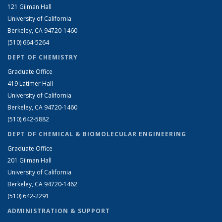
121 Gilman Hall
University of California
Berkeley, CA 94720-1460
(510) 664-5264
DEPT OF CHEMISTRY
Graduate Office
419 Latimer Hall
University of California
Berkeley, CA 94720-1460
(510) 642-5882
DEPT OF CHEMICAL & BIOMOLECULAR ENGINEERING
Graduate Office
201 Gilman Hall
University of California
Berkeley, CA 94720-1462
(510) 642-2291
ADMINISTRATION & SUPPORT