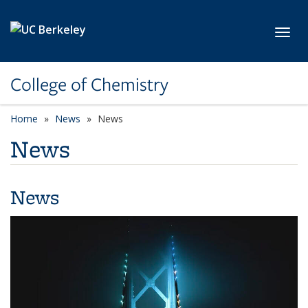
Skip to main content
Toggl
College of Chemistry
Home
News
News
News
News