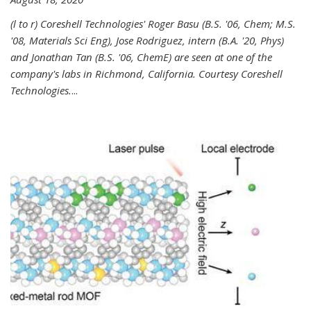
(l to r) Coreshell Technologies' Roger Basu (B.S. '06, Chem; M.S.
'08, Materials Sci Eng), Jose Rodriguez, intern (B.A. '20, Phys)
and Jonathan Tan (B.S. '06, ChemE) are seen at one of the
company's labs in Richmond, California. Courtesy Coreshell
Technologies.
...