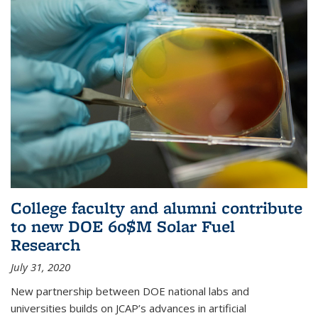
College faculty and alumni contribute
to new DOE 60$M Solar Fuel
Research
July 31, 2020
New partnership between DOE national labs and
universities builds on JCAP’s advances in artificial