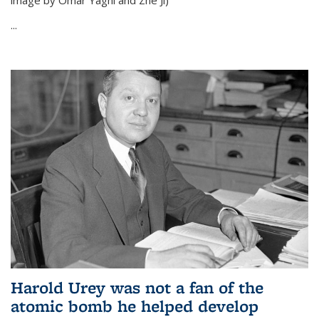
image by Omar Yaghi and Zhe Ji)
...
Harold Urey was not a fan of the
atomic bomb he helped develop