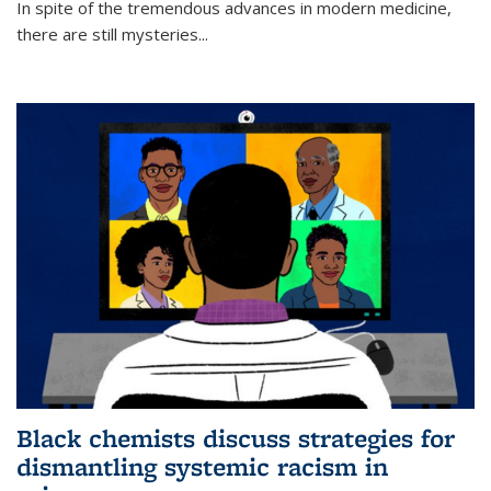
In spite of the tremendous advances in modern medicine,
there are still mysteries...
Black chemists discuss strategies for
dismantling systemic racism in