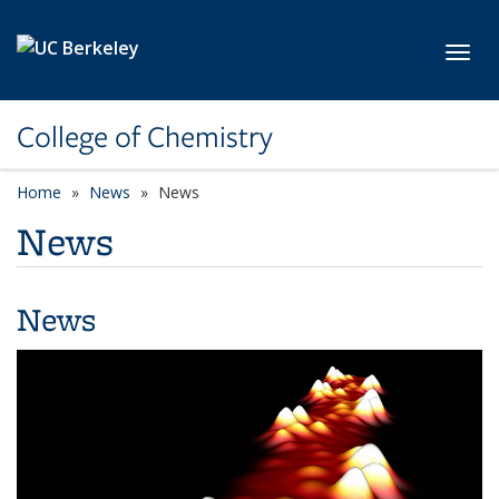
Skip to main content
Toggl
College of Chemistry
Home
News
News
News
News