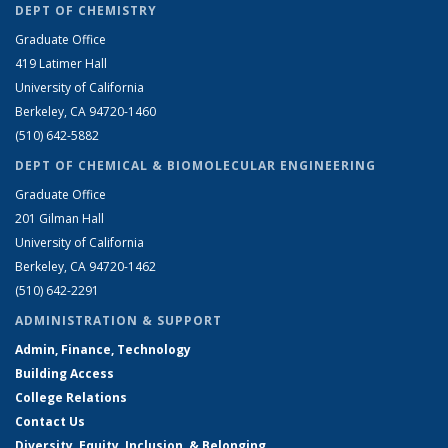
DEPT OF CHEMISTRY
Graduate Office
419 Latimer Hall
University of California
Berkeley, CA 94720-1460
(510) 642-5882
DEPT OF CHEMICAL & BIOMOLECULAR ENGINEERING
Graduate Office
201 Gilman Hall
University of California
Berkeley, CA 94720-1462
(510) 642-2291
ADMINISTRATION & SUPPORT
Admin, Finance, Technology
Building Access
College Relations
Contact Us
Diversity, Equity, Inclusion, & Belonging