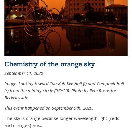
Chemistry of the orange sky
September 11, 2020
Image: Looking toward Tan Kah Kee Hall (l) and Campbell Hall
(r) from the mining circle (9/9/20). Photo by Pete Rosos for
Berkeleyside
This event happened on September 9th, 2020.
The sky is orange because longer wavelength light (reds
and oranges) are...