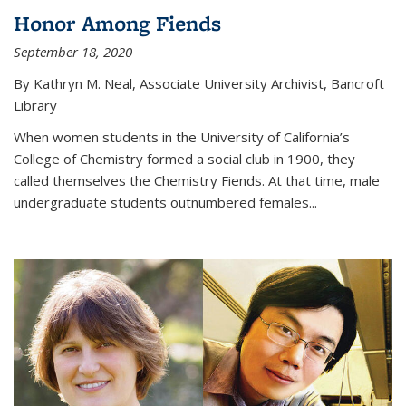
Honor Among Fiends
September 18, 2020
By Kathryn M. Neal, Associate University Archivist, Bancroft
Library
When women students in the University of California’s
College of Chemistry formed a social club in 1900, they
called themselves the Chemistry Fiends. At that time, male
undergraduate students outnumbered females...