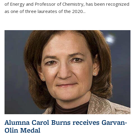
of Energy and Professor of Chemistry,
has been recognized
as one of three laureates of the 2020...
Alumna Carol Burns receives Garvan-
Olin Medal