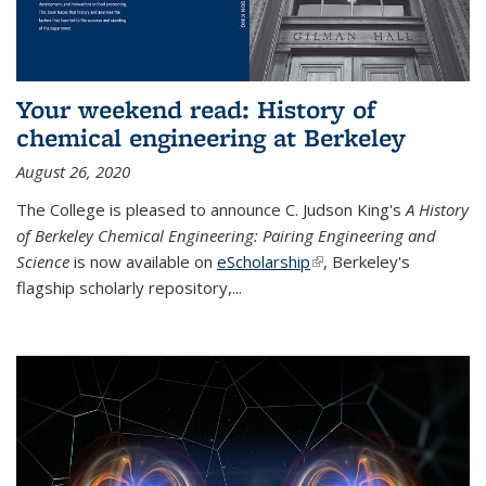
Your weekend read: History of
chemical engineering at Berkeley
August 26, 2020
The College is pleased to announce C. Judson King's
A History
of Berkeley Chemical Engineering: Pairing Engineering and
Science
is now available on
eScholarship
(link is external)
, Berkeley's
flagship scholarly repository,...