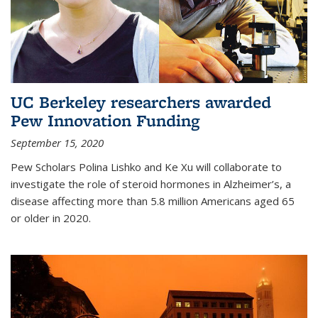
UC Berkeley researchers awarded
Pew Innovation Funding
September 15, 2020
Pew Scholars Polina Lishko and Ke Xu will collaborate to
investigate the role of steroid hormones in Alzheimer’s, a
disease affecting more than 5.8 million Americans aged 65
or older in 2020.