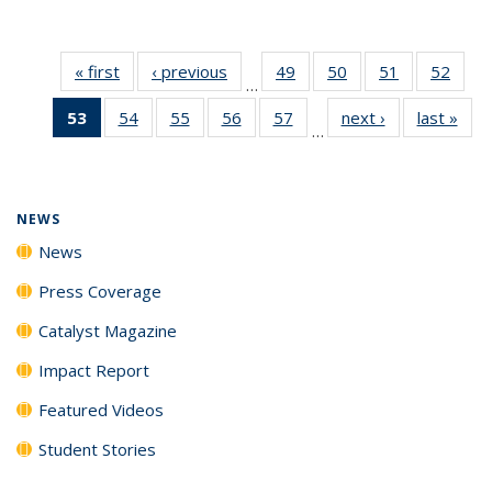
« first
News
‹ previous
News
49
of
50
of
51
of
52
of
…
135
135
135
135
53
of 135
54
of
55
of
56
of
57
of
next ›
News
last »
New
News
News
News
New
…
News
135
135
135
135
(Current
News
News
News
News
page)
NEWS
News
Press Coverage
Catalyst Magazine
Impact Report
Featured Videos
Student Stories