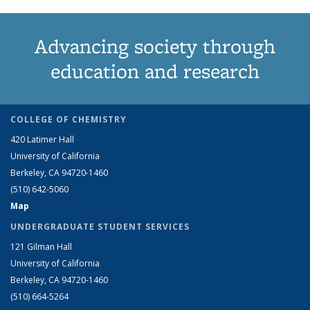
Advancing society through
education and research
COLLEGE OF CHEMISTRY
420 Latimer Hall
University of California
Berkeley, CA 94720-1460
(510) 642-5060
Map
UNDERGRADUATE STUDENT SERVICES
121 Gilman Hall
University of California
Berkeley, CA 94720-1460
(510) 664-5264