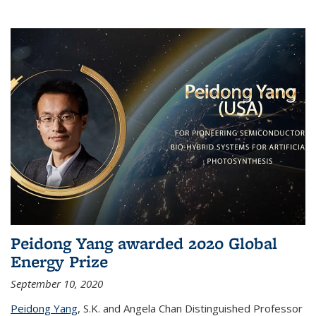
Peidong Yang awarded 2020 Global
Energy Prize
September 10, 2020
Peidong Yang
,
S.K. and Angela Chan Distinguished Professor