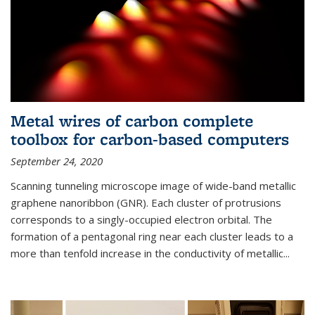
Metal wires of carbon complete
toolbox for carbon-based computers
September 24, 2020
Scanning tunneling microscope image of wide-band metallic
graphene nanoribbon (GNR). Each cluster of protrusions
corresponds to a singly-occupied electron orbital. The
formation of a pentagonal ring near each cluster leads to a
more than tenfold increase in the conductivity of metallic...