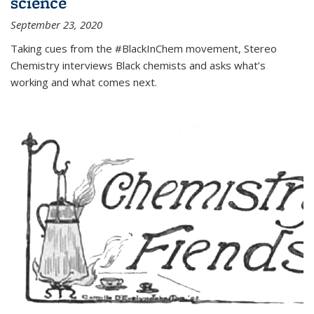
science
September 23, 2020
Taking cues from the #BlackInChem movement, Stereo
Chemistry interviews Black chemists and asks what’s
working and what comes next.