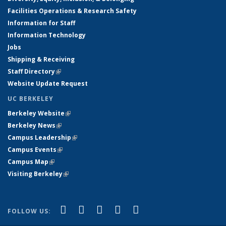
Facilities Operations & Research Safety
Information for Staff
Information Technology
Jobs
Shipping & Receiving
Staff Directory
(link is external)
Website Update Request
UC BERKELEY
Berkeley Website
(link is external)
Berkeley News
(link is external)
Campus Leadership
(link is external)
Campus Events
(link is external)
Campus Map
(link is external)
Visiting Berkeley
(link is external)
(link is external)
(link is external)
(link is external)
(link is external)
(link is
Facebook
X (formerly Twitter)
LinkedIn
YouTube
Instagram
FOLLOW US:
external)