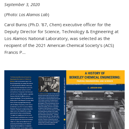
September 3, 2020
(
Photo: Los Alamos Lab
)
Carol Burns (Ph.D. '87,
Chem
) executive officer for the
Deputy Director for Science, Technology & Engineering at
Los Alamos National Laboratory, was selected as the
recipient of the 2021 American Chemical Society’s (ACS)
Francis P....