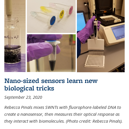
Nano-sized sensors learn new
biological tricks
September 23, 2020
Rebecca Pinals mixes SWNTs with fluorophore-labeled DNA to
create a nanosensor, then measures their optical response as
they interact with biomolecules. (Photo credit: Rebecca Pinals).