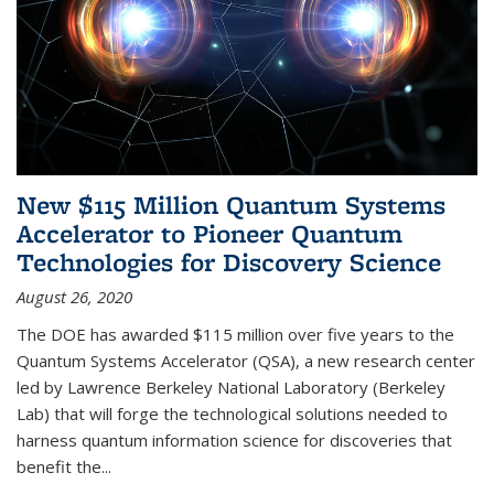
New $115 Million Quantum Systems
Accelerator to Pioneer Quantum
Technologies for Discovery Science
August 26, 2020
The DOE has awarded $115 million over five years to the
Quantum Systems Accelerator (QSA), a new research center
led by Lawrence Berkeley National Laboratory (Berkeley
Lab) that will forge the technological solutions needed to
harness quantum information science for discoveries that
benefit the...