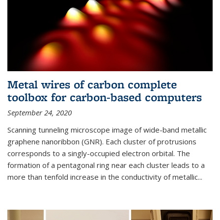
Metal wires of carbon complete
toolbox for carbon-based computers
September 24, 2020
Scanning tunneling microscope image of wide-band metallic
graphene nanoribbon (GNR). Each cluster of protrusions
corresponds to a singly-occupied electron orbital. The
formation of a pentagonal ring near each cluster leads to a
more than tenfold increase in the conductivity of metallic...