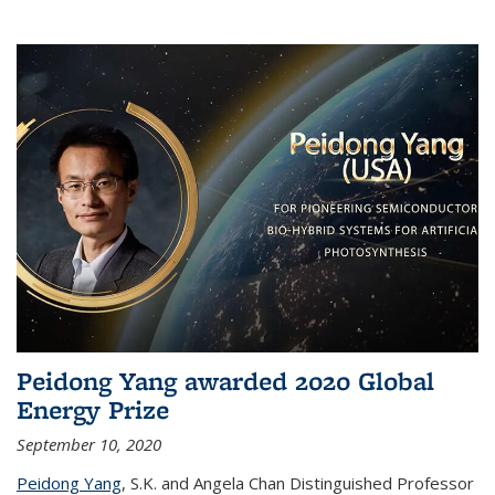
Peidong Yang awarded 2020 Global
Energy Prize
September 10, 2020
Peidong Yang
,
S.K. and Angela Chan Distinguished Professor