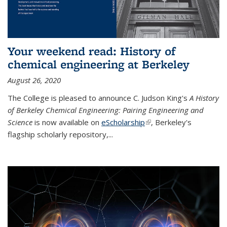
Your weekend read: History of
chemical engineering at Berkeley
August 26, 2020
The College is pleased to announce C. Judson King's
A History
of Berkeley Chemical Engineering: Pairing Engineering and
Science
is now available on
eScholarship
(link is external)
, Berkeley's
flagship scholarly repository,...