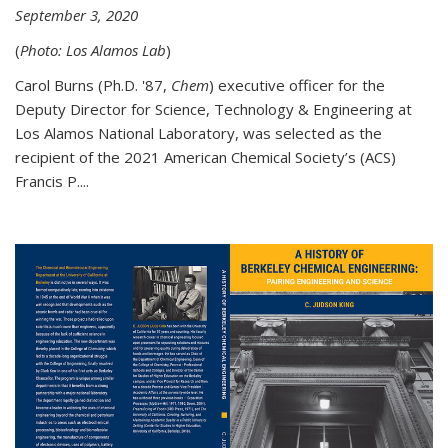
September 3, 2020
(
Photo: Los Alamos Lab
)
Carol Burns (Ph.D. '87,
Chem
) executive officer for the
Deputy Director for Science, Technology & Engineering at
Los Alamos National Laboratory, was selected as the
recipient of the 2021 American Chemical Society’s (ACS)
Francis P....