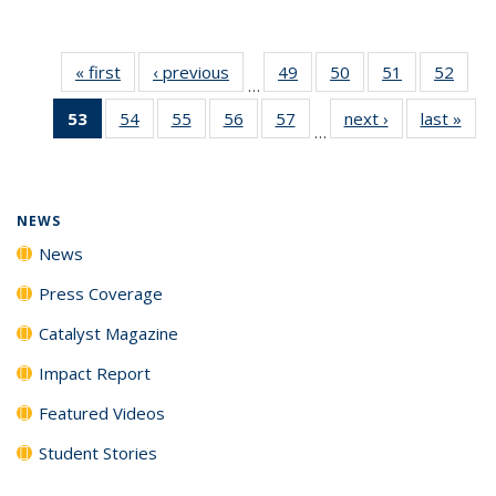
« first
News
‹ previous
News
49
of
50
of
51
of
52
of
…
135
135
135
135
53
of 135
54
of
55
of
56
of
57
of
next ›
News
last »
New
News
News
News
New
…
News
135
135
135
135
(Current
News
News
News
News
page)
NEWS
News
Press Coverage
Catalyst Magazine
Impact Report
Featured Videos
Student Stories