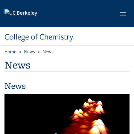
Skip to main content
Toggl
College of Chemistry
Home
News
News
News
News