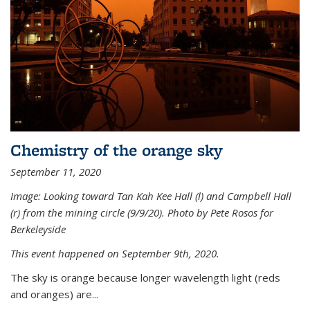
Chemistry of the orange sky
September 11, 2020
Image: Looking toward Tan Kah Kee Hall (l) and Campbell Hall
(r) from the mining circle (9/9/20). Photo by Pete Rosos for
Berkeleyside
This event happened on September 9th, 2020.
The sky is orange because longer wavelength light (reds
and oranges) are...