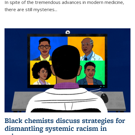
In spite of the tremendous advances in modern medicine,
there are still mysteries...
Black chemists discuss strategies for
dismantling systemic racism in