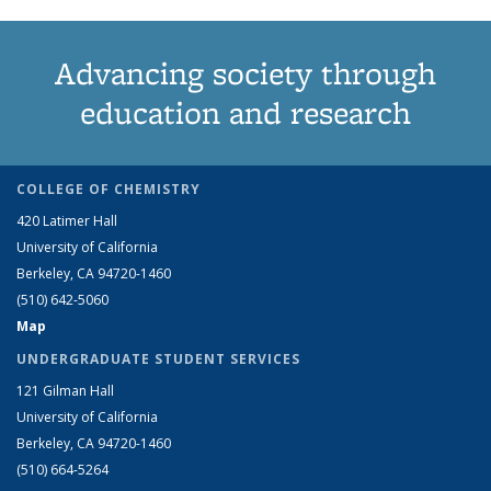
Advancing society through
education and research
COLLEGE OF CHEMISTRY
420 Latimer Hall
University of California
Berkeley, CA 94720-1460
(510) 642-5060
Map
UNDERGRADUATE STUDENT SERVICES
121 Gilman Hall
University of California
Berkeley, CA 94720-1460
(510) 664-5264