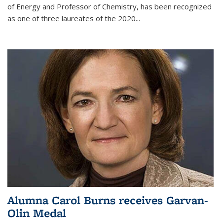
of Energy and Professor of Chemistry,
has been recognized
as one of three laureates of the 2020...
Alumna Carol Burns receives Garvan-
Olin Medal