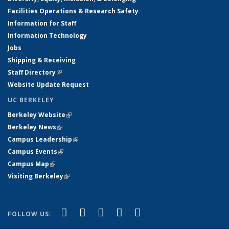
Facilities Operations & Research Safety
Information for Staff
Information Technology
Jobs
Shipping & Receiving
Staff Directory
(link is external)
Website Update Request
UC BERKELEY
Berkeley Website
(link is external)
Berkeley News
(link is external)
Campus Leadership
(link is external)
Campus Events
(link is external)
Campus Map
(link is external)
Visiting Berkeley
(link is external)
(link is external)
(link is external)
(link is external)
(link is external)
(link is
Facebook
X (formerly Twitter)
LinkedIn
YouTube
Instagram
FOLLOW US:
external)