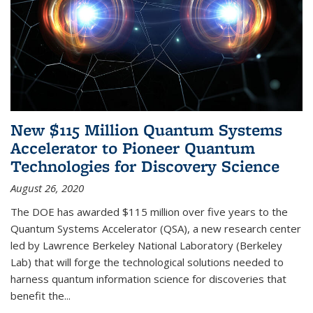
New $115 Million Quantum Systems
Accelerator to Pioneer Quantum
Technologies for Discovery Science
August 26, 2020
The DOE has awarded $115 million over five years to the
Quantum Systems Accelerator (QSA), a new research center
led by Lawrence Berkeley National Laboratory (Berkeley
Lab) that will forge the technological solutions needed to
harness quantum information science for discoveries that
benefit the...