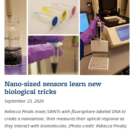
Nano-sized sensors learn new
biological tricks
September 23, 2020
Rebecca Pinals mixes SWNTs with fluorophore-labeled DNA to
create a nanosensor, then measures their optical response as
they interact with biomolecules. (Photo credit: Rebecca Pinals).