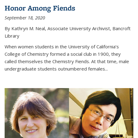
Honor Among Fiends
September 18, 2020
By Kathryn M. Neal, Associate University Archivist, Bancroft
Library
When women students in the University of California’s
College of Chemistry formed a social club in 1900, they
called themselves the Chemistry Fiends. At that time, male
undergraduate students outnumbered females...