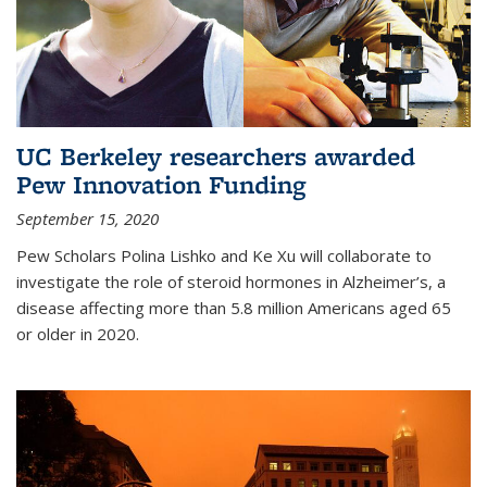
UC Berkeley researchers awarded
Pew Innovation Funding
September 15, 2020
Pew Scholars Polina Lishko and Ke Xu will collaborate to
investigate the role of steroid hormones in Alzheimer’s, a
disease affecting more than 5.8 million Americans aged 65
or older in 2020.