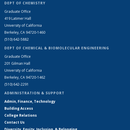
DEPT OF CHEMISTRY
Graduate Office
419 Latimer Hall
University of California
Berkeley, CA 94720-1460
(510) 642-5882
DEPT OF CHEMICAL & BIOMOLECULAR ENGINEERING
Graduate Office
201 Gilman Hall
University of California
Berkeley, CA 94720-1462
(510) 642-2291
ADMINISTRATION & SUPPORT
Admin, Finance, Technology
Building Access
College Relations
Contact Us
Diversity, Equity, Inclusion, & Belonging