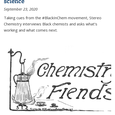
science
September 23, 2020
Taking cues from the #BlackInChem movement, Stereo
Chemistry interviews Black chemists and asks what’s
working and what comes next.