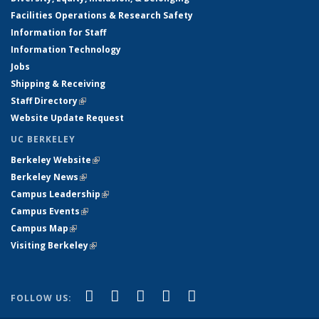
Facilities Operations & Research Safety
Information for Staff
Information Technology
Jobs
Shipping & Receiving
Staff Directory
(link is external)
Website Update Request
UC BERKELEY
Berkeley Website
(link is external)
Berkeley News
(link is external)
Campus Leadership
(link is external)
Campus Events
(link is external)
Campus Map
(link is external)
Visiting Berkeley
(link is external)
(link is external)
(link is external)
(link is external)
(link is external)
(link is
Facebook
X (formerly Twitter)
LinkedIn
YouTube
Instagram
FOLLOW US:
external)