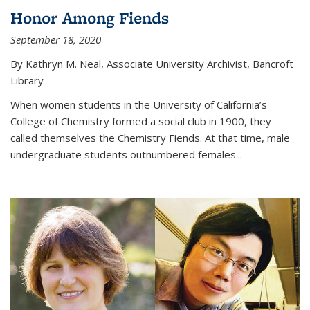
Honor Among Fiends
September 18, 2020
By Kathryn M. Neal, Associate University Archivist, Bancroft
Library
When women students in the University of California’s
College of Chemistry formed a social club in 1900, they
called themselves the Chemistry Fiends. At that time, male
undergraduate students outnumbered females...