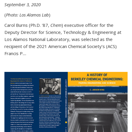
September 3, 2020
(
Photo: Los Alamos Lab
)
Carol Burns (Ph.D. '87,
Chem
) executive officer for the
Deputy Director for Science, Technology & Engineering at
Los Alamos National Laboratory, was selected as the
recipient of the 2021 American Chemical Society’s (ACS)
Francis P....