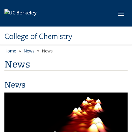
Skip to main content
Toggl
College of Chemistry
Home
News
News
News
News