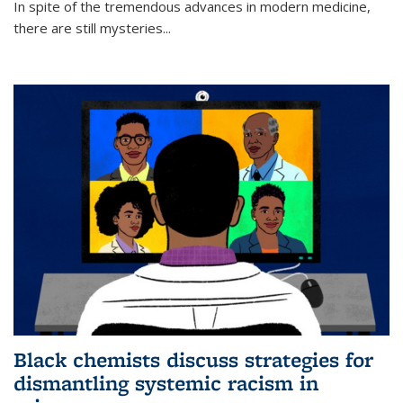
In spite of the tremendous advances in modern medicine,
there are still mysteries...
Black chemists discuss strategies for
dismantling systemic racism in