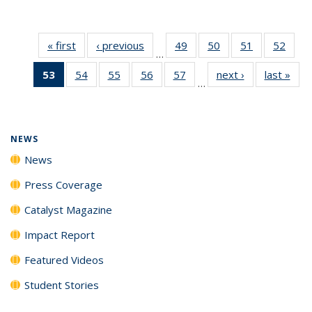
« first
News
‹ previous
News
49
of
50
of
51
of
52
of
…
135
135
135
135
53
of 135
54
of
55
of
56
of
57
of
next ›
News
last »
New
News
News
News
New
…
News
135
135
135
135
(Current
News
News
News
News
page)
NEWS
News
Press Coverage
Catalyst Magazine
Impact Report
Featured Videos
Student Stories