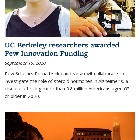
UC Berkeley researchers awarded
Pew Innovation Funding
September 15, 2020
Pew Scholars Polina Lishko and Ke Xu will collaborate to
investigate the role of steroid hormones in Alzheimer’s, a
disease affecting more than 5.8 million Americans aged 65
or older in 2020.