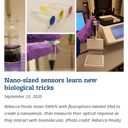
Nano-sized sensors learn new
biological tricks
September 23, 2020
Rebecca Pinals mixes SWNTs with fluorophore-labeled DNA to
create a nanosensor, then measures their optical response as
they interact with biomolecules. (Photo credit: Rebecca Pinals).