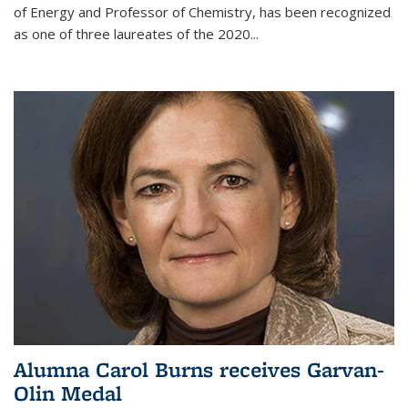
of Energy and Professor of Chemistry,
has been recognized
as one of three laureates of the 2020...
Alumna Carol Burns receives Garvan-
Olin Medal