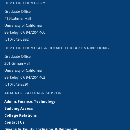
DEPT OF CHEMISTRY
Graduate Office
419 Latimer Hall
University of California
Berkeley, CA 94720-1460
(510) 642-5882
DEPT OF CHEMICAL & BIOMOLECULAR ENGINEERING
Graduate Office
201 Gilman Hall
University of California
Berkeley, CA 94720-1462
(510) 642-2291
ADMINISTRATION & SUPPORT
Admin, Finance, Technology
Building Access
College Relations
Contact Us
Diversity, Equity, Inclusion, & Belonging