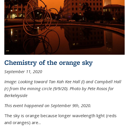
Chemistry of the orange sky
September 11, 2020
Image: Looking toward Tan Kah Kee Hall (l) and Campbell Hall
(r) from the mining circle (9/9/20). Photo by Pete Rosos for
Berkeleyside
This event happened on September 9th, 2020.
The sky is orange because longer wavelength light (reds
and oranges) are...