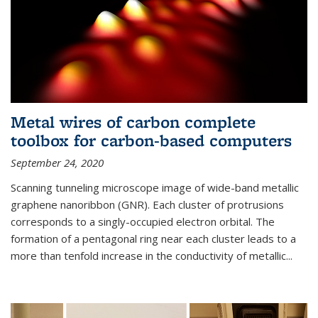
Metal wires of carbon complete
toolbox for carbon-based computers
September 24, 2020
Scanning tunneling microscope image of wide-band metallic
graphene nanoribbon (GNR). Each cluster of protrusions
corresponds to a singly-occupied electron orbital. The
formation of a pentagonal ring near each cluster leads to a
more than tenfold increase in the conductivity of metallic...