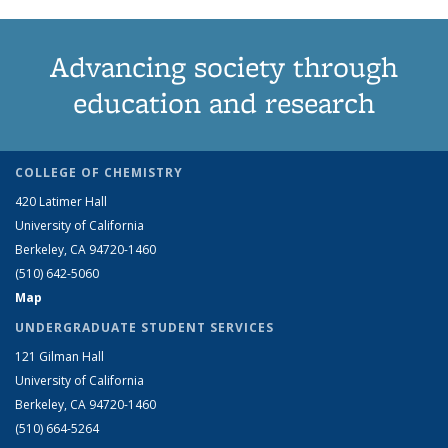
Advancing society through
education and research
COLLEGE OF CHEMISTRY
420 Latimer Hall
University of California
Berkeley, CA 94720-1460
(510) 642-5060
Map
UNDERGRADUATE STUDENT SERVICES
121 Gilman Hall
University of California
Berkeley, CA 94720-1460
(510) 664-5264