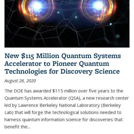
New $115 Million Quantum Systems
Accelerator to Pioneer Quantum
Technologies for Discovery Science
August 26, 2020
The DOE has awarded $115 million over five years to the
Quantum Systems Accelerator (QSA), a new research center
led by Lawrence Berkeley National Laboratory (Berkeley
Lab) that will forge the technological solutions needed to
harness quantum information science for discoveries that
benefit the...