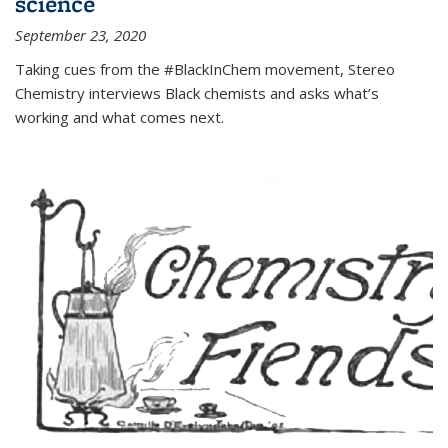
science
September 23, 2020
Taking cues from the #BlackInChem movement, Stereo
Chemistry interviews Black chemists and asks what’s
working and what comes next.