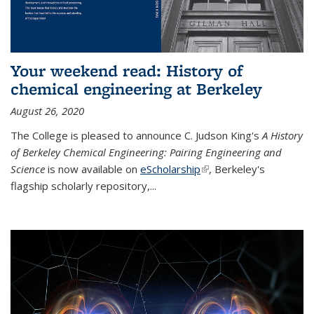
Your weekend read: History of
chemical engineering at Berkeley
August 26, 2020
The College is pleased to announce C. Judson King's
A History
of Berkeley Chemical Engineering: Pairing Engineering and
Science
is now available on
eScholarship
(link is external)
, Berkeley's
flagship scholarly repository,...