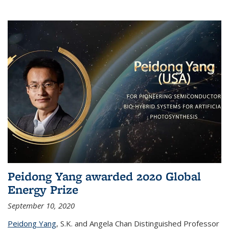
Peidong Yang awarded 2020 Global
Energy Prize
September 10, 2020
Peidong Yang
,
S.K. and Angela Chan Distinguished Professor