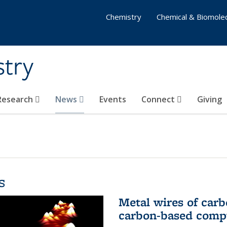
Chemistry
Chemical & Biomolec
stry
 Research
News
Events
Connect
Giving
s
Metal wires of carb
carbon-based comp