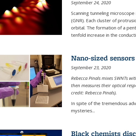
September 24, 2020
Scanning tunneling microscope
(GNR). Each cluster of protrus
orbital. The formation of a pen
tenfold increase in the conductiv
Nano-sized sensors 
September 23, 2020
Rebecca Pinals mixes SWNTs with
then measures their optical resp
credit: Rebecca Pinals).
In spite of the tremendous adv
mysteries...
Black chemists disc