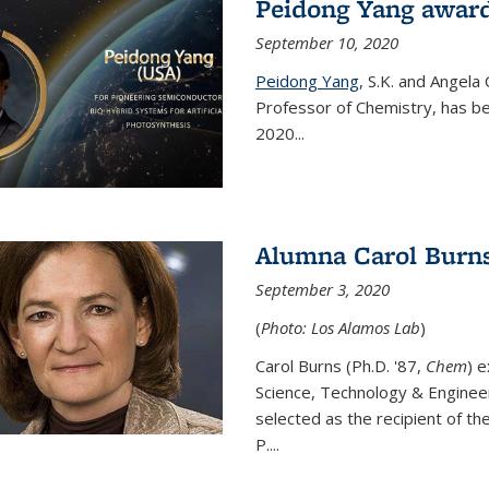
Peidong Yang award
September 10, 2020
Peidong Yang
,
S.K. and Angela
Professor of Chemistry,
has be
2020...
Alumna Carol Burns
September 3, 2020
(
Photo: Los Alamos Lab
)
Carol Burns (Ph.D. '87,
Chem
) 
Science, Technology & Enginee
selected as the recipient of th
P....