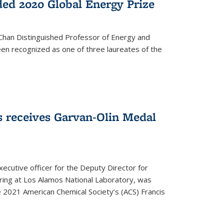
ed 2020 Global Energy Prize
 Chan Distinguished Professor of Energy and
en recognized as one of three laureates of the
 receives Garvan-Olin Medal
executive officer for the Deputy Director for
ring at Los Alamos National Laboratory, was
e 2021 American Chemical Society’s (ACS) Francis