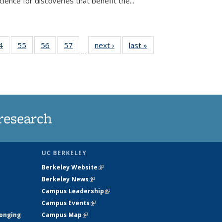
ence for discoveries that benefit the...
35
4
of
55
of
56
of
57
of
next ›
News
last »
News
…
ws
135
135
135
135
ent
News
News
News
News
e)
research
UC BERKELEY
Berkeley Website
(link is external)
Berkeley News
(link is external)
Campus Leadership
(link is external)
Campus Events
(link is external)
longing
Campus Map
(link is external)