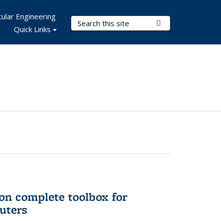
ular Engineering
Search Terms
Submit Search
Quick Links
on complete toolbox for
uters