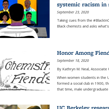
systemic racism in 
September 23, 2020
Taking cues from the #BlackI
Black chemists and asks what’
Honor Among Fien
September 18, 2020
By Kathryn M. Neal, Associate U
When women students in the Uni
formed a social club in 1900, t
that time, male undergraduate
UC Berkeley resear