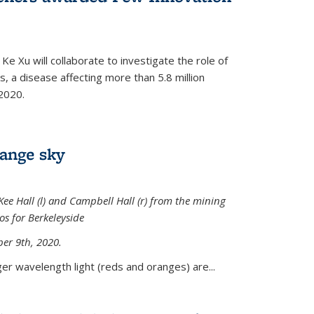
Ke Xu will collaborate to investigate the role of
, a disease affecting more than 5.8 million
2020.
range sky
ee Hall (l) and Campbell Hall (r) from the mining
sos for Berkeleyside
er 9th, 2020.
er wavelength light (reds and oranges) are...