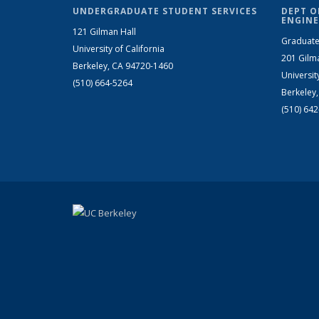
UNDERGRADUATE STUDENT SERVICES
DEPT O
ENGINE
121 Gilman Hall
Graduate
University of California
201 Gilm
Berkeley, CA 94720-1460
Universit
(510) 664-5264
Berkeley
(510) 64