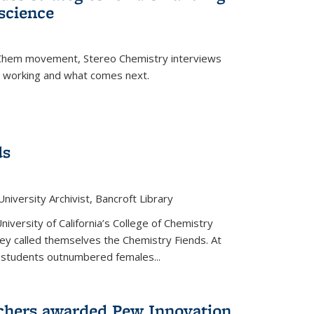
science
nChem movement, Stereo Chemistry interviews
s working and what comes next.
ds
niversity Archivist, Bancroft Library
versity of California’s College of Chemistry
hey called themselves the Chemistry Fiends. At
 students outnumbered females...
chers awarded Pew Innovation