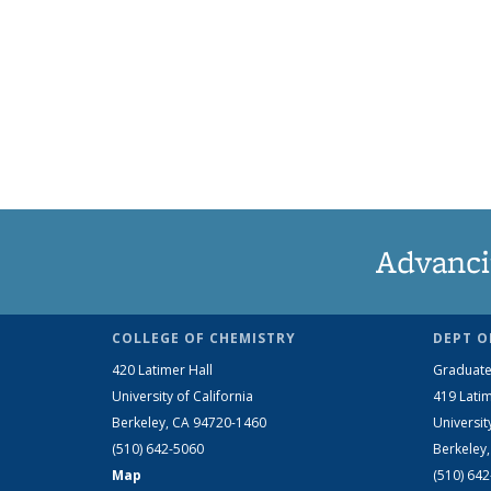
Advanci
COLLEGE OF CHEMISTRY
DEPT O
420 Latimer Hall
Graduate
University of California
419 Latim
Berkeley, CA 94720-1460
Universit
(510) 642-5060
Berkeley
Map
(510) 64