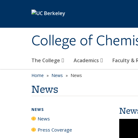
Skip to main content
College of Chemi
The College
Academics
Faculty &
Home
News
News
News
New
NEWS
News
Press Coverage