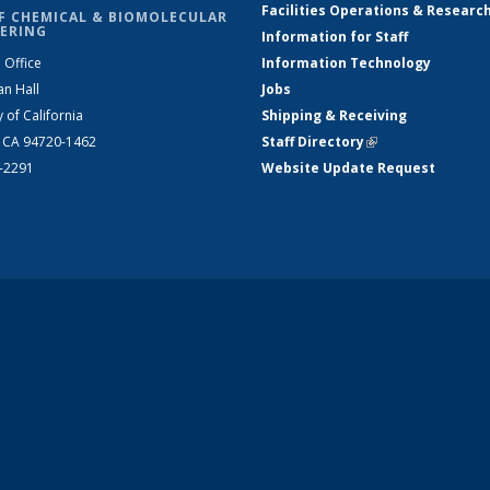
Facilities Operations & Researc
F CHEMICAL & BIOMOLECULAR
ERING
Information for Staff
 Office
Information Technology
an Hall
Jobs
y of California
Shipping & Receiving
, CA 94720-1462
Staff Directory
(link is external)
2-2291
Website Update Request