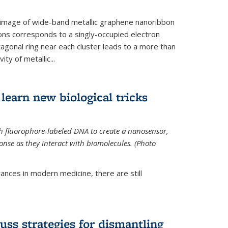
 image of wide-band metallic graphene nanoribbon
ions corresponds to a singly-occupied electron
tagonal ring near each cluster leads to a more than
ity of metallic...
learn new biological tricks
 fluorophore-labeled DNA to create a nanosensor,
onse as they interact with biomolecules. (Photo
ances in modern medicine, there are still
uss strategies for dismantling