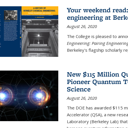
Your weekend read:
engineering at Berk
August 26, 2020
The College is pleased to anno
Engineering: Pairing Engineerin
Berkeley's flagship scholarly rep
New $115 Million Q
Pioneer Quantum Te
Science
August 26, 2020
The DOE has awarded $115 mil
Accelerator (QSA), a new resea
Laboratory (Berkeley Lab) that 