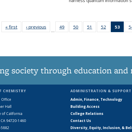
harness quantum information sci
« first
News
‹ previous
News
49
of
50
of
51
of
52
of
53
of 1
5
…
135
135
135
135
Ne
News
News
News
News
(Curr
pag
ng society through education and 
F CHEMISTRY
ADMINISTRATION & SUPPORT
 Office
Admin, Finance, Technology
er Hall
Building Access
y of California
College Relations
, CA 94720-1460
Contact Us
2-5882
Diversity, Equity, Inclusion, & Be