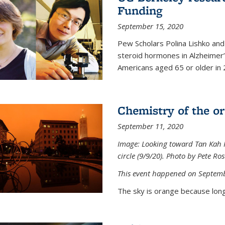
Funding
September 15, 2020
Pew Scholars Polina Lishko and 
steroid hormones in Alzheimer’s
Americans aged 65 or older in 
Chemistry of the o
September 11, 2020
Image: Looking toward Tan Kah K
circle (9/9/20). Photo by Pete Ro
This event happened on Septemb
The sky is orange because long