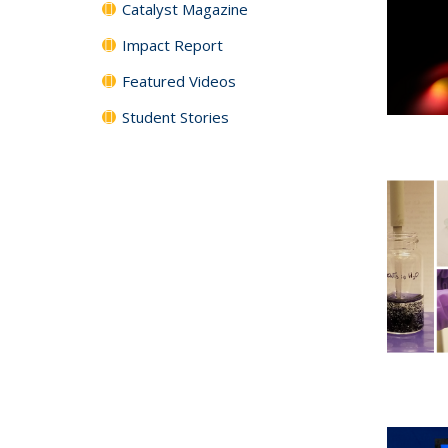
Catalyst Magazine
Impact Report
Featured Videos
Student Stories