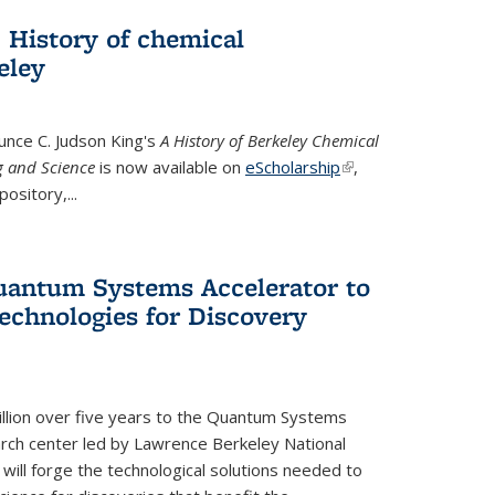
 History of chemical
eley
unce C. Judson King's
A History of Berkeley Chemical
g and Science
is now available on
eScholarship
(link is
,
ository,...
external)
uantum Systems Accelerator to
chnologies for Discovery
lion over five years to the Quantum Systems
rch center led by Lawrence Berkeley National
will forge the technological solutions needed to