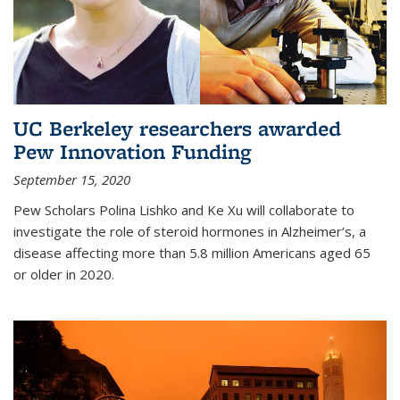
UC Berkeley researchers awarded
Pew Innovation Funding
September 15, 2020
Pew Scholars Polina Lishko and Ke Xu will collaborate to
investigate the role of steroid hormones in Alzheimer’s, a
disease affecting more than 5.8 million Americans aged 65
or older in 2020.