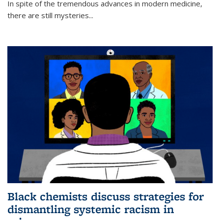
In spite of the tremendous advances in modern medicine,
there are still mysteries...
Black chemists discuss strategies for
dismantling systemic racism in