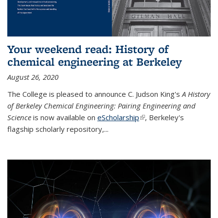
Your weekend read: History of
chemical engineering at Berkeley
August 26, 2020
The College is pleased to announce C. Judson King's
A History
of Berkeley Chemical Engineering: Pairing Engineering and
Science
is now available on
eScholarship
(link is external)
, Berkeley's
flagship scholarly repository,...