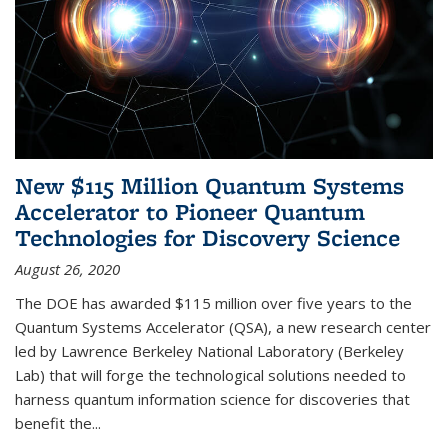
New $115 Million Quantum Systems
Accelerator to Pioneer Quantum
Technologies for Discovery Science
August 26, 2020
The DOE has awarded $115 million over five years to the
Quantum Systems Accelerator (QSA), a new research center
led by Lawrence Berkeley National Laboratory (Berkeley
Lab) that will forge the technological solutions needed to
harness quantum information science for discoveries that
benefit the...