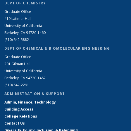
DEPT OF CHEMISTRY
Graduate Office
419 Latimer Hall
University of California
Berkeley, CA 94720-1460
(510) 642-5882
DEPT OF CHEMICAL & BIOMOLECULAR ENGINEERING
Graduate Office
201 Gilman Hall
University of California
Berkeley, CA 94720-1462
(510) 642-2291
ADMINISTRATION & SUPPORT
Admin, Finance, Technology
Building Access
College Relations
Contact Us
Diversity, Equity, Inclusion, & Belonging