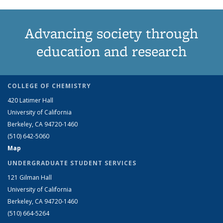
Advancing society through
education and research
COLLEGE OF CHEMISTRY
420 Latimer Hall
University of California
Berkeley, CA 94720-1460
(510) 642-5060
Map
UNDERGRADUATE STUDENT SERVICES
121 Gilman Hall
University of California
Berkeley, CA 94720-1460
(510) 664-5264