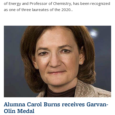
of Energy and Professor of Chemistry,
has been recognized
as one of three laureates of the 2020...
Alumna Carol Burns receives Garvan-
Olin Medal