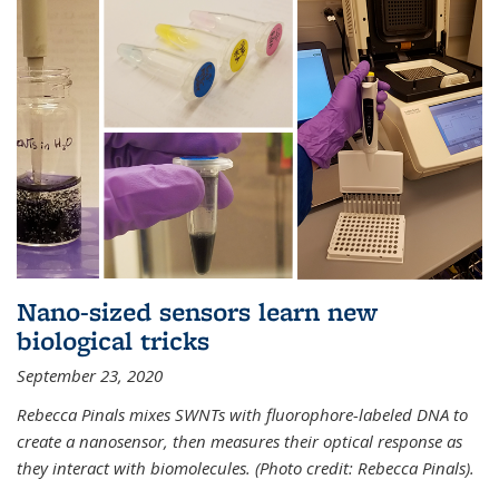
Nano-sized sensors learn new
biological tricks
September 23, 2020
Rebecca Pinals mixes SWNTs with fluorophore-labeled DNA to
create a nanosensor, then measures their optical response as
they interact with biomolecules. (Photo credit: Rebecca Pinals).