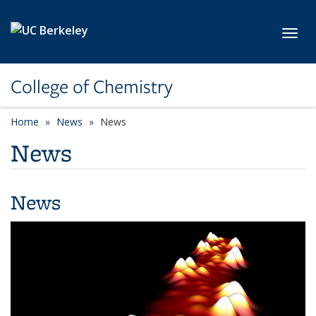
Skip to main content
Toggl
College of Chemistry
Home
News
News
News
News