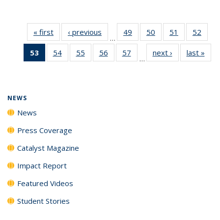
« first
News
‹ previous
News
49
of
50
of
51
of
52
of
…
135
135
135
135
53
of 135
54
of
55
of
56
of
57
of
next ›
News
last »
New
News
News
News
New
…
News
135
135
135
135
(Current
News
News
News
News
page)
NEWS
News
Press Coverage
Catalyst Magazine
Impact Report
Featured Videos
Student Stories