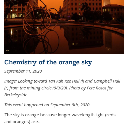
Chemistry of the orange sky
September 11, 2020
Image: Looking toward Tan Kah Kee Hall (l) and Campbell Hall
(r) from the mining circle (9/9/20). Photo by Pete Rosos for
Berkeleyside
This event happened on September 9th, 2020.
The sky is orange because longer wavelength light (reds
and oranges) are...