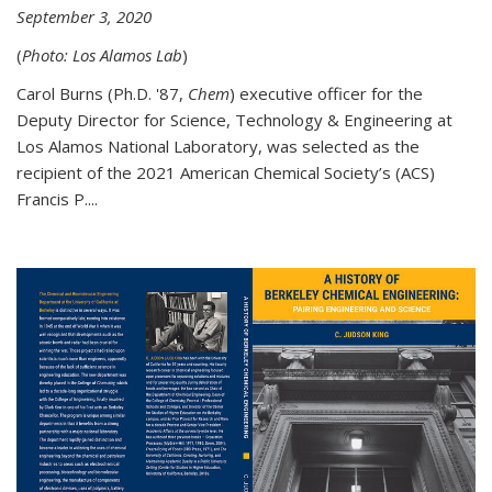
September 3, 2020
(
Photo: Los Alamos Lab
)
Carol Burns (Ph.D. '87,
Chem
) executive officer for the
Deputy Director for Science, Technology & Engineering at
Los Alamos National Laboratory, was selected as the
recipient of the 2021 American Chemical Society’s (ACS)
Francis P....