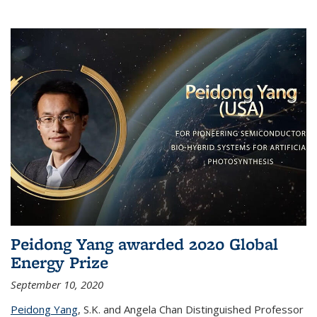
Peidong Yang awarded 2020 Global
Energy Prize
September 10, 2020
Peidong Yang
,
S.K. and Angela Chan Distinguished Professor