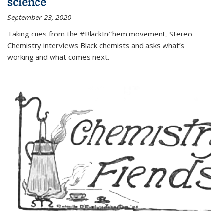
science
September 23, 2020
Taking cues from the #BlackInChem movement, Stereo
Chemistry interviews Black chemists and asks what’s
working and what comes next.