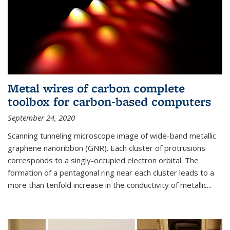
Metal wires of carbon complete
toolbox for carbon-based computers
September 24, 2020
Scanning tunneling microscope image of wide-band metallic
graphene nanoribbon (GNR). Each cluster of protrusions
corresponds to a singly-occupied electron orbital. The
formation of a pentagonal ring near each cluster leads to a
more than tenfold increase in the conductivity of metallic...