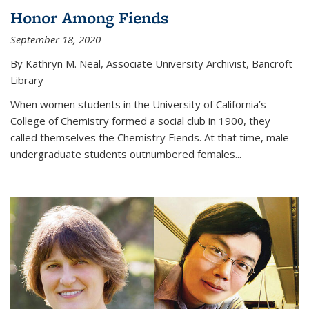
Honor Among Fiends
September 18, 2020
By Kathryn M. Neal, Associate University Archivist, Bancroft
Library
When women students in the University of California’s
College of Chemistry formed a social club in 1900, they
called themselves the Chemistry Fiends. At that time, male
undergraduate students outnumbered females...