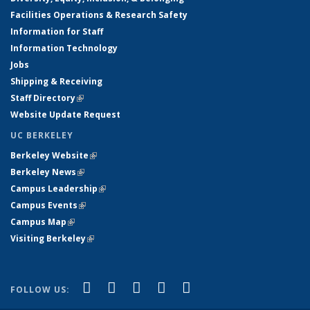
Facilities Operations & Research Safety
Information for Staff
Information Technology
Jobs
Shipping & Receiving
Staff Directory
(link is external)
Website Update Request
UC BERKELEY
Berkeley Website
(link is external)
Berkeley News
(link is external)
Campus Leadership
(link is external)
Campus Events
(link is external)
Campus Map
(link is external)
Visiting Berkeley
(link is external)
(link is external)
(link is external)
(link is external)
(link is external)
(link is
Facebook
X (formerly Twitter)
LinkedIn
YouTube
Instagram
FOLLOW US:
external)