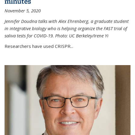
minutes
November 5, 2020
Jennifer Doudna talks with Alex Ehrenberg, a graduate student
in integrative biology who is helping organize the FAST trial of
saliva tests for COVID-19. Photo: UC Berkeley/Irene Yi
Researchers have used CRISPR...