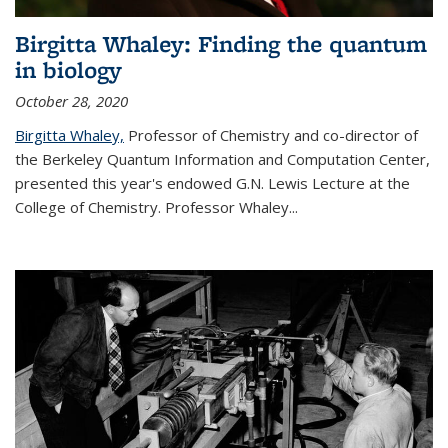
Birgitta Whaley: Finding the quantum
in biology
October 28, 2020
Birgitta Whaley,
Professor of Chemistry and co-director of
the Berkeley Quantum Information and Computation Center,
presented this year's endowed G.N. Lewis Lecture at the
College of Chemistry. Professor Whaley...