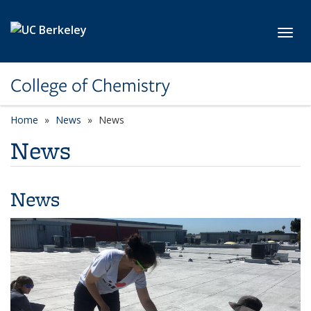
Skip to main content
Toggl
College of Chemistry
Home
News
News
News
News