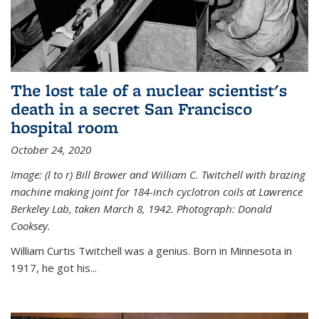
The lost tale of a nuclear scientist's
death in a secret San Francisco
hospital room
October 24, 2020
Image: (l to r) Bill Brower and William C. Twitchell with brazing
machine making joint for 184-inch cyclotron coils at Lawrence
Berkeley Lab, taken March 8, 1942. Photograph: Donald
Cooksey.
William Curtis Twitchell was a genius. Born in Minnesota in
1917, he got his...