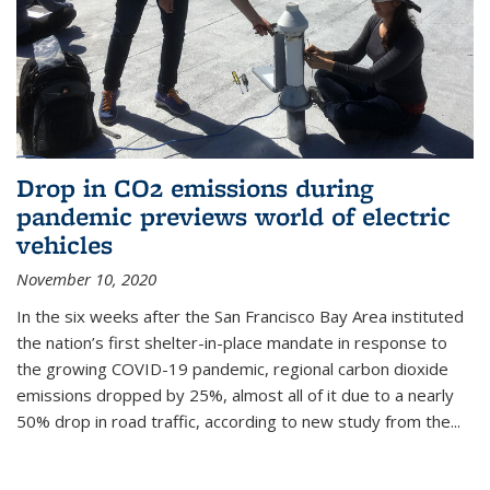
Drop in CO2 emissions during
pandemic previews world of electric
vehicles
November 10, 2020
In the six weeks after the San Francisco Bay Area instituted
the nation’s first shelter-in-place mandate in response to
the growing COVID-19 pandemic, regional carbon dioxide
emissions dropped by 25%, almost all of it due to a nearly
50% drop in road traffic, according to new study from the...