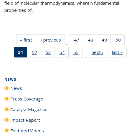
field of molecular thermodynamics, wherein fundamental
properties of...
« first
News
‹ previous
News
47
of
48
of
49
of
50
of
…
135
135
135
135
51
of 135
52
of
53
of
54
of
55
of
next ›
News
last »
New
News
News
News
New
…
News
135
135
135
135
(Current
News
News
News
News
page)
NEWS
News
Press Coverage
Catalyst Magazine
Impact Report
Featured Videos