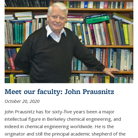
Meet our faculty: John Prausnitz
October 20, 2020
John Prausnitz has for sixty-five years been a major
intellectual figure in Berkeley chemical engineering, and
indeed in chemical engineering worldwide. He is the
originator and still the principal academic shepherd of the