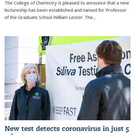
The College of Chemistry is pleased to announce that a new
lectureship has been established and named for Professor
of the Graduate School William Lester. The...
New test detects coronavirus in just 5