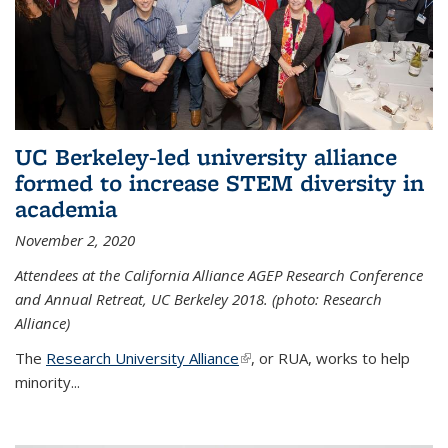
UC Berkeley-led university alliance
formed to increase STEM diversity in
academia
November 2, 2020
Attendees at the California Alliance AGEP Research Conference
and Annual Retreat, UC Berkeley 2018. (photo: Research
Alliance)
The
Research University Alliance
(link is external)
, or RUA, works to help
minority
...