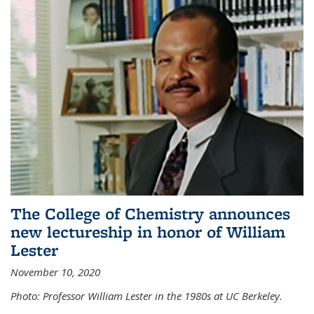
The College of Chemistry announces
new lectureship in honor of William
Lester
November 10, 2020
Photo: Professor William Lester in the 1980s at UC Berkeley.