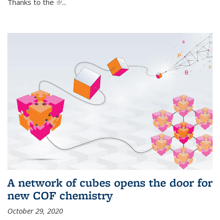
Thanks to the
(link is external)
...
A network of cubes opens the door for
new COF chemistry
October 29, 2020