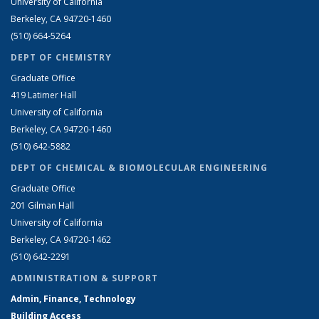
University of California
Berkeley, CA 94720-1460
(510) 664-5264
DEPT OF CHEMISTRY
Graduate Office
419 Latimer Hall
University of California
Berkeley, CA 94720-1460
(510) 642-5882
DEPT OF CHEMICAL & BIOMOLECULAR ENGINEERING
Graduate Office
201 Gilman Hall
University of California
Berkeley, CA 94720-1462
(510) 642-2291
ADMINISTRATION & SUPPORT
Admin, Finance, Technology
Building Access