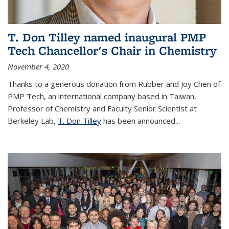
T. Don Tilley named inaugural PMP
Tech Chancellor's Chair in Chemistry
November 4, 2020
Thanks to a generous donation from Rubber and Joy Chen of
PMP Tech, an international company based in Taiwan,
Professor of Chemistry and Faculty Senior Scientist at
Berkeley Lab,
T. Don Tilley
has been announced...