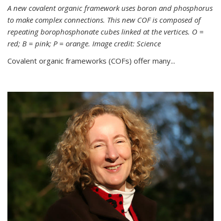
A new covalent organic framework uses boron and phosphorus
to make complex connections. This new COF is composed of
repeating borophosphonate cubes linked at the vertices. O =
red; B = pink; P = orange. Image credit: Science
Covalent organic frameworks (COFs) offer many...