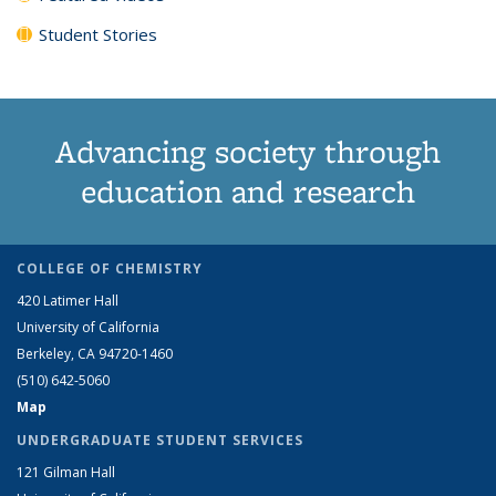
Student Stories
Advancing society through
education and research
COLLEGE OF CHEMISTRY
420 Latimer Hall
University of California
Berkeley, CA 94720-1460
(510) 642-5060
Map
UNDERGRADUATE STUDENT SERVICES
121 Gilman Hall