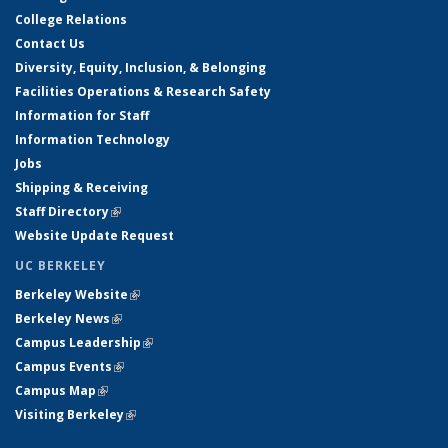
College Relations
Contact Us
Diversity, Equity, Inclusion, & Belonging
Facilities Operations & Research Safety
Information for Staff
Information Technology
Jobs
Shipping & Receiving
Staff Directory
(link is external)
Website Update Request
UC BERKELEY
Berkeley Website
(link is external)
Berkeley News
(link is external)
Campus Leadership
(link is external)
Campus Events
(link is external)
Campus Map
(link is external)
Visiting Berkeley
(link is external)