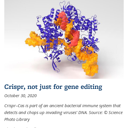
Crispr, not just for gene editing
October 30, 2020
Crispr–Cas is part of an ancient bacterial immune system that
detects and chops up invading viruses’ DNA. Source: © Science
Photo Library