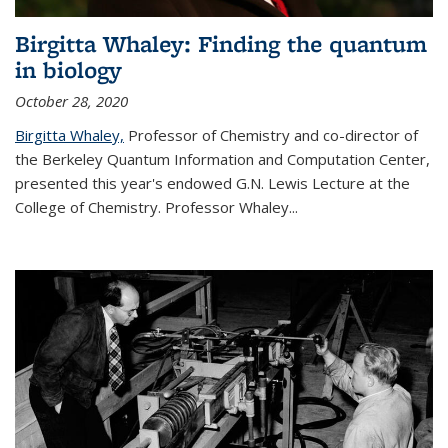
Birgitta Whaley: Finding the quantum
in biology
October 28, 2020
Birgitta Whaley,
Professor of Chemistry and co-director of
the Berkeley Quantum Information and Computation Center,
presented this year's endowed G.N. Lewis Lecture at the
College of Chemistry. Professor Whaley...