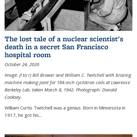
The lost tale of a nuclear scientist's
death in a secret San Francisco
hospital room
October 24, 2020
Image: (l to r) Bill Brower and William C. Twitchell with brazing
machine making joint for 184-inch cyclotron coils at Lawrence
Berkeley Lab, taken March 8, 1942. Photograph: Donald
Cooksey.
William Curtis Twitchell was a genius. Born in Minnesota in
1917, he got his...