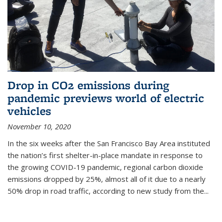
Drop in CO2 emissions during
pandemic previews world of electric
vehicles
November 10, 2020
In the six weeks after the San Francisco Bay Area instituted
the nation’s first shelter-in-place mandate in response to
the growing COVID-19 pandemic, regional carbon dioxide
emissions dropped by 25%, almost all of it due to a nearly
50% drop in road traffic, according to new study from the...