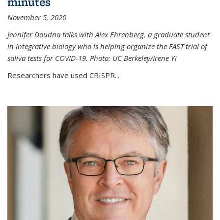
minutes
November 5, 2020
Jennifer Doudna talks with Alex Ehrenberg, a graduate student
in integrative biology who is helping organize the FAST trial of
saliva tests for COVID-19. Photo: UC Berkeley/Irene Yi
Researchers have used CRISPR...