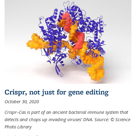
Crispr, not just for gene editing
October 30, 2020
Crispr–Cas is part of an ancient bacterial immune system that
detects and chops up invading viruses’ DNA. Source: © Science
Photo Library