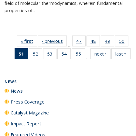
field of molecular thermodynamics, wherein fundamental
properties of...
« first
News
‹ previous
News
47
of
48
of
49
of
50
of
…
135
135
135
135
51
of 135
52
of
53
of
54
of
55
of
next ›
News
last »
New
News
News
News
New
…
News
135
135
135
135
(Current
News
News
News
News
page)
NEWS
News
Press Coverage
Catalyst Magazine
Impact Report
Featured Videos