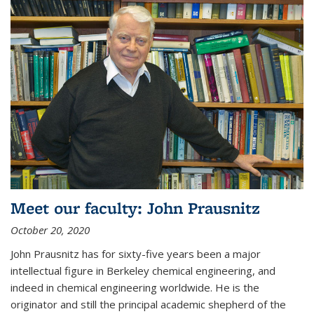
Meet our faculty: John Prausnitz
October 20, 2020
John Prausnitz has for sixty-five years been a major
intellectual figure in Berkeley chemical engineering, and
indeed in chemical engineering worldwide. He is the
originator and still the principal academic shepherd of the