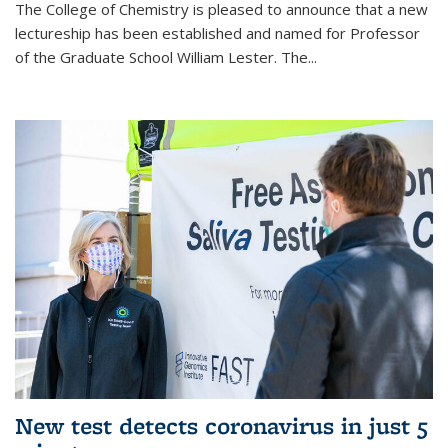
The College of Chemistry is pleased to announce that a new
lectureship has been established and named for Professor
of the Graduate School William Lester. The...
New test detects coronavirus in just 5