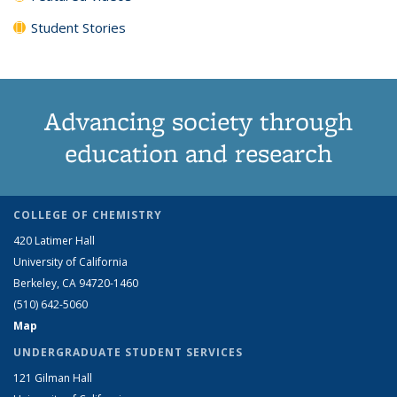
Student Stories
Advancing society through
education and research
COLLEGE OF CHEMISTRY
420 Latimer Hall
University of California
Berkeley, CA 94720-1460
(510) 642-5060
Map
UNDERGRADUATE STUDENT SERVICES
121 Gilman Hall