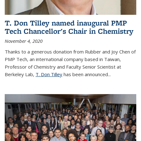
T. Don Tilley named inaugural PMP
Tech Chancellor's Chair in Chemistry
November 4, 2020
Thanks to a generous donation from Rubber and Joy Chen of
PMP Tech, an international company based in Taiwan,
Professor of Chemistry and Faculty Senior Scientist at
Berkeley Lab,
T. Don Tilley
has been announced...