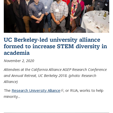
UC Berkeley-led university alliance
formed to increase STEM diversity in
academia
November 2, 2020
Attendees at the California Alliance AGEP Research Conference
and Annual Retreat, UC Berkeley 2018. (photo: Research
Alliance)
The
Research University Alliance
(link is external)
, or RUA, works to help
minority
...