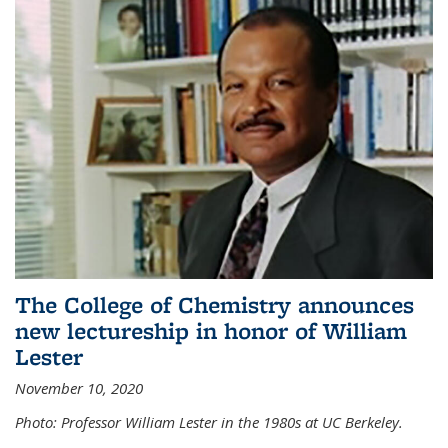
The College of Chemistry announces
new lectureship in honor of William
Lester
November 10, 2020
Photo: Professor William Lester in the 1980s at UC Berkeley.