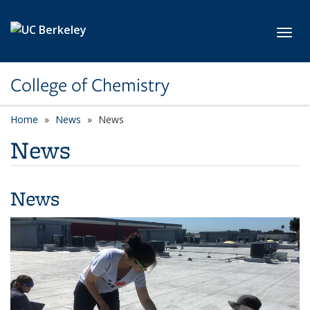
Skip to main content
Toggl
College of Chemistry
Home
News
News
News
News