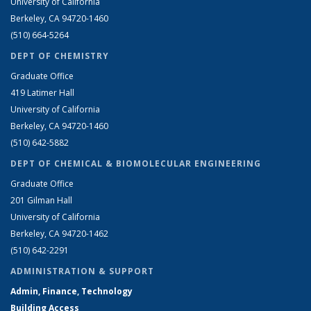
University of California
Berkeley, CA 94720-1460
(510) 664-5264
DEPT OF CHEMISTRY
Graduate Office
419 Latimer Hall
University of California
Berkeley, CA 94720-1460
(510) 642-5882
DEPT OF CHEMICAL & BIOMOLECULAR ENGINEERING
Graduate Office
201 Gilman Hall
University of California
Berkeley, CA 94720-1462
(510) 642-2291
ADMINISTRATION & SUPPORT
Admin, Finance, Technology
Building Access