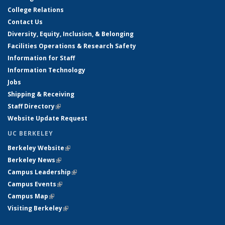
College Relations
Contact Us
Diversity, Equity, Inclusion, & Belonging
Facilities Operations & Research Safety
Information for Staff
Information Technology
Jobs
Shipping & Receiving
Staff Directory
(link is external)
Website Update Request
UC BERKELEY
Berkeley Website
(link is external)
Berkeley News
(link is external)
Campus Leadership
(link is external)
Campus Events
(link is external)
Campus Map
(link is external)
Visiting Berkeley
(link is external)