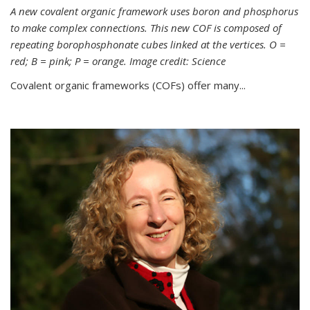
A new covalent organic framework uses boron and phosphorus
to make complex connections. This new COF is composed of
repeating borophosphonate cubes linked at the vertices. O =
red; B = pink; P = orange. Image credit: Science
Covalent organic frameworks (COFs) offer many...