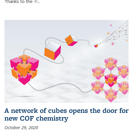
Thanks to the
(link is external)
...
A network of cubes opens the door for
new COF chemistry
October 29, 2020