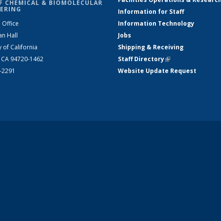
F CHEMICAL & BIOMOLECULAR
ERING
Information for Staff
 Office
Information Technology
an Hall
Jobs
y of California
Shipping & Receiving
, CA 94720-1462
Staff Directory
(link is external)
2-2291
Website Update Request