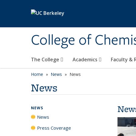
Skip to main content
College of Chemi
The College
Academics
Faculty &
Home
News
News
News
New
NEWS
News
Press Coverage