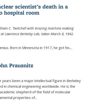
uclear scientist's death in a
o hospital room
William C. Twitchell with brazing machine making
ls at Lawrence Berkeley Lab, taken March 8, 1942.
enius. Born in Minnesota in 1917, he got his...
ohn Prausnitz
e years been a major intellectual figure in Berkeley
ed in chemical engineering worldwide. He is the
al academic shepherd of the field of molecular
mental properties of...