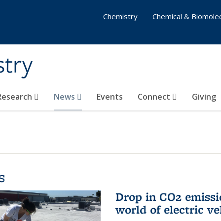
Chemistry
Chemical & Biomolec
stry
 Research
News
Events
Connect
Giving
s
Drop in CO2 emissi
world of electric ve