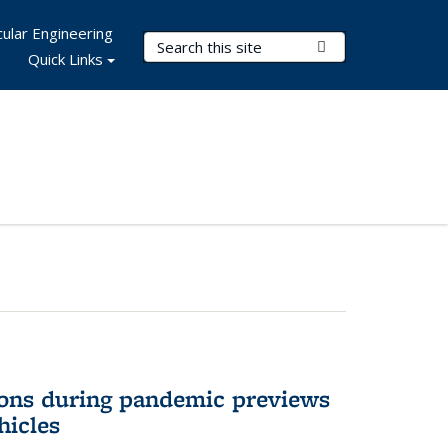
ular Engineering
Search Terms
Submit Search
Quick Links
ons during pandemic previews
hicles