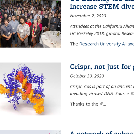
increase STEM dive
November 2, 2020
Attendees at the California All
UC Berkeley 2018. (photo: Resear
The
Research University Allian
Crispr, not just for
October 30, 2020
Crispr–Cas is part of an ancien
invading viruses’ DNA. Source: 
Thanks to the
(link is external)
...
A network of cubes