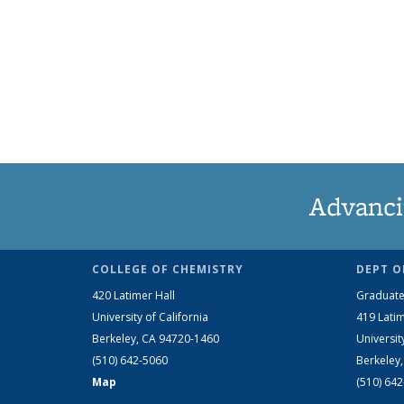
Advanci
COLLEGE OF CHEMISTRY
DEPT O
420 Latimer Hall
Graduate
University of California
419 Latim
Berkeley, CA 94720-1460
Universit
(510) 642-5060
Berkeley
Map
(510) 64