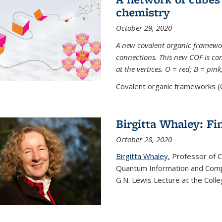
chemistry
October 29, 2020
A new covalent organic framew
connections. This new COF is c
at the vertices. O = red; B = pin
Covalent organic frameworks (C
Birgitta Whaley: Fi
October 28, 2020
Birgitta Whaley,
Professor of C
Quantum Information and Comp
G.N. Lewis Lecture at the Colle