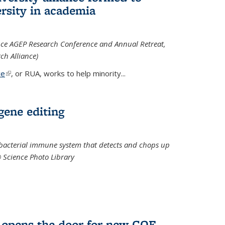
rsity in academia
iance AGEP Research Conference and Annual Retreat,
ch Alliance)
ce
(link is external)
, or RUA, works to help minority
...
 gene editing
t bacterial immune system that detects and chops up
© Science Photo Library
 opens the door for new COF