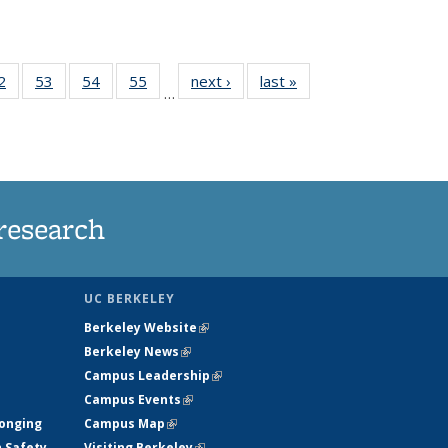
35
2
of
53
of
54
of
55
of
next ›
News
last »
News
…
ws
135
135
135
135
ent
News
News
News
News
e)
research
UC BERKELEY
Berkeley Website
(link is external)
Berkeley News
(link is external)
Campus Leadership
(link is external)
Campus Events
(link is external)
longing
Campus Map
(link is external)
h Safety
Visiting Berkeley
(link is external)