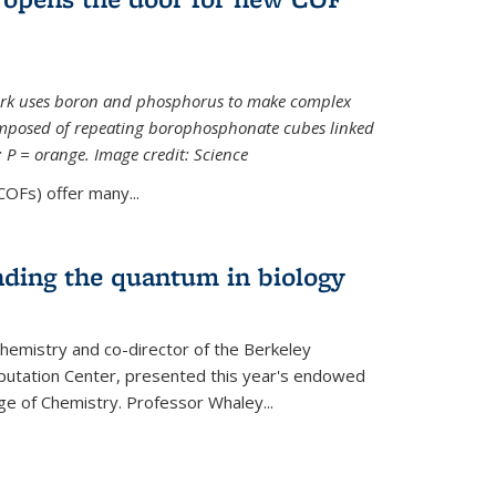
ork uses boron and phosphorus to make complex
omposed of repeating borophosphonate cubes linked
k; P = orange. Image credit: Science
OFs) offer many...
nding the quantum in biology
hemistry and co-director of the Berkeley
utation Center, presented this year's endowed
ge of Chemistry. Professor Whaley...