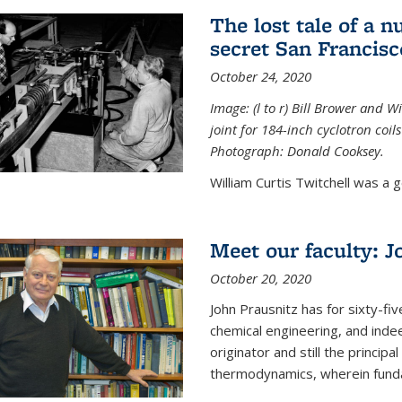
The lost tale of a n
secret San Francisc
October 24, 2020
Image: (l to r) Bill Brower and 
joint for 184-inch cyclotron coi
Photograph: Donald Cooksey.
William Curtis Twitchell was a g
Meet our faculty: J
October 20, 2020
John Prausnitz has for sixty-fiv
chemical engineering, and inde
originator and still the princip
thermodynamics, wherein funda