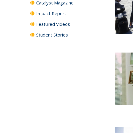
Catalyst Magazine
Impact Report
Featured Videos
Student Stories