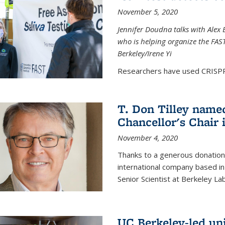
November 5, 2020
Jennifer Doudna talks with Alex 
who is helping organize the FAST 
Berkeley/Irene Yi
Researchers have used CRISPR.
T. Don Tilley name
Chancellor's Chair 
November 4, 2020
Thanks to a generous donation
international company based in
Senior Scientist at Berkeley La
UC Berkeley-led uni