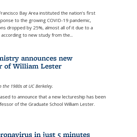
rancisco Bay Area instituted the nation’s first
esponse to the growing COVID-19 pandemic,
ons dropped by 25%, almost all of it due to a
, according to new study from the...
mistry announces new
r of William Lester
n the 1980s at UC Berkeley.
eased to announce that a new lectureship has been
essor of the Graduate School William Lester.
ronavirus in just 5 minutes