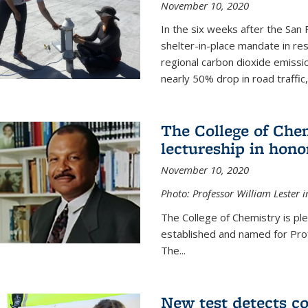
November 10, 2020
In the six weeks after the San F
shelter-in-place mandate in r
regional carbon dioxide emissi
nearly 50% drop in road traffic
The College of Che
lectureship in hono
November 10, 2020
Photo: Professor William Lester i
The College of Chemistry is pl
established and named for Prof
The...
New test detects co