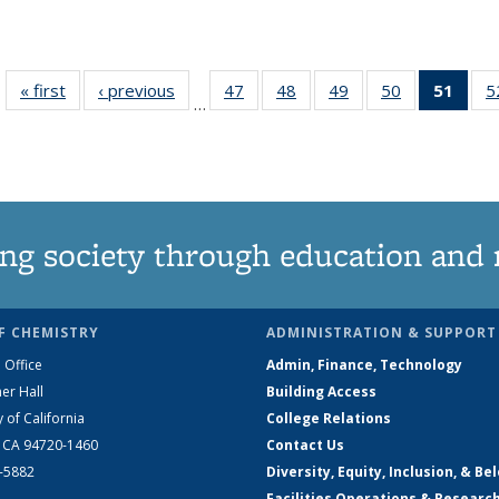
« first
News
‹ previous
News
47
of
48
of
49
of
50
of
51
of 1
5
…
135
135
135
135
Ne
News
News
News
News
(Curr
pag
ng society through education and 
F CHEMISTRY
ADMINISTRATION & SUPPORT
 Office
Admin, Finance, Technology
er Hall
Building Access
y of California
College Relations
, CA 94720-1460
Contact Us
2-5882
Diversity, Equity, Inclusion, & Be
Facilities Operations & Researc