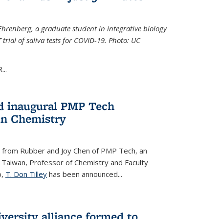
Ehrenberg, a graduate student in integrative biology
trial of saliva tests for COVID-19. Photo: UC
..
d inaugural PMP Tech
in Chemistry
 from Rubber and Joy Chen of PMP Tech, an
 Taiwan, Professor of Chemistry and Faculty
b,
T. Don Tilley
has been announced...
versity alliance formed to