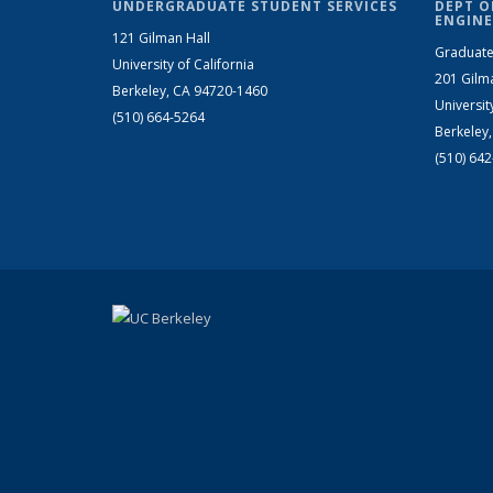
UNDERGRADUATE STUDENT SERVICES
DEPT O
ENGINE
121 Gilman Hall
Graduate
University of California
201 Gilm
Berkeley, CA 94720-1460
Universit
(510) 664-5264
Berkeley
(510) 64