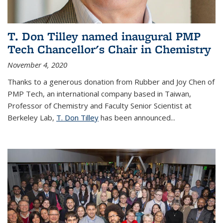
T. Don Tilley named inaugural PMP
Tech Chancellor's Chair in Chemistry
November 4, 2020
Thanks to a generous donation from Rubber and Joy Chen of
PMP Tech, an international company based in Taiwan,
Professor of Chemistry and Faculty Senior Scientist at
Berkeley Lab,
T. Don Tilley
has been announced...