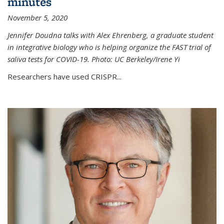
minutes
November 5, 2020
Jennifer Doudna talks with Alex Ehrenberg, a graduate student
in integrative biology who is helping organize the FAST trial of
saliva tests for COVID-19. Photo: UC Berkeley/Irene Yi
Researchers have used CRISPR...