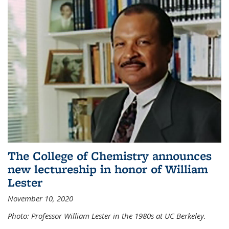
The College of Chemistry announces
new lectureship in honor of William
Lester
November 10, 2020
Photo: Professor William Lester in the 1980s at UC Berkeley.