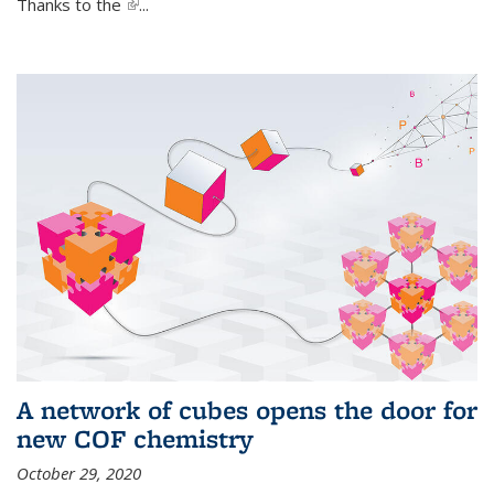
Thanks to the
(link is external)
...
A network of cubes opens the door for
new COF chemistry
October 29, 2020