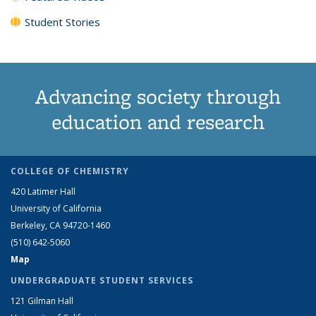
Student Stories
Advancing society through
education and research
COLLEGE OF CHEMISTRY
420 Latimer Hall
University of California
Berkeley, CA 94720-1460
(510) 642-5060
Map
UNDERGRADUATE STUDENT SERVICES
121 Gilman Hall