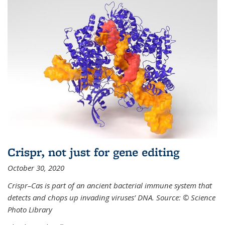
Crispr, not just for gene editing
October 30, 2020
Crispr–Cas is part of an ancient bacterial immune system that
detects and chops up invading viruses’ DNA. Source: © Science
Photo Library