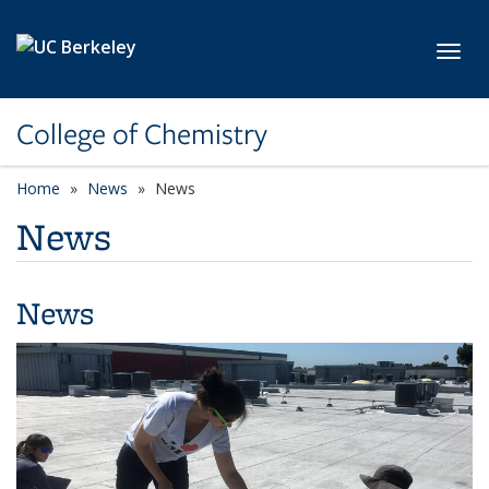
Skip to main content
Toggl
College of Chemistry
Home
News
News
News
News