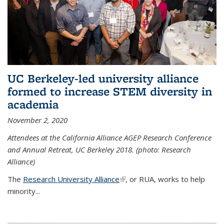
UC Berkeley-led university alliance
formed to increase STEM diversity in
academia
November 2, 2020
Attendees at the California Alliance AGEP Research Conference
and Annual Retreat, UC Berkeley 2018. (photo: Research
Alliance)
The
Research University Alliance
(link is external)
, or RUA, works to help
minority
...