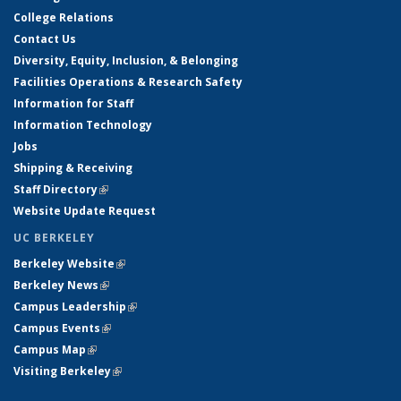
College Relations
Contact Us
Diversity, Equity, Inclusion, & Belonging
Facilities Operations & Research Safety
Information for Staff
Information Technology
Jobs
Shipping & Receiving
Staff Directory
(link is external)
Website Update Request
UC BERKELEY
Berkeley Website
(link is external)
Berkeley News
(link is external)
Campus Leadership
(link is external)
Campus Events
(link is external)
Campus Map
(link is external)
Visiting Berkeley
(link is external)