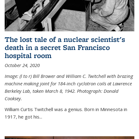
The lost tale of a nuclear scientist's
death in a secret San Francisco
hospital room
October 24, 2020
Image: (l to r) Bill Brower and William C. Twitchell with brazing
machine making joint for 184-inch cyclotron coils at Lawrence
Berkeley Lab, taken March 8, 1942. Photograph: Donald
Cooksey.
William Curtis Twitchell was a genius. Born in Minnesota in
1917, he got his...