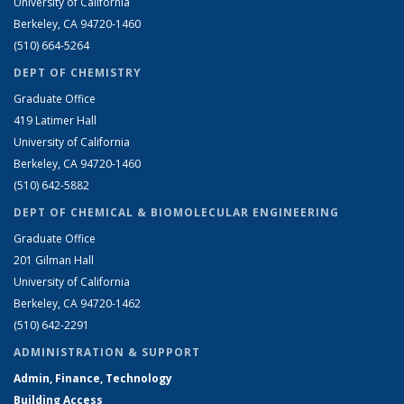
University of California
Berkeley, CA 94720-1460
(510) 664-5264
DEPT OF CHEMISTRY
Graduate Office
419 Latimer Hall
University of California
Berkeley, CA 94720-1460
(510) 642-5882
DEPT OF CHEMICAL & BIOMOLECULAR ENGINEERING
Graduate Office
201 Gilman Hall
University of California
Berkeley, CA 94720-1462
(510) 642-2291
ADMINISTRATION & SUPPORT
Admin, Finance, Technology
Building Access