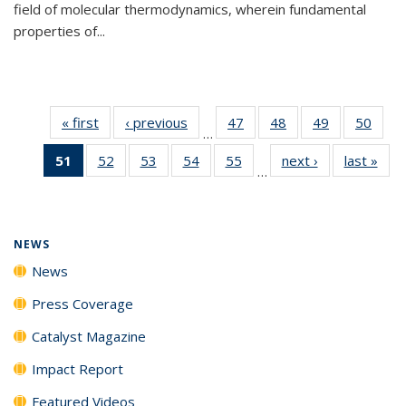
field of molecular thermodynamics, wherein fundamental
properties of...
« first
News
‹ previous
News
47
of
48
of
49
of
50
of
…
135
135
135
135
51
of 135
52
of
53
of
54
of
55
of
next ›
News
last »
New
News
News
News
New
…
News
135
135
135
135
(Current
News
News
News
News
page)
NEWS
News
Press Coverage
Catalyst Magazine
Impact Report
Featured Videos