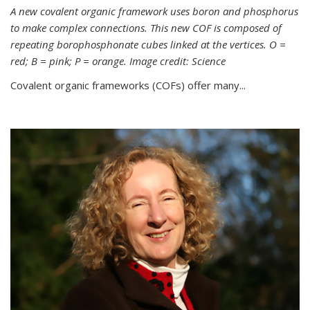
A new covalent organic framework uses boron and phosphorus
to make complex connections. This new COF is composed of
repeating borophosphonate cubes linked at the vertices. O =
red; B = pink; P = orange. Image credit: Science
Covalent organic frameworks (COFs) offer many...