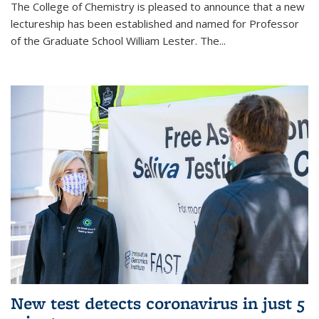
The College of Chemistry is pleased to announce that a new
lectureship has been established and named for Professor
of the Graduate School William Lester. The...
New test detects coronavirus in just 5