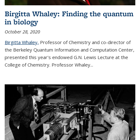
Birgitta Whaley: Finding the quantum
in biology
October 28, 2020
Birgitta Whaley,
Professor of Chemistry and co-director of
the Berkeley Quantum Information and Computation Center,
presented this year's endowed G.N. Lewis Lecture at the
College of Chemistry. Professor Whaley...