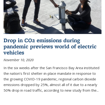
Drop in CO2 emissions during
pandemic previews world of electric
vehicles
November 10, 2020
In the six weeks after the San Francisco Bay Area instituted
the nation’s first shelter-in-place mandate in response to
the growing COVID-19 pandemic, regional carbon dioxide
emissions dropped by 25%, almost all of it due to a nearly
50% drop in road traffic, according to new study from the...