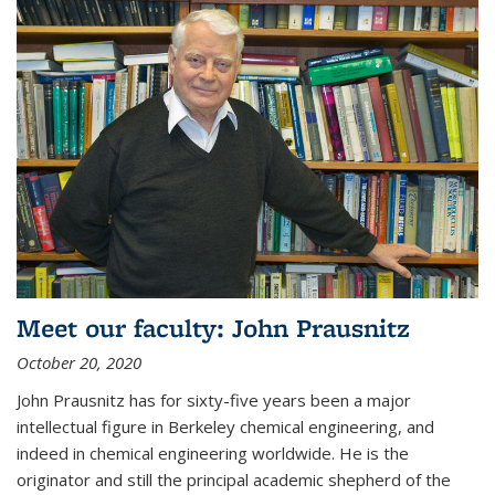
Meet our faculty: John Prausnitz
October 20, 2020
John Prausnitz has for sixty-five years been a major
intellectual figure in Berkeley chemical engineering, and
indeed in chemical engineering worldwide. He is the
originator and still the principal academic shepherd of the