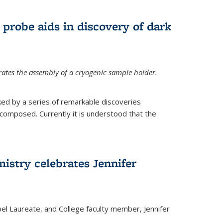
 probe aids in discovery of dark
tes the assembly of a cryogenic sample holder.
ed by a series of remarkable discoveries
 composed. Currently it is understood that the
istry celebrates Jennifer
bel Laureate, and College faculty member, Jennifer