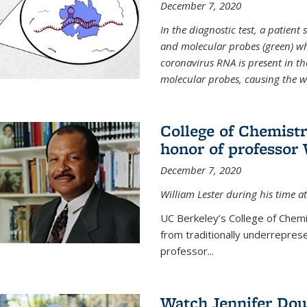
December 7, 2020
In the diagnostic test, a patien
and molecular probes (green) wh
coronavirus RNA is present in th
molecular probes, causing the 
College of Chemist
honor of professor 
December 7, 2020
William Lester during his time at
UC Berkeley’s College of Chemi
from traditionally underrepres
professor...
Watch Jennifer Dou