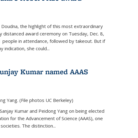
 Doudna, the highlight of this most extraordinary
ly distanced award ceremony on Tuesday, Dec. 8,
1 people in attendance, followed by takeout. But if
 indication, she could...
Sunjay Kumar named AAAS
ng Yang. (File photos UC Berkeley)
 Sanjay Kumar and Peidong Yang on being elected
ation for the Advancement of Science (AAAS), one
societies. The distinction...