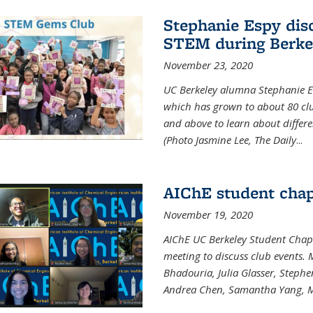
Stephanie Espy dis
STEM during Berke
November 23, 2020
UC Berkeley alumna Stephanie E
which has grown to about 80 clubs
and above to learn about differ
(Photo Jasmine Lee, The Daily
...
AIChE student chap
November 19, 2020
AIChE UC Berkeley Student Chap
meeting to discuss club events
Bhadouria, Julia Glasser, Steph
Andrea Chen, Samantha Yang, 