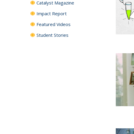
Catalyst Magazine
Impact Report
Featured Videos
Student Stories