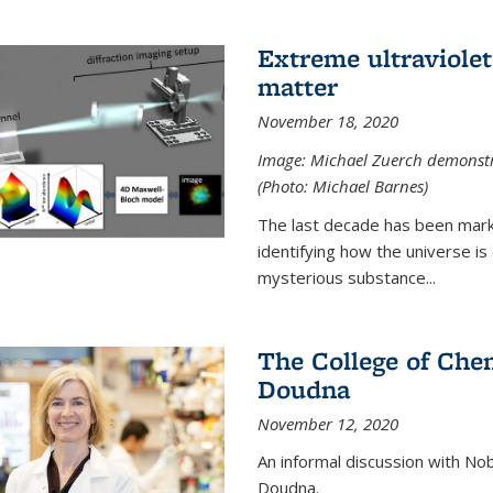
Extreme ultraviolet
matter
November 18, 2020
Image: Michael Zuerch demonstra
(Photo: Michael Barnes)
The last decade has been mark
identifying how the universe is
mysterious substance...
The College of Chem
Doudna
November 12, 2020
An informal discussion with No
Doudna.