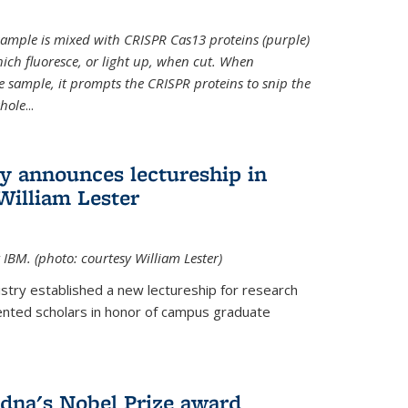
t sample is mixed with CRISPR Cas13 proteins (purple)
ich fluoresce, or light up, when cut. When
e sample, it prompts the CRISPR proteins to snip the
whole
...
ry announces lectureship in
William Lester
 IBM. (photo: courtesy William Lester)
stry established a new lectureship for research
ented scholars in honor of campus graduate
dna's Nobel Prize award