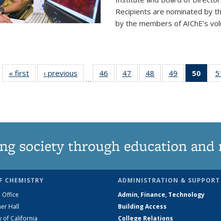
Recipients are nominated by t
by the members of AIChE’s vol
« first
News
‹ previous
News
46
of
47
of
48
of
49
of
50
of 1
5
…
135
135
135
135
Ne
News
News
News
News
(Curr
pag
ng society through education and 
F CHEMISTRY
ADMINISTRATION & SUPPORT
 Office
Admin, Finance, Technology
er Hall
Building Access
y of California
College Relations