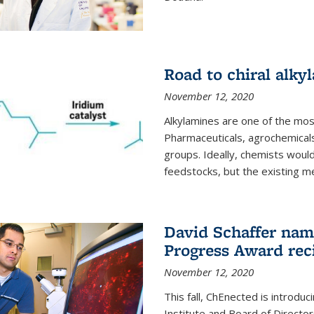
Road to chiral alky
November 12, 2020
Alkylamines are one of the most
Pharmaceuticals, agrochemicals
groups. Ideally, chemists would
feedstocks, but the existing me
David Schaffer nam
Progress Award rec
November 12, 2020
This fall, ChEnected is introdu
Institute and Board of Directo