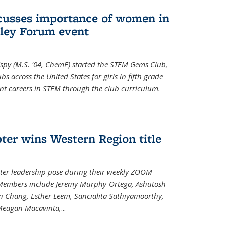
cusses importance of women in
ley Forum event
spy (M.S. '04, ChemE) started the STEM Gems Club,
 across the United States for girls in fifth grade
ent careers in STEM through the club curriculum.
ter wins Western Region title
ter leadership pose during their weekly ZOOM
. Members include Jeremy Murphy-Ortega, Ashutosh
en Chang, Esther Leem, Sancialita Sathiyamoorthy,
Meagan Macavinta,
...