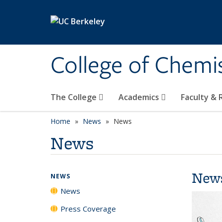
Skip to main content
College of Chemi
The College
Academics
Faculty &
Home
News
News
News
New
NEWS
News
Press Coverage