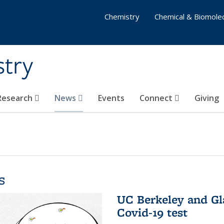
Chemistry
Chemical & Biomolec
stry
 Research
News
Events
Connect
Giving
s
UC Berkeley and Gl
Covid-19 test