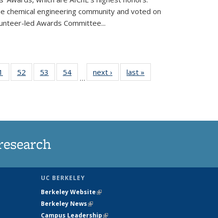
he chemical engineering community and voted on
unteer-led Awards Committee...
35
1
of
52
of
53
of
54
of
next ›
News
last »
News
…
ws
135
135
135
135
ent
News
News
News
News
e)
research
UC BERKELEY
Berkeley Website
(link is external)
Berkeley News
(link is external)
Campus Leadership
(link is external)