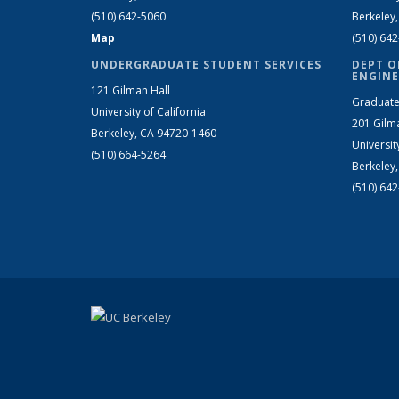
(510) 642-5060
Berkeley
Map
(510) 64
UNDERGRADUATE STUDENT SERVICES
DEPT O
ENGINE
121 Gilman Hall
Graduate
University of California
201 Gilm
Berkeley, CA 94720-1460
Universit
(510) 664-5264
Berkeley
(510) 64