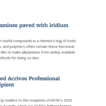
lamines paved with iridium
 useful compounds in a chemist’s bag of tricks.
, and polymers often contain these functional
 like to make alkylamines from widely available
thods for doing so don...
ed Acrivos Professional
ipient
cing readers to the recipients of AIChE’s 2020
rs’ Awards, which are AIChE’s highest honors.