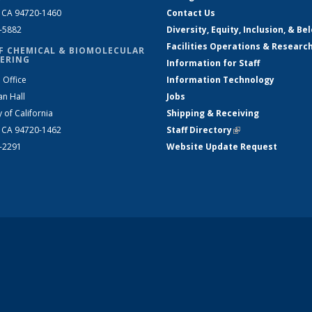
, CA 94720-1460
Contact Us
2-5882
Diversity, Equity, Inclusion, & Be
Facilities Operations & Researc
F CHEMICAL & BIOMOLECULAR
ERING
Information for Staff
 Office
Information Technology
an Hall
Jobs
y of California
Shipping & Receiving
, CA 94720-1462
Staff Directory
(link is external)
2-2291
Website Update Request