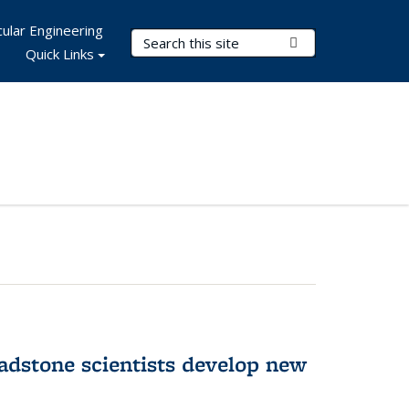
ular Engineering
Search Terms
Submit Search
Quick Links
adstone scientists develop new