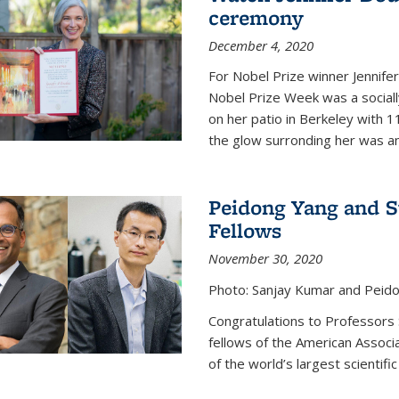
ceremony
December 4, 2020
For Nobel Prize winner Jennifer
Nobel Prize Week was a social
on her patio in Berkeley with 1
the glow surronding her was any
Peidong Yang and 
Fellows
November 30, 2020
Photo: Sanjay Kumar and Peido
Congratulations to Professors
fellows of the American Associ
of the world’s largest scientific 