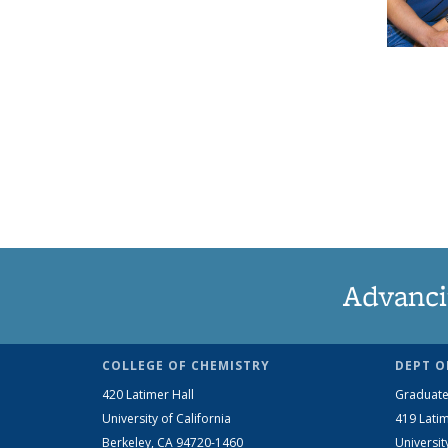
Advanci
COLLEGE OF CHEMISTRY
DEPT O
420 Latimer Hall
Graduate
University of California
419 Latim
Berkeley, CA 94720-1460
Universit