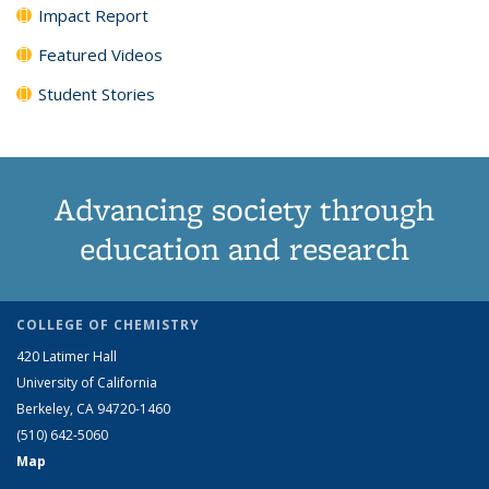
Impact Report
Featured Videos
Student Stories
Advancing society through
education and research
COLLEGE OF CHEMISTRY
420 Latimer Hall
University of California
Berkeley, CA 94720-1460
(510) 642-5060
Map