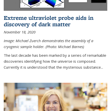
Extreme ultraviolet probe aids in
discovery of dark matter
November 18, 2020
Image: Michael Zuerch demonstrates the assembly of a
cryogenic sample holder. (Photo: Michael Barnes)
The last decade has been marked by a series of remarkable
discoveries identifying how the universe is composed.
Currently it is understood that the mysterious substance...