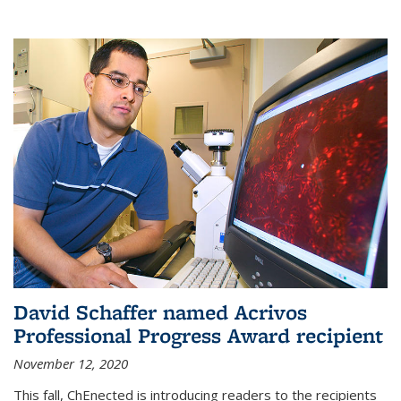
David Schaffer named Acrivos
Professional Progress Award recipient
November 12, 2020
This fall, ChEnected is introducing readers to the recipients