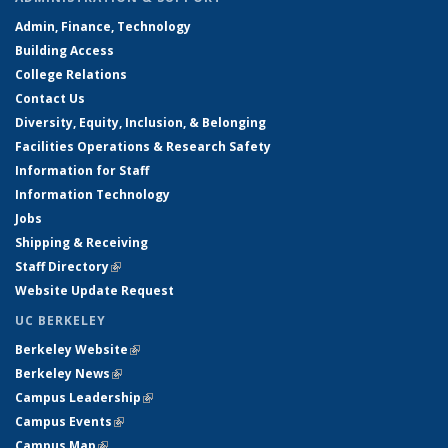
Admin, Finance, Technology
Building Access
College Relations
Contact Us
Diversity, Equity, Inclusion, & Belonging
Facilities Operations & Research Safety
Information for Staff
Information Technology
Jobs
Shipping & Receiving
Staff Directory
(link is external)
Website Update Request
UC BERKELEY
Berkeley Website
(link is external)
Berkeley News
(link is external)
Campus Leadership
(link is external)
Campus Events
(link is external)
Campus Map
(link is external)