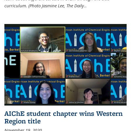
curriculum. (Photo Jasmine Lee, The Daily
...
AIChE student chapter wins Western
Region title
November 19, 2020