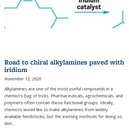
Road to chiral alkylamines paved with
iridium
November 12, 2020
Alkylamines are one of the most useful compounds in a
chemist’s bag of tricks. Pharmaceuticals, agrochemicals, and
polymers often contain these functional groups. Ideally,
chemists would like to make alkylamines from widely
available feedstocks, but the existing methods for doing so
don...