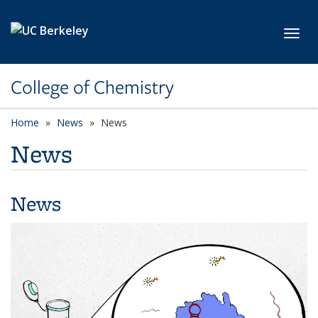
Skip to main content
Toggl
College of Chemistry
Home
News
News
News
News