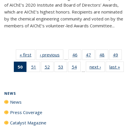
of AIChE’s 2020 Institute and Board of Directors’ Awards,
which are AIChE’s highest honors. Recipients are nominated
by the chemical engineering community and voted on by the
members of AIChE’s volunteer-led Awards Committee...
« first
News
‹ previous
News
46
of
47
of
48
of
49
of
…
135
135
135
135
50
of 135
51
of
52
of
53
of
54
of
next ›
News
last »
New
News
News
News
New
…
News
135
135
135
135
(Current
News
News
News
News
page)
NEWS
News
Press Coverage
Catalyst Magazine