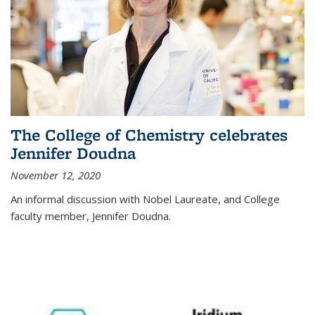
The College of Chemistry celebrates
Jennifer Doudna
November 12, 2020
An informal discussion with Nobel Laureate, and College
faculty member, Jennifer Doudna.