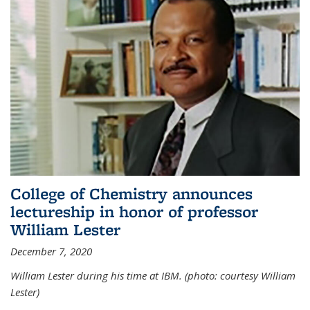
College of Chemistry announces
lectureship in honor of professor
William Lester
December 7, 2020
William Lester during his time at IBM. (photo: courtesy William
Lester)