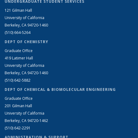
UNDERGRADUATE STUDENT SERVICES
121 Gilman Hall
University of California
Berkeley, CA 94720-1460
(510) 664-5264
DEPT OF CHEMISTRY
Graduate Office
419 Latimer Hall
University of California
Berkeley, CA 94720-1460
(510) 642-5882
DEPT OF CHEMICAL & BIOMOLECULAR ENGINEERING
Graduate Office
201 Gilman Hall
University of California
Berkeley, CA 94720-1462
(510) 642-2291
ADMINISTRATION & SUPPORT