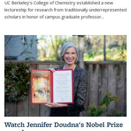
UC Berkeley’s College of Chemistry established a new
lectureship for research from traditionally underrepresented
scholars in honor of campus graduate professor...
Watch Jennifer Doudna's Nobel Prize