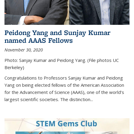
Peidong Yang and Sunjay Kumar
named AAAS Fellows
November 30, 2020
Photo: Sanjay Kumar and Peidong Yang. (File photos UC
Berkeley)
Congratulations to Professors Sanjay Kumar and Peidong
Yang on being elected fellows of the American Association
for the Advancement of Science (AAAS), one of the world’s
largest scientific societies. The distinction...