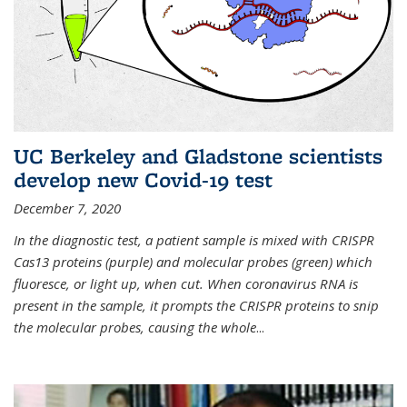
UC Berkeley and Gladstone scientists
develop new Covid-19 test
December 7, 2020
In the diagnostic test, a patient sample is mixed with CRISPR
Cas13 proteins (purple) and molecular probes (green) which
fluoresce, or light up, when cut. When coronavirus RNA is
present in the sample, it prompts the CRISPR proteins to snip
the molecular probes, causing the whole
...