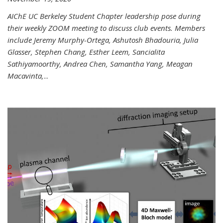
AIChE UC Berkeley Student Chapter leadership pose during
their weekly ZOOM meeting to discuss club events. Members
include Jeremy Murphy-Ortega, Ashutosh Bhadouria, Julia
Glasser, Stephen Chang, Esther Leem, Sancialita
Sathiyamoorthy, Andrea Chen, Samantha Yang, Meagan
Macavinta,
...