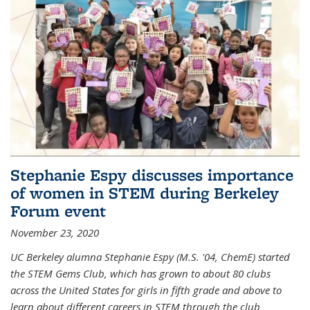
Stephanie Espy discusses importance
of women in STEM during Berkeley
Forum event
November 23, 2020
UC Berkeley alumna Stephanie Espy (M.S. '04, ChemE) started
the STEM Gems Club, which has grown to about 80 clubs
across the United States for girls in fifth grade and above to
learn about different careers in STEM through the club