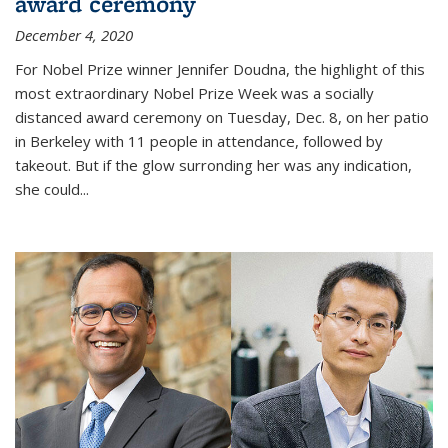
award ceremony
December 4, 2020
For Nobel Prize winner Jennifer Doudna, the highlight of this
most extraordinary Nobel Prize Week was a socially
distanced award ceremony on Tuesday, Dec. 8, on her patio
in Berkeley with 11 people in attendance, followed by
takeout. But if the glow surronding her was any indication,
she could...