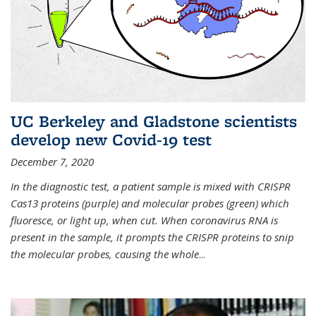
UC Berkeley and Gladstone scientists
develop new Covid-19 test
December 7, 2020
In the diagnostic test, a patient sample is mixed with CRISPR
Cas13 proteins (purple) and molecular probes (green) which
fluoresce, or light up, when cut. When coronavirus RNA is
present in the sample, it prompts the CRISPR proteins to snip
the molecular probes, causing the whole
...