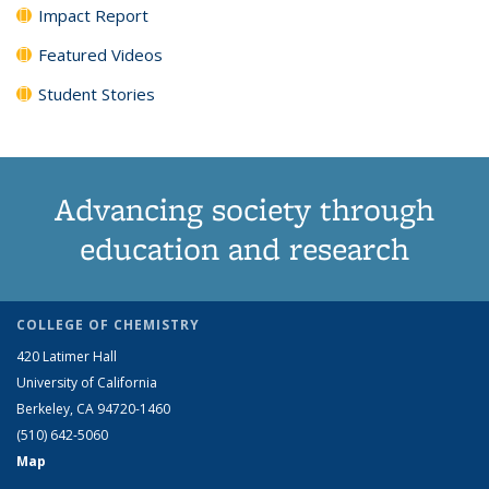
Impact Report
Featured Videos
Student Stories
Advancing society through
education and research
COLLEGE OF CHEMISTRY
420 Latimer Hall
University of California
Berkeley, CA 94720-1460
(510) 642-5060
Map