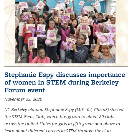
Stephanie Espy discusses importance
of women in STEM during Berkeley
Forum event
November 23, 2020
UC Berkeley alumna Stephanie Espy (M.S. '04, ChemE) started
the STEM Gems Club, which has grown to about 80 clubs
across the United States for girls in fifth grade and above to
learn about different careers in STEM through the club