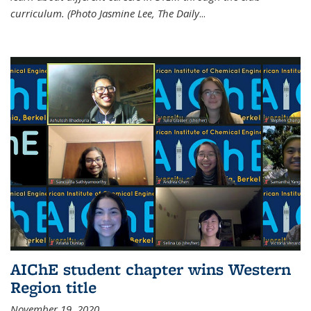
curriculum. (Photo Jasmine Lee, The Daily
...
AIChE student chapter wins Western
Region title
November 19, 2020