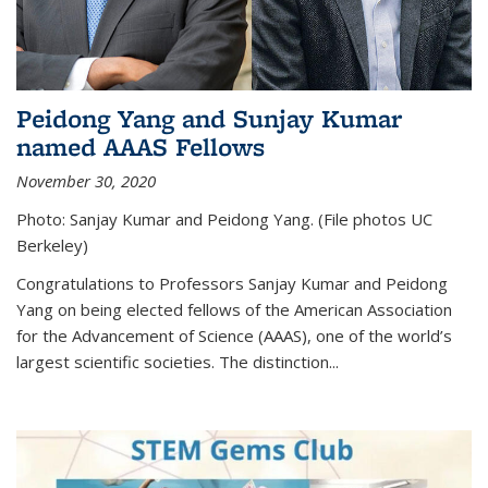
Peidong Yang and Sunjay Kumar
named AAAS Fellows
November 30, 2020
Photo: Sanjay Kumar and Peidong Yang. (File photos UC
Berkeley)
Congratulations to Professors Sanjay Kumar and Peidong
Yang on being elected fellows of the American Association
for the Advancement of Science (AAAS), one of the world’s
largest scientific societies. The distinction...