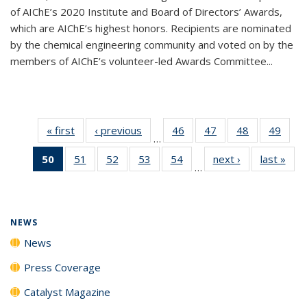
of AIChE’s 2020 Institute and Board of Directors’ Awards,
which are AIChE’s highest honors. Recipients are nominated
by the chemical engineering community and voted on by the
members of AIChE’s volunteer-led Awards Committee...
« first
News
‹ previous
News
46
of
47
of
48
of
49
of
…
135
135
135
135
50
of 135
51
of
52
of
53
of
54
of
next ›
News
last »
New
News
News
News
New
…
News
135
135
135
135
(Current
News
News
News
News
page)
NEWS
News
Press Coverage
Catalyst Magazine