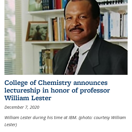
College of Chemistry announces
lectureship in honor of professor
William Lester
December 7, 2020
William Lester during his time at IBM. (photo: courtesy William
Lester)