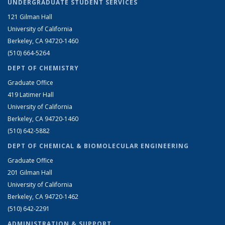
UNDERGRADUATE STUDENT SERVICES
121 Gilman Hall
University of California
Berkeley, CA 94720-1460
(510) 664-5264
DEPT OF CHEMISTRY
Graduate Office
419 Latimer Hall
University of California
Berkeley, CA 94720-1460
(510) 642-5882
DEPT OF CHEMICAL & BIOMOLECULAR ENGINEERING
Graduate Office
201 Gilman Hall
University of California
Berkeley, CA 94720-1462
(510) 642-2291
ADMINISTRATION & SUPPORT