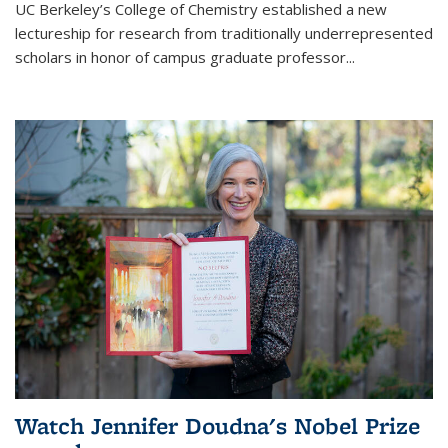
UC Berkeley’s College of Chemistry established a new
lectureship for research from traditionally underrepresented
scholars in honor of campus graduate professor...
Watch Jennifer Doudna's Nobel Prize