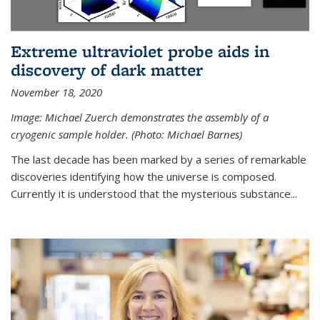
Extreme ultraviolet probe aids in
discovery of dark matter
November 18, 2020
Image: Michael Zuerch demonstrates the assembly of a
cryogenic sample holder. (Photo: Michael Barnes)
The last decade has been marked by a series of remarkable
discoveries identifying how the universe is composed.
Currently it is understood that the mysterious substance...