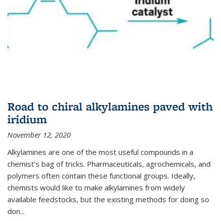
Road to chiral alkylamines paved with
iridium
November 12, 2020
Alkylamines are one of the most useful compounds in a
chemist’s bag of tricks. Pharmaceuticals, agrochemicals, and
polymers often contain these functional groups. Ideally,
chemists would like to make alkylamines from widely
available feedstocks, but the existing methods for doing so
don...