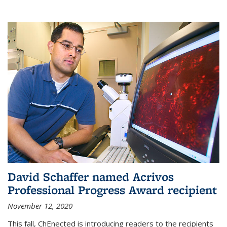
David Schaffer named Acrivos
Professional Progress Award recipient
November 12, 2020
This fall, ChEnected is introducing readers to the recipients