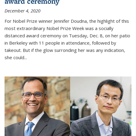
award ceremony
December 4, 2020
For Nobel Prize winner Jennifer Doudna, the highlight of this
most extraordinary Nobel Prize Week was a socially
distanced award ceremony on Tuesday, Dec. 8, on her patio
in Berkeley with 11 people in attendance, followed by
takeout. But if the glow surronding her was any indication,
she could...