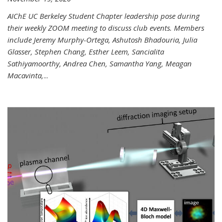
AIChE UC Berkeley Student Chapter leadership pose during
their weekly ZOOM meeting to discuss club events. Members
include Jeremy Murphy-Ortega, Ashutosh Bhadouria, Julia
Glasser, Stephen Chang, Esther Leem, Sancialita
Sathiyamoorthy, Andrea Chen, Samantha Yang, Meagan
Macavinta,
...