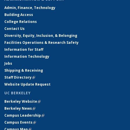
Admin, Finance, Technology
Building Access
College Relations
Contact Us
Diversity, Equity, Inclusion, & Belonging
Facilities Operations & Research Safety
Information for Staff
Information Technology
Jobs
Shipping & Receiving
Staff Directory
(link is external)
Website Update Request
UC BERKELEY
Berkeley Website
(link is external)
Berkeley News
(link is external)
Campus Leadership
(link is external)
Campus Events
(link is external)
Campus Map
(link is external)