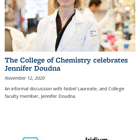
The College of Chemistry celebrates
Jennifer Doudna
November 12, 2020
An informal discussion with Nobel Laureate, and College
faculty member, Jennifer Doudna.