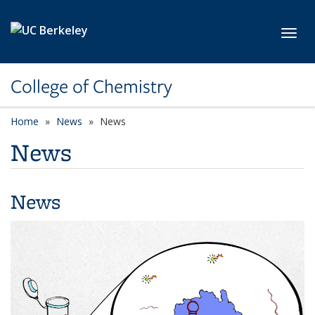
Skip to main content
Toggl
College of Chemistry
Home
News
News
News
News