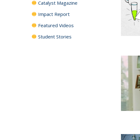
Catalyst Magazine
Impact Report
Featured Videos
Student Stories