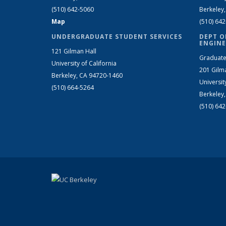
(510) 642-5060
Berkeley
Map
(510) 64
UNDERGRADUATE STUDENT SERVICES
DEPT O
ENGINE
121 Gilman Hall
Graduate
University of California
201 Gilm
Berkeley, CA 94720-1460
Universit
(510) 664-5264
Berkeley
(510) 64