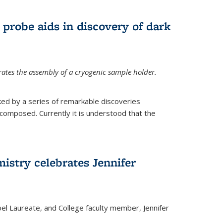
 probe aids in discovery of dark
tes the assembly of a cryogenic sample holder.
ed by a series of remarkable discoveries
 composed. Currently it is understood that the
istry celebrates Jennifer
bel Laureate, and College faculty member, Jennifer