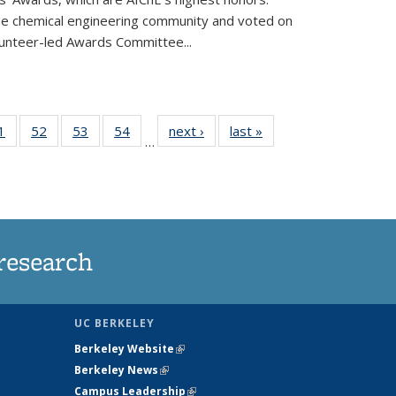
he chemical engineering community and voted on
unteer-led Awards Committee...
35
1
of
52
of
53
of
54
of
next ›
News
last »
News
…
ws
135
135
135
135
ent
News
News
News
News
e)
research
UC BERKELEY
Berkeley Website
(link is external)
Berkeley News
(link is external)
Campus Leadership
(link is external)