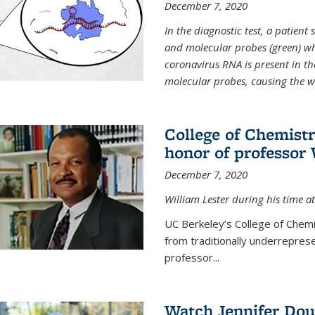
December 7, 2020
In the diagnostic test, a patien
and molecular probes (green) wh
coronavirus RNA is present in th
molecular probes, causing the 
College of Chemist
honor of professor 
December 7, 2020
William Lester during his time at
UC Berkeley’s College of Chemi
from traditionally underrepres
professor...
Watch Jennifer Dou