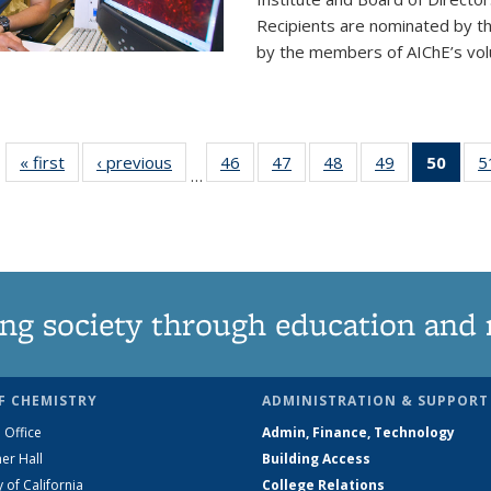
Recipients are nominated by t
by the members of AIChE’s vol
« first
News
‹ previous
News
46
of
47
of
48
of
49
of
50
of 1
5
…
135
135
135
135
Ne
News
News
News
News
(Curr
pag
ng society through education and 
F CHEMISTRY
ADMINISTRATION & SUPPORT
 Office
Admin, Finance, Technology
er Hall
Building Access
y of California
College Relations