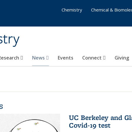
Chemistry
Chemical & Biomolec
stry
 Research
News
Events
Connect
Giving
s
UC Berkeley and Gl
Covid-19 test