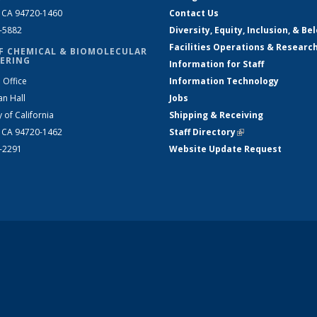
, CA 94720-1460
Contact Us
2-5882
Diversity, Equity, Inclusion, & Be
Facilities Operations & Researc
F CHEMICAL & BIOMOLECULAR
ERING
Information for Staff
 Office
Information Technology
an Hall
Jobs
y of California
Shipping & Receiving
, CA 94720-1462
Staff Directory
(link is external)
2-2291
Website Update Request