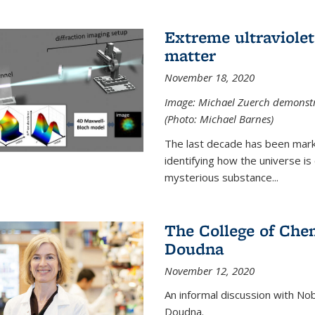
Extreme ultraviolet
matter
November 18, 2020
Image: Michael Zuerch demonstra
(Photo: Michael Barnes)
The last decade has been mark
identifying how the universe is
mysterious substance...
The College of Chem
Doudna
November 12, 2020
An informal discussion with No
Doudna.