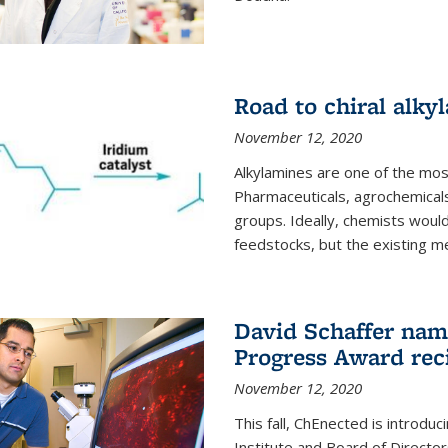
Road to chiral alky
November 12, 2020
Alkylamines are one of the most
Pharmaceuticals, agrochemicals
groups. Ideally, chemists would
feedstocks, but the existing me
David Schaffer nam
Progress Award rec
November 12, 2020
This fall, ChEnected is introdu
Institute and Board of Directo