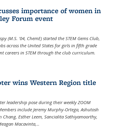
cusses importance of women in
ley Forum event
spy (M.S. '04, ChemE) started the STEM Gems Club,
 across the United States for girls in fifth grade
ent careers in STEM through the club curriculum.
ter wins Western Region title
ter leadership pose during their weekly ZOOM
. Members include Jeremy Murphy-Ortega, Ashutosh
en Chang, Esther Leem, Sancialita Sathiyamoorthy,
Meagan Macavinta,
...