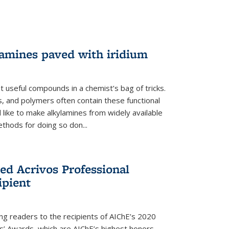
lamines paved with iridium
 useful compounds in a chemist’s bag of tricks.
, and polymers often contain these functional
 like to make alkylamines from widely available
thods for doing so don...
ed Acrivos Professional
ipient
cing readers to the recipients of AIChE’s 2020
rs’ Awards, which are AIChE’s highest honors.