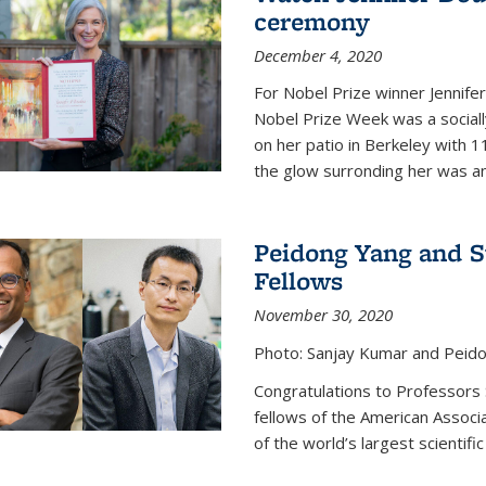
ceremony
December 4, 2020
For Nobel Prize winner Jennifer
Nobel Prize Week was a social
on her patio in Berkeley with 1
the glow surronding her was any
Peidong Yang and 
Fellows
November 30, 2020
Photo: Sanjay Kumar and Peido
Congratulations to Professors
fellows of the American Associ
of the world’s largest scientific 