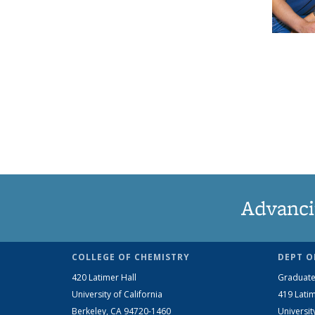
Advanci
COLLEGE OF CHEMISTRY
DEPT O
420 Latimer Hall
Graduate
University of California
419 Latim
Berkeley, CA 94720-1460
Universit