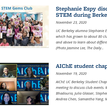
Stephanie Espy dis
STEM during Berke
November 23, 2020
UC Berkeley alumna Stephanie E
which has grown to about 80 clubs
and above to learn about differ
(Photo Jasmine Lee, The Daily
...
AIChE student chap
November 19, 2020
AIChE UC Berkeley Student Chap
meeting to discuss club events
Bhadouria, Julia Glasser, Steph
Andrea Chen, Samantha Yang, 