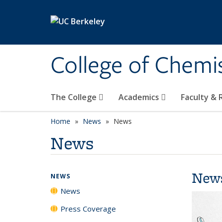
Skip to main content
College of Chemi
The College
Academics
Faculty &
Home
News
News
News
New
NEWS
News
Press Coverage