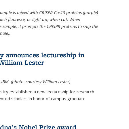
t sample is mixed with CRISPR Cas13 proteins (purple)
ich fluoresce, or light up, when cut. When
e sample, it prompts the CRISPR proteins to snip the
whole
...
ry announces lectureship in
William Lester
 IBM. (photo: courtesy William Lester)
stry established a new lectureship for research
ented scholars in honor of campus graduate
dna's Nobel Prize award