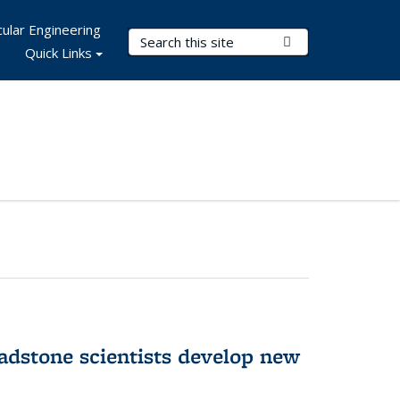
ular Engineering
Search Terms
Submit Search
Quick Links
adstone scientists develop new