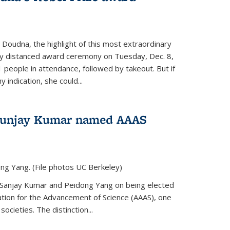
 Doudna, the highlight of this most extraordinary
ly distanced award ceremony on Tuesday, Dec. 8,
1 people in attendance, followed by takeout. But if
 indication, she could...
Sunjay Kumar named AAAS
ng Yang. (File photos UC Berkeley)
 Sanjay Kumar and Peidong Yang on being elected
ation for the Advancement of Science (AAAS), one
societies. The distinction...