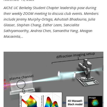
AIChE UC Berkeley Student Chapter leadership pose during
their weekly ZOOM meeting to discuss club events. Members
include Jeremy Murphy-Ortega, Ashutosh Bhadouria, Julia
Glasser, Stephen Chang, Esther Leem, Sancialita
Sathiyamoorthy, Andrea Chen, Samantha Yang, Meagan
Macavinta,
...