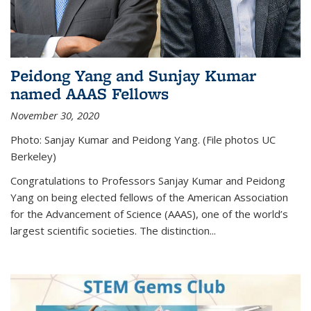
Peidong Yang and Sunjay Kumar
named AAAS Fellows
November 30, 2020
Photo: Sanjay Kumar and Peidong Yang. (File photos UC
Berkeley)
Congratulations to Professors Sanjay Kumar and Peidong
Yang on being elected fellows of the American Association
for the Advancement of Science (AAAS), one of the world’s
largest scientific societies. The distinction...