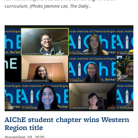
curriculum. (Photo Jasmine Lee, The Daily
...
AIChE student chapter wins Western
Region title
November 19, 2020