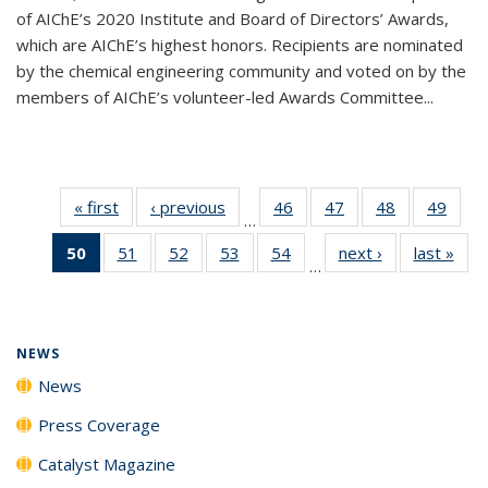
of AIChE’s 2020 Institute and Board of Directors’ Awards,
which are AIChE’s highest honors. Recipients are nominated
by the chemical engineering community and voted on by the
members of AIChE’s volunteer-led Awards Committee...
« first
News
‹ previous
News
46
of
47
of
48
of
49
of
…
135
135
135
135
50
of 135
51
of
52
of
53
of
54
of
next ›
News
last »
New
News
News
News
New
…
News
135
135
135
135
(Current
News
News
News
News
page)
NEWS
News
Press Coverage
Catalyst Magazine