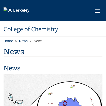
Skip to main content
Toggl
College of Chemistry
Home
News
News
News
News