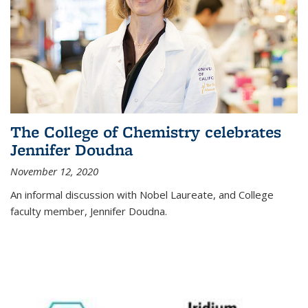
The College of Chemistry celebrates
Jennifer Doudna
November 12, 2020
An informal discussion with Nobel Laureate, and College
faculty member, Jennifer Doudna.