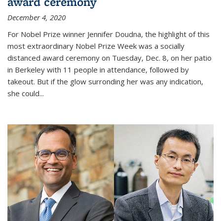
award ceremony
December 4, 2020
For Nobel Prize winner Jennifer Doudna, the highlight of this
most extraordinary Nobel Prize Week was a socially
distanced award ceremony on Tuesday, Dec. 8, on her patio
in Berkeley with 11 people in attendance, followed by
takeout. But if the glow surronding her was any indication,
she could...