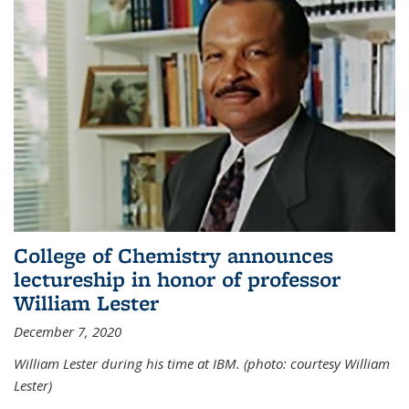
College of Chemistry announces
lectureship in honor of professor
William Lester
December 7, 2020
William Lester during his time at IBM. (photo: courtesy William
Lester)