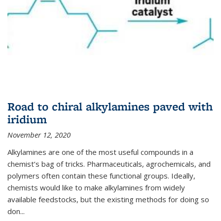
Road to chiral alkylamines paved with
iridium
November 12, 2020
Alkylamines are one of the most useful compounds in a
chemist’s bag of tricks. Pharmaceuticals, agrochemicals, and
polymers often contain these functional groups. Ideally,
chemists would like to make alkylamines from widely
available feedstocks, but the existing methods for doing so
don...