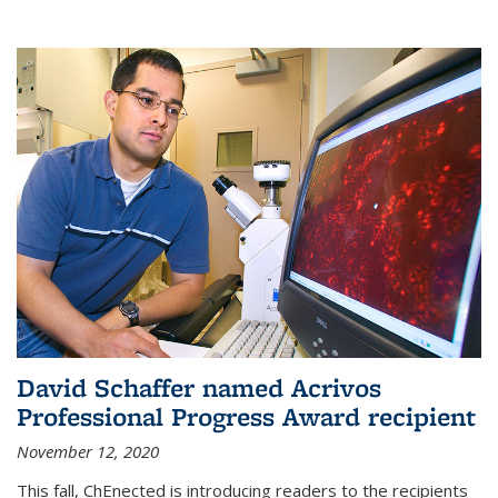
David Schaffer named Acrivos
Professional Progress Award recipient
November 12, 2020
This fall, ChEnected is introducing readers to the recipients