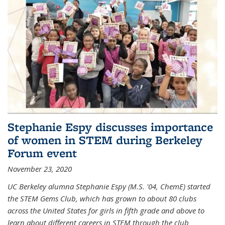
Stephanie Espy discusses importance
of women in STEM during Berkeley
Forum event
November 23, 2020
UC Berkeley alumna Stephanie Espy (M.S. '04, ChemE) started
the STEM Gems Club, which has grown to about 80 clubs
across the United States for girls in fifth grade and above to
learn about different careers in STEM through the club