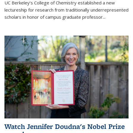
UC Berkeley’s College of Chemistry established a new
lectureship for research from traditionally underrepresented
scholars in honor of campus graduate professor...
Watch Jennifer Doudna's Nobel Prize