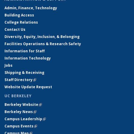
Admin, Finance, Technology
Building Access
College Relations
Contact Us
Diversity, Equity, Inclusion, & Belonging
Facilities Operations & Research Safety
Information for Staff
Information Technology
Jobs
Shipping & Receiving
Staff Directory
(link is external)
Website Update Request
UC BERKELEY
Berkeley Website
(link is external)
Berkeley News
(link is external)
Campus Leadership
(link is external)
Campus Events
(link is external)
Campus Map
(link is external)