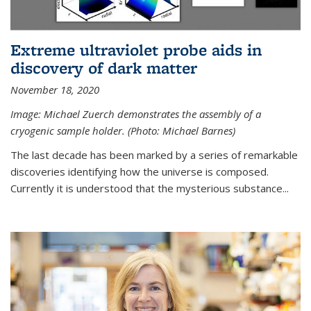
Extreme ultraviolet probe aids in
discovery of dark matter
November 18, 2020
Image: Michael Zuerch demonstrates the assembly of a
cryogenic sample holder. (Photo: Michael Barnes)
The last decade has been marked by a series of remarkable
discoveries identifying how the universe is composed.
Currently it is understood that the mysterious substance...