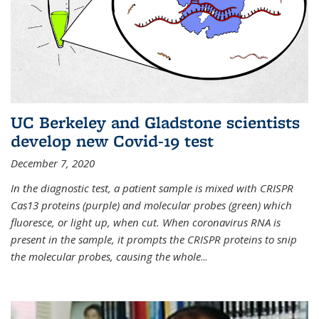
UC Berkeley and Gladstone scientists
develop new Covid-19 test
December 7, 2020
In the diagnostic test, a patient sample is mixed with CRISPR
Cas13 proteins (purple) and molecular probes (green) which
fluoresce, or light up, when cut. When coronavirus RNA is
present in the sample, it prompts the CRISPR proteins to snip
the molecular probes, causing the whole
...