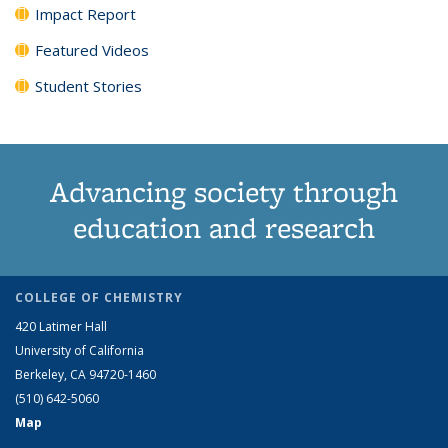
Impact Report
Featured Videos
Student Stories
Advancing society through
education and research
COLLEGE OF CHEMISTRY
420 Latimer Hall
University of California
Berkeley, CA 94720-1460
(510) 642-5060
Map