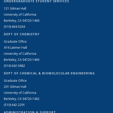
UNDERGRADUATE STUDENT SERVICES
121 Gilman Hall
University of California
Berkeley, CA 94720-1460
(510) 664-5264
DEPT OF CHEMISTRY
Graduate Office
419 Latimer Hall
University of California
Berkeley, CA 94720-1460
(510) 642-5882
DEPT OF CHEMICAL & BIOMOLECULAR ENGINEERING
Graduate Office
201 Gilman Hall
University of California
Berkeley, CA 94720-1462
(510) 642-2291
ADMINISTRATION & SUPPORT