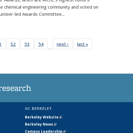
he chemical engineering community and voted on
unteer-led Awards Committee...
35
1
of
52
of
53
of
54
of
next ›
News
last »
News
…
ws
135
135
135
135
ent
News
News
News
News
e)
research
UC BERKELEY
Berkeley Website
(link is external)
Berkeley News
(link is external)
Campus Leadership
(link is external)