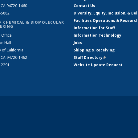
, CA 94720-1460
Contact Us
2-5882
Diversity, Equity, Inclusion, & Be
Facilities Operations & Researc
F CHEMICAL & BIOMOLECULAR
ERING
Information for Staff
 Office
Information Technology
an Hall
Jobs
y of California
Shipping & Receiving
, CA 94720-1462
Staff Directory
(link is external)
2-2291
Website Update Request