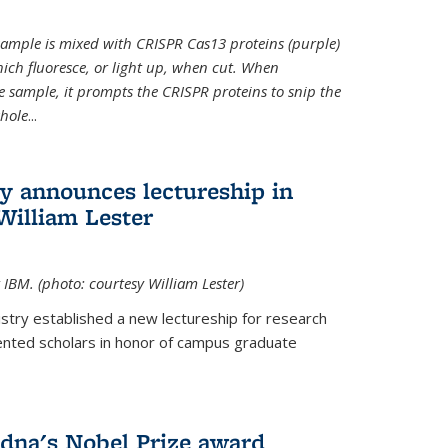
t sample is mixed with CRISPR Cas13 proteins (purple)
ich fluoresce, or light up, when cut. When
e sample, it prompts the CRISPR proteins to snip the
whole
...
ry announces lectureship in
William Lester
 IBM. (photo: courtesy William Lester)
stry established a new lectureship for research
ented scholars in honor of campus graduate
dna's Nobel Prize award