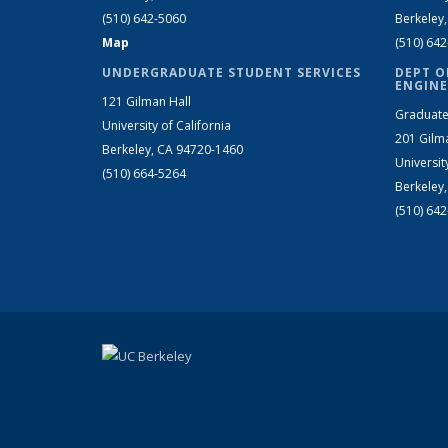
(510) 642-5060
Berkeley
Map
(510) 64
UNDERGRADUATE STUDENT SERVICES
DEPT O
ENGINE
121 Gilman Hall
Graduate
University of California
201 Gilm
Berkeley, CA 94720-1460
Universit
(510) 664-5264
Berkeley
(510) 64