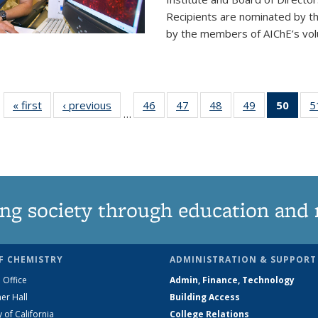
Recipients are nominated by t
by the members of AIChE’s vol
« first
News
‹ previous
News
46
of
47
of
48
of
49
of
50
of 1
5
…
135
135
135
135
Ne
News
News
News
News
(Curr
pag
ng society through education and 
F CHEMISTRY
ADMINISTRATION & SUPPORT
 Office
Admin, Finance, Technology
er Hall
Building Access
y of California
College Relations