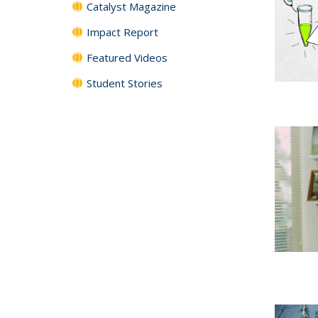
Catalyst Magazine
Impact Report
Featured Videos
Student Stories