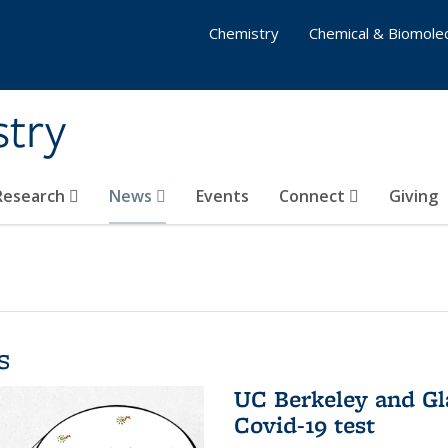
Chemistry
Chemical & Biomolec
stry
 Research
News
Events
Connect
Giving
s
UC Berkeley and Gl
Covid-19 test