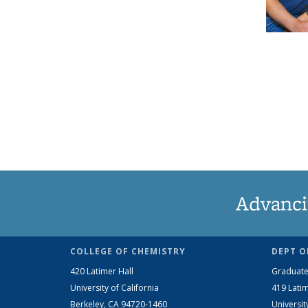
Advanci
COLLEGE OF CHEMISTRY
DEPT O
420 Latimer Hall
Graduate
University of California
419 Latim
Berkeley, CA 94720-1460
Universit