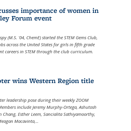
cusses importance of women in
ley Forum event
spy (M.S. '04, ChemE) started the STEM Gems Club,
 across the United States for girls in fifth grade
ent careers in STEM through the club curriculum.
ter wins Western Region title
ter leadership pose during their weekly ZOOM
. Members include Jeremy Murphy-Ortega, Ashutosh
en Chang, Esther Leem, Sancialita Sathiyamoorthy,
Meagan Macavinta,
...