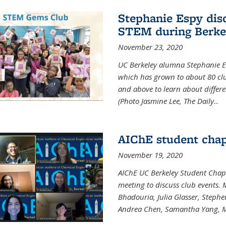
Stephanie Espy dis
STEM during Berke
November 23, 2020
UC Berkeley alumna Stephanie E
which has grown to about 80 clubs
and above to learn about differ
(Photo Jasmine Lee, The Daily
...
AIChE student chap
November 19, 2020
AIChE UC Berkeley Student Chap
meeting to discuss club events
Bhadouria, Julia Glasser, Steph
Andrea Chen, Samantha Yang, 