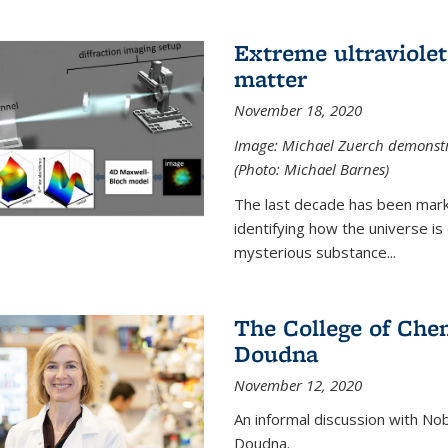
Extreme ultraviolet
matter
November 18, 2020
Image: Michael Zuerch demonstra
(Photo: Michael Barnes)
The last decade has been mark
identifying how the universe is
mysterious substance...
The College of Chem
Doudna
November 12, 2020
An informal discussion with No
Doudna.