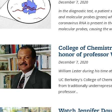
December 7, 2020
In the diagnostic test, a patien
and molecular probes (green) wh
coronavirus RNA is present in th
molecular probes, causing the 
College of Chemist
honor of professor 
December 7, 2020
William Lester during his time at
UC Berkeley’s College of Chemi
from traditionally underrepres
professor...
Watch Jennifer Dou