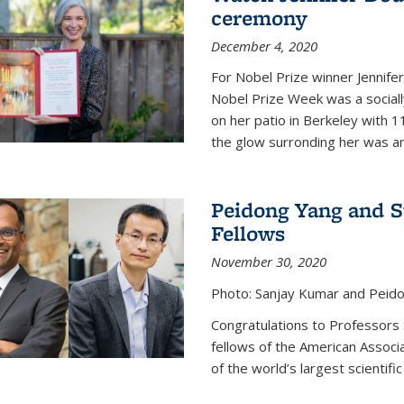
ceremony
December 4, 2020
For Nobel Prize winner Jennifer
Nobel Prize Week was a social
on her patio in Berkeley with 1
the glow surronding her was any
Peidong Yang and 
Fellows
November 30, 2020
Photo: Sanjay Kumar and Peido
Congratulations to Professors
fellows of the American Associ
of the world’s largest scientific 