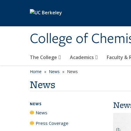
Skip to main content
College of Chemi
The College
Academics
Faculty &
Home
News
News
News
New
NEWS
News
Press Coverage