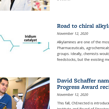
Road to chiral alky
November 12, 2020
Alkylamines are one of the most
Pharmaceuticals, agrochemicals
groups. Ideally, chemists would
feedstocks, but the existing me
David Schaffer nam
Progress Award rec
November 12, 2020
This fall, ChEnected is introdu
Institute and Board of Directo