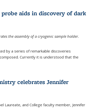
 probe aids in discovery of dark
tes the assembly of a cryogenic sample holder.
ed by a series of remarkable discoveries
 composed. Currently it is understood that the
istry celebrates Jennifer
bel Laureate, and College faculty member, Jennifer