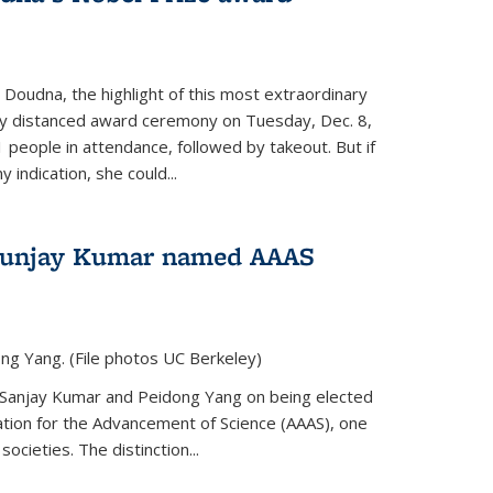
 Doudna, the highlight of this most extraordinary
ly distanced award ceremony on Tuesday, Dec. 8,
1 people in attendance, followed by takeout. But if
 indication, she could...
Sunjay Kumar named AAAS
ng Yang. (File photos UC Berkeley)
 Sanjay Kumar and Peidong Yang on being elected
ation for the Advancement of Science (AAAS), one
societies. The distinction...