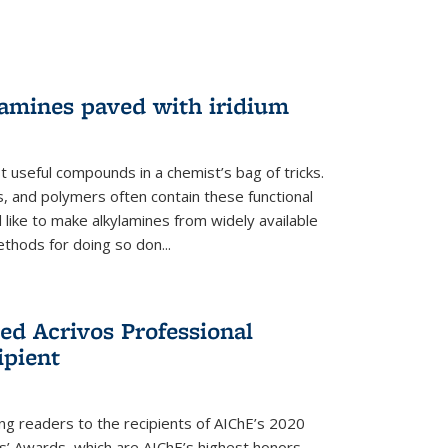
lamines paved with iridium
 useful compounds in a chemist’s bag of tricks.
, and polymers often contain these functional
 like to make alkylamines from widely available
thods for doing so don...
ed Acrivos Professional
ipient
cing readers to the recipients of AIChE’s 2020
rs’ Awards, which are AIChE’s highest honors.