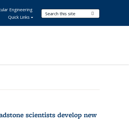
ular Engineering
Search Terms
Submit Search
Quick Links
adstone scientists develop new