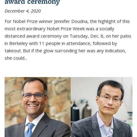
award ceremony
December 4, 2020
For Nobel Prize winner Jennifer Doudna, the highlight of this
most extraordinary Nobel Prize Week was a socially
distanced award ceremony on Tuesday, Dec. 8, on her patio
in Berkeley with 11 people in attendance, followed by
takeout. But if the glow surronding her was any indication,
she could...