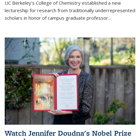
UC Berkeley’s College of Chemistry established a new
lectureship for research from traditionally underrepresented
scholars in honor of campus graduate professor...
Watch Jennifer Doudna's Nobel Prize