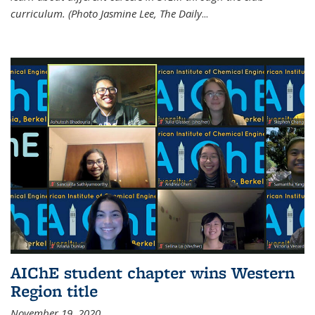
curriculum. (Photo Jasmine Lee, The Daily
...
AIChE student chapter wins Western
Region title
November 19, 2020