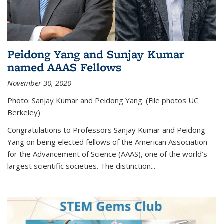
Peidong Yang and Sunjay Kumar
named AAAS Fellows
November 30, 2020
Photo: Sanjay Kumar and Peidong Yang. (File photos UC
Berkeley)
Congratulations to Professors Sanjay Kumar and Peidong
Yang on being elected fellows of the American Association
for the Advancement of Science (AAAS), one of the world’s
largest scientific societies. The distinction...