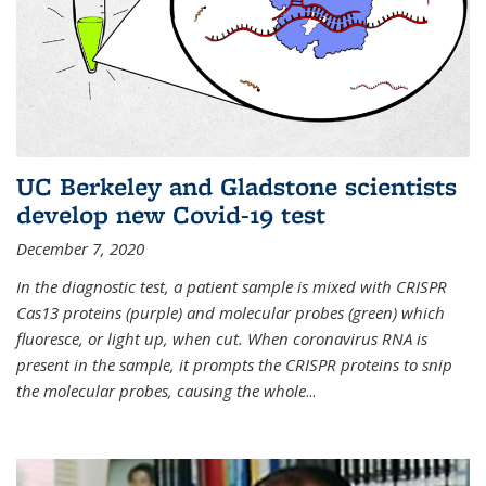
UC Berkeley and Gladstone scientists
develop new Covid-19 test
December 7, 2020
In the diagnostic test, a patient sample is mixed with CRISPR
Cas13 proteins (purple) and molecular probes (green) which
fluoresce, or light up, when cut. When coronavirus RNA is
present in the sample, it prompts the CRISPR proteins to snip
the molecular probes, causing the whole
...