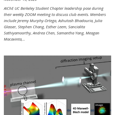
AIChE UC Berkeley Student Chapter leadership pose during
their weekly ZOOM meeting to discuss club events. Members
include Jeremy Murphy-Ortega, Ashutosh Bhadouria, Julia
Glasser, Stephen Chang, Esther Leem, Sancialita
Sathiyamoorthy, Andrea Chen, Samantha Yang, Meagan
Macavinta,
...