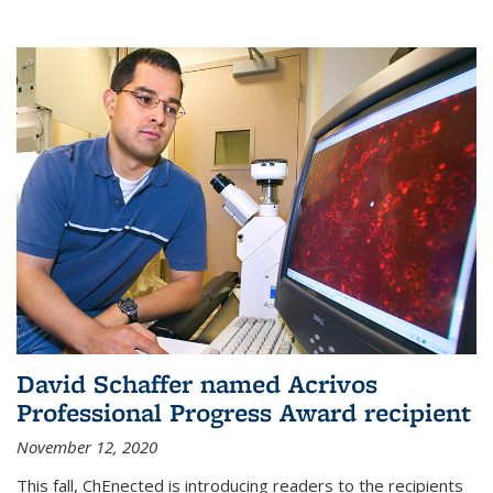
David Schaffer named Acrivos
Professional Progress Award recipient
November 12, 2020
This fall, ChEnected is introducing readers to the recipients