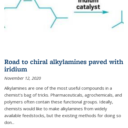
Road to chiral alkylamines paved with
iridium
November 12, 2020
Alkylamines are one of the most useful compounds in a
chemist’s bag of tricks. Pharmaceuticals, agrochemicals, and
polymers often contain these functional groups. Ideally,
chemists would like to make alkylamines from widely
available feedstocks, but the existing methods for doing so
don...