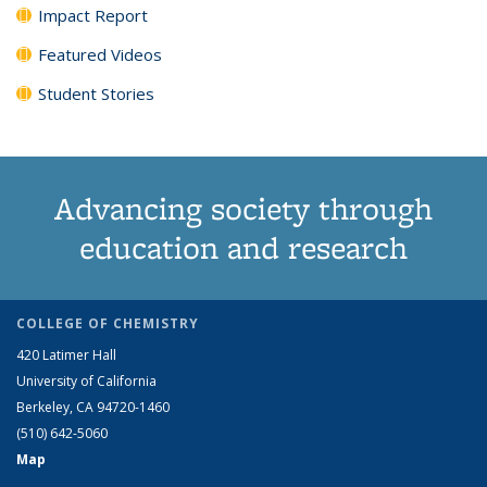
Impact Report
Featured Videos
Student Stories
Advancing society through
education and research
COLLEGE OF CHEMISTRY
420 Latimer Hall
University of California
Berkeley, CA 94720-1460
(510) 642-5060
Map