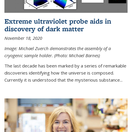
Extreme ultraviolet probe aids in
discovery of dark matter
November 18, 2020
Image: Michael Zuerch demonstrates the assembly of a
cryogenic sample holder. (Photo: Michael Barnes)
The last decade has been marked by a series of remarkable
discoveries identifying how the universe is composed.
Currently it is understood that the mysterious substance...