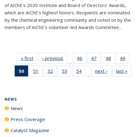
of AIChE’s 2020 Institute and Board of Directors’ Awards,
which are AIChE’s highest honors. Recipients are nominated
by the chemical engineering community and voted on by the
members of AIChE’s volunteer-led Awards Committee...
« first
News
‹ previous
News
46
of
47
of
48
of
49
of
…
135
135
135
135
50
of 135
51
of
52
of
53
of
54
of
next ›
News
last »
New
News
News
News
New
…
News
135
135
135
135
(Current
News
News
News
News
page)
NEWS
News
Press Coverage
Catalyst Magazine