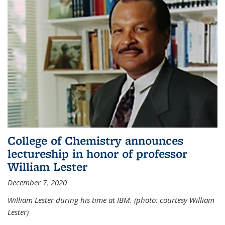
College of Chemistry announces
lectureship in honor of professor
William Lester
December 7, 2020
William Lester during his time at IBM. (photo: courtesy William
Lester)