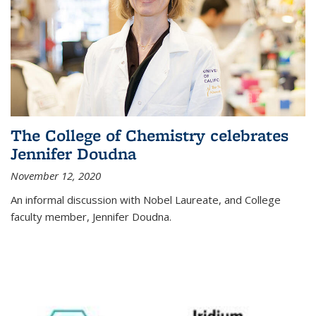
The College of Chemistry celebrates
Jennifer Doudna
November 12, 2020
An informal discussion with Nobel Laureate, and College
faculty member, Jennifer Doudna.