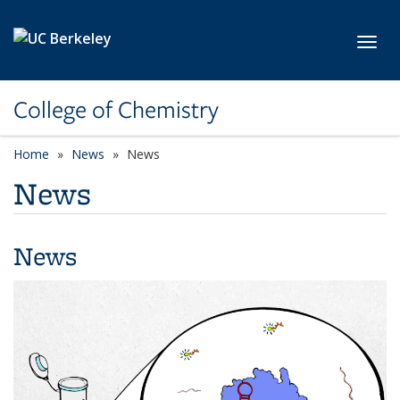
Skip to main content
Toggl
College of Chemistry
Home
News
News
News
News