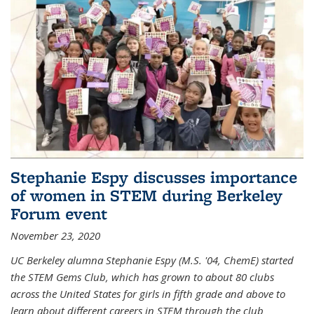
Stephanie Espy discusses importance
of women in STEM during Berkeley
Forum event
November 23, 2020
UC Berkeley alumna Stephanie Espy (M.S. '04, ChemE) started
the STEM Gems Club, which has grown to about 80 clubs
across the United States for girls in fifth grade and above to
learn about different careers in STEM through the club