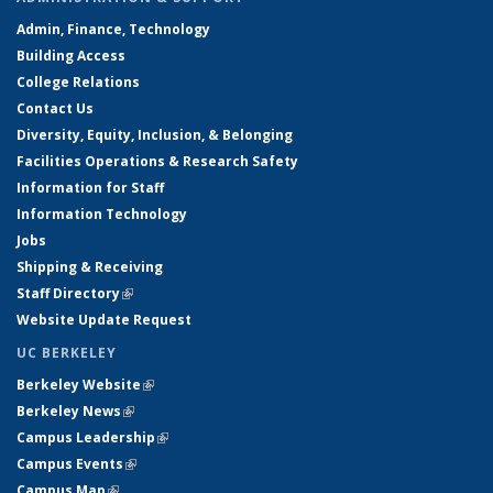
Admin, Finance, Technology
Building Access
College Relations
Contact Us
Diversity, Equity, Inclusion, & Belonging
Facilities Operations & Research Safety
Information for Staff
Information Technology
Jobs
Shipping & Receiving
Staff Directory
(link is external)
Website Update Request
UC BERKELEY
Berkeley Website
(link is external)
Berkeley News
(link is external)
Campus Leadership
(link is external)
Campus Events
(link is external)
Campus Map
(link is external)