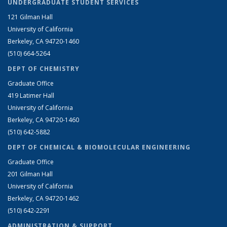
UNDERGRADUATE STUDENT SERVICES
121 Gilman Hall
University of California
Berkeley, CA 94720-1460
(510) 664-5264
DEPT OF CHEMISTRY
Graduate Office
419 Latimer Hall
University of California
Berkeley, CA 94720-1460
(510) 642-5882
DEPT OF CHEMICAL & BIOMOLECULAR ENGINEERING
Graduate Office
201 Gilman Hall
University of California
Berkeley, CA 94720-1462
(510) 642-2291
ADMINISTRATION & SUPPORT